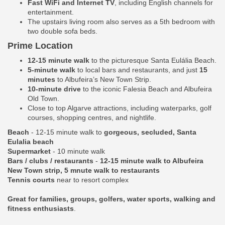
Fast WiFi and Internet TV
, including English channels for
entertainment.
The upstairs living room also serves as a 5th bedroom with
two double sofa beds.
Prime Location
12-15 minute walk
to the picturesque Santa Eulália Beach.
5-minute walk
to local bars and restaurants, and just
15
minutes
to Albufeira’s New Town Strip.
10-minute drive
to the iconic Falesia Beach and Albufeira
Old Town.
Close to top Algarve attractions, including waterparks, golf
courses, shopping centres, and nightlife.
Beach
- 12-15 minute walk to
gorgeous, secluded, Santa
Eulalia beach
Supermarket
- 10 minute walk
Bars / clubs / restaurants
-
12-15 minute walk to Albufeira
New Town strip, 5 mnute walk to restaurants
Tennis courts
near to resort complex
Great for families, groups, golfers, water sports, walking and
fitness enthusiasts
.