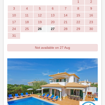
1
2
3
4
5
6
7
8
9
10
11
12
13
14
15
16
17
18
19
20
21
22
23
24
25
26
27
28
29
30
31
Not available on 27 Aug