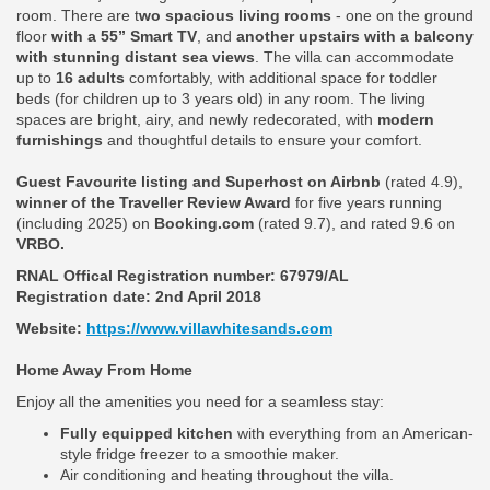
room. There are t
wo spacious living rooms
- one on the ground
floor
with a 55” Smart TV
, and
another upstairs with a balcony
with stunning distant sea views
. The villa can accommodate
up to
16 adults
comfortably, with additional space for toddler
beds (for children up to 3 years old) in any room. The living
spaces are bright, airy, and newly redecorated, with
modern
furnishings
and thoughtful details to ensure your comfort.
Guest Favourite listing and Superhost on Airbnb
(rated 4.9),
winner of the Traveller Review Award
for five years running
(including 2025) on
Booking.com
(rated 9.7), and rated 9.6 on
VRBO.
RNAL Offical Registration number:
67979/AL
Registration date: 2nd April 2018
Website:
https://www.villawhitesands.com
Home Away From Home
Enjoy all the amenities you need for a seamless stay:
Fully equipped kitchen
with everything from an American-
style fridge freezer to a smoothie maker.
Air conditioning and heating throughout the villa.