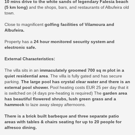
10 mins drive to the white sands of legendary Falesia beach
(5 km long)
and the shops, bars, and restaurants of Albufeira old
town.
Close to magnificent
golfing facilities of Vilamoura and
Albufeira.
Property has a
24 hour monitored security system and
electronic safe.
External Characteristics:
The villa sits in an
immaculately groomed 700 sq m plot in a
quiet residential area
. The villa is fully gated and has secure
parking.
The large pool has crystal clear water and there is an
external pool shower.
Pool heating costs EUR 25 per day that it
is switched on (4 days pre-heating is required) The
garden area
has beautiful flowered shrubs, lush green grass and a
hammock
to laze away sleepy afternoons.
There is a brick built barbeque and three separate patio
areas with tables & chairs seating for up to 20 people for
alfresco dining.