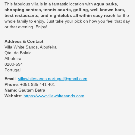
This fabulous villa is in a fantastic location with
aqua parks,
shopping centres, tennis courts, golfing, well known bars,
best restaurants, and nightclubs all within easy reach
for the
whole family to enjoy. Just take your pick on how you feel that day
or that evening. Enjoy!
Address & Contact
Villa White Sands, Albufeira
Qta. da Balaia
Albufeira
8200-594
Portugal
Email
:
villawhitesands.portugal@gmail.com
Phone
: +351 935 441 401
Name
: Gautam Batra
Website
:
https://www.villawhitesands.com