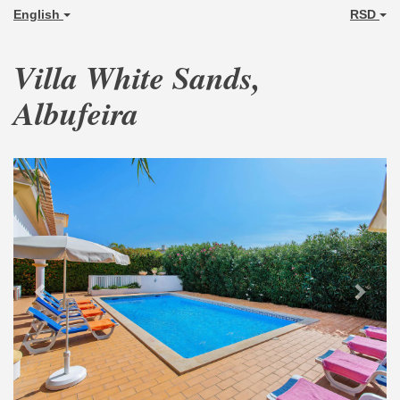
English
RSD
Villa White Sands,
Albufeira
Previous
Next