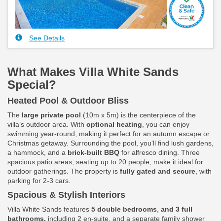
See Details
What Makes Villa White Sands
Special?
Heated Pool & Outdoor Bliss
The
large private pool
(10m x 5m) is the centerpiece of the
villa’s outdoor area. With
optional heating
, you can enjoy
swimming year-round, making it perfect for an autumn escape or
Christmas getaway. Surrounding the pool, you'll find lush gardens,
a hammock, and a
brick-built BBQ
for alfresco dining. Three
spacious patio areas, seating up to 20 people, make it ideal for
outdoor gatherings. The property is
fully gated and secure
, with
parking for 2-3 cars.
Spacious & Stylish Interiors
Villa White Sands features
5 double bedrooms
,
and 3 full
bathrooms,
including 2 en-suite, and a separate family shower