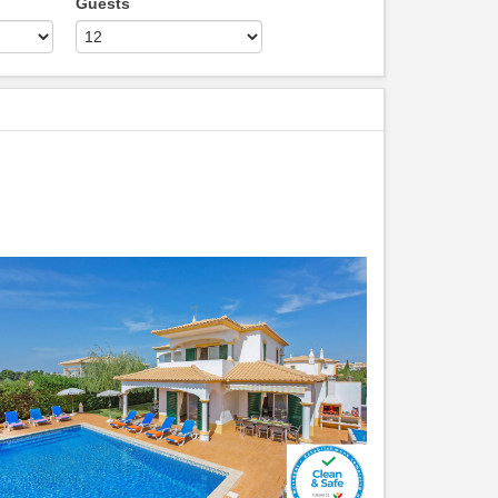
Guests