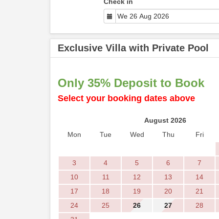
Check in
Exclusive Villa with Private Pool
Only 35% Deposit to Book
Select your booking dates above
August 2026
Mon
Tue
Wed
Thu
Fri
3
4
5
6
7
10
11
12
13
14
17
18
19
20
21
24
25
26
27
28