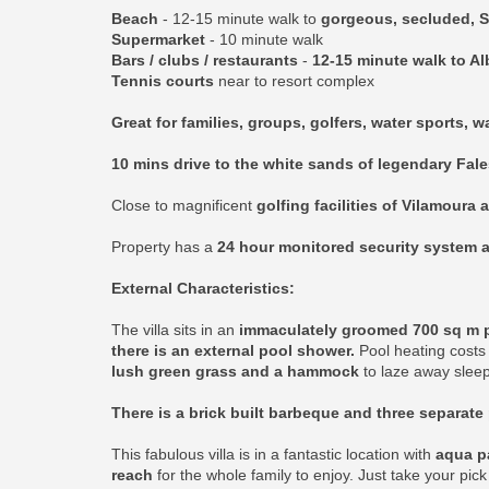
Beach
- 12-15 minute walk to
gorgeous, secluded, S
Supermarket
- 10 minute walk
Bars / clubs / restaurants
-
12-15 minute walk to Al
Tennis courts
near to resort complex
Great for families, groups, golfers, water sports, 
10 mins drive to the white sands of legendary Fal
Close to magnificent
golfing facilities of Vilamoura 
Property has a
24 hour monitored security system a
External Characteristics:
The villa sits in an
immaculately groomed 700 sq m plo
there is an external pool shower.
Pool heating costs 
lush green grass and a hammock
to laze away sleep
There is a brick built barbeque and three separate 
This fabulous villa is in a fantastic location with
aqua pa
reach
for the whole family to enjoy. Just take your pic