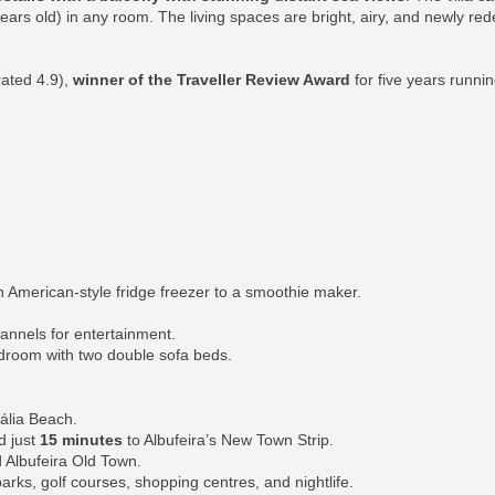
 years old) in any room. The living spaces are bright, airy, and newly re
rated 4.9),
winner of the Traveller Review Award
for five years runni
 American-style fridge freezer to a smoothie maker.
hannels for entertainment.
edroom with two double sofa beds.
ália Beach.
d just
15 minutes
to Albufeira’s New Town Strip.
 Albufeira Old Town.
parks, golf courses, shopping centres, and nightlife.