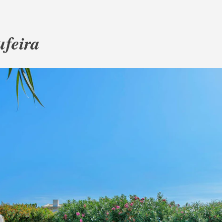
ufeira