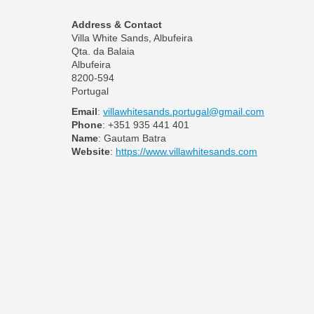
Address & Contact
Villa White Sands, Albufeira
Qta. da Balaia
Albufeira
8200-594
Portugal
Email
:
villawhitesands.portugal@gmail.com
Phone
: +351 935 441 401
Name
: Gautam Batra
Website
:
https://www.villawhitesands.com