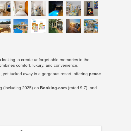
ps looking to create unforgettable memories in the
t combines comfort, luxury, and convenience.
p
, yet tucked away in a gorgeous resort, offering
peace
ng (including 2025) on
Booking.com
(rated 9.7), and