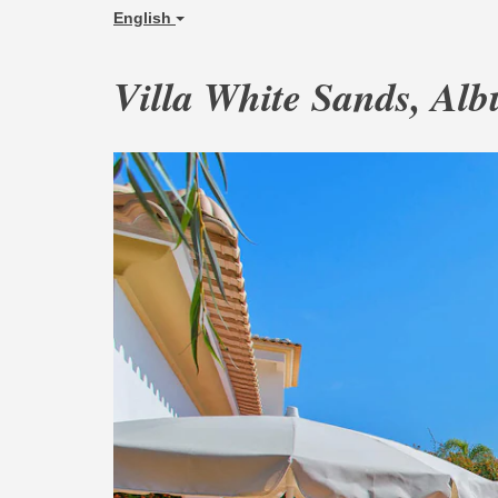
English
Villa White Sands, Alb
Previous