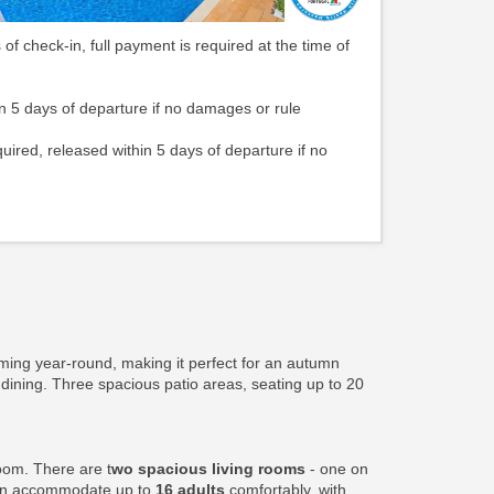
 of check-in, full payment is required at the time of
n 5 days of departure if no damages or rule
quired, released within 5 days of departure if no
ming year-round, making it perfect for an autumn
 dining. Three spacious patio areas, seating up to 20
oom. There are t
wo spacious living rooms
- one on
can accommodate up to
16 adults
comfortably, with