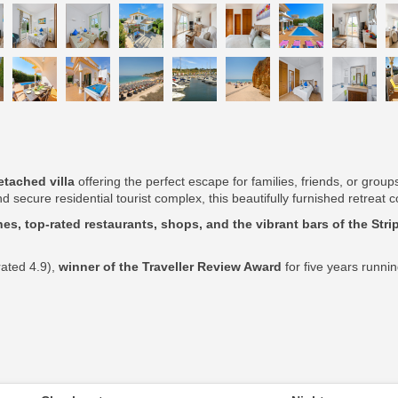
tached villa
offering the perfect escape for families, friends, or grou
d secure residential tourist complex, this beautifully furnished retrea
es, top-rated restaurants, shops, and the vibrant bars of the Stri
rated 4.9),
winner of the Traveller Review Award
for five years runni