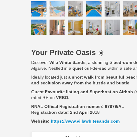
Your Private Oasis
☀️
Discover
Villa White Sands
, a stunning
5-bedroom de
Algarve. Nestled in a
quiet cul-de-sac
within a safe an
Ideally located just
a short walk from beautiful beach
and seclusion away from the hustle and bustle
.
Guest Favourite listing and Superhost on Airbnb
(
rated 9.6 on
VRBO.
RNAL Offical Registration number:
67979/AL
Registration date: 2nd April 2018
Website:
https://www.villawhitesands.com