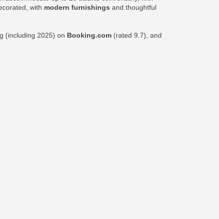
decorated, with
modern furnishings
and thoughtful
ng (including 2025) on
Booking.com
(rated 9.7), and