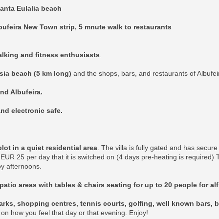
anta Eulalia beach
bufeira New Town strip, 5 mnute walk to restaurants
walking and fitness enthusiasts
.
esia beach (5 km long)
and the shops, bars, and restaurants of Albufei
and Albufeira.
nd electronic safe.
t in a quiet residential area
. The villa is fully gated and has secur
EUR 25 per day that it is switched on (4 days pre-heating is required)
y afternoons.
patio areas with tables & chairs seating for up to 20 people for al
rks, shopping centres, tennis courts, golfing, well known bars, b
k on how you feel that day or that evening. Enjoy!