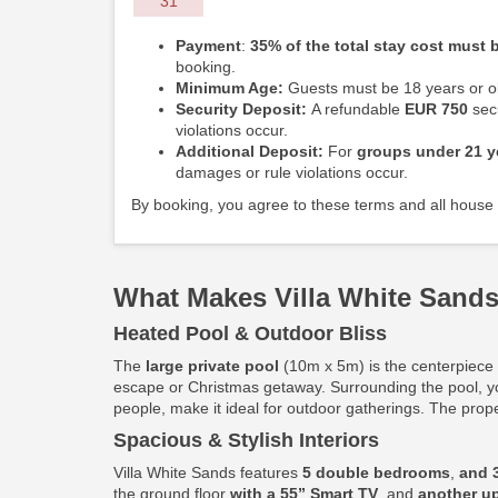
31
Payment
:
35% of the total stay cost must b
booking.
Minimum Age:
Guests must be 18 years or ol
Security Deposit:
A refundable
EUR 750
secu
violations occur.
Additional Deposit:
For
groups under 21 y
damages or rule violations occur.
By booking, you agree to these terms and all house 
What Makes Villa White Sands
Heated Pool & Outdoor Bliss
The
large private pool
(10m x 5m) is the centerpiece o
escape or Christmas getaway. Surrounding the pool, y
people, make it ideal for outdoor gatherings. The prop
Spacious & Stylish Interiors
Villa White Sands features
5 double bedrooms
,
and 
the ground floor
with a 55” Smart TV
, and
another up