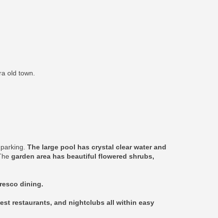
ra old town.
e parking.
The large pool has crystal clear water and
 The
garden area has beautiful flowered shrubs,
fresco dining.
est restaurants, and nightclubs all within easy