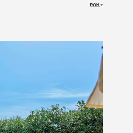
RON
Next