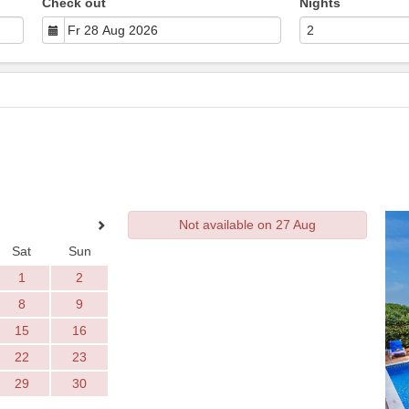
Check out
Nights
Not available on 27 Aug
Sat
Sun
1
2
8
9
15
16
22
23
29
30