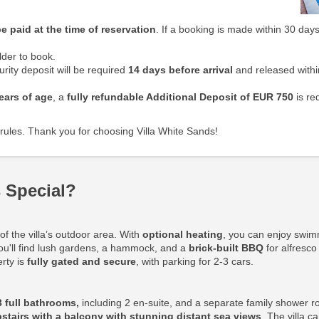
e paid at the time of reservation
. If a booking is made within 30 days
der to book.
rity deposit will be required
14 days before arrival
and released withi
ears of age
, a
fully refundable Additional Deposit
of EUR 750
is re
rules. Thank you for choosing Villa White Sands!
 Special?
f the villa’s outdoor area. With
optional heating
, you can enjoy swim
ou'll find lush gardens, a hammock, and a
brick-built BBQ
for alfresco
erty is
fully gated and secure
, with parking for 2-3 cars.
3 full bathrooms,
including 2 en-suite, and a separate family shower r
stairs with a balcony with stunning distant sea views
. The villa 