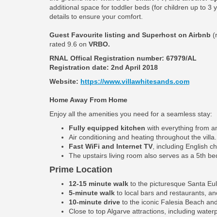
additional space for toddler beds (for children up to 3
details to ensure your comfort.
Guest Favourite listing and Superhost on Airbnb
(
rated 9.6 on
VRBO.
RNAL Offical Registration number:
67979/AL
Registration date: 2nd April 2018
Website:
https://www.villawhitesands.com
Home Away From Home
Enjoy all the amenities you need for a seamless stay:
Fully equipped kitchen
with everything from an
Air conditioning and heating throughout the villa.
Fast WiFi and Internet TV
, including English c
The upstairs living room also serves as a 5th b
Prime Location
12-15 minute walk
to the picturesque Santa Eul
5-minute walk
to local bars and restaurants, an
10-minute drive
to the iconic Falesia Beach and
Close to top Algarve attractions, including water