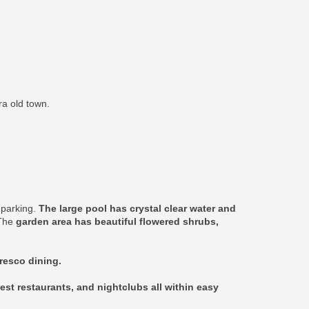
ra old town.
e parking.
The large pool has crystal clear water and
 The
garden area has beautiful flowered shrubs,
fresco dining.
est restaurants, and nightclubs all within easy