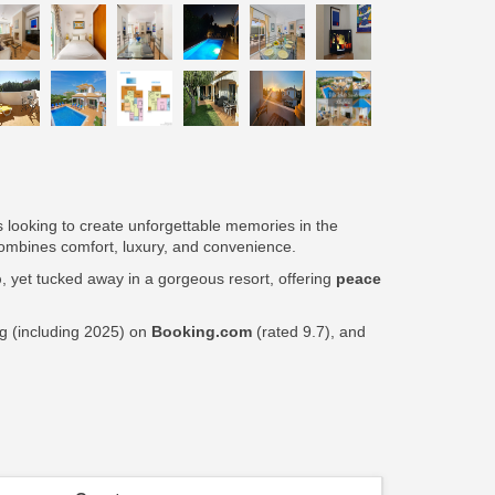
ps looking to create unforgettable memories in the
t combines comfort, luxury, and convenience.
p
, yet tucked away in a gorgeous resort, offering
peace
ng (including 2025) on
Booking.com
(rated 9.7), and