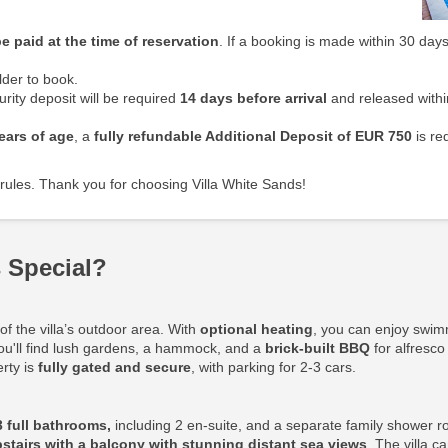
e paid at the time of reservation
. If a booking is made within 30 days
der to book.
rity deposit will be required
14 days before arrival
and released withi
ears of age
, a
fully refundable Additional Deposit
of EUR 750
is re
rules. Thank you for choosing Villa White Sands!
 Special?
f the villa’s outdoor area. With
optional heating
, you can enjoy swim
ou'll find lush gardens, a hammock, and a
brick-built BBQ
for alfresco
erty is
fully gated and secure
, with parking for 2-3 cars.
3 full bathrooms,
including 2 en-suite, and a separate family shower r
stairs with a balcony with stunning distant sea views
. The villa 