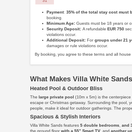
31
Payment
:
35% of the total stay cost must b
booking.
Minimum Age:
Guests must be 18 years or ol
Security Deposit:
A refundable
EUR 750
secu
violations occur.
Additional Deposit:
For
groups under 21 y
damages or rule violations occur.
By booking, you agree to these terms and all house 
What Makes Villa White Sands
Heated Pool & Outdoor Bliss
The
large private pool
(10m x 5m) is the centerpiece o
escape or Christmas getaway. Surrounding the pool, y
people, make it ideal for outdoor gatherings. The prop
Spacious & Stylish Interiors
Villa White Sands features
5 double bedrooms
,
and 
the ground floor
with a 55” Smart TV
, and
another up