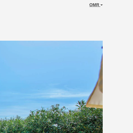
OMR
Next