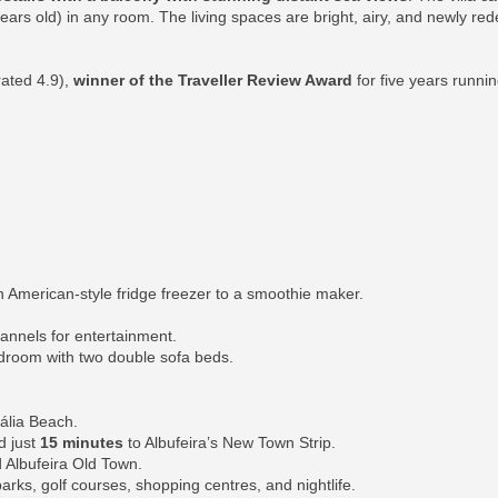
 years old) in any room. The living spaces are bright, airy, and newly re
rated 4.9),
winner of the Traveller Review Award
for five years runni
 American-style fridge freezer to a smoothie maker.
hannels for entertainment.
edroom with two double sofa beds.
ália Beach.
d just
15 minutes
to Albufeira’s New Town Strip.
 Albufeira Old Town.
parks, golf courses, shopping centres, and nightlife.