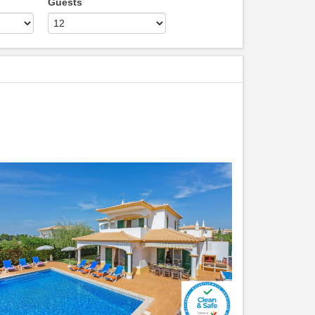
Guests