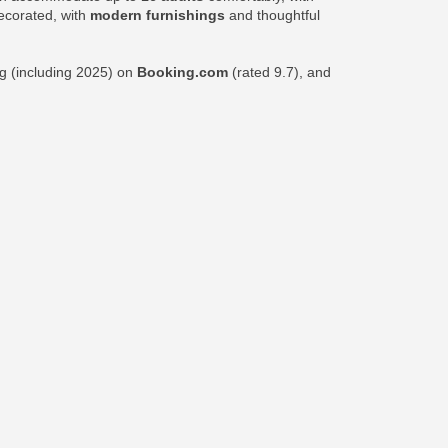
decorated, with
modern furnishings
and thoughtful
ng (including 2025) on
Booking.com
(rated 9.7), and