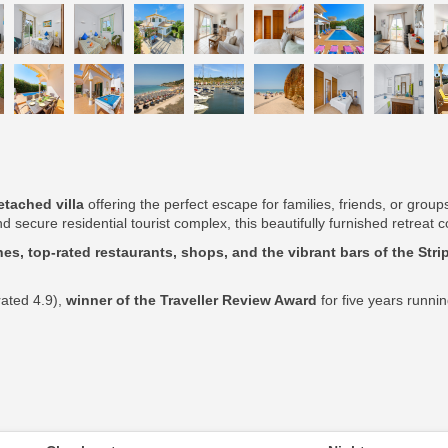
tached villa
offering the perfect escape for families, friends, or grou
d secure residential tourist complex, this beautifully furnished retrea
es, top-rated restaurants, shops, and the vibrant bars of the Stri
rated 4.9),
winner of the Traveller Review Award
for five years runni