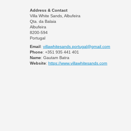
Address & Contact
Villa White Sands, Albufeira
Qta. da Balaia
Albufeira
8200-594
Portugal
Email
:
villawhitesands.portugal@gmail.com
Phone
: +351 935 441 401
Name
: Gautam Batra
Website
:
https://www.villawhitesands.com