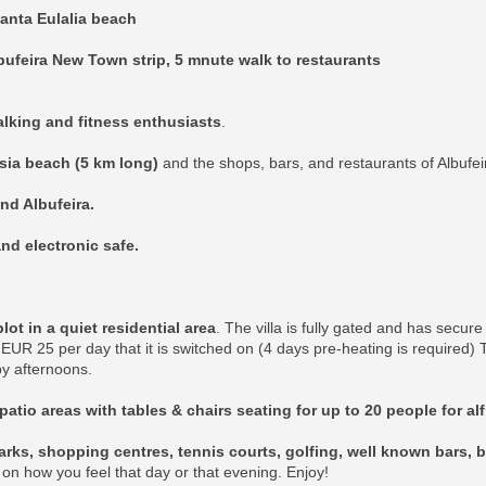
anta Eulalia beach
bufeira New Town strip, 5 mnute walk to restaurants
walking and fitness enthusiasts
.
esia beach (5 km long)
and the shops, bars, and restaurants of Albufei
and Albufeira.
nd electronic safe.
t in a quiet residential area
. The villa is fully gated and has secur
EUR 25 per day that it is switched on (4 days pre-heating is required)
y afternoons.
patio areas with tables & chairs seating for up to 20 people for al
rks, shopping centres, tennis courts, golfing, well known bars, b
k on how you feel that day or that evening. Enjoy!