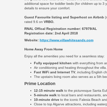
additional space for toddler beds (for children up to 3
details to ensure your comfort.
Guest Favourite listing and Superhost on Airbnb
(
rated 9.6 on
VRBO.
RNAL Offical Registration number:
67979/AL
Registration date: 2nd April 2018
Website:
https://www.villawhitesands.com
Home Away From Home
Enjoy all the amenities you need for a seamless stay:
Fully equipped kitchen
with everything from an
Air conditioning and heating throughout the villa.
Fast WiFi and Internet TV
, including English c
The upstairs living room also serves as a 5th b
Prime Location
12-15 minute walk
to the picturesque Santa Eul
5-minute walk
to local bars and restaurants, an
10-minute drive
to the iconic Falesia Beach and
Close to top Algarve attractions, including water