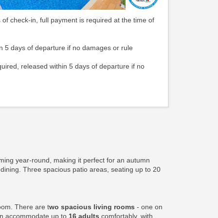
 of check-in, full payment is required at the time of
n 5 days of departure if no damages or rule
quired, released within 5 days of departure if no
ming year-round, making it perfect for an autumn
 dining. Three spacious patio areas, seating up to 20
oom. There are t
wo spacious living rooms
- one on
can accommodate up to
16 adults
comfortably, with