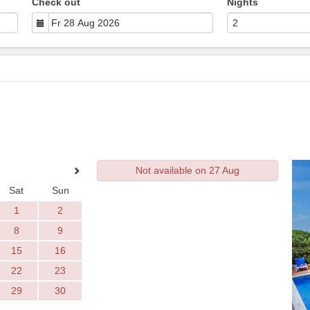
Check out
Nights
Not available on 27 Aug
Sat
Sun
1
2
8
9
15
16
22
23
29
30