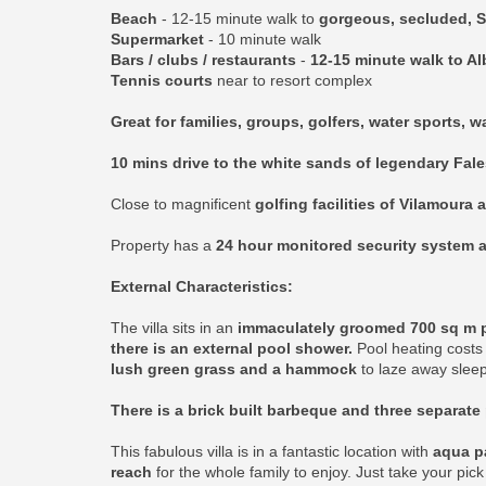
Beach
- 12-15 minute walk to
gorgeous, secluded, S
Supermarket
- 10 minute walk
Bars / clubs / restaurants
-
12-15 minute walk to Al
Tennis courts
near to resort complex
Great for families, groups, golfers, water sports, 
10 mins drive to the white sands of legendary Fal
Close to magnificent
golfing facilities of Vilamoura 
Property has a
24 hour monitored security system a
External Characteristics:
The villa sits in an
immaculately groomed 700 sq m plo
there is an external pool shower.
Pool heating costs 
lush green grass and a hammock
to laze away sleep
There is a brick built barbeque and three separate 
This fabulous villa is in a fantastic location with
aqua pa
reach
for the whole family to enjoy. Just take your pic