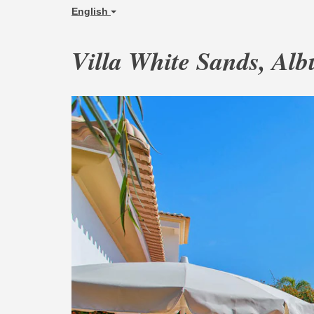
English
Villa White Sands, Alb
Previous