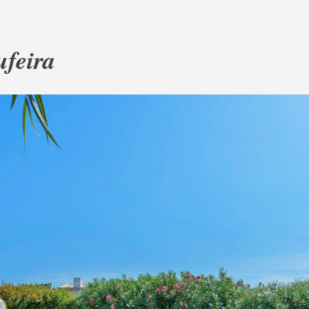
ufeira