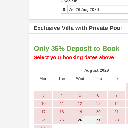
Check in
Exclusive Villa with Private Pool
Only 35% Deposit to Book
Select your booking dates above
August 2026
Mon
Tue
Wed
Thu
Fri
3
4
5
6
7
10
11
12
13
14
17
18
19
20
21
24
25
26
27
28