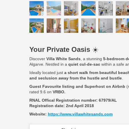
Your Private Oasis
☀️
Discover
Villa White Sands
, a stunning
5-bedroom de
Algarve. Nestled in a
quiet cul-de-sac
within a safe an
Ideally located just
a short walk from beautiful beach
and seclusion away from the hustle and bustle
.
Guest Favourite listing and Superhost on Airbnb
(
rated 9.6 on
VRBO.
RNAL Offical Registration number:
67979/AL
Registration date: 2nd April 2018
Website:
https://www.villawhitesands.com