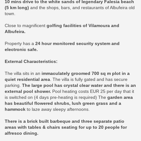
10 mins drive to the white sands of legendary Falesia beach
(5 km long)
and the shops, bars, and restaurants of Albufeira old
town.
Close to magnificent
golfing facilities of Vilamoura and
Albufeira.
Property has a
24 hour monitored security system and
electronic safe.
External Characteristics:
The villa sits in an
immaculately groomed 700 sq m plot in a
quiet residential area
. The villa is fully gated and has secure
parking.
The large pool has crystal clear water and there is an
external pool shower.
Pool heating costs EUR 25 per day that it
is switched on (4 days pre-heating is required) The
garden area
has beautiful flowered shrubs, lush green grass and a
hammock
to laze away sleepy afternoons.
There is a brick built barbeque and three separate patio
areas with tables & chairs seating for up to 20 people for
alfresco dining.