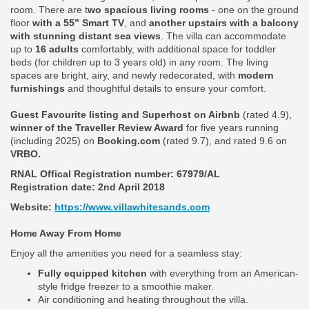
room. There are t
wo spacious living rooms
- one on the ground
floor
with a 55” Smart TV
, and
another upstairs with a balcony
with stunning distant sea views
. The villa can accommodate
up to
16 adults
comfortably, with additional space for toddler
beds (for children up to 3 years old) in any room. The living
spaces are bright, airy, and newly redecorated, with
modern
furnishings
and thoughtful details to ensure your comfort.
Guest Favourite listing and Superhost on Airbnb
(rated 4.9),
winner of the Traveller Review Award
for five years running
(including 2025) on
Booking.com
(rated 9.7), and rated 9.6 on
VRBO.
RNAL Offical Registration number:
67979/AL
Registration date: 2nd April 2018
Website:
https://www.villawhitesands.com
Home Away From Home
Enjoy all the amenities you need for a seamless stay:
Fully equipped kitchen
with everything from an American-
style fridge freezer to a smoothie maker.
Air conditioning and heating throughout the villa.