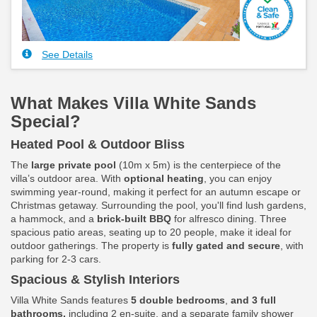
See Details
What Makes Villa White Sands
Special?
Heated Pool & Outdoor Bliss
The
large private pool
(10m x 5m) is the centerpiece of the
villa’s outdoor area. With
optional heating
, you can enjoy
swimming year-round, making it perfect for an autumn escape or
Christmas getaway. Surrounding the pool, you'll find lush gardens,
a hammock, and a
brick-built BBQ
for alfresco dining. Three
spacious patio areas, seating up to 20 people, make it ideal for
outdoor gatherings. The property is
fully gated and secure
, with
parking for 2-3 cars.
Spacious & Stylish Interiors
Villa White Sands features
5 double bedrooms
,
and 3 full
bathrooms,
including 2 en-suite, and a separate family shower