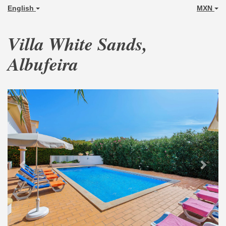
English
MXN
Villa White Sands,
Albufeira
Previous
Next