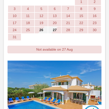
1
2
3
4
5
6
7
8
9
10
11
12
13
14
15
16
17
18
19
20
21
22
23
24
25
26
27
28
29
30
31
Not available on 27 Aug