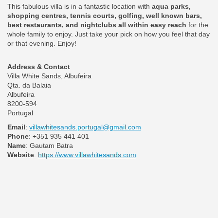
This fabulous villa is in a fantastic location with
aqua parks,
shopping centres, tennis courts, golfing, well known bars,
best restaurants, and nightclubs all within easy reach
for the
whole family to enjoy. Just take your pick on how you feel that day
or that evening. Enjoy!
Address & Contact
Villa White Sands, Albufeira
Qta. da Balaia
Albufeira
8200-594
Portugal
Email
:
villawhitesands.portugal@gmail.com
Phone
: +351 935 441 401
Name
: Gautam Batra
Website
:
https://www.villawhitesands.com