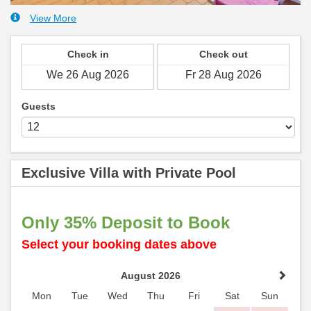
View More
Check in
Check out
Guests
Exclusive Villa with Private Pool
Only 35% Deposit to Book
Select your booking dates above
August 2026
Mon
Tue
Wed
Thu
Fri
Sat
Sun