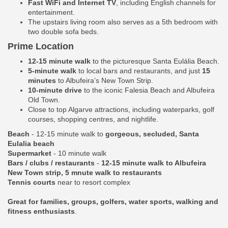
Fast WiFi and Internet TV
, including English channels for
entertainment.
The upstairs living room also serves as a 5th bedroom with
two double sofa beds.
Prime Location
12-15 minute walk
to the picturesque Santa Eulália Beach.
5-minute walk
to local bars and restaurants, and just
15
minutes
to Albufeira’s New Town Strip.
10-minute drive
to the iconic Falesia Beach and Albufeira
Old Town.
Close to top Algarve attractions, including waterparks, golf
courses, shopping centres, and nightlife.
Beach
- 12-15 minute walk to
gorgeous, secluded, Santa
Eulalia beach
Supermarket
- 10 minute walk
Bars / clubs / restaurants
-
12-15 minute walk to Albufeira
New Town strip, 5 mnute walk to restaurants
Tennis courts
near to resort complex
Great for families, groups, golfers, water sports, walking and
fitness enthusiasts
.