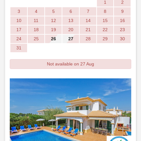
1
2
3
4
5
6
7
8
9
10
11
12
13
14
15
16
17
18
19
20
21
22
23
24
25
26
27
28
29
30
31
Not available on 27 Aug