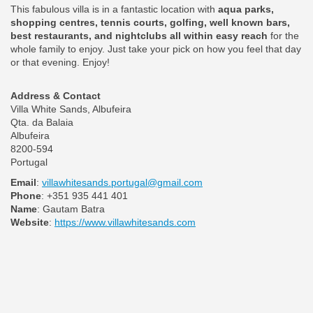
This fabulous villa is in a fantastic location with
aqua parks,
shopping centres, tennis courts, golfing, well known bars,
best restaurants, and nightclubs all within easy reach
for the
whole family to enjoy. Just take your pick on how you feel that day
or that evening. Enjoy!
Address & Contact
Villa White Sands, Albufeira
Qta. da Balaia
Albufeira
8200-594
Portugal
Email
:
villawhitesands.portugal@gmail.com
Phone
: +351 935 441 401
Name
: Gautam Batra
Website
:
https://www.villawhitesands.com