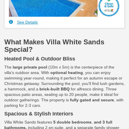
See Details
What Makes Villa White Sands
Special?
Heated Pool & Outdoor Bliss
The
large private pool
(10m x 5m) is the centerpiece of the
villa’s outdoor area. With
optional heating
, you can enjoy
swimming year-round, making it perfect for an autumn escape or
Christmas getaway. Surrounding the pool, you'll find lush gardens,
a hammock, and a
brick-built BBQ
for alfresco dining. Three
spacious patio areas, seating up to 20 people, make it ideal for
outdoor gatherings. The property is
fully gated and secure
, with
parking for 2-3 cars.
Spacious & Stylish Interiors
Villa White Sands features
5 double bedrooms
,
and 3 full
bathrooms,
including 2 en-suite, and a separate family shower