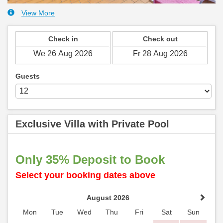
View More
Check in
Check out
Guests
Exclusive Villa with Private Pool
Only 35% Deposit to Book
Select your booking dates above
August 2026
Mon
Tue
Wed
Thu
Fri
Sat
Sun