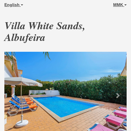
English
MMK
Villa White Sands,
Albufeira
Previous
Next