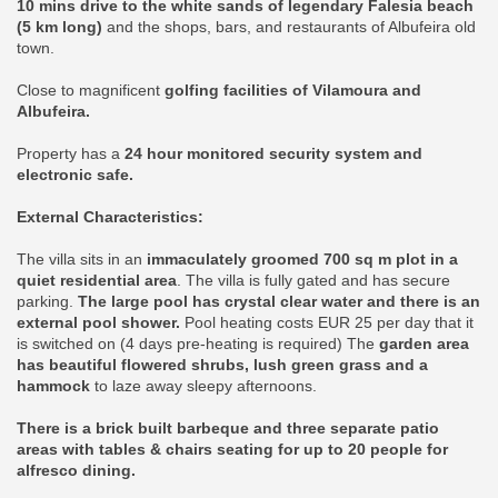
10 mins drive to the white sands of legendary Falesia beach
(5 km long)
and the shops, bars, and restaurants of Albufeira old
town.
Close to magnificent
golfing facilities of Vilamoura and
Albufeira.
Property has a
24 hour monitored security system and
electronic safe.
External Characteristics:
The villa sits in an
immaculately groomed 700 sq m plot in a
quiet residential area
. The villa is fully gated and has secure
parking.
The large pool has crystal clear water and there is an
external pool shower.
Pool heating costs EUR 25 per day that it
is switched on (4 days pre-heating is required) The
garden area
has beautiful flowered shrubs, lush green grass and a
hammock
to laze away sleepy afternoons.
There is a brick built barbeque and three separate patio
areas with tables & chairs seating for up to 20 people for
alfresco dining.