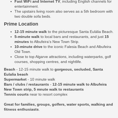
Fast WiFi and Internet TV
, including English channels for
entertainment.
The upstairs living room also serves as a 5th bedroom with
two double sofa beds.
Prime Location
12-15 minute walk
to the picturesque Santa Eulália Beach.
5-minute walk
to local bars and restaurants, and just
15
minutes
to Albufeira’s New Town Strip.
10-minute drive
to the iconic Falesia Beach and Albufeira
Old Town.
Close to top Algarve attractions, including waterparks, golf
courses, shopping centres, and nightlife.
Beach
- 12-15 minute walk to
gorgeous, secluded, Santa
Eulalia beach
Supermarket
- 10 minute walk
Bars / clubs / restaurants
-
12-15 minute walk to Albufeira
New Town strip, 5 mnute walk to restaurants
Tennis courts
near to resort complex
Great for families, groups, golfers, water sports, walking and
fitness enthusiasts
.