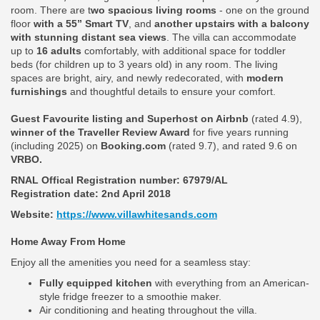
room. There are t
wo spacious living rooms
- one on the ground
floor
with a 55” Smart TV
, and
another upstairs with a balcony
with stunning distant sea views
. The villa can accommodate
up to
16 adults
comfortably, with additional space for toddler
beds (for children up to 3 years old) in any room. The living
spaces are bright, airy, and newly redecorated, with
modern
furnishings
and thoughtful details to ensure your comfort.
Guest Favourite listing and Superhost on Airbnb
(rated 4.9),
winner of the Traveller Review Award
for five years running
(including 2025) on
Booking.com
(rated 9.7), and rated 9.6 on
VRBO.
RNAL Offical Registration number:
67979/AL
Registration date: 2nd April 2018
Website:
https://www.villawhitesands.com
Home Away From Home
Enjoy all the amenities you need for a seamless stay:
Fully equipped kitchen
with everything from an American-
style fridge freezer to a smoothie maker.
Air conditioning and heating throughout the villa.