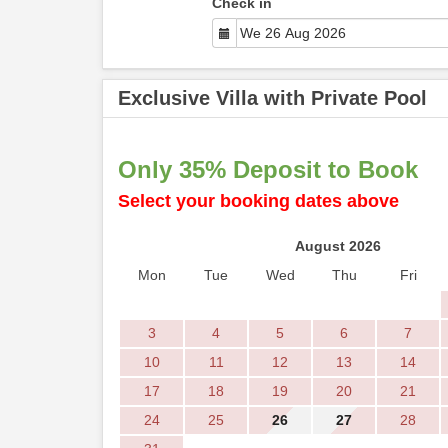
Check in
Exclusive Villa with Private Pool
Only 35% Deposit to Book
Select your booking dates above
August 2026
Mon
Tue
Wed
Thu
Fri
3
4
5
6
7
10
11
12
13
14
17
18
19
20
21
24
25
26
27
28