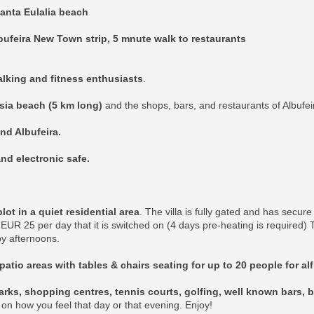
anta Eulalia beach
bufeira New Town strip, 5 mnute walk to restaurants
walking and fitness enthusiasts
.
esia beach (5 km long)
and the shops, bars, and restaurants of Albufei
and Albufeira.
nd electronic safe.
t in a quiet residential area
. The villa is fully gated and has secur
EUR 25 per day that it is switched on (4 days pre-heating is required)
y afternoons.
patio areas with tables & chairs seating for up to 20 people for al
rks, shopping centres, tennis courts, golfing, well known bars, b
k on how you feel that day or that evening. Enjoy!