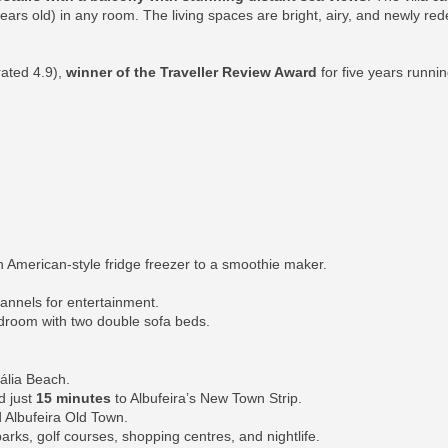
 years old) in any room. The living spaces are bright, airy, and newly re
rated 4.9),
winner of the Traveller Review Award
for five years runni
 American-style fridge freezer to a smoothie maker.
hannels for entertainment.
edroom with two double sofa beds.
ália Beach.
d just
15 minutes
to Albufeira’s New Town Strip.
 Albufeira Old Town.
parks, golf courses, shopping centres, and nightlife.