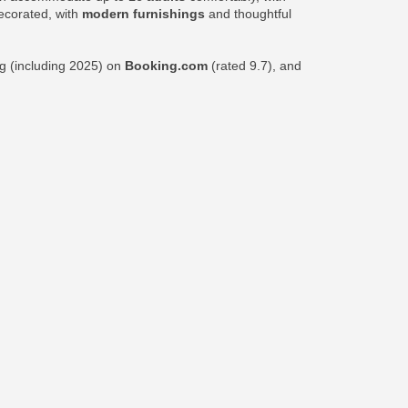
decorated, with
modern furnishings
and thoughtful
ng (including 2025) on
Booking.com
(rated 9.7), and