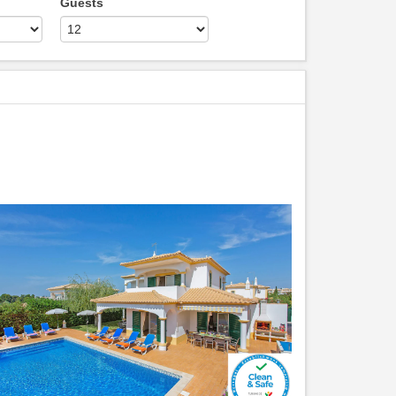
Guests