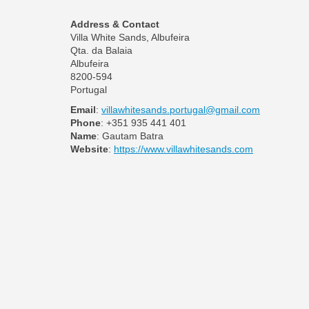
Address & Contact
Villa White Sands, Albufeira
Qta. da Balaia
Albufeira
8200-594
Portugal
Email
:
villawhitesands.portugal@gmail.com
Phone
: +351 935 441 401
Name
: Gautam Batra
Website
:
https://www.villawhitesands.com