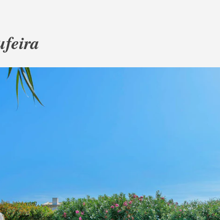
ufeira