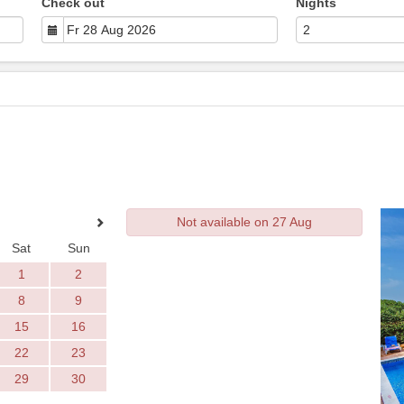
Check out
Nights
Not available on 27 Aug
Sat
Sun
1
2
8
9
15
16
22
23
29
30