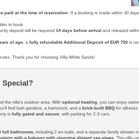
e paid at the time of reservation
. If a booking is made within 30 days
der to book.
rity deposit will be required
14 days before arrival
and released withi
ears of age
, a
fully refundable Additional Deposit
of EUR 750
is re
rules. Thank you for choosing Villa White Sands!
 Special?
f the villa’s outdoor area. With
optional heating
, you can enjoy swim
ou'll find lush gardens, a hammock, and a
brick-built BBQ
for alfresco
erty is
fully gated and secure
, with parking for 2-3 cars.
3 full bathrooms,
including 2 en-suite, and a separate family shower r
stairs with a balcony with stunning distant sea views
. The villa 