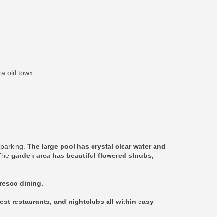
ra old town.
e parking.
The large pool has crystal clear water and
 The
garden area has beautiful flowered shrubs,
fresco dining.
est restaurants, and nightclubs all within easy