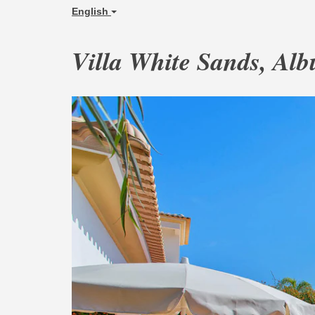
English
Villa White Sands, Alb
Previous