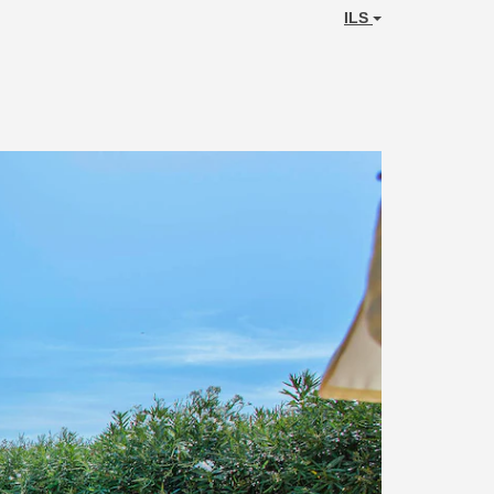
ILS
Next