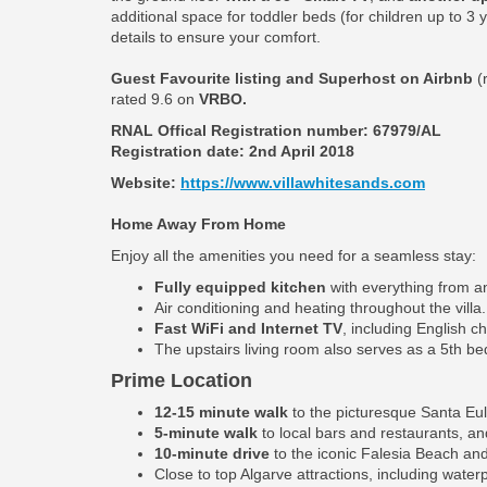
additional space for toddler beds (for children up to 3
details to ensure your comfort.
Guest Favourite listing and Superhost on Airbnb
(
rated 9.6 on
VRBO.
RNAL Offical Registration number:
67979/AL
Registration date: 2nd April 2018
Website:
https://www.villawhitesands.com
Home Away From Home
Enjoy all the amenities you need for a seamless stay:
Fully equipped kitchen
with everything from an
Air conditioning and heating throughout the villa.
Fast WiFi and Internet TV
, including English c
The upstairs living room also serves as a 5th b
Prime Location
12-15 minute walk
to the picturesque Santa Eul
5-minute walk
to local bars and restaurants, an
10-minute drive
to the iconic Falesia Beach and
Close to top Algarve attractions, including water