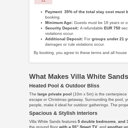
31
Payment
:
35% of the total stay cost must b
booking.
Minimum Age:
Guests must be 18 years or ol
Security Deposit:
A refundable
EUR 750
secu
violations occur.
Additional Deposit:
For
groups under 21 y
damages or rule violations occur.
By booking, you agree to these terms and all house 
What Makes Villa White Sands
Heated Pool & Outdoor Bliss
The
large private pool
(10m x 5m) is the centerpiece o
escape or Christmas getaway. Surrounding the pool, y
people, make it ideal for outdoor gatherings. The prop
Spacious & Stylish Interiors
Villa White Sands features
5 double bedrooms
,
and 
the ground floor
with a 55” Smart TV
, and
another up