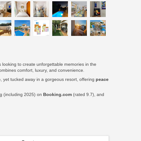
ps looking to create unforgettable memories in the
t combines comfort, luxury, and convenience.
p
, yet tucked away in a gorgeous resort, offering
peace
ng (including 2025) on
Booking.com
(rated 9.7), and