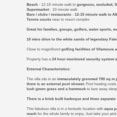
Beach
- 12-15 minute walk to
gorgeous, secluded, S
Supermarket
- 10 minute walk
Bars / clubs / restaurants
-
12-15 minute walk to Al
Tennis courts
near to resort complex
Great for families, groups, golfers, water sports, 
10 mins drive to the white sands of legendary Fal
Close to magnificent
golfing facilities of Vilamoura 
Property has a
24 hour monitored security system a
External Characteristics:
The villa sits in an
immaculately groomed 700 sq m plo
there is an external pool shower.
Pool heating costs 
lush green grass and a hammock
to laze away sleep
There is a brick built barbeque and three separate 
This fabulous villa is in a fantastic location with
aqua pa
reach
for the whole family to enjoy. Just take your pic