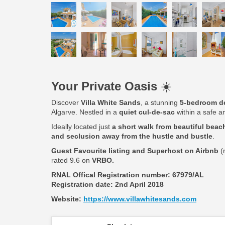
Your Private Oasis
☀️
Discover
Villa White Sands
, a stunning
5-bedroom de
Algarve. Nestled in a
quiet cul-de-sac
within a safe an
Ideally located just
a short walk from beautiful beach
and seclusion away from the hustle and bustle
.
Guest Favourite listing and Superhost on Airbnb
(
rated 9.6 on
VRBO.
RNAL Offical Registration number:
67979/AL
Registration date: 2nd April 2018
Website:
https://www.villawhitesands.com