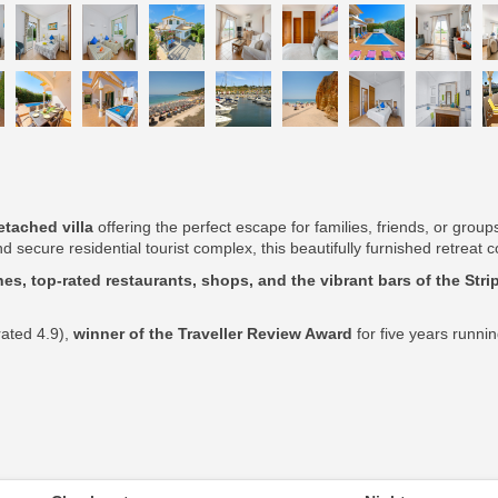
tached villa
offering the perfect escape for families, friends, or grou
d secure residential tourist complex, this beautifully furnished retrea
es, top-rated restaurants, shops, and the vibrant bars of the Stri
rated 4.9),
winner of the Traveller Review Award
for five years runni