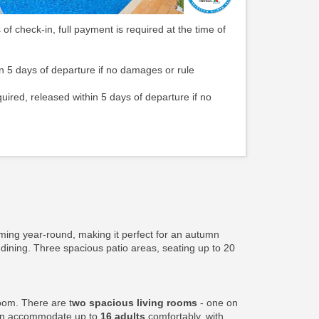
 of check-in, full payment is required at the time of
n 5 days of departure if no damages or rule
quired, released within 5 days of departure if no
ming year-round, making it perfect for an autumn
 dining. Three spacious patio areas, seating up to 20
oom. There are t
wo spacious living rooms
- one on
can accommodate up to
16 adults
comfortably, with