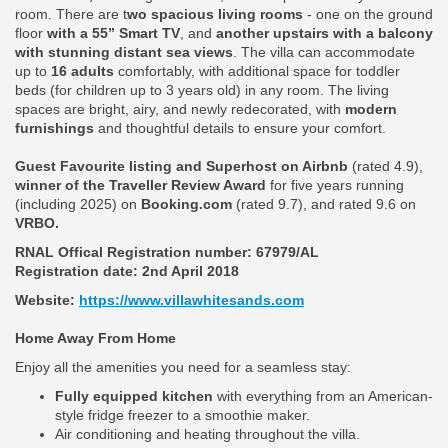
room. There are t
wo spacious living rooms
- one on the ground
floor
with a 55” Smart TV
, and
another upstairs with a balcony
with stunning distant sea views
. The villa can accommodate
up to
16 adults
comfortably, with additional space for toddler
beds (for children up to 3 years old) in any room. The living
spaces are bright, airy, and newly redecorated, with
modern
furnishings
and thoughtful details to ensure your comfort.
Guest Favourite listing and Superhost on Airbnb
(rated 4.9),
winner of the Traveller Review Award
for five years running
(including 2025) on
Booking.com
(rated 9.7), and rated 9.6 on
VRBO.
RNAL Offical Registration number:
67979/AL
Registration date: 2nd April 2018
Website:
https://www.villawhitesands.com
Home Away From Home
Enjoy all the amenities you need for a seamless stay:
Fully equipped kitchen
with everything from an American-
style fridge freezer to a smoothie maker.
Air conditioning and heating throughout the villa.