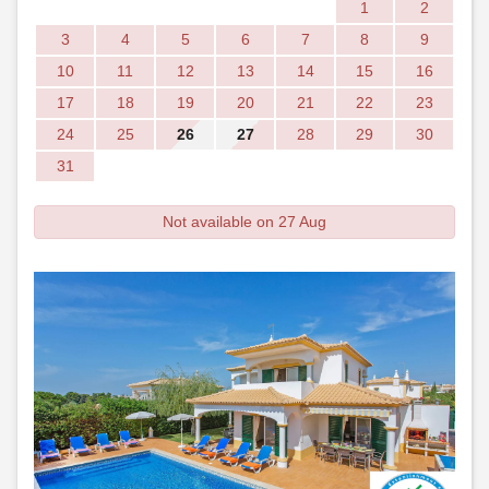
1
2
3
4
5
6
7
8
9
10
11
12
13
14
15
16
17
18
19
20
21
22
23
24
25
26
27
28
29
30
31
Not available on 27 Aug