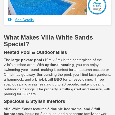
See Details
What Makes Villa White Sands
Special?
Heated Pool & Outdoor Bliss
The
large private pool
(10m x 5m) is the centerpiece of the
villa’s outdoor area. With
optional heating
, you can enjoy
swimming year-round, making it perfect for an autumn escape or
Christmas getaway. Surrounding the pool, you'll find lush gardens,
a hammock, and a
brick-built BBQ
for alfresco dining. Three
spacious patio areas, seating up to 20 people, make it ideal for
outdoor gatherings. The property is
fully gated and secure
, with
parking for 2-3 cars.
Spacious & Stylish Interiors
Villa White Sands features
5 double bedrooms
,
and 3 full
bathrooms,
including 2 en-suite, and a separate family shower