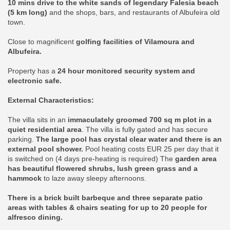
10 mins drive to the white sands of legendary Falesia beach
(5 km long)
and the shops, bars, and restaurants of Albufeira old
town.
Close to magnificent
golfing facilities of Vilamoura and
Albufeira.
Property has a
24 hour monitored security system and
electronic safe.
External Characteristics:
The villa sits in an
immaculately groomed 700 sq m plot in a
quiet residential area
. The villa is fully gated and has secure
parking.
The large pool has crystal clear water and there is an
external pool shower.
Pool heating costs EUR 25 per day that it
is switched on (4 days pre-heating is required) The
garden area
has beautiful flowered shrubs, lush green grass and a
hammock
to laze away sleepy afternoons.
There is a brick built barbeque and three separate patio
areas with tables & chairs seating for up to 20 people for
alfresco dining.