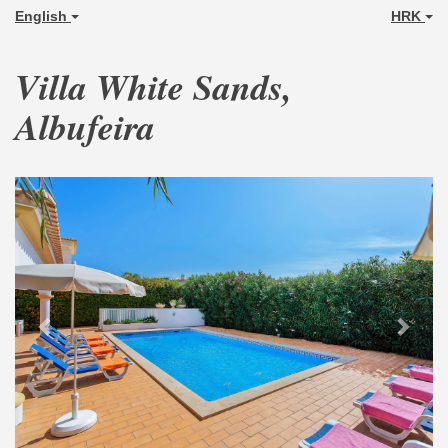
English
HRK
Villa White Sands,
Albufeira
Previous
Next