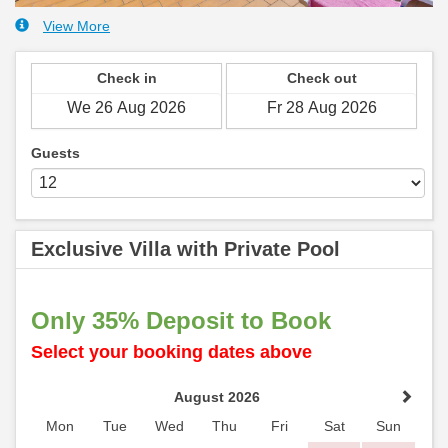
View More
Check in
Check out
Guests
Exclusive Villa with Private Pool
Only 35% Deposit to Book
Select your booking dates above
August 2026
Mon
Tue
Wed
Thu
Fri
Sat
Sun