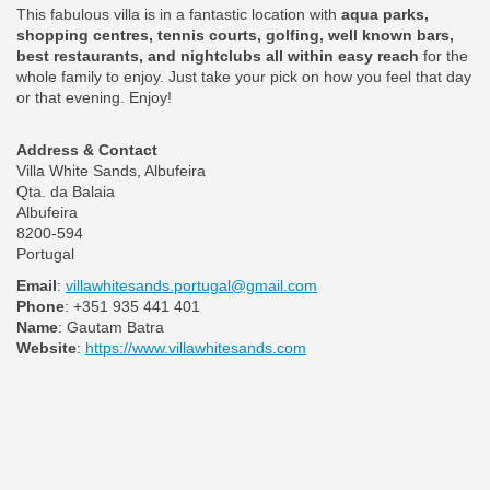
This fabulous villa is in a fantastic location with
aqua parks,
shopping centres, tennis courts, golfing, well known bars,
best restaurants, and nightclubs all within easy reach
for the
whole family to enjoy. Just take your pick on how you feel that day
or that evening. Enjoy!
Address & Contact
Villa White Sands, Albufeira
Qta. da Balaia
Albufeira
8200-594
Portugal
Email
:
villawhitesands.portugal@gmail.com
Phone
: +351 935 441 401
Name
: Gautam Batra
Website
:
https://www.villawhitesands.com