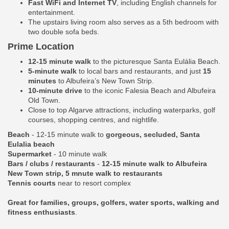
Fast WiFi and Internet TV
, including English channels for
entertainment.
The upstairs living room also serves as a 5th bedroom with
two double sofa beds.
Prime Location
12-15 minute walk
to the picturesque Santa Eulália Beach.
5-minute walk
to local bars and restaurants, and just
15
minutes
to Albufeira’s New Town Strip.
10-minute drive
to the iconic Falesia Beach and Albufeira
Old Town.
Close to top Algarve attractions, including waterparks, golf
courses, shopping centres, and nightlife.
Beach
- 12-15 minute walk to
gorgeous, secluded, Santa
Eulalia beach
Supermarket
- 10 minute walk
Bars / clubs / restaurants
-
12-15 minute walk to Albufeira
New Town strip, 5 mnute walk to restaurants
Tennis courts
near to resort complex
Great for families, groups, golfers, water sports, walking and
fitness enthusiasts
.