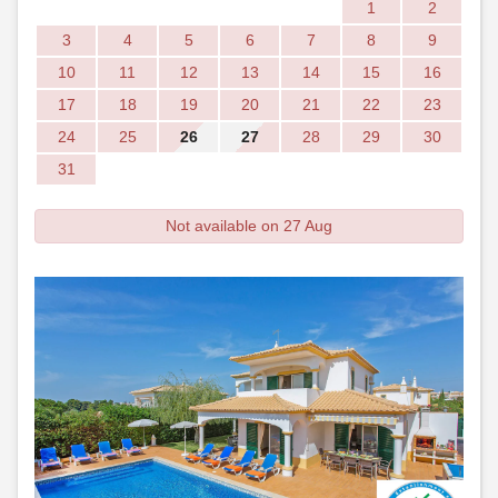
1
2
3
4
5
6
7
8
9
10
11
12
13
14
15
16
17
18
19
20
21
22
23
24
25
26
27
28
29
30
31
Not available on 27 Aug