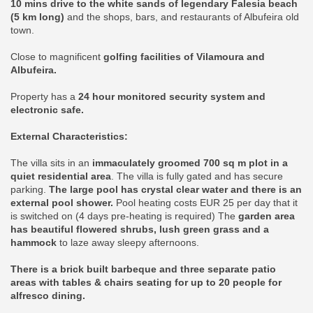
10 mins drive to the white sands of legendary Falesia beach
(5 km long)
and the shops, bars, and restaurants of Albufeira old
town.
Close to magnificent
golfing facilities of Vilamoura and
Albufeira.
Property has a
24 hour monitored security system and
electronic safe.
External Characteristics:
The villa sits in an
immaculately groomed 700 sq m plot in a
quiet residential area
. The villa is fully gated and has secure
parking.
The large pool has crystal clear water and there is an
external pool shower.
Pool heating costs EUR 25 per day that it
is switched on (4 days pre-heating is required) The
garden area
has beautiful flowered shrubs, lush green grass and a
hammock
to laze away sleepy afternoons.
There is a brick built barbeque and three separate patio
areas with tables & chairs seating for up to 20 people for
alfresco dining.