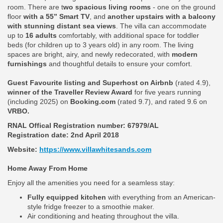
room. There are t
wo spacious living rooms
- one on the ground
floor
with a 55” Smart TV
, and
another upstairs with a balcony
with stunning distant sea views
. The villa can accommodate
up to
16 adults
comfortably, with additional space for toddler
beds (for children up to 3 years old) in any room. The living
spaces are bright, airy, and newly redecorated, with
modern
furnishings
and thoughtful details to ensure your comfort.
Guest Favourite listing and Superhost on Airbnb
(rated 4.9),
winner of the Traveller Review Award
for five years running
(including 2025) on
Booking.com
(rated 9.7), and rated 9.6 on
VRBO.
RNAL Offical Registration number:
67979/AL
Registration date: 2nd April 2018
Website:
https://www.villawhitesands.com
Home Away From Home
Enjoy all the amenities you need for a seamless stay:
Fully equipped kitchen
with everything from an American-
style fridge freezer to a smoothie maker.
Air conditioning and heating throughout the villa.