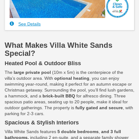
See Details
What Makes Villa White Sands
Special?
Heated Pool & Outdoor Bliss
The
large private pool
(10m x 5m) is the centerpiece of the
villa’s outdoor area. With
optional heating
, you can enjoy
swimming year-round, making it perfect for an autumn escape or
Christmas getaway. Surrounding the pool, you'll find lush gardens,
a hammock, and a
brick-built BBQ
for alfresco dining. Three
spacious patio areas, seating up to 20 people, make it ideal for
outdoor gatherings. The property is
fully gated and secure
, with
parking for 2-3 cars.
Spacious & Stylish Interiors
Villa White Sands features
5 double bedrooms
,
and 3 full
bathrooms,
including 2 en-suite, and a separate family shower