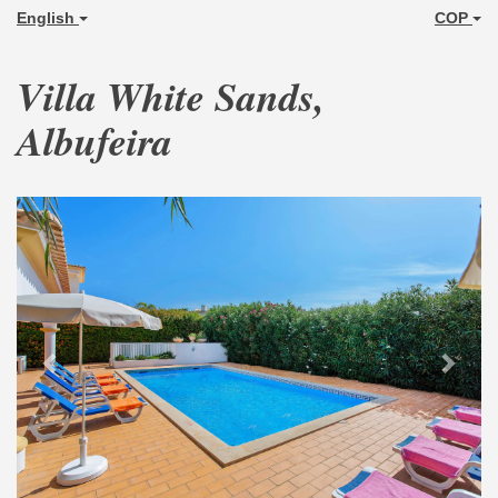
English
COP
Villa White Sands,
Albufeira
Previous
Next