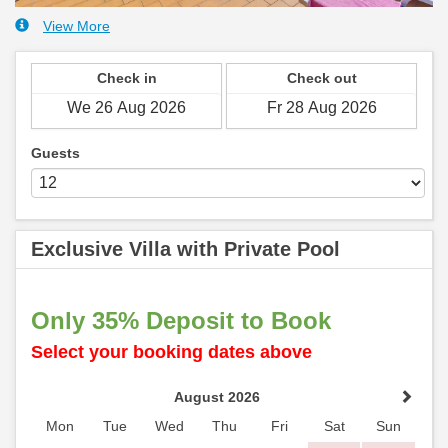
View More
Check in
Check out
Guests
Exclusive Villa with Private Pool
Only 35% Deposit to Book
Select your booking dates above
August 2026
Mon
Tue
Wed
Thu
Fri
Sat
Sun