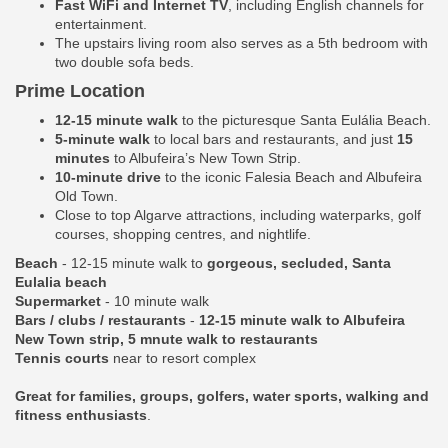
Fast WiFi and Internet TV
, including English channels for
entertainment.
The upstairs living room also serves as a 5th bedroom with
two double sofa beds.
Prime Location
12-15 minute walk
to the picturesque Santa Eulália Beach.
5-minute walk
to local bars and restaurants, and just
15
minutes
to Albufeira’s New Town Strip.
10-minute drive
to the iconic Falesia Beach and Albufeira
Old Town.
Close to top Algarve attractions, including waterparks, golf
courses, shopping centres, and nightlife.
Beach
- 12-15 minute walk to
gorgeous, secluded, Santa
Eulalia beach
Supermarket
- 10 minute walk
Bars / clubs / restaurants
-
12-15 minute walk to Albufeira
New Town strip, 5 mnute walk to restaurants
Tennis courts
near to resort complex
Great for families, groups, golfers, water sports, walking and
fitness enthusiasts
.