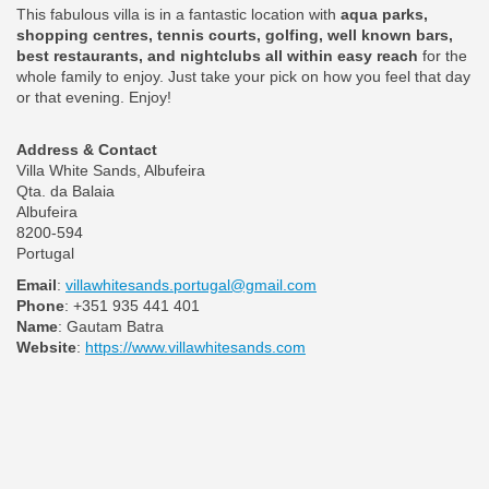
This fabulous villa is in a fantastic location with
aqua parks,
shopping centres, tennis courts, golfing, well known bars,
best restaurants, and nightclubs all within easy reach
for the
whole family to enjoy. Just take your pick on how you feel that day
or that evening. Enjoy!
Address & Contact
Villa White Sands, Albufeira
Qta. da Balaia
Albufeira
8200-594
Portugal
Email
:
villawhitesands.portugal@gmail.com
Phone
: +351 935 441 401
Name
: Gautam Batra
Website
:
https://www.villawhitesands.com