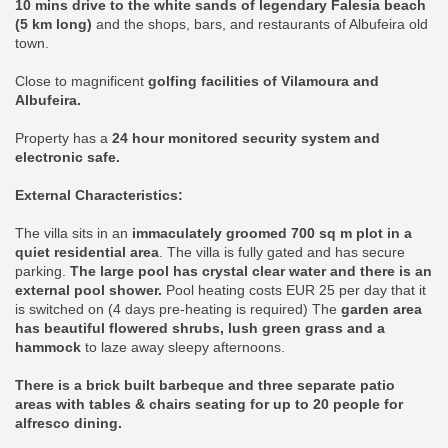
10 mins drive to the white sands of legendary Falesia beach
(5 km long)
and the shops, bars, and restaurants of Albufeira old
town.
Close to magnificent
golfing facilities of Vilamoura and
Albufeira.
Property has a
24 hour monitored security system and
electronic safe.
External Characteristics:
The villa sits in an
immaculately groomed 700 sq m plot in a
quiet residential area
. The villa is fully gated and has secure
parking.
The large pool has crystal clear water and there is an
external pool shower.
Pool heating costs EUR 25 per day that it
is switched on (4 days pre-heating is required) The
garden area
has beautiful flowered shrubs, lush green grass and a
hammock
to laze away sleepy afternoons.
There is a brick built barbeque and three separate patio
areas with tables & chairs seating for up to 20 people for
alfresco dining.