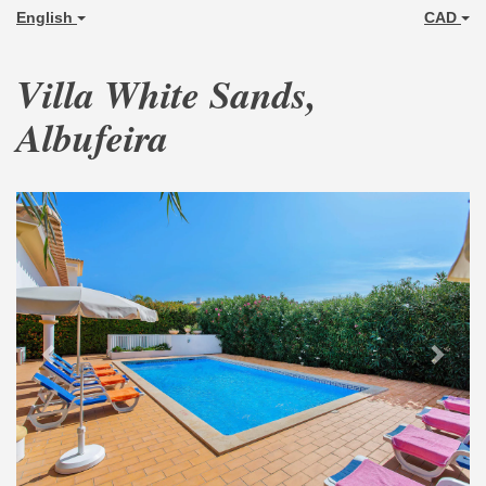
English
CAD
Villa White Sands,
Albufeira
Previous
Next