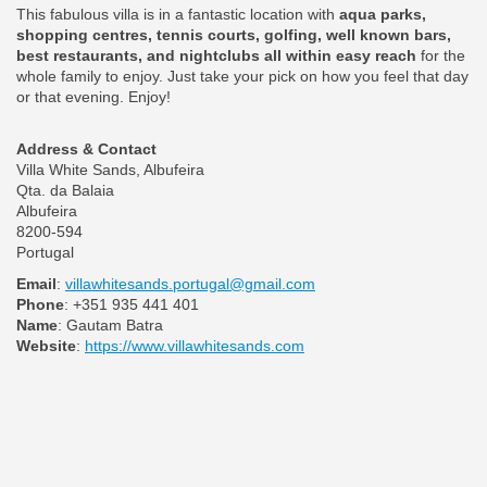
This fabulous villa is in a fantastic location with
aqua parks,
shopping centres, tennis courts, golfing, well known bars,
best restaurants, and nightclubs all within easy reach
for the
whole family to enjoy. Just take your pick on how you feel that day
or that evening. Enjoy!
Address & Contact
Villa White Sands, Albufeira
Qta. da Balaia
Albufeira
8200-594
Portugal
Email
:
villawhitesands.portugal@gmail.com
Phone
: +351 935 441 401
Name
: Gautam Batra
Website
:
https://www.villawhitesands.com