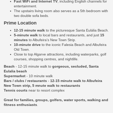
Fast WiFi and Internet TV
, including English channels for
entertainment.
The upstairs living room also serves as a 5th bedroom with
two double sofa beds.
Prime Location
12-15 minute walk
to the picturesque Santa Eulália Beach.
5-minute walk
to local bars and restaurants, and just
15
minutes
to Albufeira’s New Town Strip.
10-minute drive
to the iconic Falesia Beach and Albufeira
Old Town.
Close to top Algarve attractions, including waterparks, golf
courses, shopping centres, and nightlife.
Beach
- 12-15 minute walk to
gorgeous, secluded, Santa
Eulalia beach
Supermarket
- 10 minute walk
Bars / clubs / restaurants
-
12-15 minute walk to Albufeira
New Town strip, 5 mnute walk to restaurants
Tennis courts
near to resort complex
Great for families, groups, golfers, water sports, walking and
fitness enthusiasts
.