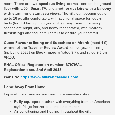
room. There are t
wo spacious living rooms
- one on the ground
floor
with a 55” Smart TV
, and
another upstairs with a balcony
with stunning distant sea views
. The villa can accommodate
up to
16 adults
comfortably, with additional space for toddler
beds (for children up to 3 years old) in any room. The living
spaces are bright, airy, and newly redecorated, with
modern
furnishings
and thoughtful details to ensure your comfort.
Guest Favourite listing and Superhost on Airbnb
(rated 4.9),
winner of the Traveller Review Award
for five years running
(including 2025) on
Booking.com
(rated 9.7), and rated 9.6 on
VRBO.
RNAL Offical Registration number:
67979/AL
Registration date: 2nd April 2018
Website:
https://www.villawhitesands.com
Home Away From Home
Enjoy all the amenities you need for a seamless stay:
Fully equipped kitchen
with everything from an American-
style fridge freezer to a smoothie maker.
Air conditioning and heating throughout the villa.