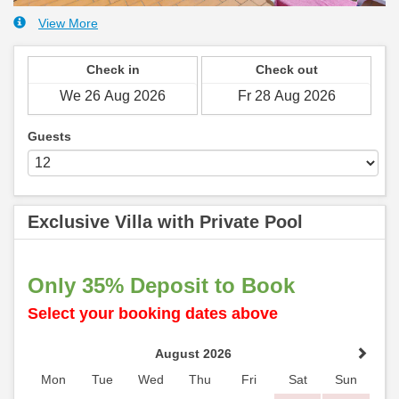
View More
Check in
Check out
Guests
Exclusive Villa with Private Pool
Only 35% Deposit to Book
Select your booking dates above
August 2026
Mon
Tue
Wed
Thu
Fri
Sat
Sun