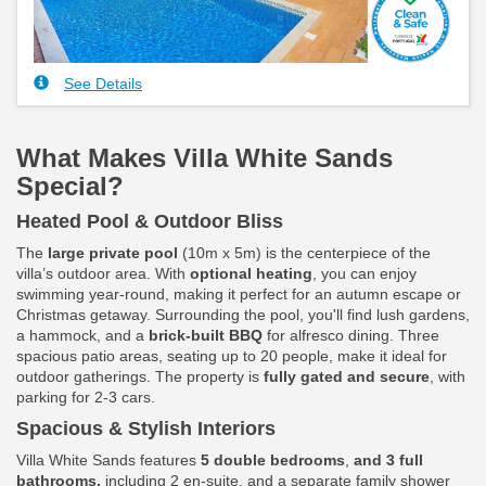
See Details
What Makes Villa White Sands
Special?
Heated Pool & Outdoor Bliss
The
large private pool
(10m x 5m) is the centerpiece of the
villa’s outdoor area. With
optional heating
, you can enjoy
swimming year-round, making it perfect for an autumn escape or
Christmas getaway. Surrounding the pool, you'll find lush gardens,
a hammock, and a
brick-built BBQ
for alfresco dining. Three
spacious patio areas, seating up to 20 people, make it ideal for
outdoor gatherings. The property is
fully gated and secure
, with
parking for 2-3 cars.
Spacious & Stylish Interiors
Villa White Sands features
5 double bedrooms
,
and 3 full
bathrooms,
including 2 en-suite, and a separate family shower