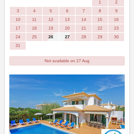
1
2
3
4
5
6
7
8
9
10
11
12
13
14
15
16
17
18
19
20
21
22
23
24
25
26
27
28
29
30
31
Not available on 27 Aug