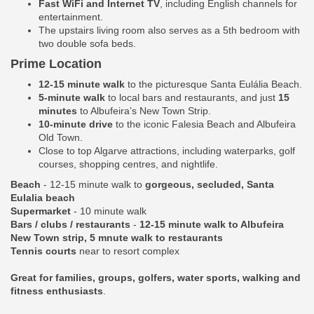
Fast WiFi and Internet TV
, including English channels for
entertainment.
The upstairs living room also serves as a 5th bedroom with
two double sofa beds.
Prime Location
12-15 minute walk
to the picturesque Santa Eulália Beach.
5-minute walk
to local bars and restaurants, and just
15
minutes
to Albufeira’s New Town Strip.
10-minute drive
to the iconic Falesia Beach and Albufeira
Old Town.
Close to top Algarve attractions, including waterparks, golf
courses, shopping centres, and nightlife.
Beach
- 12-15 minute walk to
gorgeous, secluded, Santa
Eulalia beach
Supermarket
- 10 minute walk
Bars / clubs / restaurants
-
12-15 minute walk to Albufeira
New Town strip, 5 mnute walk to restaurants
Tennis courts
near to resort complex
Great for families, groups, golfers, water sports, walking and
fitness enthusiasts
.