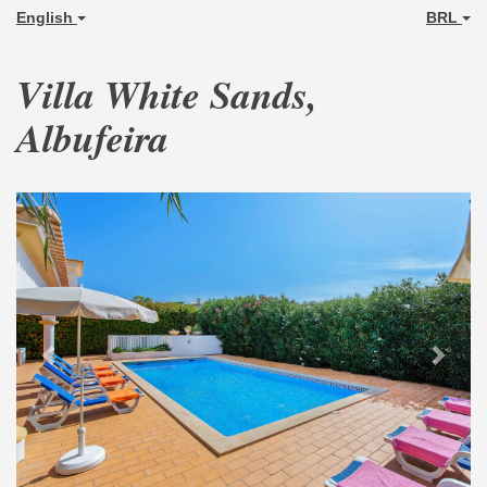
English
BRL
Villa White Sands,
Albufeira
Previous
Next