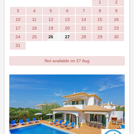
1
2
3
4
5
6
7
8
9
10
11
12
13
14
15
16
17
18
19
20
21
22
23
24
25
26
27
28
29
30
31
Not available on 27 Aug