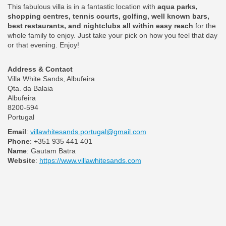
This fabulous villa is in a fantastic location with
aqua parks,
shopping centres, tennis courts, golfing, well known bars,
best restaurants, and nightclubs all within easy reach
for the
whole family to enjoy. Just take your pick on how you feel that day
or that evening. Enjoy!
Address & Contact
Villa White Sands, Albufeira
Qta. da Balaia
Albufeira
8200-594
Portugal
Email
:
villawhitesands.portugal@gmail.com
Phone
: +351 935 441 401
Name
: Gautam Batra
Website
:
https://www.villawhitesands.com