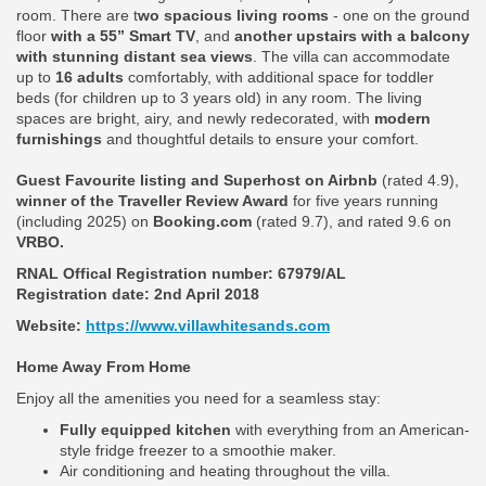
room. There are t
wo spacious living rooms
- one on the ground
floor
with a 55” Smart TV
, and
another upstairs with a balcony
with stunning distant sea views
. The villa can accommodate
up to
16 adults
comfortably, with additional space for toddler
beds (for children up to 3 years old) in any room. The living
spaces are bright, airy, and newly redecorated, with
modern
furnishings
and thoughtful details to ensure your comfort.
Guest Favourite listing and Superhost on Airbnb
(rated 4.9),
winner of the Traveller Review Award
for five years running
(including 2025) on
Booking.com
(rated 9.7), and rated 9.6 on
VRBO.
RNAL Offical Registration number:
67979/AL
Registration date: 2nd April 2018
Website:
https://www.villawhitesands.com
Home Away From Home
Enjoy all the amenities you need for a seamless stay:
Fully equipped kitchen
with everything from an American-
style fridge freezer to a smoothie maker.
Air conditioning and heating throughout the villa.