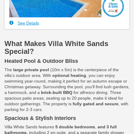
See Details
What Makes Villa White Sands
Special?
Heated Pool & Outdoor Bliss
The
large private pool
(10m x 5m) is the centerpiece of the
villa’s outdoor area. With
optional heating
, you can enjoy
swimming year-round, making it perfect for an autumn escape or
Christmas getaway. Surrounding the pool, you'll find lush gardens,
a hammock, and a
brick-built BBQ
for alfresco dining. Three
spacious patio areas, seating up to 20 people, make it ideal for
outdoor gatherings. The property is
fully gated and secure
, with
parking for 2-3 cars.
Spacious & Stylish Interiors
Villa White Sands features
5 double bedrooms
,
and 3 full
bathrooms,
including 2 en-suite, and a separate family shower