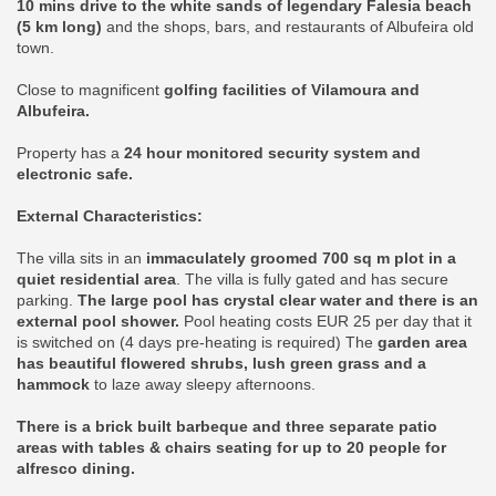
10 mins drive to the white sands of legendary Falesia beach
(5 km long)
and the shops, bars, and restaurants of Albufeira old
town.
Close to magnificent
golfing facilities of Vilamoura and
Albufeira.
Property has a
24 hour monitored security system and
electronic safe.
External Characteristics:
The villa sits in an
immaculately groomed 700 sq m plot in a
quiet residential area
. The villa is fully gated and has secure
parking.
The large pool has crystal clear water and there is an
external pool shower.
Pool heating costs EUR 25 per day that it
is switched on (4 days pre-heating is required) The
garden area
has beautiful flowered shrubs, lush green grass and a
hammock
to laze away sleepy afternoons.
There is a brick built barbeque and three separate patio
areas with tables & chairs seating for up to 20 people for
alfresco dining.