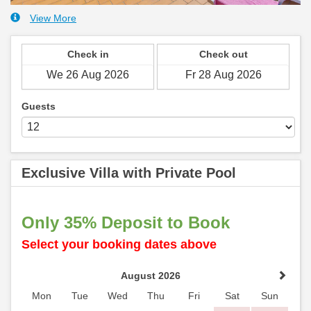
View More
Check in
Check out
Guests
Exclusive Villa with Private Pool
Only 35% Deposit to Book
Select your booking dates above
August 2026
Mon
Tue
Wed
Thu
Fri
Sat
Sun