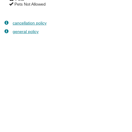
Pets Not Allowed
cancellation policy
general policy