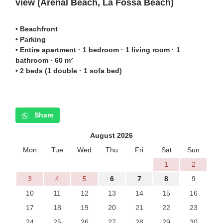
view (
Arenal Beach,
La Fossa Beach)
• Beachfront
• Parking
• Entire apartment · 1 bedroom · 1 living room · 1
bathroom · 60 m²
• 2 beds (1 double · 1 sofa bed)
Share
August 2026
Mon
Tue
Wed
Thu
Fri
Sat
Sun
1
2
3
4
5
6
7
8
9
10
11
12
13
14
15
16
17
18
19
20
21
22
23
24
25
26
27
28
29
30