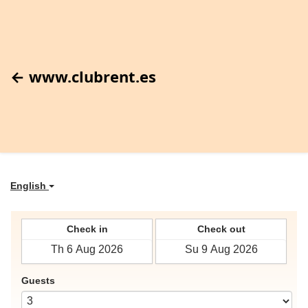
← www.clubrent.es
English
Check in
Check out
Guests