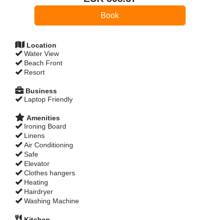
Location
Water View
Beach Front
Resort
Business
Laptop Friendly
Amenities
Ironing Board
Linens
Air Conditioning
Safe
Elevator
Clothes hangers
Heating
Hairdryer
Washing Machine
Kitchen