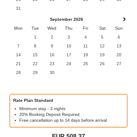
31
September 2026
Mon
Tue
Wed
Thu
Fri
Sat
Sun
1
2
3
4
5
6
7
8
9
10
11
12
13
14
15
16
17
18
19
20
21
22
23
24
25
26
27
28
29
30
Rate Plan Standard
Minimum stay - 3 nights
20% Booking Deposit Required
Free cancellation up to 14 days before arrival
EUR
508
.37