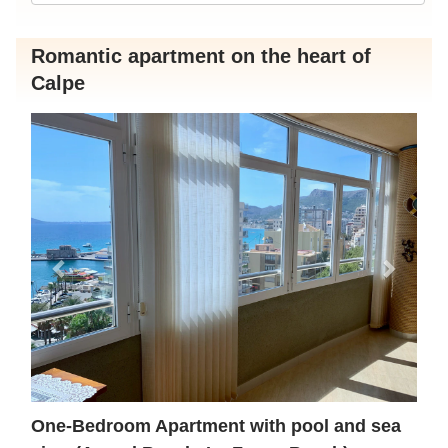
Romantic apartment on the heart of
Calpe
Previous
Next
One-Bedroom Apartment with pool and sea