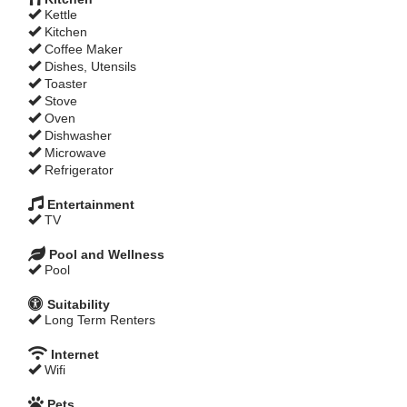
Kettle
Kitchen
Coffee Maker
Dishes, Utensils
Toaster
Stove
Oven
Dishwasher
Microwave
Refrigerator
Entertainment
TV
Pool and Wellness
Pool
Suitability
Long Term Renters
Internet
Wifi
Pets