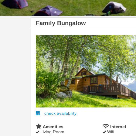
Family Bungalow
check availability
Amenities
Internet
Living Room
Wifi