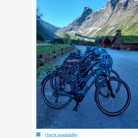
check availability