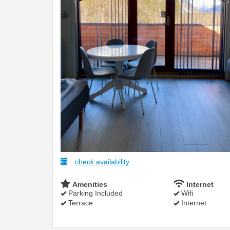
check availability
Amenities
Internet
Parking Included
Wifi
Terrace
Internet