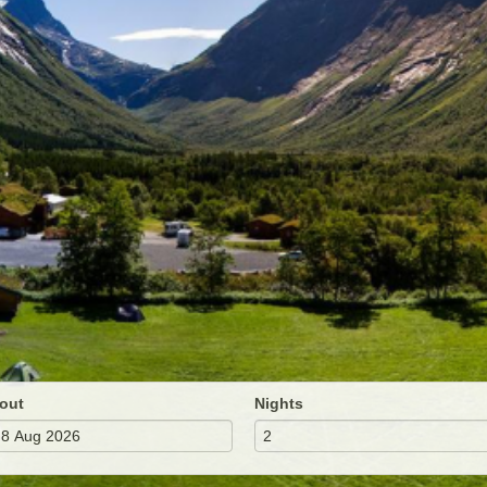
out
Nights