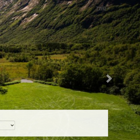
Next
TWD