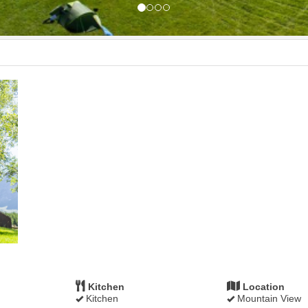
Kitchen
Location
Kitchen
Mountain View