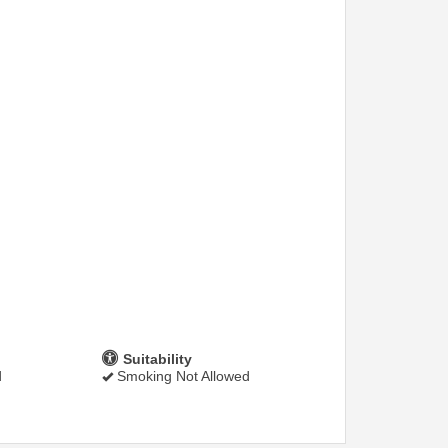
Suitability
d
Smoking Not Allowed