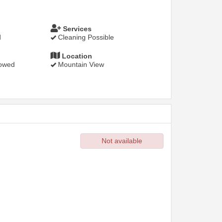
Services
d
Cleaning Possible
Location
lowed
Mountain View
Not available