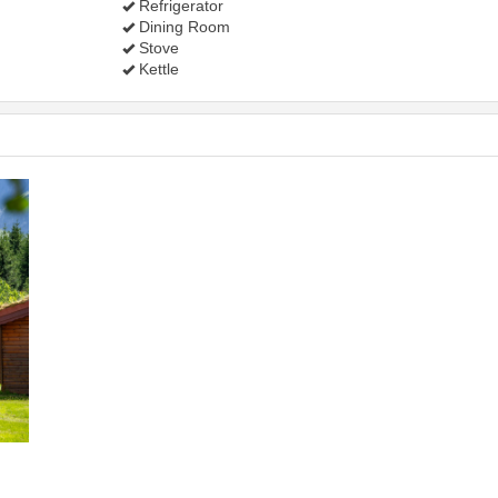
Refrigerator
Dining Room
Stove
Kettle