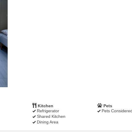
Kitchen
Pets
Refrigerator
Pets Considere
Shared Kitchen
Dining Area