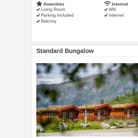
Amenities
Internet
Living Room
Wifi
Parking Included
Internet
Balcony
Standard Bungalow