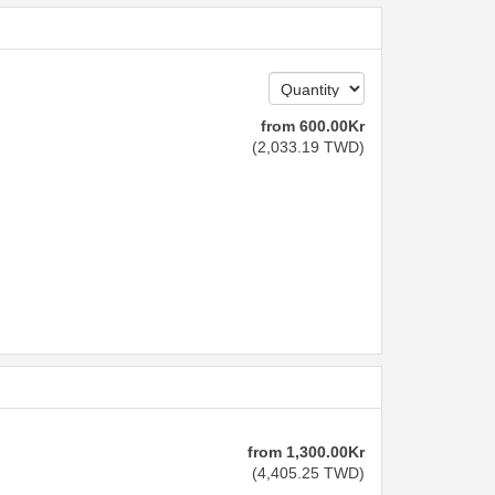
from
600
.00
Kr
(
2,033
.19
TWD
)
from
1,300
.00
Kr
(
4,405
.25
TWD
)