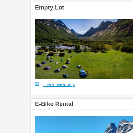
Empty Lot
check availability
E-Bike Rental