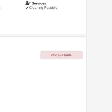
Services
d
Cleaning Possible
Not available