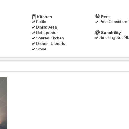
Kitchen
Pets
Kettle
Pets Considere
Dining Area
Refrigerator
Suitability
Smoking Not Al
Shared Kitchen
Dishes, Utensils
Stove