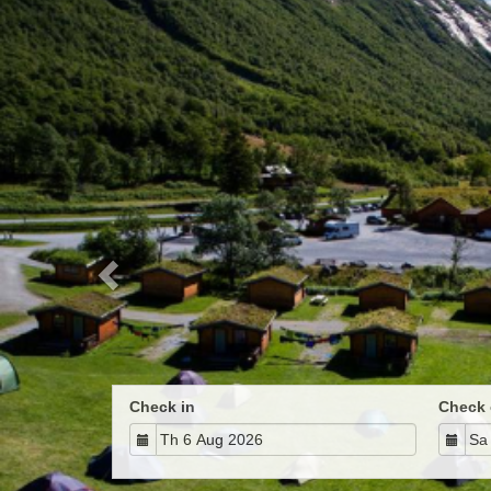
Previous
Check in
Check 