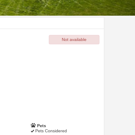
Not available
Pets
Pets Considered