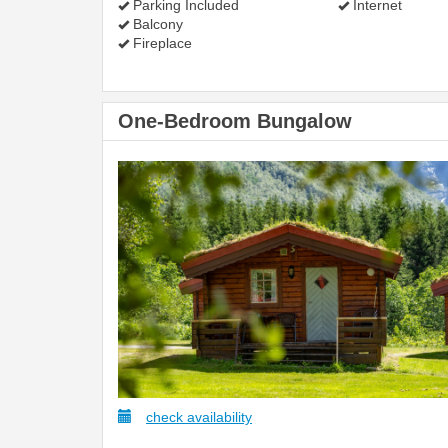
Parking Included
Internet
Balcony
Fireplace
One-Bedroom Bungalow
check availability