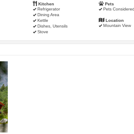
Kitchen
Pets
Refrigerator
Pets Considere
Dining Area
Kettle
Location
Mountain View
Dishes, Utensils
Stove