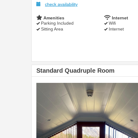
check availability
Amenities
Internet
Parking Included
Wifi
Sitting Area
Internet
Standard Quadruple Room