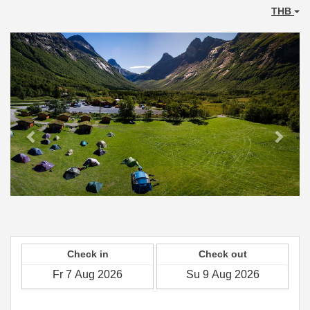
THB
Previous
Next
Check in
Check out