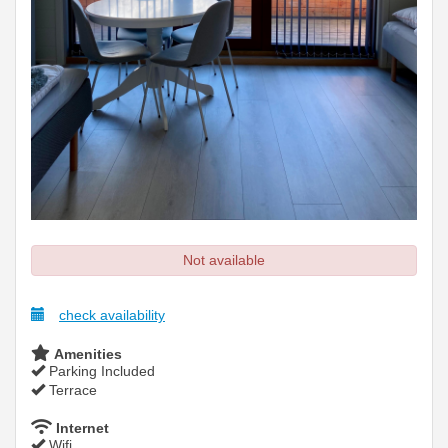
Not available
check availability
Amenities
Parking Included
Terrace
Internet
Wifi