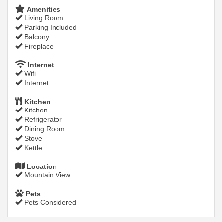
Amenities
Living Room
Parking Included
Balcony
Fireplace
Internet
Wifi
Internet
Kitchen
Kitchen
Refrigerator
Dining Room
Stove
Kettle
Location
Mountain View
Pets
Pets Considered