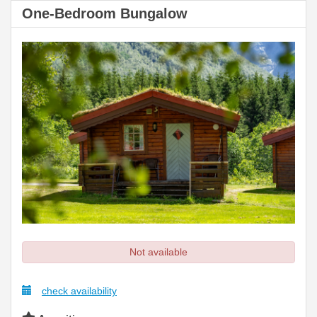
One-Bedroom Bungalow
Not available
check availability