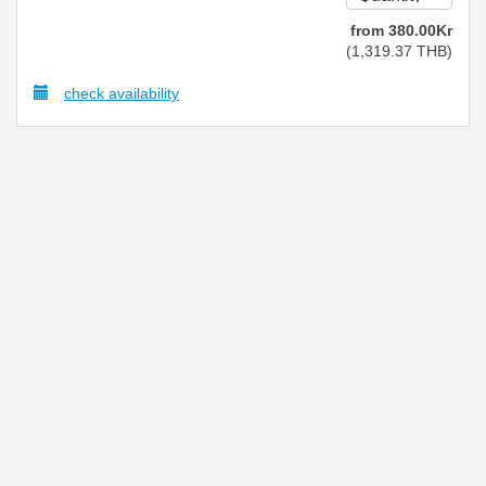
from
380
.00
Kr
(
1,319
.37
THB
)
check availability