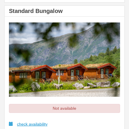
Standard Bungalow
Not available
check availability