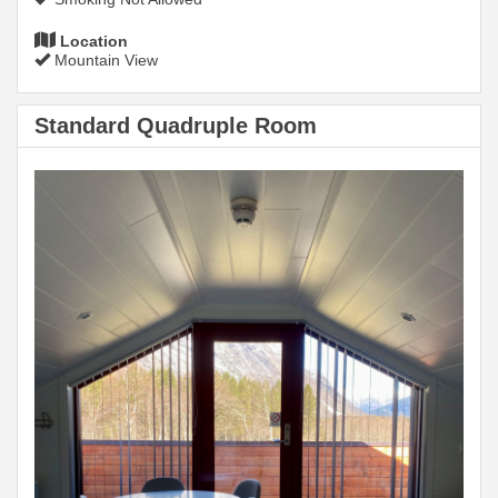
Location
Mountain View
Standard Quadruple Room