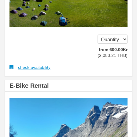
from
600
.00
Kr
(
2,083
.21
THB
)
check availability
E-Bike Rental