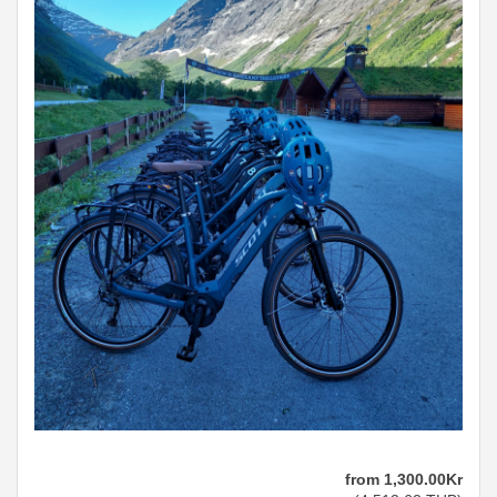
from
1,300
.00
Kr