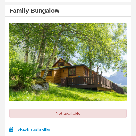
Family Bungalow
Not available
check availability