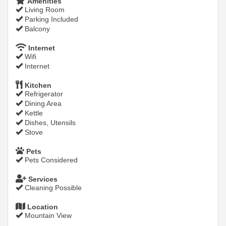
Amenities
Living Room
Parking Included
Balcony
Internet
Wifi
Internet
Kitchen
Refrigerator
Dining Area
Kettle
Dishes, Utensils
Stove
Pets
Pets Considered
Services
Cleaning Possible
Location
Mountain View