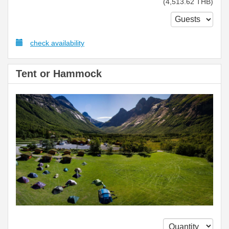
(
4,513
.62
THB
)
check availability
Tent or Hammock