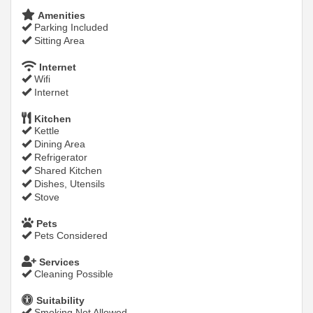
Amenities
Parking Included
Sitting Area
Internet
Wifi
Internet
Kitchen
Kettle
Dining Area
Refrigerator
Shared Kitchen
Dishes, Utensils
Stove
Pets
Pets Considered
Services
Cleaning Possible
Suitability
Smoking Not Allowed