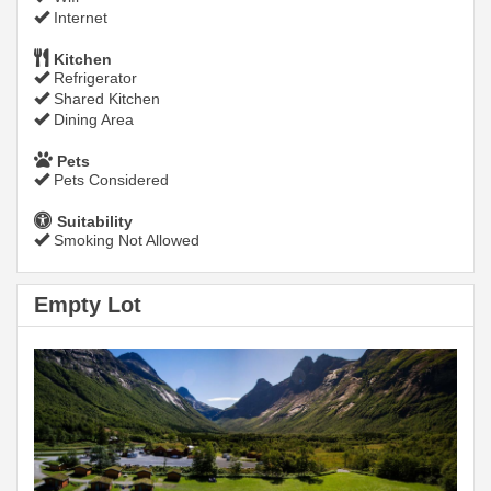
Internet
Kitchen
Refrigerator
Shared Kitchen
Dining Area
Pets
Pets Considered
Suitability
Smoking Not Allowed
Empty Lot