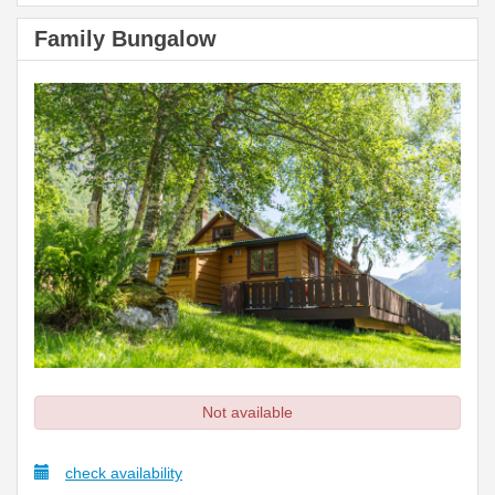
Family Bungalow
Not available
check availability