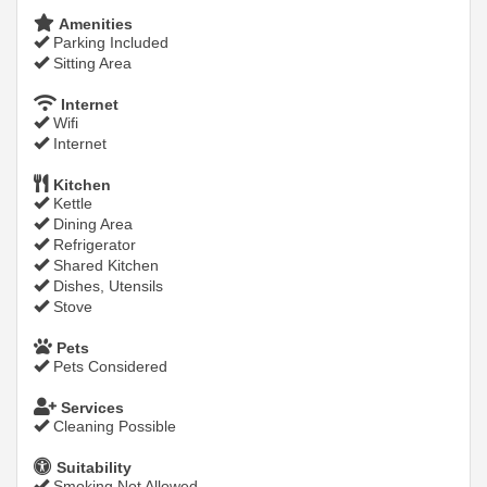
Amenities
Parking Included
Sitting Area
Internet
Wifi
Internet
Kitchen
Kettle
Dining Area
Refrigerator
Shared Kitchen
Dishes, Utensils
Stove
Pets
Pets Considered
Services
Cleaning Possible
Suitability
Smoking Not Allowed