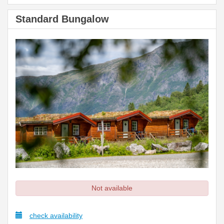
Standard Bungalow
Not available
check availability