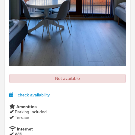
Not available
check availability
Amenities
Parking Included
Terrace
Internet
Wifi