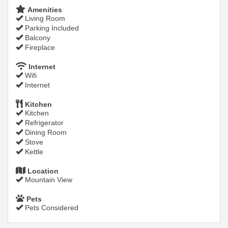
Amenities
Living Room
Parking Included
Balcony
Fireplace
Internet
Wifi
Internet
Kitchen
Kitchen
Refrigerator
Dining Room
Stove
Kettle
Location
Mountain View
Pets
Pets Considered