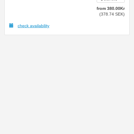
from
380
.00
Kr
(
378
.74
SEK
)
check availability