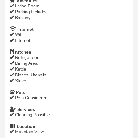
Amenities
Living Room
Parking Included
Balcony
Internet
Wifi
Internet
Kitchen
Refrigerator
Dining Area
Kettle
Dishes, Utensils
Stove
Pets
Pets Considered
Services
Cleaning Possible
Location
Mountain View