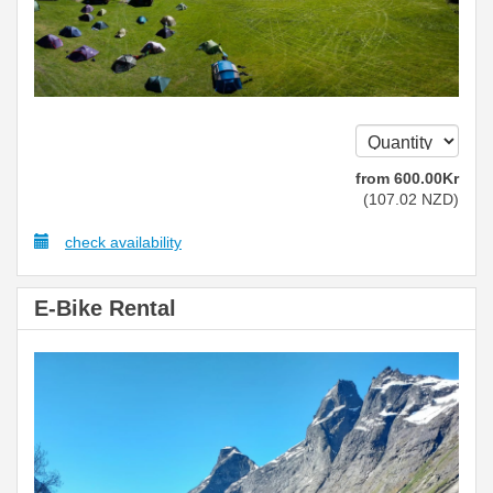
from
600
.00
Kr
(
107
.02
NZD
)
check availability
E-Bike Rental