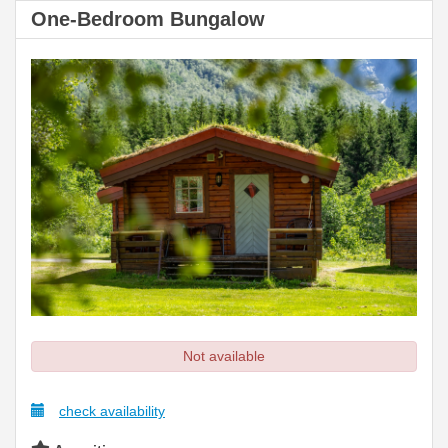
One-Bedroom Bungalow
Not available
check availability