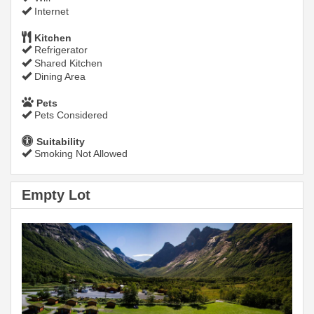
Internet
Kitchen
Refrigerator
Shared Kitchen
Dining Area
Pets
Pets Considered
Suitability
Smoking Not Allowed
Empty Lot