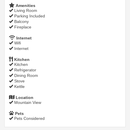
Amenities
Living Room
Parking Included
Balcony
Fireplace
Internet
Wifi
Internet
Kitchen
Kitchen
Refrigerator
Dining Room
Stove
Kettle
Location
Mountain View
Pets
Pets Considered