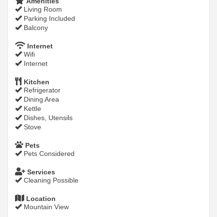
Amenities
Living Room
Parking Included
Balcony
Internet
Wifi
Internet
Kitchen
Refrigerator
Dining Area
Kettle
Dishes, Utensils
Stove
Pets
Pets Considered
Services
Cleaning Possible
Location
Mountain View