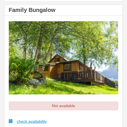
Family Bungalow
Not available
check availability