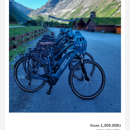
from
1,300
.00
Kr