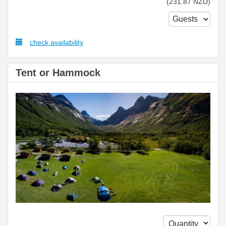
(
231
.87
NZD
)
check availability
Tent or Hammock