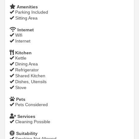
Amenities
Parking Included
Sitting Area
Internet
Wifi
Internet
Kitchen
Kettle
Dining Area
Refrigerator
Shared Kitchen
Dishes, Utensils
Stove
Pets
Pets Considered
Services
Cleaning Possible
Suitability
Smoking Not Allowed