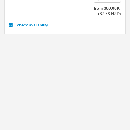
from
380
.00
Kr
(
67
.78
NZD
)
check availability