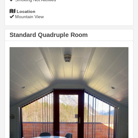
Location
Mountain View
Standard Quadruple Room