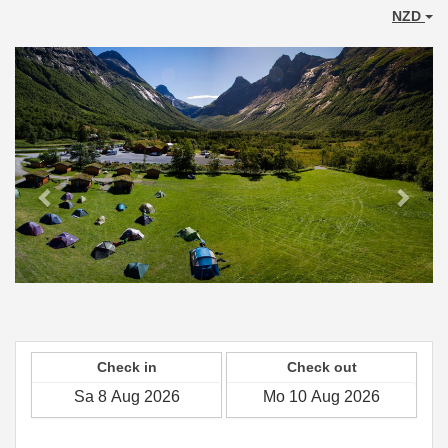
NZD
Previous
Next
Check in
Check out