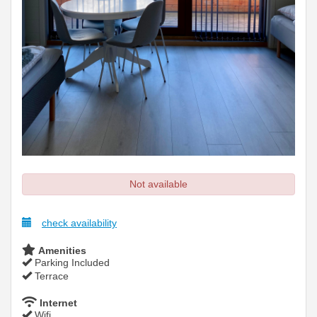
Not available
check availability
Amenities
Parking Included
Terrace
Internet
Wifi