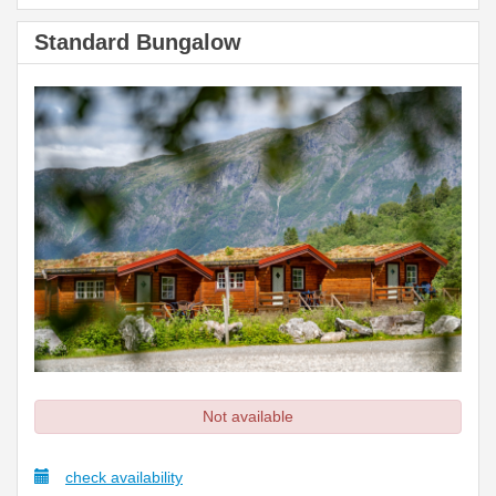
Standard Bungalow
Not available
check availability