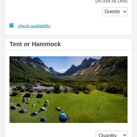
(
45,834
.56
LKR
)
check availability
Tent or Hammock