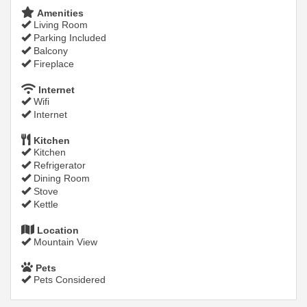
Amenities
Living Room
Parking Included
Balcony
Fireplace
Internet
Wifi
Internet
Kitchen
Kitchen
Refrigerator
Dining Room
Stove
Kettle
Location
Mountain View
Pets
Pets Considered