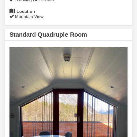
Location
Mountain View
Standard Quadruple Room