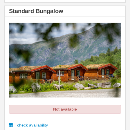
Standard Bungalow
Not available
check availability