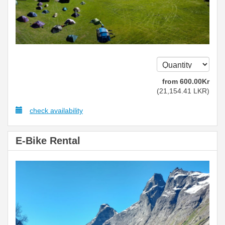
from
600
.00
Kr
(
21,154
.41
LKR
)
check availability
E-Bike Rental