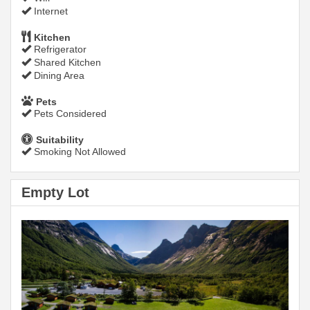
Internet
Kitchen
Refrigerator
Shared Kitchen
Dining Area
Pets
Pets Considered
Suitability
Smoking Not Allowed
Empty Lot