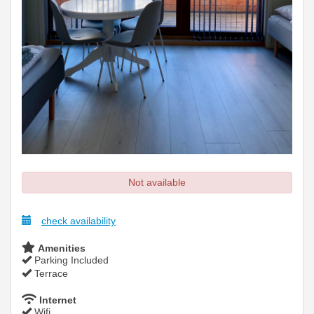
Not available
check availability
Amenities
Parking Included
Terrace
Internet
Wifi