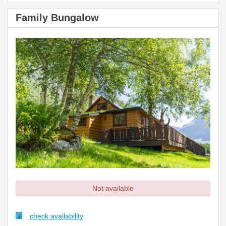
Family Bungalow
Not available
check availability