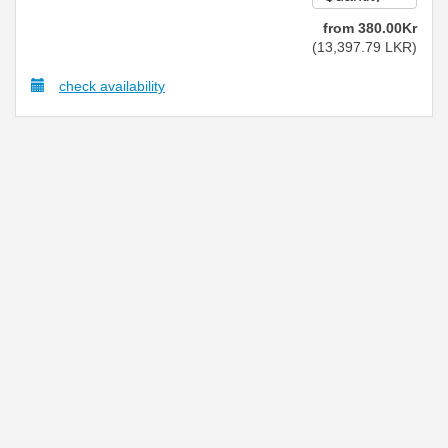
from
380
.00
Kr
(
13,397
.79
LKR
)
check availability