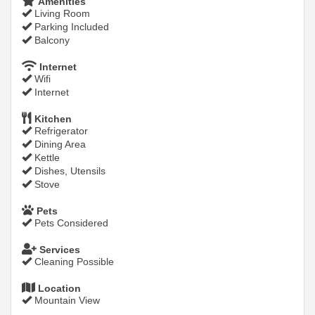
Amenities
Living Room
Parking Included
Balcony
Internet
Wifi
Internet
Kitchen
Refrigerator
Dining Area
Kettle
Dishes, Utensils
Stove
Pets
Pets Considered
Services
Cleaning Possible
Location
Mountain View