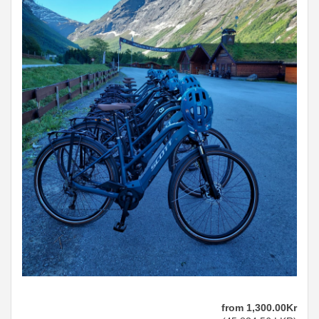
from
1,300
.00
Kr