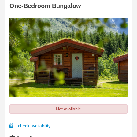
One-Bedroom Bungalow
Not available
check availability