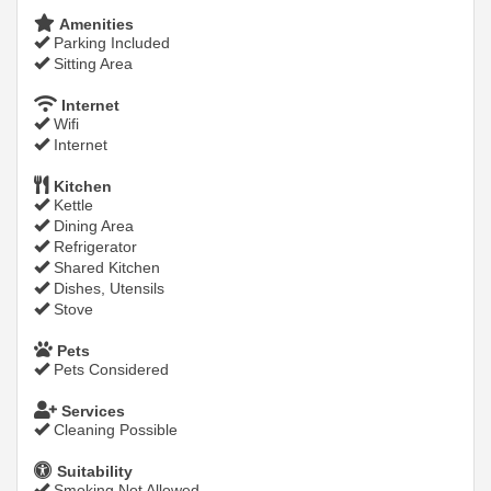
Amenities
Parking Included
Sitting Area
Internet
Wifi
Internet
Kitchen
Kettle
Dining Area
Refrigerator
Shared Kitchen
Dishes, Utensils
Stove
Pets
Pets Considered
Services
Cleaning Possible
Suitability
Smoking Not Allowed