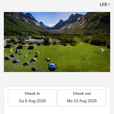
LKR
Previous
Next
Check in
Check out