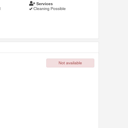
Services
d
Cleaning Possible
Not available