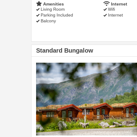
Amenities
Internet
Living Room
Wifi
Parking Included
Internet
Balcony
Standard Bungalow