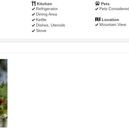
Kitchen
Pets
Refrigerator
Pets Considere
Dining Area
Kettle
Location
Mountain View
Dishes, Utensils
Stove