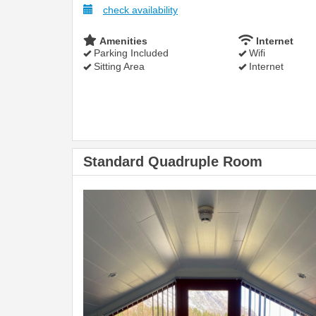
check availability
Amenities
Internet
Parking Included
Wifi
Sitting Area
Internet
Standard Quadruple Room