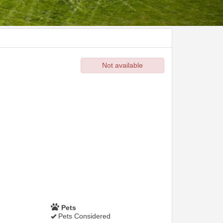
Not available
Pets
Pets Considered