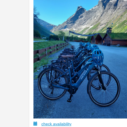
check availability