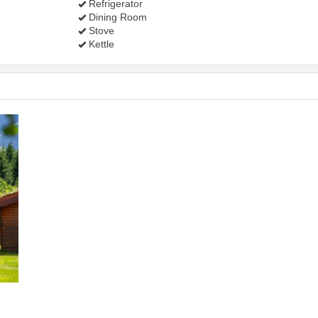
Refrigerator
Dining Room
Stove
Kettle