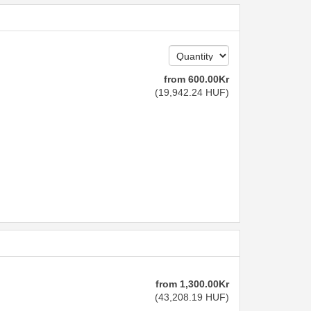
from
600
.00
Kr
(
19,942
.24
HUF
)
from
1,300
.00
Kr
(
43,208
.19
HUF
)