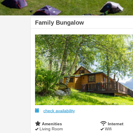
Family Bungalow
check availability
Amenities
Internet
Living Room
Wifi