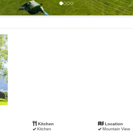
Kitchen
Location
Kitchen
Mountain View