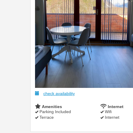
check availability
Amenities
Internet
Parking Included
Wifi
Terrace
Internet