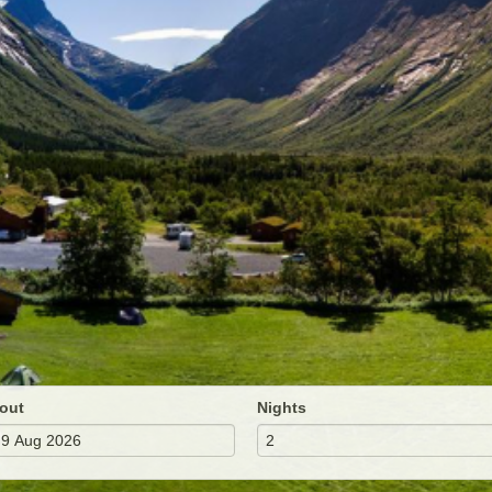
out
Nights