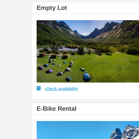
Empty Lot
check availability
E-Bike Rental