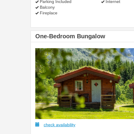
Parking Included
Internet
Balcony
Fireplace
One-Bedroom Bungalow
check availability