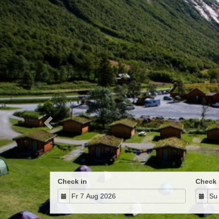
Previous
Check in
Check 