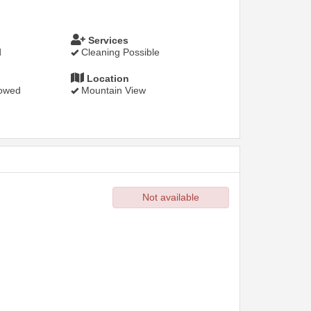
Services
d
Cleaning Possible
Location
lowed
Mountain View
Not available