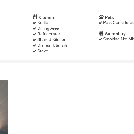
Kitchen
Pets
Kettle
Pets Considere
Dining Area
Refrigerator
Suitability
Smoking Not Al
Shared Kitchen
Dishes, Utensils
Stove