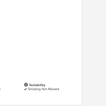
Suitability
d
Smoking Not Allowed