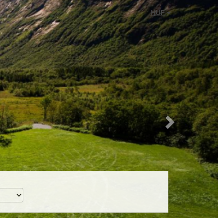
Next
HUF