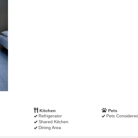
Kitchen
Pets
Refrigerator
Pets Considere
Shared Kitchen
Dining Area