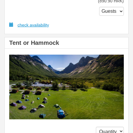
(
890
.90
HRK
)
check availability
Tent or Hammock