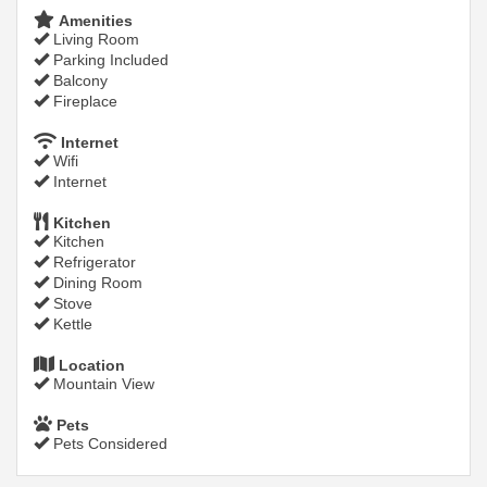
Amenities
Living Room
Parking Included
Balcony
Fireplace
Internet
Wifi
Internet
Kitchen
Kitchen
Refrigerator
Dining Room
Stove
Kettle
Location
Mountain View
Pets
Pets Considered