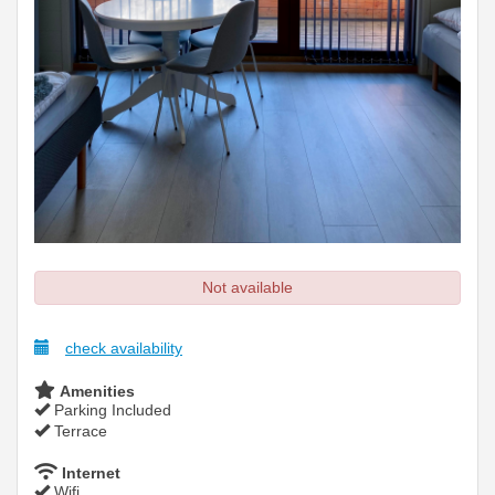
Not available
check availability
Amenities
Parking Included
Terrace
Internet
Wifi