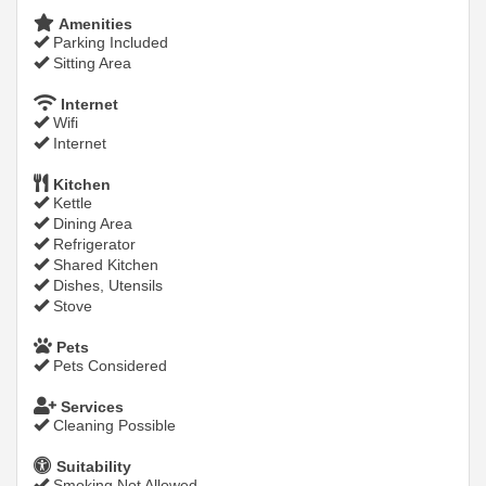
Amenities
Parking Included
Sitting Area
Internet
Wifi
Internet
Kitchen
Kettle
Dining Area
Refrigerator
Shared Kitchen
Dishes, Utensils
Stove
Pets
Pets Considered
Services
Cleaning Possible
Suitability
Smoking Not Allowed