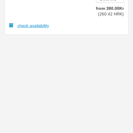
from
380
.00
Kr
(
260
.42
HRK
)
check availability