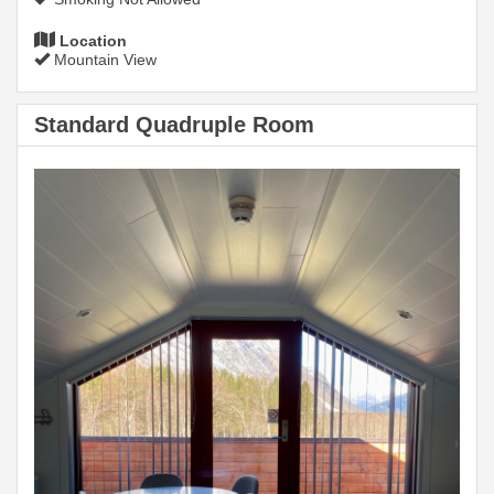
Location
Mountain View
Standard Quadruple Room