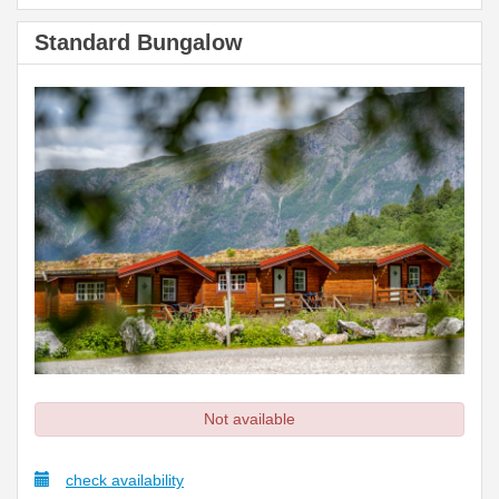
Standard Bungalow
Not available
check availability