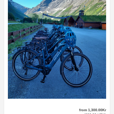
from
1,300
.00
Kr