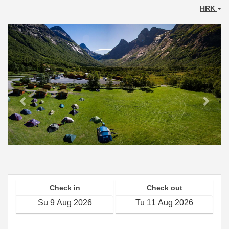
HRK
Previous
Next
Check in
Check out