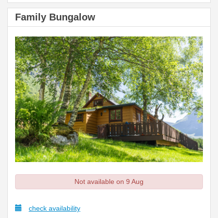
Family Bungalow
Not available on 9 Aug
check availability