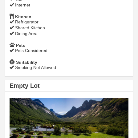
Internet
Kitchen
Refrigerator
Shared Kitchen
Dining Area
Pets
Pets Considered
Suitability
Smoking Not Allowed
Empty Lot