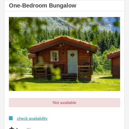
One-Bedroom Bungalow
Not available
check availability