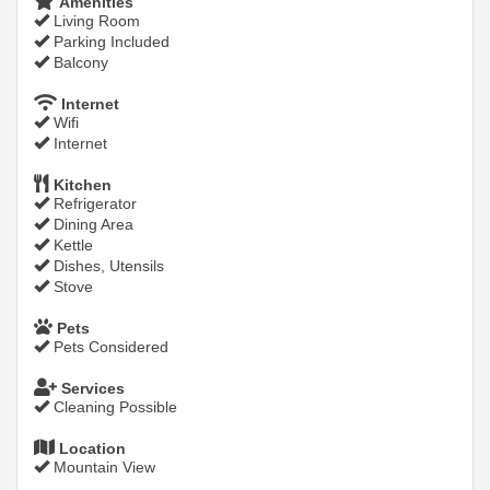
Amenities
Living Room
Parking Included
Balcony
Internet
Wifi
Internet
Kitchen
Refrigerator
Dining Area
Kettle
Dishes, Utensils
Stove
Pets
Pets Considered
Services
Cleaning Possible
Location
Mountain View