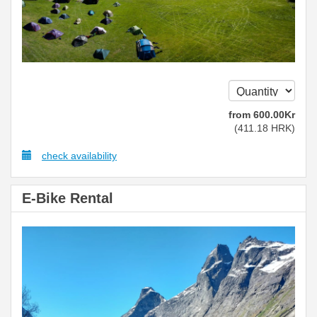
from
600
.00
Kr
(
411
.18
HRK
)
check availability
E-Bike Rental