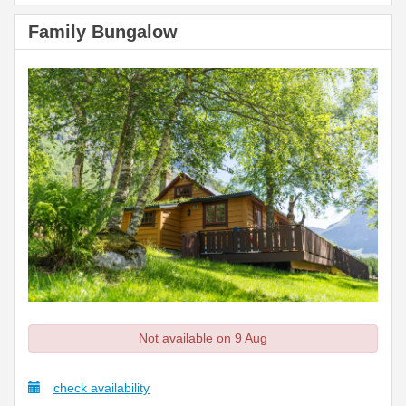
Family Bungalow
Not available on 9 Aug
check availability