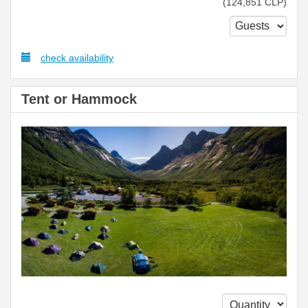
(
124,851
CLP
)
check availability
Tent or Hammock