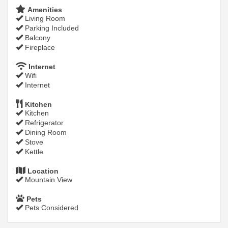
Amenities
Living Room
Parking Included
Balcony
Fireplace
Internet
Wifi
Internet
Kitchen
Kitchen
Refrigerator
Dining Room
Stove
Kettle
Location
Mountain View
Pets
Pets Considered