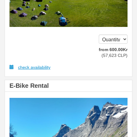
from
600
.00
Kr
(
57,623
CLP
)
check availability
E-Bike Rental