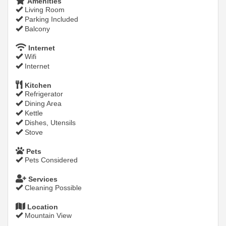
Amenities
Living Room
Parking Included
Balcony
Internet
Wifi
Internet
Kitchen
Refrigerator
Dining Area
Kettle
Dishes, Utensils
Stove
Pets
Pets Considered
Services
Cleaning Possible
Location
Mountain View