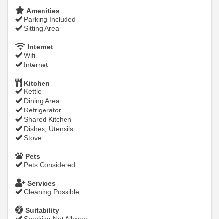
Amenities
Parking Included
Sitting Area
Internet
Wifi
Internet
Kitchen
Kettle
Dining Area
Refrigerator
Shared Kitchen
Dishes, Utensils
Stove
Pets
Pets Considered
Services
Cleaning Possible
Suitability
Smoking Not Allowed