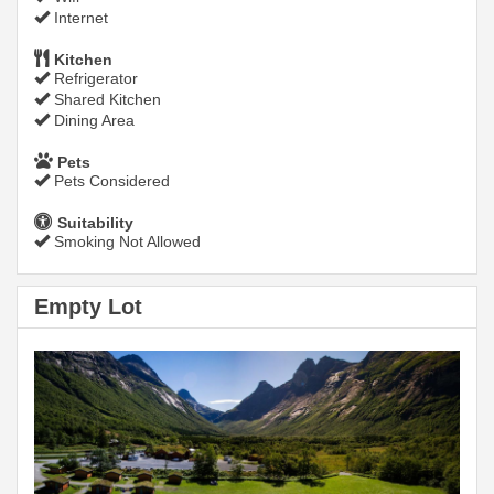
Internet
Kitchen
Refrigerator
Shared Kitchen
Dining Area
Pets
Pets Considered
Suitability
Smoking Not Allowed
Empty Lot