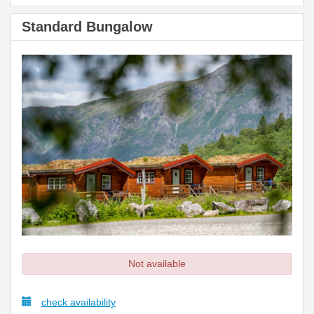
Standard Bungalow
Not available
check availability