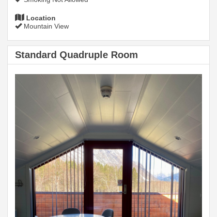
Location
Mountain View
Standard Quadruple Room