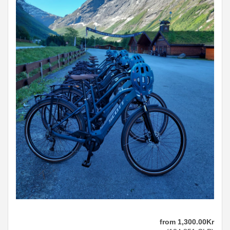
from
1,300
.00
Kr