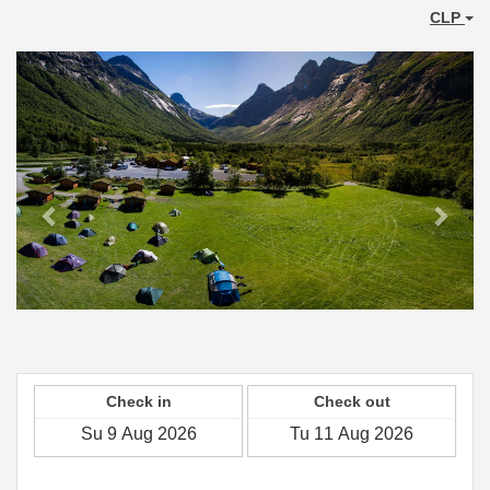
CLP
Previous
Next
Check in
Check out