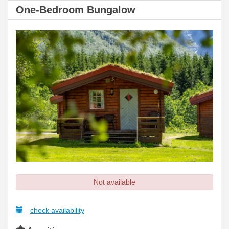
One-Bedroom Bungalow
Not available
check availability