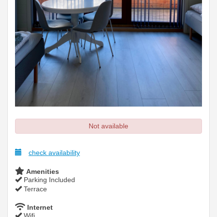
Not available
check availability
Amenities
Parking Included
Terrace
Internet
Wifi