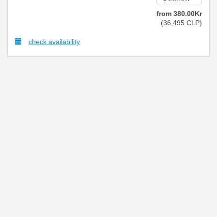
from
380
.00
Kr
(
36,495
CLP
)
check availability