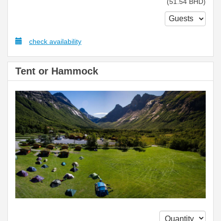
(
51
.54
BHD
)
check availability
Tent or Hammock