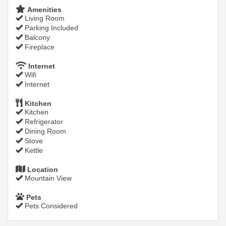
Amenities
Living Room
Parking Included
Balcony
Fireplace
Internet
Wifi
Internet
Kitchen
Kitchen
Refrigerator
Dining Room
Stove
Kettle
Location
Mountain View
Pets
Pets Considered