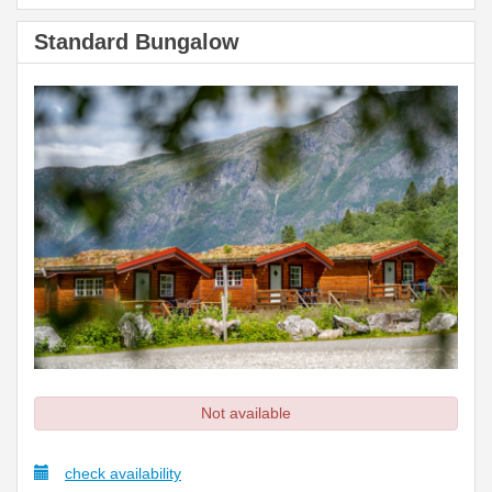
Standard Bungalow
Not available
check availability