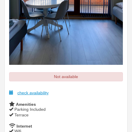
Not available
check availability
Amenities
Parking Included
Terrace
Internet
Wifi