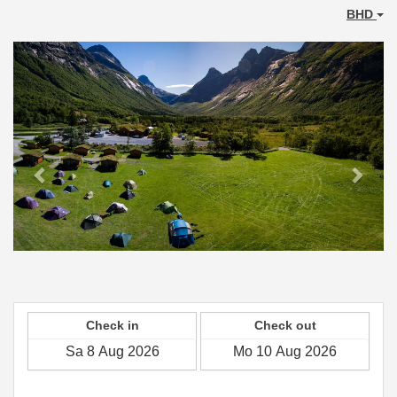
BHD
Previous
Next
Check in
Check out