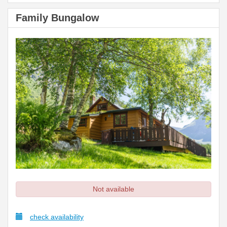
Family Bungalow
Not available
check availability