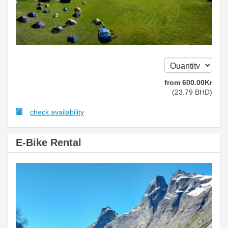
from
600
.00
Kr
(
23
.79
BHD
)
check availability
E-Bike Rental