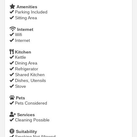
Amenities
Parking Included
Sitting Area
Internet
Wifi
Internet
Kitchen
Kettle
Dining Area
Refrigerator
Shared Kitchen
Dishes, Utensils
Stove
Pets
Pets Considered
Services
Cleaning Possible
Suitability
Smoking Not Allowed