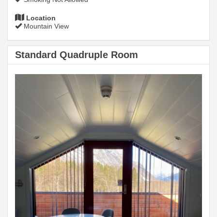
Location
Mountain View
Standard Quadruple Room