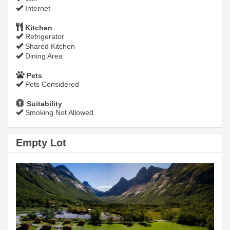
Internet
Kitchen
Refrigerator
Shared Kitchen
Dining Area
Pets
Pets Considered
Suitability
Smoking Not Allowed
Empty Lot