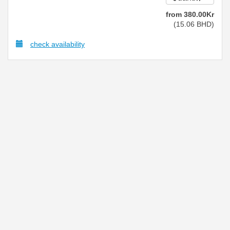
from
380
.00
Kr
(
15
.06
BHD
)
check availability