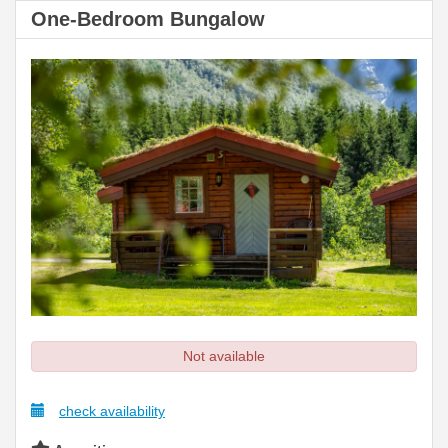
One-Bedroom Bungalow
Not available
check availability