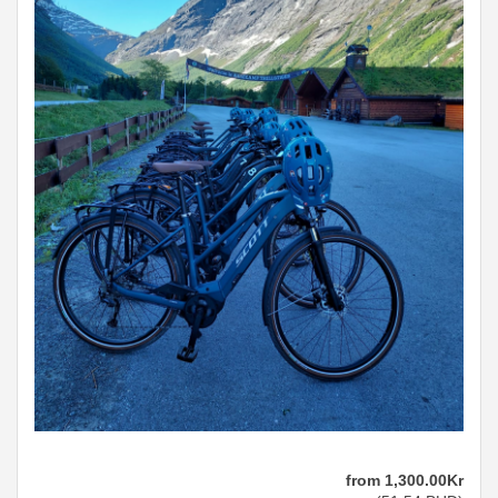
from
1,300
.00
Kr