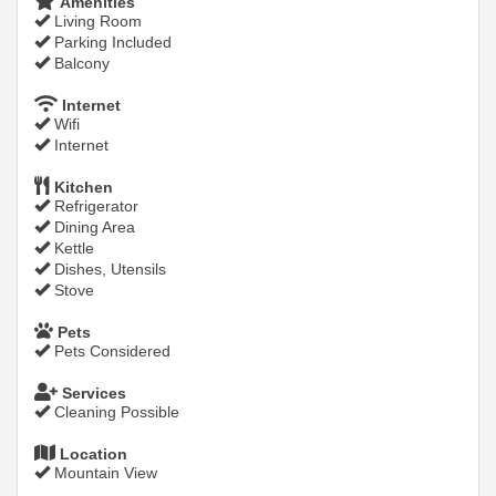
Amenities
Living Room
Parking Included
Balcony
Internet
Wifi
Internet
Kitchen
Refrigerator
Dining Area
Kettle
Dishes, Utensils
Stove
Pets
Pets Considered
Services
Cleaning Possible
Location
Mountain View