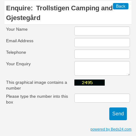
Back
Enquire:
Trollstigen Camping and
Gjestegård
Your Name
Email Address
Telephone
Your Enquiry
This graphical image contains a
number
Please type the number into this
box
powered by Beds24.com