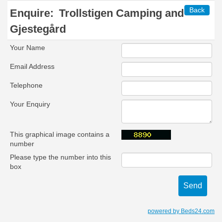
Back
Enquire:
Trollstigen Camping and
Gjestegård
Your Name
Email Address
Telephone
Your Enquiry
This graphical image contains a
number
Please type the number into this
box
powered by Beds24.com