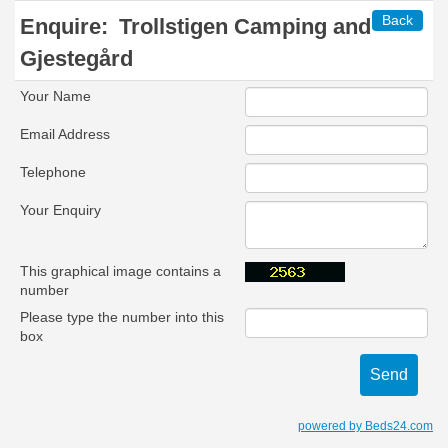
Back
Enquire:
Trollstigen Camping and
Gjestegård
Your Name
Email Address
Telephone
Your Enquiry
This graphical image contains a
number
Please type the number into this
box
powered by Beds24.com