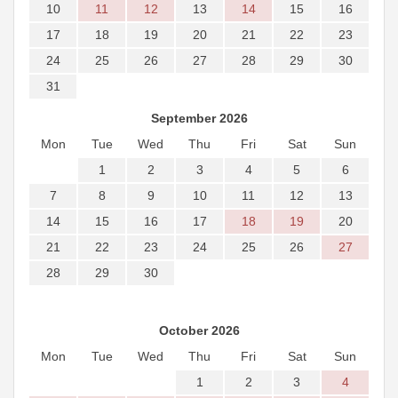
10
11
12
13
14
15
16
17
18
19
20
21
22
23
24
25
26
27
28
29
30
31
September 2026
Mon
Tue
Wed
Thu
Fri
Sat
Sun
1
2
3
4
5
6
7
8
9
10
11
12
13
14
15
16
17
18
19
20
21
22
23
24
25
26
27
28
29
30
October 2026
Mon
Tue
Wed
Thu
Fri
Sat
Sun
1
2
3
4