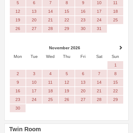
5
6
7
8
9
10
11
12
13
14
15
16
17
18
19
20
21
22
23
24
25
26
27
28
29
30
31
November 2026
Mon
Tue
Wed
Thu
Fri
Sat
Sun
1
2
3
4
5
6
7
8
9
10
11
12
13
14
15
16
17
18
19
20
21
22
23
24
25
26
27
28
29
30
Twin Room