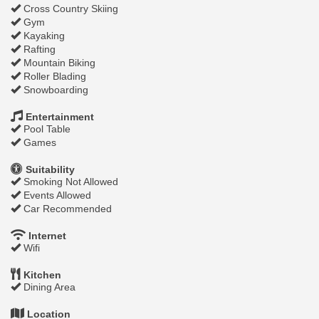
Cross Country Skiing
Gym
Kayaking
Rafting
Mountain Biking
Roller Blading
Snowboarding
Entertainment
Pool Table
Games
Suitability
Smoking Not Allowed
Events Allowed
Car Recommended
Internet
Wifi
Kitchen
Dining Area
Location