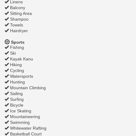
Linens
Balcony
Sitting Area
Shampoo
Towels
Hairdryer
Sports
Fishing
Ski
Kayak Kanu
Hiking
Cycling
Watersports
Hunting
Mountain Climbing
Sailing
Surfing
Bicycle
Ice Skating
Mountaineering
Swimming
Whitewater Rafting
Basketball Court