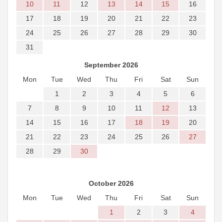
10
11
12
13
14
15
16
17
18
19
20
21
22
23
24
25
26
27
28
29
30
31
September 2026
Mon
Tue
Wed
Thu
Fri
Sat
Sun
1
2
3
4
5
6
7
8
9
10
11
12
13
14
15
16
17
18
19
20
21
22
23
24
25
26
27
28
29
30
October 2026
Mon
Tue
Wed
Thu
Fri
Sat
Sun
1
2
3
4