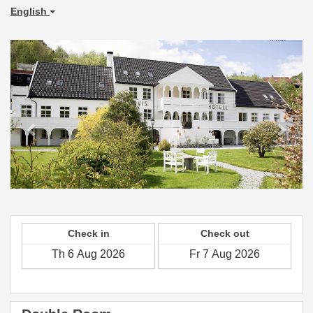
English
Previous
Next
Check in
Check out