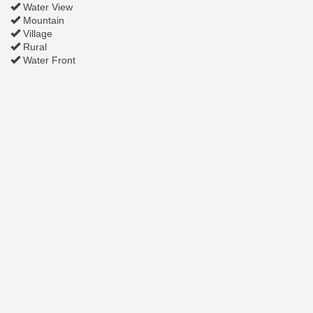
Water View
Mountain
Village
Rural
Water Front