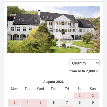
from
NOK
2,990
.00
August 2026
Mon
Tue
Wed
Thu
Fri
Sat
Sun
1
2
3
4
5
6
7
8
9