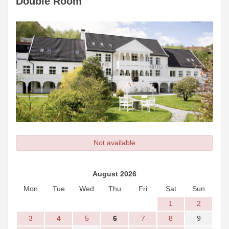
Double Room
Not available
August 2026
Mon
Tue
Wed
Thu
Fri
Sat
Sun
1
2
3
4
5
6
7
8
9