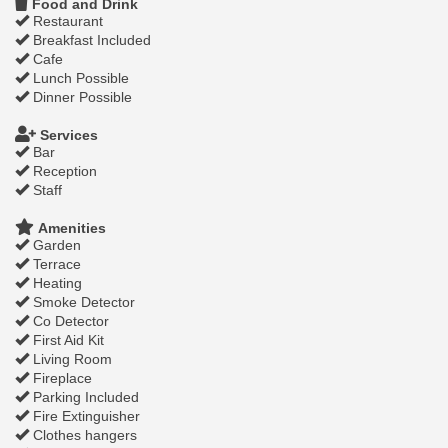
Food and Drink
Restaurant
Breakfast Included
Cafe
Lunch Possible
Dinner Possible
Services
Bar
Reception
Staff
Amenities
Garden
Terrace
Heating
Smoke Detector
Co Detector
First Aid Kit
Living Room
Fireplace
Parking Included
Fire Extinguisher
Clothes hangers