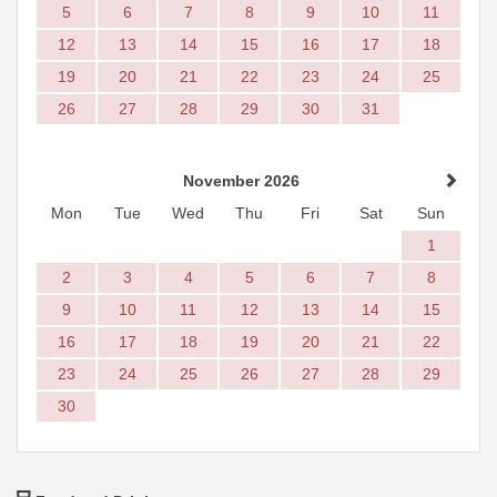
5
6
7
8
9
10
11
12
13
14
15
16
17
18
19
20
21
22
23
24
25
26
27
28
29
30
31
November 2026
Mon
Tue
Wed
Thu
Fri
Sat
Sun
1
2
3
4
5
6
7
8
9
10
11
12
13
14
15
16
17
18
19
20
21
22
23
24
25
26
27
28
29
30