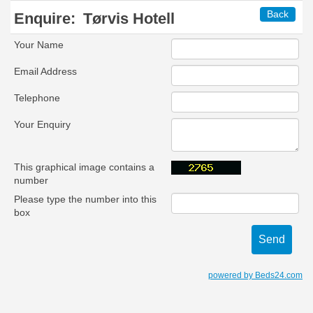
Back
Enquire:
Tørvis Hotell
Your Name
Email Address
Telephone
Your Enquiry
This graphical image contains a
number
Please type the number into this
box
powered by Beds24.com