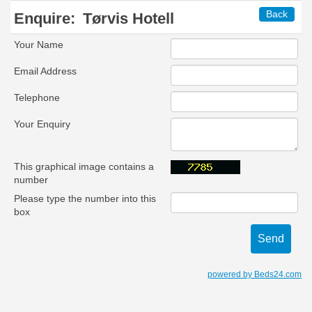
Back
Enquire:
Tørvis Hotell
Your Name
Email Address
Telephone
Your Enquiry
This graphical image contains a
number
Please type the number into this
box
powered by Beds24.com