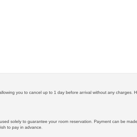
allowing you to cancel up to 1 day before arrival without any charges. Ho
 used solely to guarantee your room reservation. Payment can be made u
wish to pay in advance.