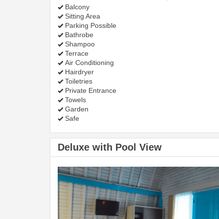
Balcony
Sitting Area
Parking Possible
Bathrobe
Shampoo
Terrace
Air Conditioning
Hairdryer
Toiletries
Private Entrance
Towels
Garden
Safe
Deluxe with Pool View