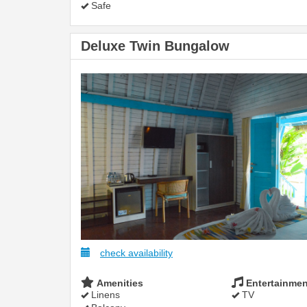
Safe
Deluxe Twin Bungalow
check availability
Amenities
Entertainmen
Linens
TV