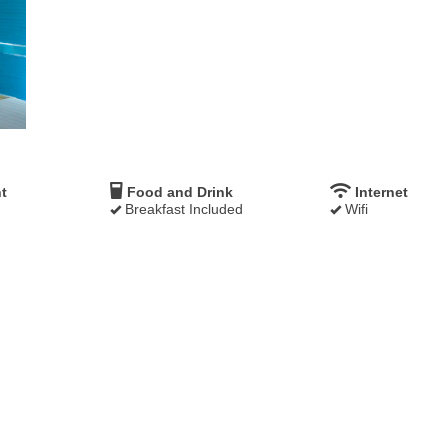
t
Food and Drink
Internet
Breakfast Included
Wifi