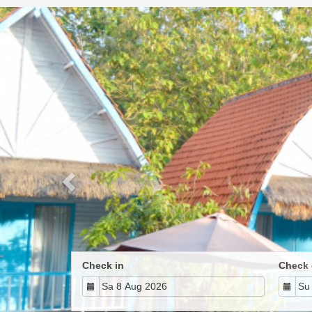
Previous
Check in
Check 