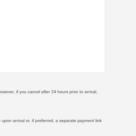
wever, if you cancel after 24 hours prior to arrival,
pon arrival or, if preferred, a separate payment link