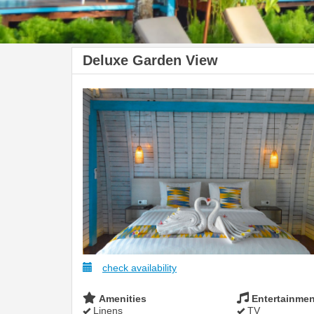
Deluxe Garden View
check availability
Amenities
Entertainmen
Linens
TV