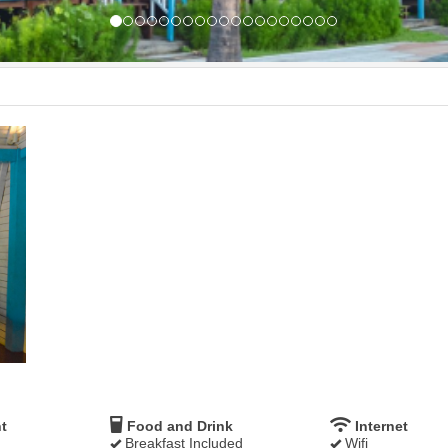
t
Food and Drink
Internet
Breakfast Included
Wifi