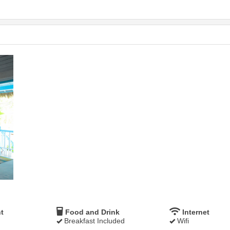
t
Food and Drink
Internet
Breakfast Included
Wifi