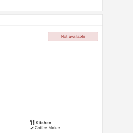
Not available
Kitchen
Coffee Maker