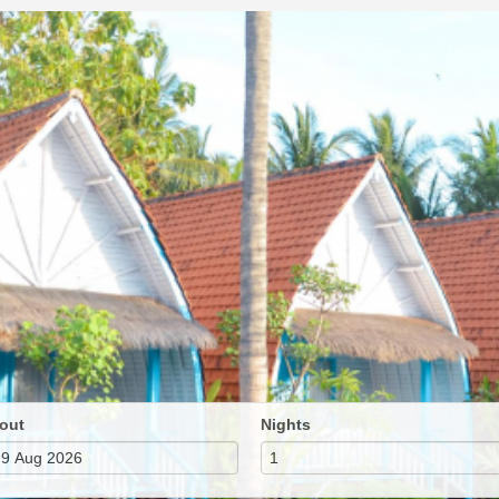
out
Nights