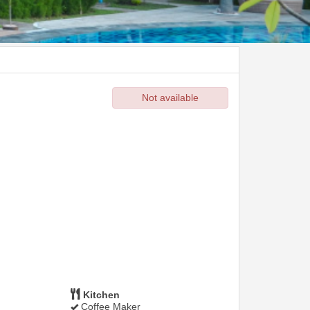
Not available
Kitchen
Coffee Maker