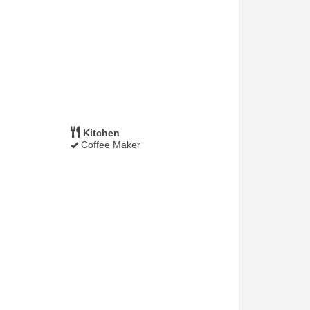
Kitchen
Coffee Maker