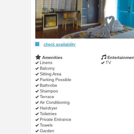
check availability
Amenities
Entertainmen
Linens
TV
Balcony
Sitting Area
Parking Possible
Bathrobe
Shampoo
Terrace
Air Conditioning
Hairdryer
Toiletries
Private Entrance
Towels
Garden