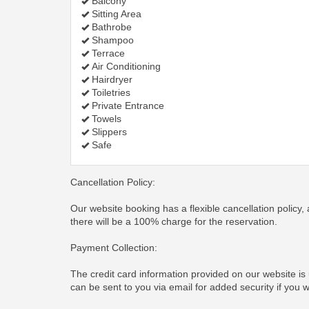
Balcony
Sitting Area
Bathrobe
Shampoo
Terrace
Air Conditioning
Hairdryer
Toiletries
Private Entrance
Towels
Slippers
Safe
Cancellation Policy:
Our website booking has a flexible cancellation policy, 
there will be a 100% charge for the reservation.
Payment Collection:
The credit card information provided on our website is
can be sent to you via email for added security if you 