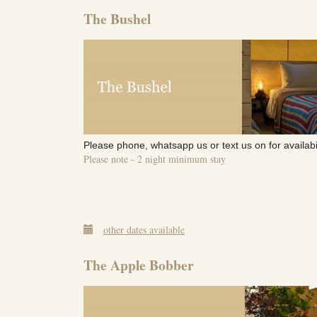
The Bushel
Please phone, whatsapp us or text us on for availabi
Please note - 2 night minimum stay
other dates available
The Apple Bobber