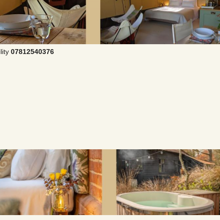
lity
07812540376