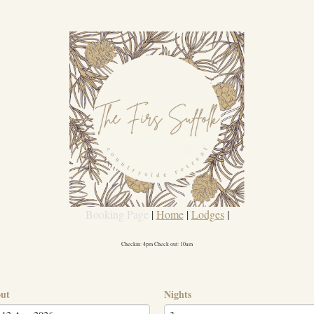
Booking Page
|
Home
|
Lodges
|
Checkin: 4pm Check out: 10am
out
Nights