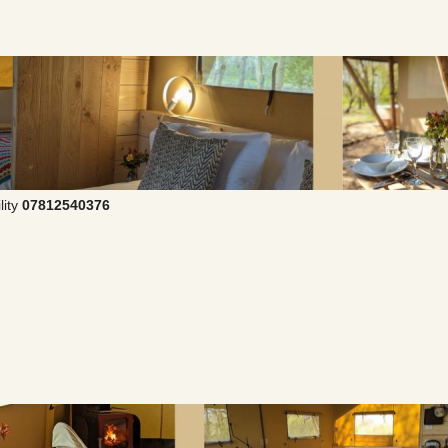
lity
07812540376