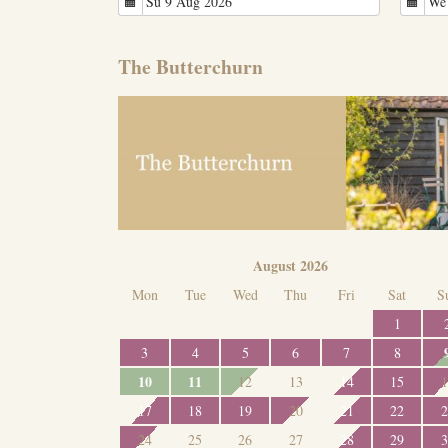
The Butterchurn
August 2026
Mon
Tue
Wed
Thu
Fri
Sat
S
1
3
4
5
6
7
8
10
11
12
13
14
15
1
17
18
19
20
21
22
2
24
25
26
27
28
29
3