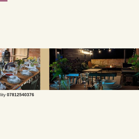
lity
07812540376