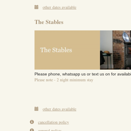
other dates available
The Stables
Please phone, whatsapp us or text us on for availabi
Please note - 2 night minimum stay
other dates available
cancellation policy
general policy