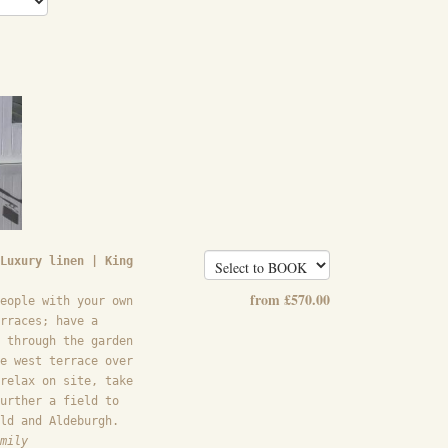
Luxury linen | King
from
£
570
.00
eople with your own
rraces; have a
 through the garden
e west terrace over
relax on site, take
urther a field to
ld and Aldeburgh.
mily