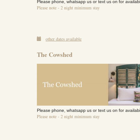
Please phone, whatsapp us or text us on for availabi
Please note - 2 night minimum stay
other dates available
The Cowshed
Please phone, whatsapp us or text us on for availabi
Please note - 2 night minimum stay