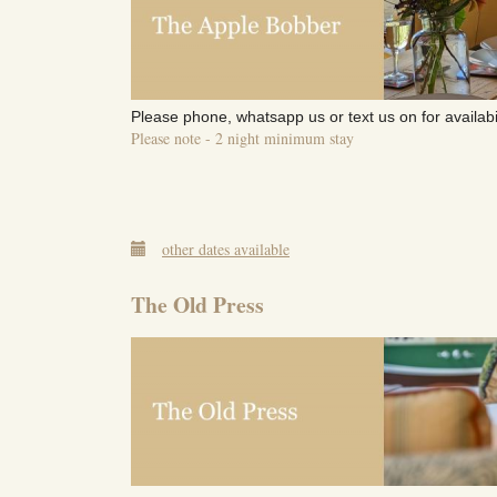
Please phone, whatsapp us or text us on for availabi
Please note - 2 night minimum stay
other dates available
The Old Press