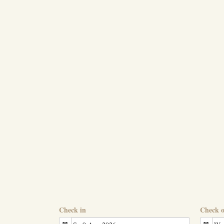
Check in
Check 