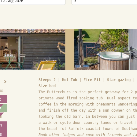
Sleeps 2 | Hot Tub | Fire Pit | Star gazing | 
Size bed
un
The Butterchurn is the perfect getaway for 2 p
2
private wood fired soaking tub. Dual aspect te
coffee in the morning with pheasants wandering
9
and finish off the day with a sun downer on th
6
looking the old barn. In between you can just 
a walk or cycle down country lanes or travel f
3
the beautiful Suffolk coastal towns of Southwo
0
Book other lodges and come with friends and fa