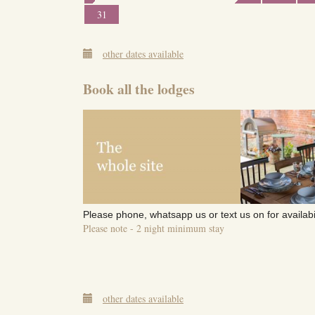
31
other dates available
Book all the lodges
Please phone, whatsapp us or text us on for availabi
Please note - 2 night minimum stay
other dates available