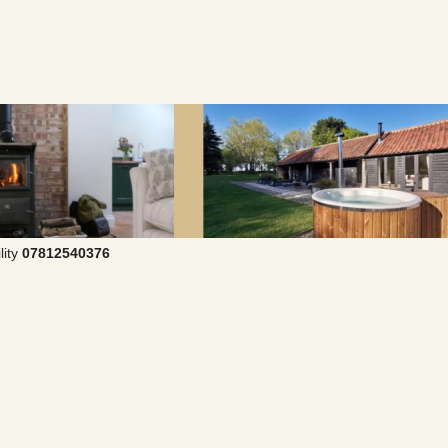
lity
07812540376