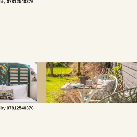
lity
07812540376
lity
07812540376