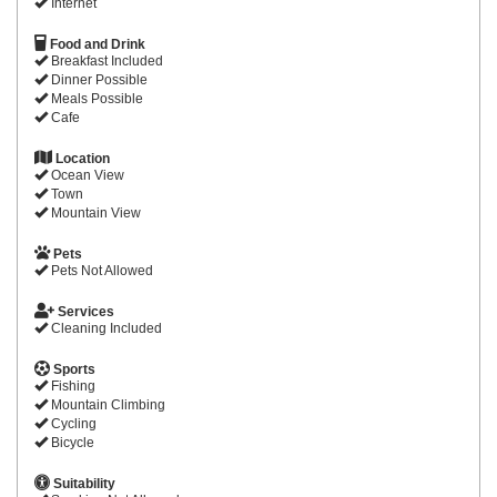
Internet
Food and Drink
Breakfast Included
Dinner Possible
Meals Possible
Cafe
Location
Ocean View
Town
Mountain View
Pets
Pets Not Allowed
Services
Cleaning Included
Sports
Fishing
Mountain Climbing
Cycling
Bicycle
Suitability