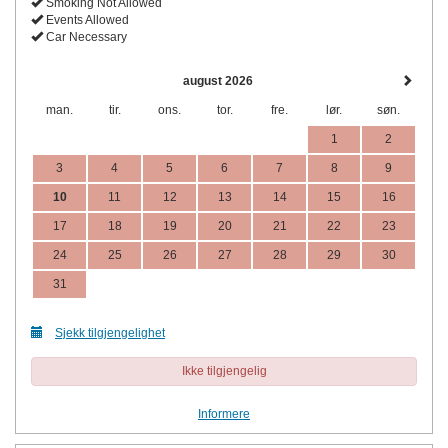
Smoking Not Allowed
Events Allowed
Car Necessary
august 2026
man.
tir.
ons.
tor.
fre.
lør.
søn.
1
2
3
4
5
6
7
8
9
10
11
12
13
14
15
16
17
18
19
20
21
22
23
24
25
26
27
28
29
30
31
Sjekk tilgjengelighet
Ikke tilgjengelig
Informere