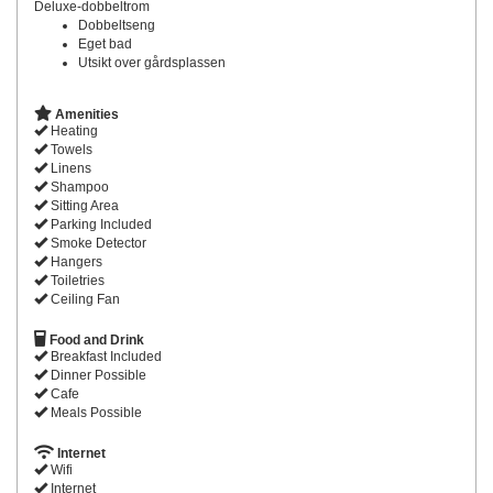
Deluxe-dobbeltrom
Dobbeltseng
Eget bad
Utsikt over gårdsplassen
Amenities
Heating
Towels
Linens
Shampoo
Sitting Area
Parking Included
Smoke Detector
Hangers
Toiletries
Ceiling Fan
Food and Drink
Breakfast Included
Dinner Possible
Cafe
Meals Possible
Internet
Wifi
Internet