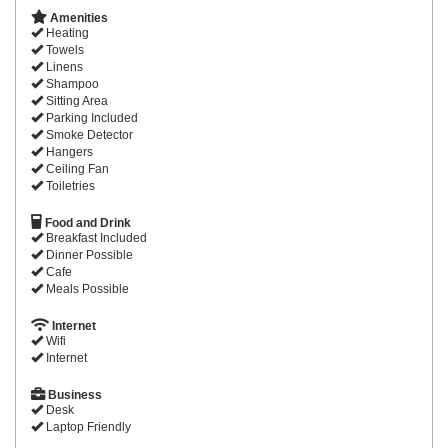
Amenities
Heating
Towels
Linens
Shampoo
Sitting Area
Parking Included
Smoke Detector
Hangers
Ceiling Fan
Toiletries
Food and Drink
Breakfast Included
Dinner Possible
Cafe
Meals Possible
Internet
Wifi
Internet
Business
Desk
Laptop Friendly