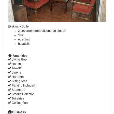
Eksklusiv Suite
2 soverom (dobbeltseng og singel)
stue
eget bad
havutsikt
Amenities
Living Room
Heating
Towels
Linens
Hangers
Sitting Area
Parking Included
Shampoo
Smoke Detector
Toiletries
Ceiling Fan
Business