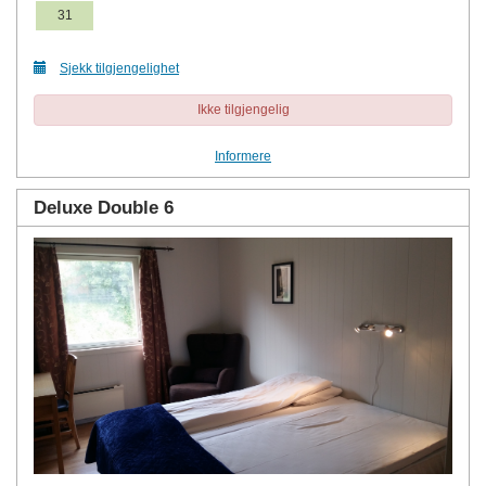
31
Sjekk tilgjengelighet
Ikke tilgjengelig
Informere
Deluxe Double 6