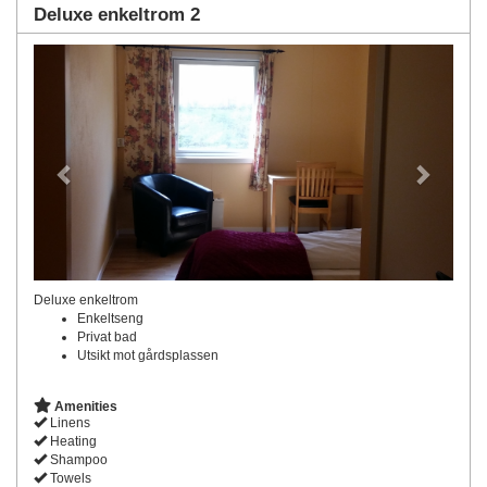
Deluxe enkeltrom 2
Previous
Next
Deluxe enkeltrom
Enkeltseng
Privat bad
Utsikt mot gårdsplassen
Amenities
Linens
Heating
Shampoo
Towels