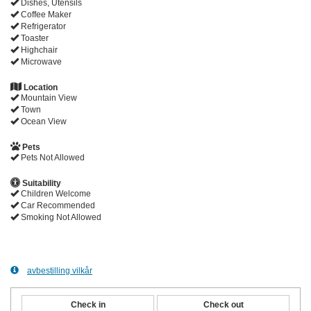
Dishes, Utensils
Coffee Maker
Refrigerator
Toaster
Highchair
Microwave
Location
Mountain View
Town
Ocean View
Pets
Pets Not Allowed
Suitability
Children Welcome
Car Recommended
Smoking Not Allowed
avbestilling vilkår
Check in
Check out