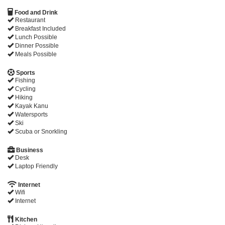
Food and Drink
Restaurant
Breakfast Included
Lunch Possible
Dinner Possible
Meals Possible
Sports
Fishing
Cycling
Hiking
Kayak Kanu
Watersports
Ski
Scuba or Snorkling
Business
Desk
Laptop Friendly
Internet
Wifi
Internet
Kitchen