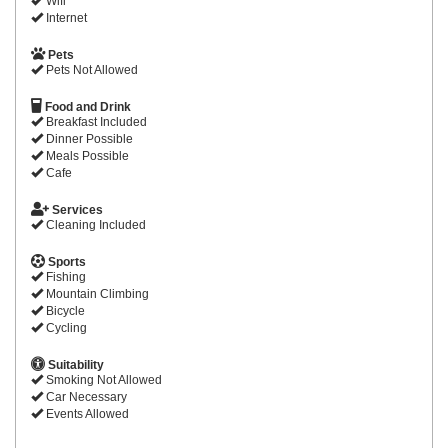
Wifi
Internet
Pets
Pets Not Allowed
Food and Drink
Breakfast Included
Dinner Possible
Meals Possible
Cafe
Services
Cleaning Included
Sports
Fishing
Mountain Climbing
Bicycle
Cycling
Suitability
Smoking Not Allowed
Car Necessary
Events Allowed