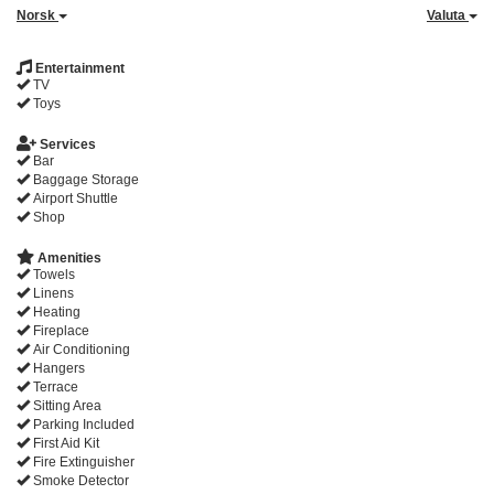
Norsk
Valuta
Entertainment
TV
Toys
Services
Bar
Baggage Storage
Airport Shuttle
Shop
Amenities
Towels
Linens
Heating
Fireplace
Air Conditioning
Hangers
Terrace
Sitting Area
Parking Included
First Aid Kit
Fire Extinguisher
Smoke Detector