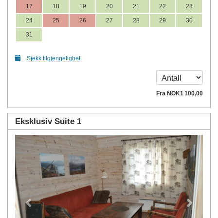
17
18
19
20
21
22
23
24
25
26
27
28
29
30
31
Sjekk tilgjengelighet
Fra
NOK
1 100
,00
Eksklusiv Suite 1
Previous
Next