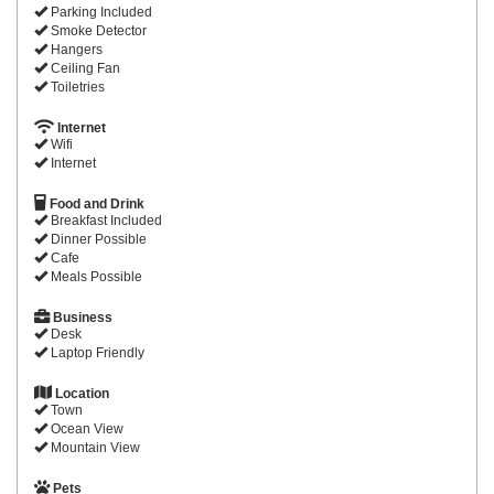
Parking Included
Smoke Detector
Hangers
Ceiling Fan
Toiletries
Internet
Wifi
Internet
Food and Drink
Breakfast Included
Dinner Possible
Cafe
Meals Possible
Business
Desk
Laptop Friendly
Location
Town
Ocean View
Mountain View
Pets