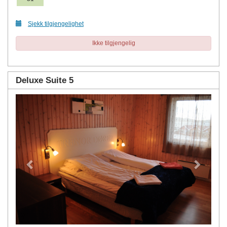
Sjekk tilgjengelighet
Ikke tilgjengelig
Deluxe Suite 5
Previous
Next