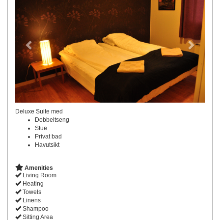
Deluxe Suite med
Dobbeltseng
Stue
Privat bad
Havutsikt
Amenities
Living Room
Heating
Towels
Linens
Shampoo
Sitting Area