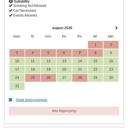
Suitability
Smoking Not Allowed
Car Necessary
Events Allowed
august 2026
man.
tir.
ons.
tor.
fre.
lør.
søn.
1
2
3
4
5
6
7
8
9
10
11
12
13
14
15
16
17
18
19
20
21
22
23
24
25
26
27
28
29
30
31
Sjekk tilgjengelighet
Ikke tilgjengelig