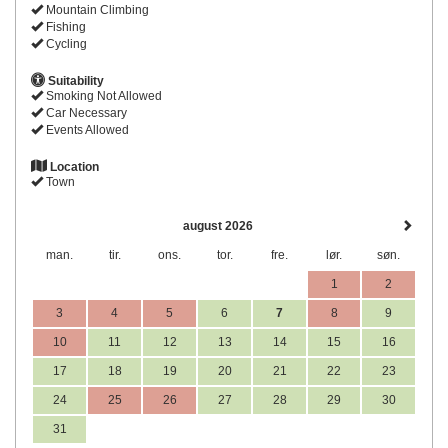
Mountain Climbing
Fishing
Cycling
Suitability
Smoking Not Allowed
Car Necessary
Events Allowed
Location
Town
august 2026
man.
tir.
ons.
tor.
fre.
lør.
søn.
1
2
3
4
5
6
7
8
9
10
11
12
13
14
15
16
17
18
19
20
21
22
23
24
25
26
27
28
29
30
31