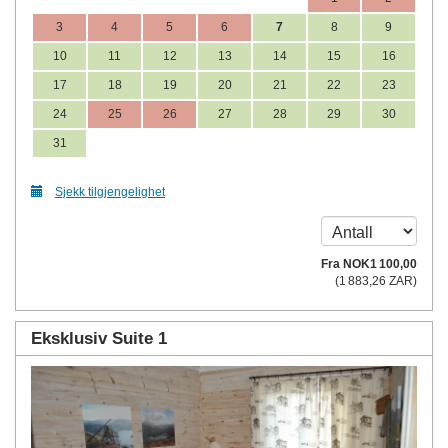
3
4
5
6
7
8
9
10
11
12
13
14
15
16
17
18
19
20
21
22
23
24
25
26
27
28
29
30
31
Sjekk tilgjengelighet
Fra
NOK
1 100
,00
(
1 883
,26
ZAR
)
Eksklusiv Suite 1
Previous
Next