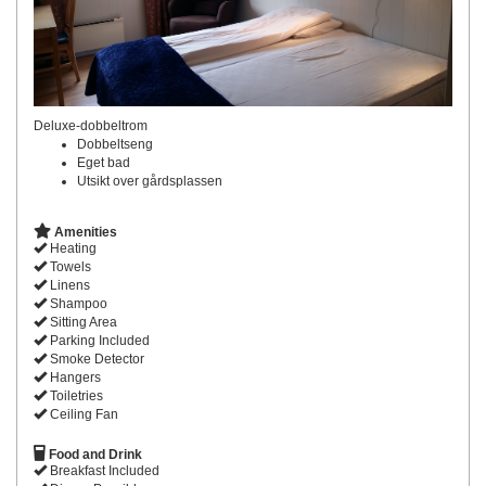
Deluxe-dobbeltrom
Dobbeltseng
Eget bad
Utsikt over gårdsplassen
Amenities
Heating
Towels
Linens
Shampoo
Sitting Area
Parking Included
Smoke Detector
Hangers
Toiletries
Ceiling Fan
Food and Drink
Breakfast Included