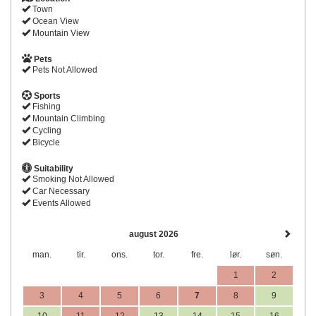
Town
Ocean View
Mountain View
Pets
Pets Not Allowed
Sports
Fishing
Mountain Climbing
Cycling
Bicycle
Suitability
Smoking Not Allowed
Car Necessary
Events Allowed
august 2026
man.
tir.
ons.
tor.
fre.
lør.
søn.
1
2
3
4
5
6
7
8
9
10
11
12
13
14
15
16