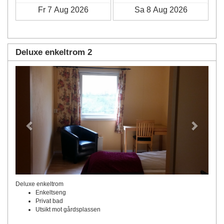
Deluxe enkeltrom 2
Previous
Next
Deluxe enkeltrom
Enkeltseng
Privat bad
Utsikt mot gårdsplassen