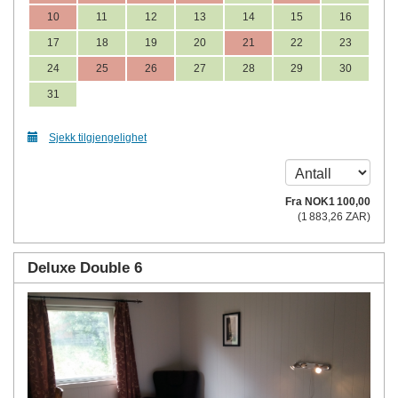
10
11
12
13
14
15
16
17
18
19
20
21
22
23
24
25
26
27
28
29
30
31
Sjekk tilgjengelighet
Fra
NOK
1 100
,00
(
1 883
,26
ZAR
)
Deluxe Double 6