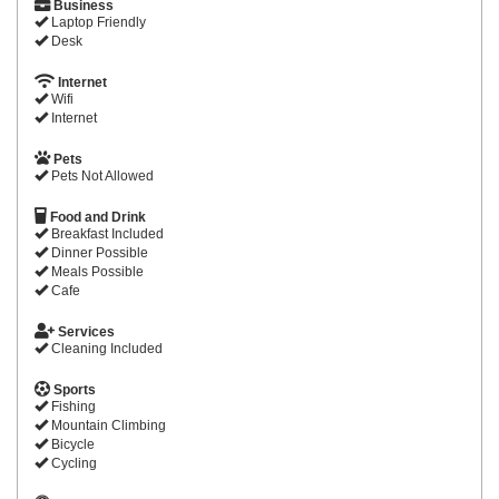
Business
Laptop Friendly
Desk
Internet
Wifi
Internet
Pets
Pets Not Allowed
Food and Drink
Breakfast Included
Dinner Possible
Meals Possible
Cafe
Services
Cleaning Included
Sports
Fishing
Mountain Climbing
Bicycle
Cycling