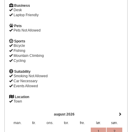
Business
Desk
Laptop Friendly
Pets
Pets Not Allowed
Sports
Bicycle
Fishing
Mountain Climbing
Cycling
Suitability
Smoking Not Allowed
Car Necessary
Events Allowed
Location
Town
august 2026
man.
tir.
ons.
tor.
fre.
lør.
søn.
1
2