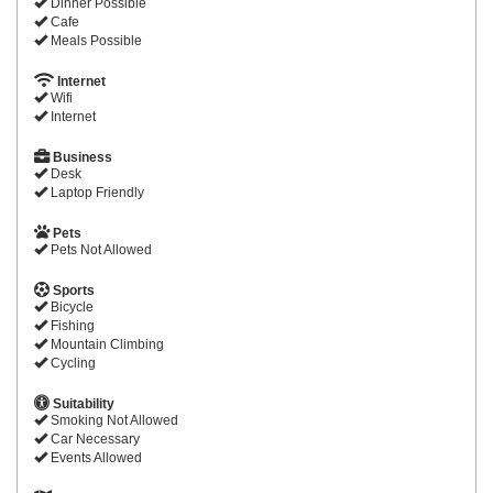
Dinner Possible
Cafe
Meals Possible
Internet
Wifi
Internet
Business
Desk
Laptop Friendly
Pets
Pets Not Allowed
Sports
Bicycle
Fishing
Mountain Climbing
Cycling
Suitability
Smoking Not Allowed
Car Necessary
Events Allowed