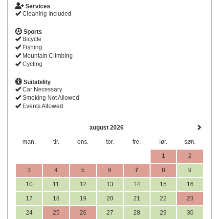
Services
Cleaning Included
Sports
Bicycle
Fishing
Mountain Climbing
Cycling
Suitability
Car Necessary
Smoking Not Allowed
Events Allowed
august 2026
man.
tir.
ons.
tor.
fre.
lør.
søn.
1
2
3
4
5
6
7
8
9
10
11
12
13
14
15
16
17
18
19
20
21
22
23
24
25
26
27
28
29
30