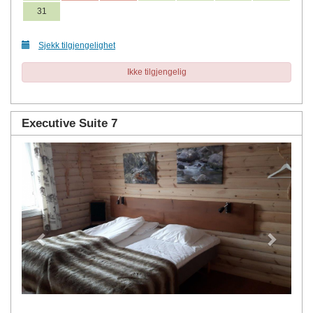
31
Sjekk tilgjengelighet
Ikke tilgjengelig
Executive Suite 7
Previous
Next