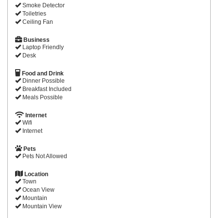
Smoke Detector
Toiletries
Ceiling Fan
Business
Laptop Friendly
Desk
Food and Drink
Dinner Possible
Breakfast Included
Meals Possible
Internet
Wifi
Internet
Pets
Pets Not Allowed
Location
Town
Ocean View
Mountain
Mountain View