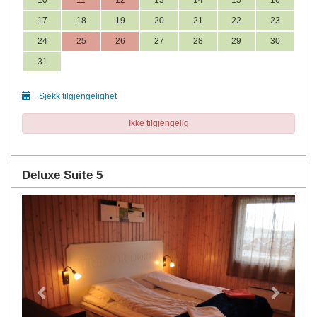
17
18
19
20
21
22
23
24
25
26
27
28
29
30
31
Sjekk tilgjengelighet
Ikke tilgjengelig
Deluxe Suite 5
Previous
Next