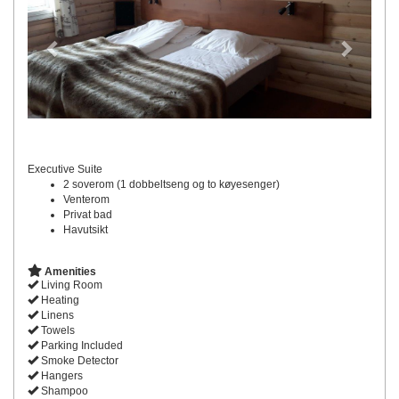
Executive Suite
2 soverom (1 dobbeltseng og to køyesenger)
Venterom
Privat bad
Havutsikt
Amenities
Living Room
Heating
Linens
Towels
Parking Included
Smoke Detector
Hangers
Shampoo