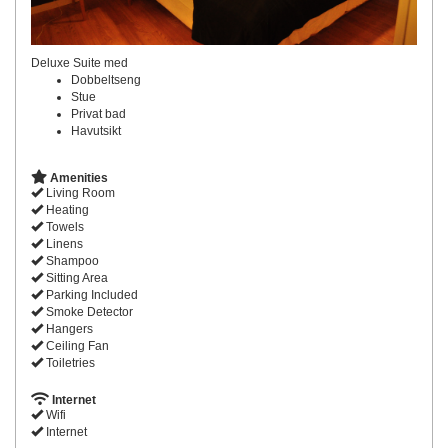
Deluxe Suite med
Dobbeltseng
Stue
Privat bad
Havutsikt
Amenities
Living Room
Heating
Towels
Linens
Shampoo
Sitting Area
Parking Included
Smoke Detector
Hangers
Ceiling Fan
Toiletries
Internet
Wifi
Internet