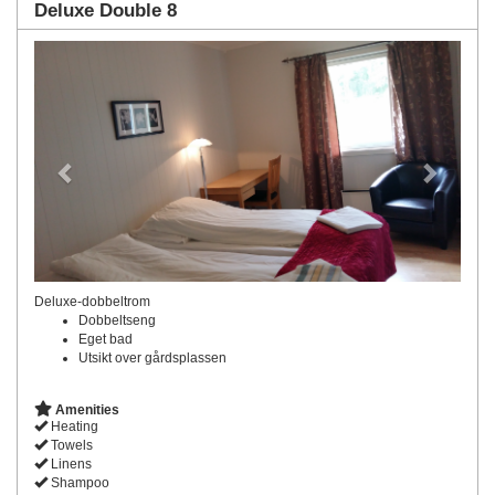
Deluxe Double 8
Previous
Next
Deluxe-dobbeltrom
Dobbeltseng
Eget bad
Utsikt over gårdsplassen
Amenities
Heating
Towels
Linens
Shampoo