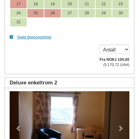
17
18
19
20
21
22
23
24
25
26
27
28
29
30
31
Sjekk tilgjengelighet
Fra
NOK
1 100
,00
(
5 170
,72
UAH
)
Deluxe enkeltrom 2
Previous
Next