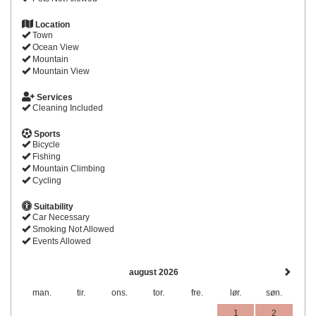
Location
Town
Ocean View
Mountain
Mountain View
Services
Cleaning Included
Sports
Bicycle
Fishing
Mountain Climbing
Cycling
Suitability
Car Necessary
Smoking Not Allowed
Events Allowed
august 2026
man.
tir.
ons.
tor.
fre.
lør.
søn.
1
2