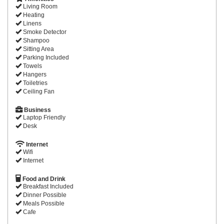
Living Room
Heating
Linens
Smoke Detector
Shampoo
Sitting Area
Parking Included
Towels
Hangers
Toiletries
Ceiling Fan
Business
Laptop Friendly
Desk
Internet
Wifi
Internet
Food and Drink
Breakfast Included
Dinner Possible
Meals Possible
Cafe