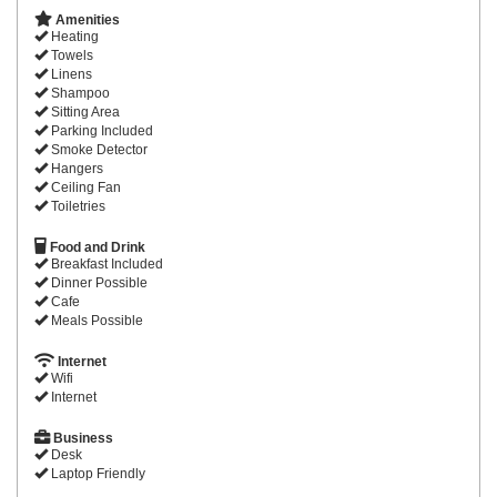
Amenities
Heating
Towels
Linens
Shampoo
Sitting Area
Parking Included
Smoke Detector
Hangers
Ceiling Fan
Toiletries
Food and Drink
Breakfast Included
Dinner Possible
Cafe
Meals Possible
Internet
Wifi
Internet
Business
Desk
Laptop Friendly