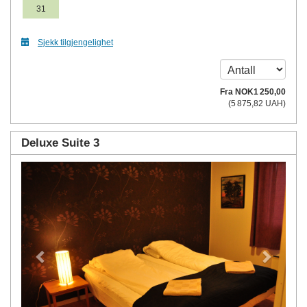
31
Sjekk tilgjengelighet
Fra
NOK
1 250
,00
(
5 875
,82
UAH
)
Deluxe Suite 3
Previous
Next