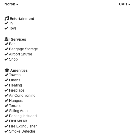
Norsk
UAH
Entertainment
TV
Toys
Services
Bar
Baggage Storage
Airport Shuttle
Shop
Amenities
Towels
Linens
Heating
Fireplace
Air Conditioning
Hangers
Terrace
Sitting Area
Parking Included
First Aid Kit
Fire Extinguisher
Smoke Detector