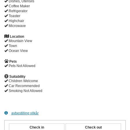
Dishes, Utensils
Coffee Maker
Refrigerator
Toaster
Highchair
Microwave
Location
Mountain View
Town
Ocean View
Pets
Pets Not Allowed
Suitability
Children Welcome
Car Recommended
Smoking Not Allowed
avbestilling vilkår
Check in
Check out