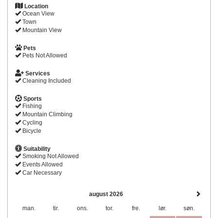
Location
Ocean View
Town
Mountain View
Pets
Pets Not Allowed
Services
Cleaning Included
Sports
Fishing
Mountain Climbing
Cycling
Bicycle
Suitability
Smoking Not Allowed
Events Allowed
Car Necessary
august 2026
man.
tir.
ons.
tor.
fre.
lør.
søn.