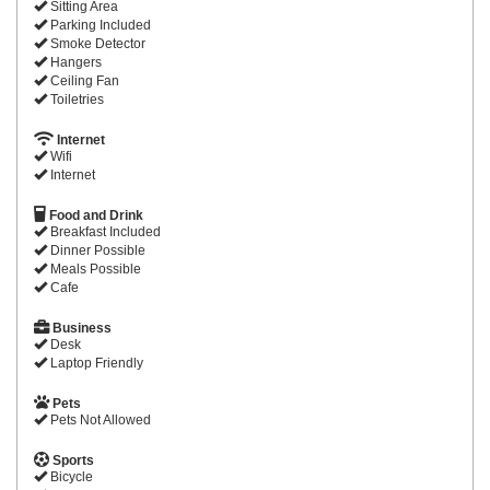
Sitting Area
Parking Included
Smoke Detector
Hangers
Ceiling Fan
Toiletries
Internet
Wifi
Internet
Food and Drink
Breakfast Included
Dinner Possible
Meals Possible
Cafe
Business
Desk
Laptop Friendly
Pets
Pets Not Allowed
Sports
Bicycle