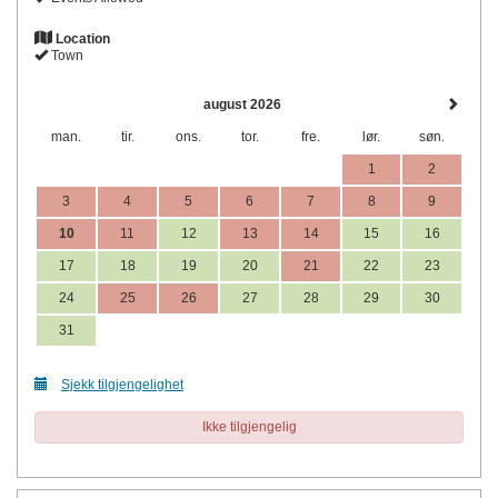
Location
Town
august 2026
man.
tir.
ons.
tor.
fre.
lør.
søn.
1
2
3
4
5
6
7
8
9
10
11
12
13
14
15
16
17
18
19
20
21
22
23
24
25
26
27
28
29
30
31
Sjekk tilgjengelighet
Ikke tilgjengelig