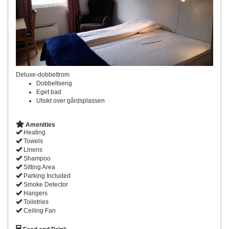
Deluxe-dobbeltrom
Dobbeltseng
Eget bad
Utsikt over gårdsplassen
Amenities
Heating
Towels
Linens
Shampoo
Sitting Area
Parking Included
Smoke Detector
Hangers
Toiletries
Ceiling Fan