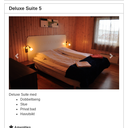
Deluxe Suite 5
Previous
Next
Deluxe Suite med
Dobbeltseng
Stue
Privat bad
Havutsikt
Amenities