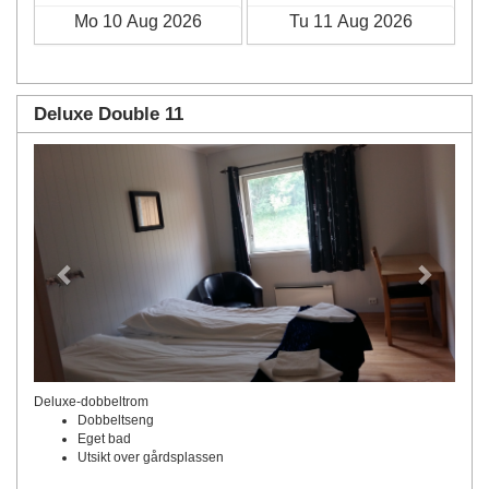
Deluxe Double 11
Previous
Next
Deluxe-dobbeltrom
Dobbeltseng
Eget bad
Utsikt over gårdsplassen