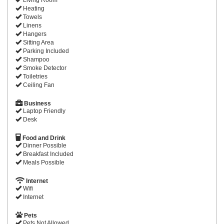
Heating
Towels
Linens
Hangers
Sitting Area
Parking Included
Shampoo
Smoke Detector
Toiletries
Ceiling Fan
Business
Laptop Friendly
Desk
Food and Drink
Dinner Possible
Breakfast Included
Meals Possible
Internet
Wifi
Internet
Pets
Pets Not Allowed