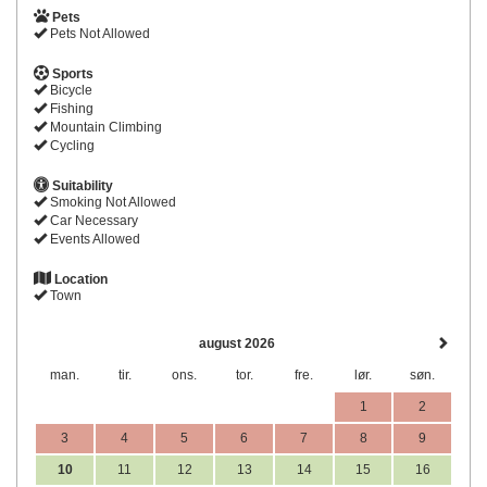
Pets
Pets Not Allowed
Sports
Bicycle
Fishing
Mountain Climbing
Cycling
Suitability
Smoking Not Allowed
Car Necessary
Events Allowed
Location
Town
august 2026
man.
tir.
ons.
tor.
fre.
lør.
søn.
1
2
3
4
5
6
7
8
9
10
11
12
13
14
15
16