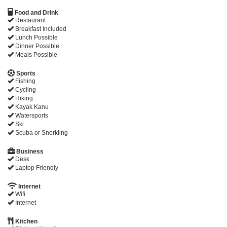
Food and Drink
Restaurant
Breakfast Included
Lunch Possible
Dinner Possible
Meals Possible
Sports
Fishing
Cycling
Hiking
Kayak Kanu
Watersports
Ski
Scuba or Snorkling
Business
Desk
Laptop Friendly
Internet
Wifi
Internet
Kitchen