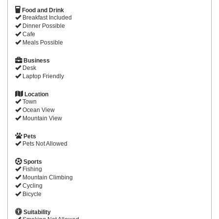
Food and Drink
Breakfast Included
Dinner Possible
Cafe
Meals Possible
Business
Desk
Laptop Friendly
Location
Town
Ocean View
Mountain View
Pets
Pets Not Allowed
Sports
Fishing
Mountain Climbing
Cycling
Bicycle
Suitability