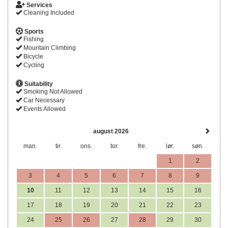
Services
Cleaning Included
Sports
Fishing
Mountain Climbing
Bicycle
Cycling
Suitability
Smoking Not Allowed
Car Necessary
Events Allowed
august 2026
man.
tir.
ons.
tor.
fre.
lør.
søn.
1
2
3
4
5
6
7
8
9
10
11
12
13
14
15
16
17
18
19
20
21
22
23
24
25
26
27
28
29
30