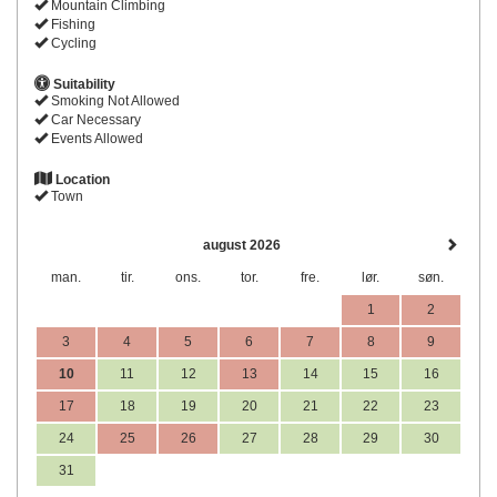
Mountain Climbing
Fishing
Cycling
Suitability
Smoking Not Allowed
Car Necessary
Events Allowed
Location
Town
august 2026
man.
tir.
ons.
tor.
fre.
lør.
søn.
1
2
3
4
5
6
7
8
9
10
11
12
13
14
15
16
17
18
19
20
21
22
23
24
25
26
27
28
29
30
31