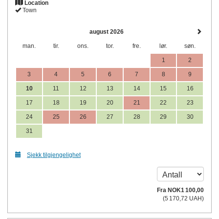
Location
Town
august 2026
man.
tir.
ons.
tor.
fre.
lør.
søn.
1
2
3
4
5
6
7
8
9
10
11
12
13
14
15
16
17
18
19
20
21
22
23
24
25
26
27
28
29
30
31
Sjekk tilgjengelighet
Fra
NOK
1 100
,00
(
5 170
,72
UAH
)