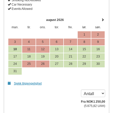
Smoking Not Allowed
Car Necessary
Events Allowed
august 2026
man.
tir.
ons.
tor.
fre.
lør.
søn.
1
2
3
4
5
6
7
8
9
10
11
12
13
14
15
16
17
18
19
20
21
22
23
24
25
26
27
28
29
30
31
Sjekk tilgjengelighet
Fra
NOK
1 250
,00
(
5 875
,82
UAH
)