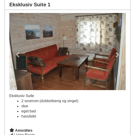
Eksklusiv Suite 1
Previous
Next
Eksklusiv Suite
2 soverom (dobbeltseng og singel)
stue
eget bad
havutsikt
Amenities
Living Room