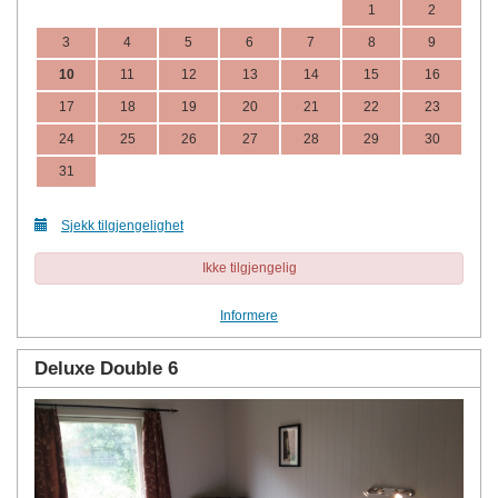
1
2
3
4
5
6
7
8
9
10
11
12
13
14
15
16
17
18
19
20
21
22
23
24
25
26
27
28
29
30
31
Sjekk tilgjengelighet
Ikke tilgjengelig
Informere
Deluxe Double 6