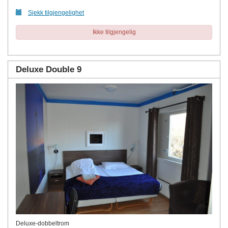
Sjekk tilgjengelighet
Ikke tilgjengelig
Deluxe Double 9
Deluxe-dobbeltrom