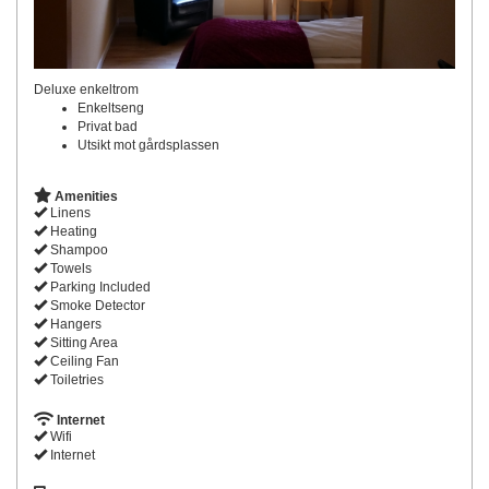
Deluxe enkeltrom
Enkeltseng
Privat bad
Utsikt mot gårdsplassen
Amenities
Linens
Heating
Shampoo
Towels
Parking Included
Smoke Detector
Hangers
Sitting Area
Ceiling Fan
Toiletries
Internet
Wifi
Internet