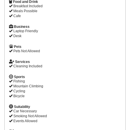
Food and Drink
Breakfast Included
Meals Possible
Cafe
Business
Laptop Friendly
Desk
Pets
Pets Not Allowed
Services
Cleaning Included
Sports
Fishing
Mountain Climbing
Cycling
Bicycle
Suitability
Car Necessary
Smoking Not Allowed
Events Allowed