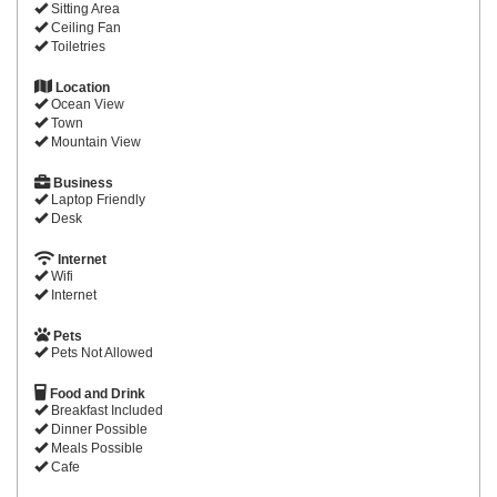
Sitting Area
Ceiling Fan
Toiletries
Location
Ocean View
Town
Mountain View
Business
Laptop Friendly
Desk
Internet
Wifi
Internet
Pets
Pets Not Allowed
Food and Drink
Breakfast Included
Dinner Possible
Meals Possible
Cafe