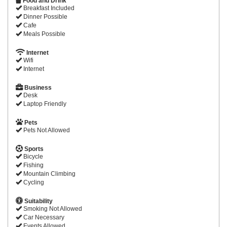
Food and Drink
Breakfast Included
Dinner Possible
Cafe
Meals Possible
Internet
Wifi
Internet
Business
Desk
Laptop Friendly
Pets
Pets Not Allowed
Sports
Bicycle
Fishing
Mountain Climbing
Cycling
Suitability
Smoking Not Allowed
Car Necessary
Events Allowed