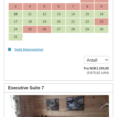
3
4
5
6
7
8
9
10
11
12
13
14
15
16
17
18
19
20
21
22
23
24
25
26
27
28
29
30
31
Sjekk tilgjengelighet
Fra
NOK
1 250
,00
(
5 875
,82
UAH
)
Executive Suite 7
Previous
Next