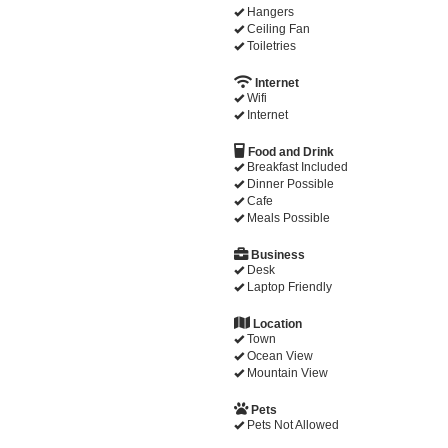
Hangers
Ceiling Fan
Toiletries
Internet
Wifi
Internet
Food and Drink
Breakfast Included
Dinner Possible
Cafe
Meals Possible
Business
Desk
Laptop Friendly
Location
Town
Ocean View
Mountain View
Pets
Pets Not Allowed