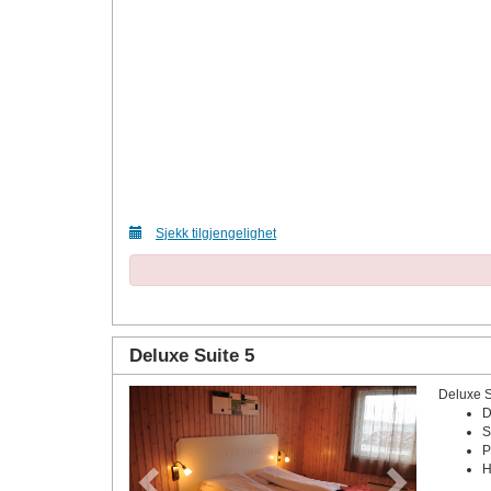
Sjekk tilgjengelighet
Deluxe Suite 5
Deluxe 
Previous
Next
D
S
P
H