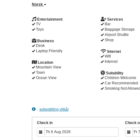
Norsk
Entertainment
Services
TV
Bar
Toys
Baggage Storage
Airport Shuttle
Shop
Business
Desk
Laptop Friendly
Internet
Wifi
Internet
Location
Mountain View
Town
Suitability
Ocean View
Children Welcome
Car Recommended
Smoking Not Allowe
avbestilling vilkår
Check in
Check o