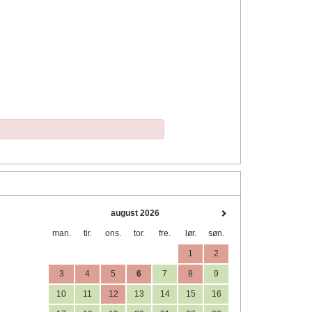
august 2026
man.
tir.
ons.
tor.
fre.
lør.
søn.
1
2
3
4
5
6
7
8
9
10
11
12
13
14
15
16