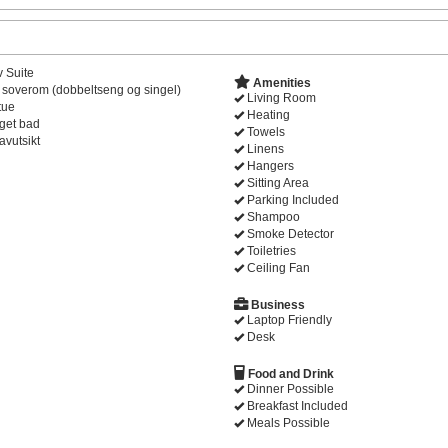
v Suite
Amenities
 soverom (dobbeltseng og singel)
Living Room
tue
Heating
get bad
Towels
avutsikt
Linens
Hangers
Sitting Area
Parking Included
Shampoo
Smoke Detector
Toiletries
Ceiling Fan
Business
Laptop Friendly
Desk
Food and Drink
Dinner Possible
Breakfast Included
Meals Possible