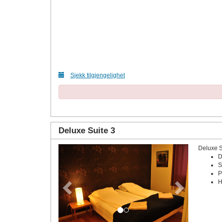
Sjekk tilgjengelighet
Deluxe Suite 3
Deluxe 
Previous
Next
D
S
P
H