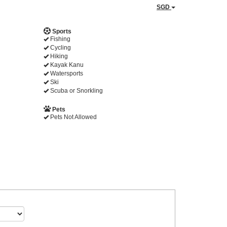
SGD
Sports
Fishing
Cycling
Hiking
Kayak Kanu
Watersports
Ski
Scuba or Snorkling
Pets
Pets Not Allowed