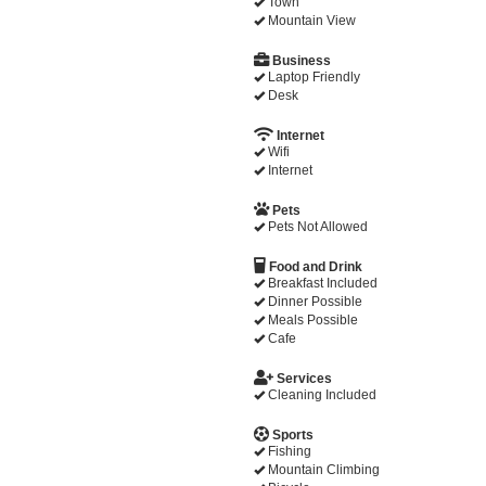
Town
Mountain View
Business
Laptop Friendly
Desk
Internet
Wifi
Internet
Pets
Pets Not Allowed
Food and Drink
Breakfast Included
Dinner Possible
Meals Possible
Cafe
Services
Cleaning Included
Sports
Fishing
Mountain Climbing