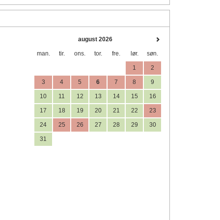
august 2026
man.
tir.
ons.
tor.
fre.
lør.
søn.
1
2
3
4
5
6
7
8
9
10
11
12
13
14
15
16
17
18
19
20
21
22
23
24
25
26
27
28
29
30
31