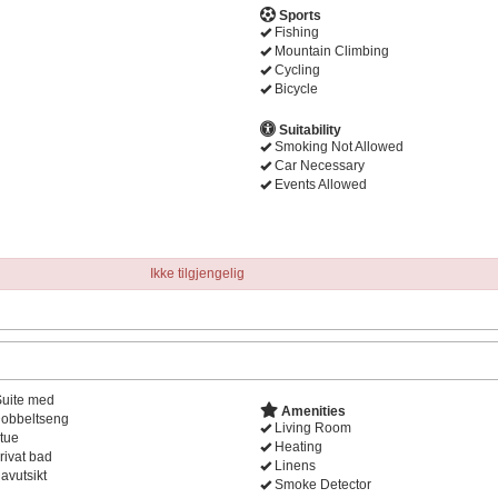
Sports
Fishing
Mountain Climbing
Cycling
Bicycle
Suitability
Smoking Not Allowed
Car Necessary
Events Allowed
Ikke tilgjengelig
Suite med
Amenities
obbeltseng
Living Room
tue
Heating
rivat bad
Linens
avutsikt
Smoke Detector