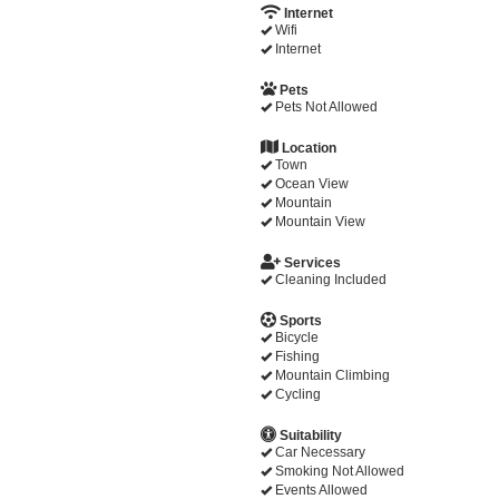
Internet
Wifi
Internet
Pets
Pets Not Allowed
Location
Town
Ocean View
Mountain
Mountain View
Services
Cleaning Included
Sports
Bicycle
Fishing
Mountain Climbing
Cycling
Suitability
Car Necessary
Smoking Not Allowed
Events Allowed