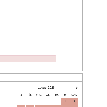
august 2026
man.
tir.
ons.
tor.
fre.
lør.
søn.
1
2