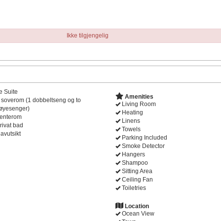
Ikke tilgjengelig
e Suite
Amenities
 soverom (1 dobbeltseng og to
Living Room
øyesenger)
Heating
enterom
Linens
rivat bad
Towels
avutsikt
Parking Included
Smoke Detector
Hangers
Shampoo
Sitting Area
Ceiling Fan
Toiletries
Location
Ocean View