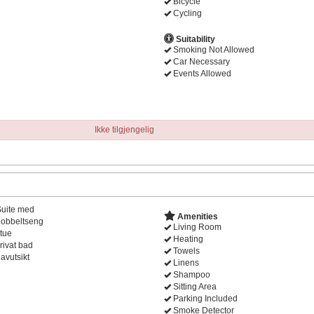
Bicycle
Cycling
Suitability
Smoking Not Allowed
Car Necessary
Events Allowed
Ikke tilgjengelig
Suite med
Amenities
obbeltseng
Living Room
tue
Heating
rivat bad
Towels
avutsikt
Linens
Shampoo
Sitting Area
Parking Included
Smoke Detector