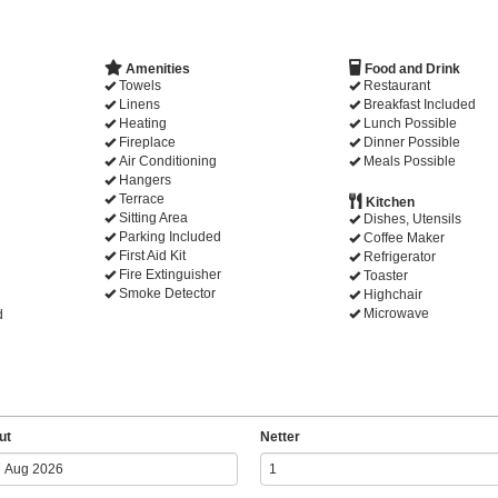
Amenities
Food and Drink
Towels
Restaurant
Linens
Breakfast Included
Heating
Lunch Possible
Fireplace
Dinner Possible
Air Conditioning
Meals Possible
Hangers
Terrace
Kitchen
Sitting Area
Dishes, Utensils
Parking Included
Coffee Maker
First Aid Kit
Refrigerator
Fire Extinguisher
Toaster
Smoke Detector
Highchair
Microwave
d
ut
Netter