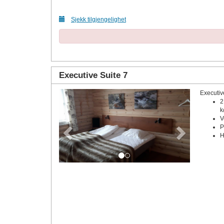
Sjekk tilgjengelighet
Executive Suite 7
Executiv
Previous
Next
2
k
V
P
H