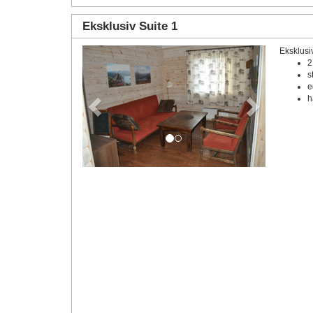
Eksklusiv Suite 1
Eksklusi
Previous
Next
2
s
e
h