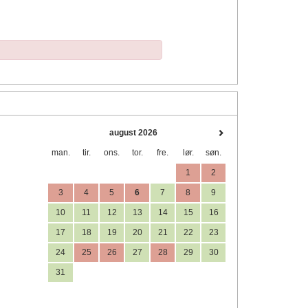
august 2026
man.
tir.
ons.
tor.
fre.
lør.
søn.
1
2
3
4
5
6
7
8
9
10
11
12
13
14
15
16
17
18
19
20
21
22
23
24
25
26
27
28
29
30
31