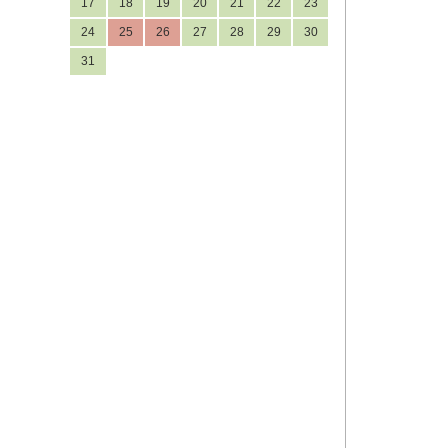
17
18
19
20
21
22
23
24
25
26
27
28
29
30
31