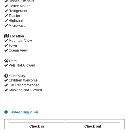
Dishes, Utensils
Coffee Maker
Refrigerator
Toaster
Highchair
Microwave
Location
Mountain View
Town
Ocean View
Pets
Pets Not Allowed
Suitability
Children Welcome
Car Recommended
Smoking Not Allowed
avbestilling vilkår
Check in
Check out