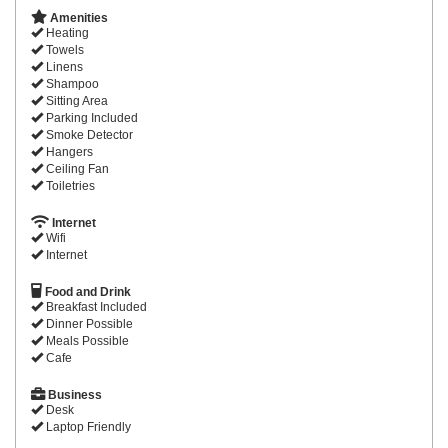
Amenities
Heating
Towels
Linens
Shampoo
Sitting Area
Parking Included
Smoke Detector
Hangers
Ceiling Fan
Toiletries
Internet
Wifi
Internet
Food and Drink
Breakfast Included
Dinner Possible
Meals Possible
Cafe
Business
Desk
Laptop Friendly