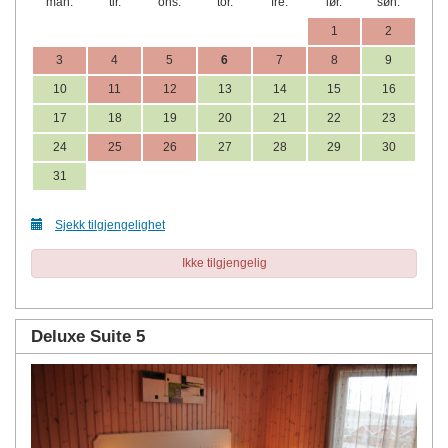
man.
tir.
ons.
tor.
fre.
lør.
søn.
1
2
3
4
5
6
7
8
9
10
11
12
13
14
15
16
17
18
19
20
21
22
23
24
25
26
27
28
29
30
31
Sjekk tilgjengelighet
Ikke tilgjengelig
Deluxe Suite 5
Previous
Next