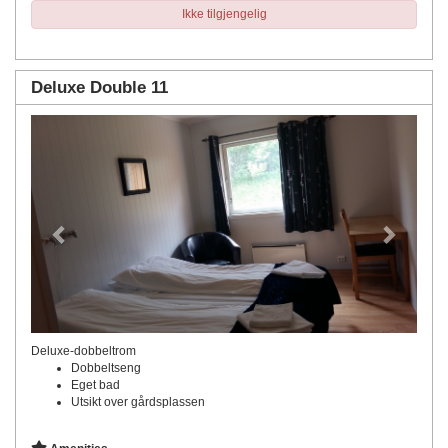
Ikke tilgjengelig
Deluxe Double 11
Previous
Next
Deluxe-dobbeltrom
Dobbeltseng
Eget bad
Utsikt over gårdsplassen