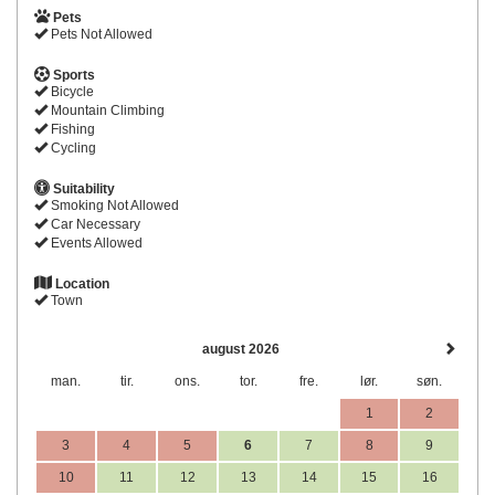
Pets
Pets Not Allowed
Sports
Bicycle
Mountain Climbing
Fishing
Cycling
Suitability
Smoking Not Allowed
Car Necessary
Events Allowed
Location
Town
august 2026
man.
tir.
ons.
tor.
fre.
lør.
søn.
1
2
3
4
5
6
7
8
9
10
11
12
13
14
15
16