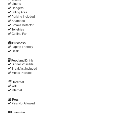
Linens
Hangers
Sitting Area
Parking Included
Shampoo
Smoke Detector
Toiletries
Ceiling Fan
Business
Laptop Friendly
Desk
Food and Drink
Dinner Possible
Breakfast Included
Meals Possible
Internet
Wifi
Internet
Pets
Pets Not Allowed
Location