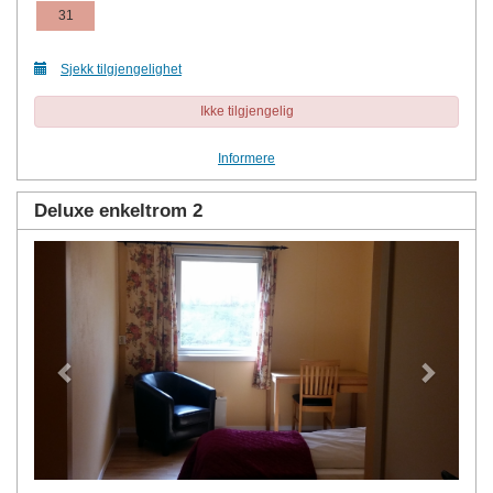
31
Sjekk tilgjengelighet
Ikke tilgjengelig
Informere
Deluxe enkeltrom 2
Previous
Next