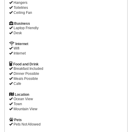
Hangers
Toiletries
Ceiling Fan
Business
Laptop Friendly
Desk
Internet
Wifi
Internet
Food and Drink
Breakfast Included
Dinner Possible
Meals Possible
Cafe
Location
Ocean View
Town
Mountain View
Pets
Pets Not Allowed