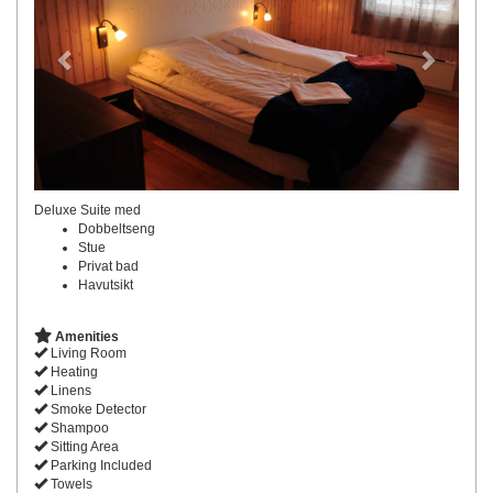
Deluxe Suite med
Dobbeltseng
Stue
Privat bad
Havutsikt
Amenities
Living Room
Heating
Linens
Smoke Detector
Shampoo
Sitting Area
Parking Included
Towels