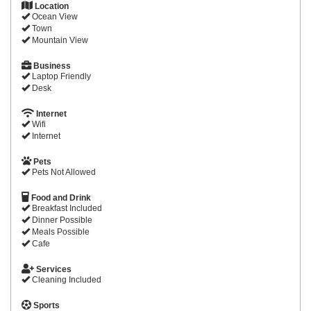
Location
Ocean View
Town
Mountain View
Business
Laptop Friendly
Desk
Internet
Wifi
Internet
Pets
Pets Not Allowed
Food and Drink
Breakfast Included
Dinner Possible
Meals Possible
Cafe
Services
Cleaning Included
Sports