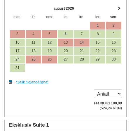
august 2026
man.
tir.
ons.
tor.
fre.
lør.
søn.
1
2
3
4
5
6
7
8
9
10
11
12
13
14
15
16
17
18
19
20
21
22
23
24
25
26
27
28
29
30
31
Sjekk tilgjengelighet
Fra
NOK
1 100
,00
(
524
,24
RON
)
Eksklusiv Suite 1