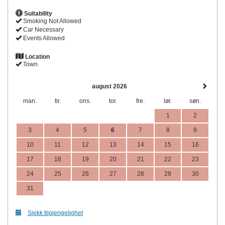
Suitability
Smoking Not Allowed
Car Necessary
Events Allowed
Location
Town
august 2026
man.
tir.
ons.
tor.
fre.
lør.
søn.
1
2
3
4
5
6
7
8
9
10
11
12
13
14
15
16
17
18
19
20
21
22
23
24
25
26
27
28
29
30
31
Sjekk tilgjengelighet