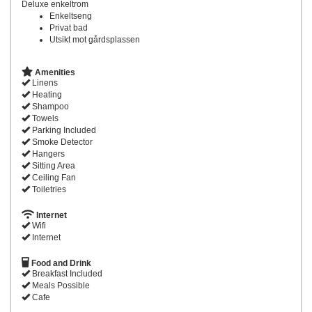
Deluxe enkeltrom
Enkeltseng
Privat bad
Utsikt mot gårdsplassen
Amenities
Linens
Heating
Shampoo
Towels
Parking Included
Smoke Detector
Hangers
Sitting Area
Ceiling Fan
Toiletries
Internet
Wifi
Internet
Food and Drink
Breakfast Included
Meals Possible
Cafe