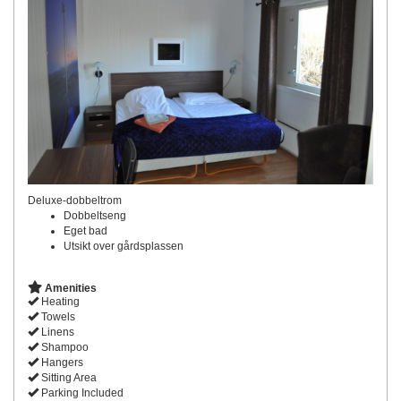
Deluxe-dobbeltrom
Dobbeltseng
Eget bad
Utsikt over gårdsplassen
Amenities
Heating
Towels
Linens
Shampoo
Hangers
Sitting Area
Parking Included