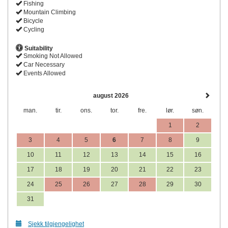
Fishing
Mountain Climbing
Bicycle
Cycling
Suitability
Smoking Not Allowed
Car Necessary
Events Allowed
august 2026
man.
tir.
ons.
tor.
fre.
lør.
søn.
1
2
3
4
5
6
7
8
9
10
11
12
13
14
15
16
17
18
19
20
21
22
23
24
25
26
27
28
29
30
31
Sjekk tilgjengelighet