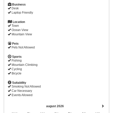
Business
Desk
Laptop Friendly
Location
Town
Ocean View
Mountain View
Pets
Pets Not Allowed
Sports
Fishing
Mountain Climbing
Cycling
Bicycle
Suitability
Smoking Not Allowed
Car Necessary
Events Allowed
august 2026