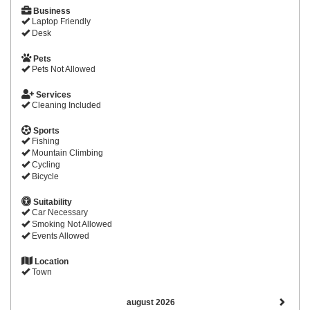
Business
Laptop Friendly
Desk
Pets
Pets Not Allowed
Services
Cleaning Included
Sports
Fishing
Mountain Climbing
Cycling
Bicycle
Suitability
Car Necessary
Smoking Not Allowed
Events Allowed
Location
Town
august 2026