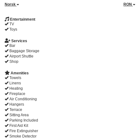
Norsk
RON
Entertainment
TV
Toys
Services
Bar
Baggage Storage
Airport Shuttle
Shop
Amenities
Towels
Linens
Heating
Fireplace
Air Conditioning
Hangers
Terrace
Sitting Area
Parking Included
First Aid Kit
Fire Extinguisher
Smoke Detector