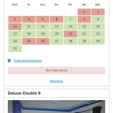
man.
tir.
ons.
tor.
fre.
lør.
søn.
1
2
3
4
5
6
7
8
9
10
11
12
13
14
15
16
17
18
19
20
21
22
23
24
25
26
27
28
29
30
31
Sjekk tilgjengelighet
Ikke tilgjengelig
Informere
Deluxe Double 9