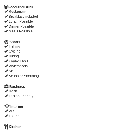
Food and Drink
Restaurant
Breakfast Included
Lunch Possible
Dinner Possible
Meals Possible
Sports
Fishing
Cycling
Hiking
Kayak Kanu
Watersports
Ski
Scuba or Snorkling
Business
Desk
Laptop Friendly
Internet
Wifi
Internet
Kitchen