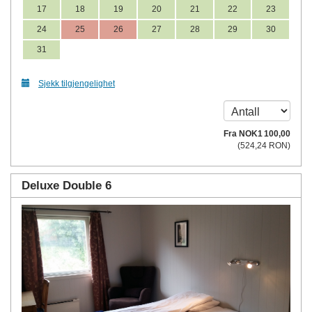
17
18
19
20
21
22
23
24
25
26
27
28
29
30
31
Sjekk tilgjengelighet
Fra
NOK
1 100
,00
(
524
,24
RON
)
Deluxe Double 6