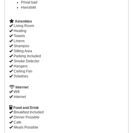
Privat bad
Havutsikt
Amenities
Living Room
Heating
Towels
Linens
Shampoo
Sitting Area
Parking Included
Smoke Detector
Hangers
Ceiling Fan
Toiletries
Internet
Wifi
Internet
Food and Drink
Breakfast Included
Dinner Possible
Cafe
Meals Possible