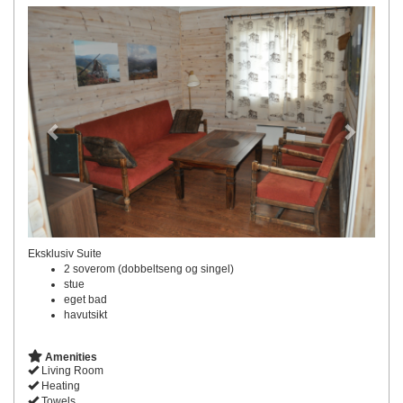
Previous
Next
Eksklusiv Suite
2 soverom (dobbeltseng og singel)
stue
eget bad
havutsikt
Amenities
Living Room
Heating
Towels