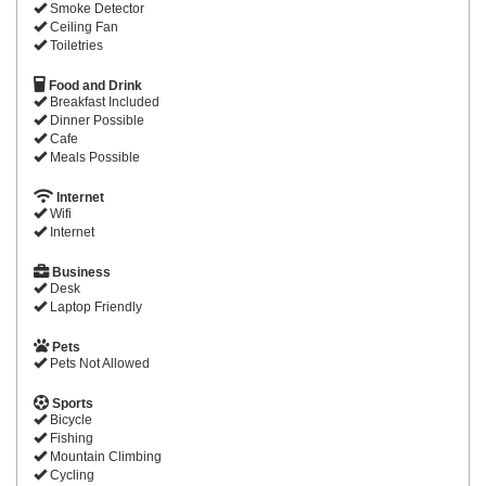
Smoke Detector
Ceiling Fan
Toiletries
Food and Drink
Breakfast Included
Dinner Possible
Cafe
Meals Possible
Internet
Wifi
Internet
Business
Desk
Laptop Friendly
Pets
Pets Not Allowed
Sports
Bicycle
Fishing
Mountain Climbing
Cycling