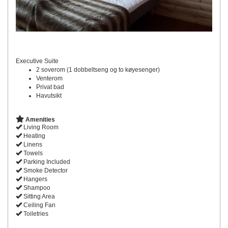
Executive Suite
2 soverom (1 dobbeltseng og to køyesenger)
Venterom
Privat bad
Havutsikt
Amenities
Living Room
Heating
Linens
Towels
Parking Included
Smoke Detector
Hangers
Shampoo
Sitting Area
Ceiling Fan
Toiletries