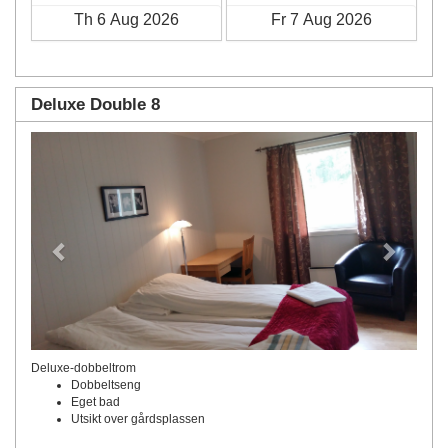
Deluxe Double 8
Previous
Next
Deluxe-dobbeltrom
Dobbeltseng
Eget bad
Utsikt over gårdsplassen