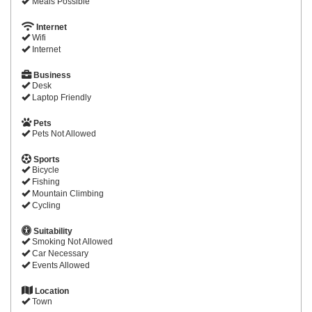
Meals Possible
Internet
Wifi
Internet
Business
Desk
Laptop Friendly
Pets
Pets Not Allowed
Sports
Bicycle
Fishing
Mountain Climbing
Cycling
Suitability
Smoking Not Allowed
Car Necessary
Events Allowed
Location
Town