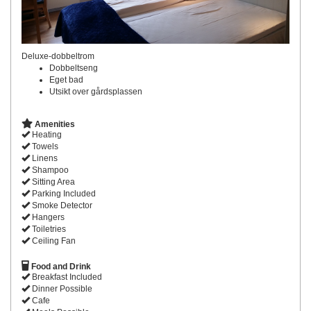
Deluxe-dobbeltrom
Dobbeltseng
Eget bad
Utsikt over gårdsplassen
Amenities
Heating
Towels
Linens
Shampoo
Sitting Area
Parking Included
Smoke Detector
Hangers
Toiletries
Ceiling Fan
Food and Drink
Breakfast Included
Dinner Possible
Cafe