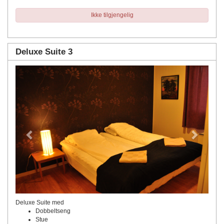
Ikke tilgjengelig
Deluxe Suite 3
Previous
Next
Deluxe Suite med
Dobbeltseng
Stue