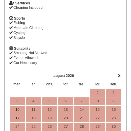
Services
Cleaning Included
Sports
Fishing
Mountain Climbing
Cycling
Bicycle
Suitability
Smoking Not Allowed
Events Allowed
Car Necessary
august 2026
man.
tir.
ons.
tor.
fre.
lør.
søn.
1
2
3
4
5
6
7
8
9
10
11
12
13
14
15
16
17
18
19
20
21
22
23
24
25
26
27
28
29
30