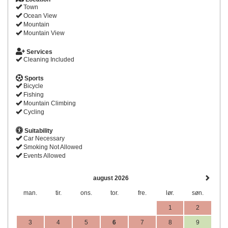
Town
Ocean View
Mountain
Mountain View
Services
Cleaning Included
Sports
Bicycle
Fishing
Mountain Climbing
Cycling
Suitability
Car Necessary
Smoking Not Allowed
Events Allowed
august 2026
man.
tir.
ons.
tor.
fre.
lør.
søn.
1
2
3
4
5
6
7
8
9