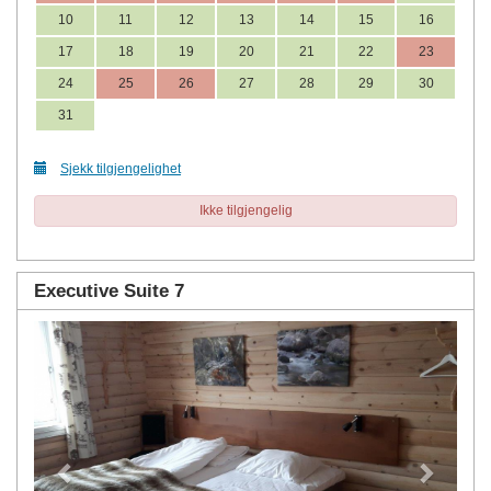
10
11
12
13
14
15
16
17
18
19
20
21
22
23
24
25
26
27
28
29
30
31
Sjekk tilgjengelighet
Ikke tilgjengelig
Executive Suite 7
Previous
Next