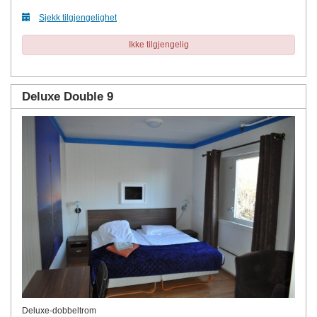
Sjekk tilgjengelighet
Ikke tilgjengelig
Deluxe Double 9
Deluxe-dobbeltrom