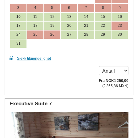
3
4
5
6
7
8
9
10
11
12
13
14
15
16
17
18
19
20
21
22
23
24
25
26
27
28
29
30
31
Sjekk tilgjengelighet
Fra
NOK
1 250
,00
(
2 255
,86
MXN
)
Executive Suite 7
Previous
Next