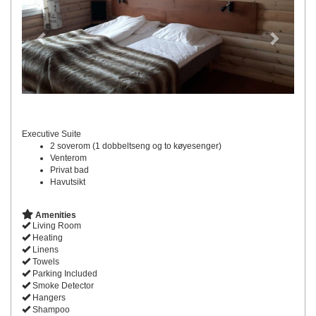
Executive Suite
2 soverom (1 dobbeltseng og to køyesenger)
Venterom
Privat bad
Havutsikt
Amenities
Living Room
Heating
Linens
Towels
Parking Included
Smoke Detector
Hangers
Shampoo