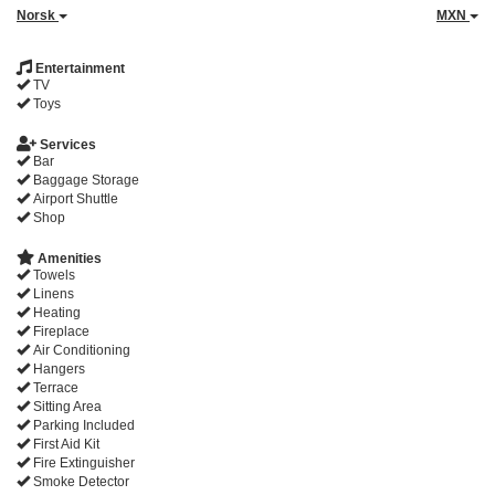
Norsk
MXN
Entertainment
TV
Toys
Services
Bar
Baggage Storage
Airport Shuttle
Shop
Amenities
Towels
Linens
Heating
Fireplace
Air Conditioning
Hangers
Terrace
Sitting Area
Parking Included
First Aid Kit
Fire Extinguisher
Smoke Detector