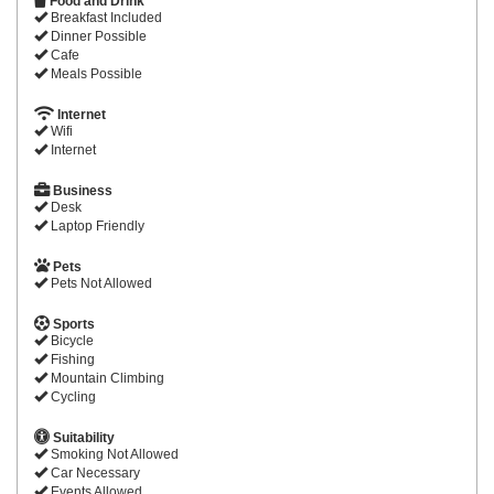
Food and Drink
Breakfast Included
Dinner Possible
Cafe
Meals Possible
Internet
Wifi
Internet
Business
Desk
Laptop Friendly
Pets
Pets Not Allowed
Sports
Bicycle
Fishing
Mountain Climbing
Cycling
Suitability
Smoking Not Allowed
Car Necessary
Events Allowed