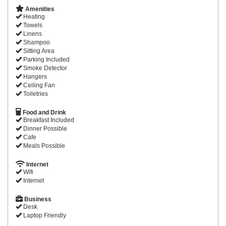
Amenities
Heating
Towels
Linens
Shampoo
Sitting Area
Parking Included
Smoke Detector
Hangers
Ceiling Fan
Toiletries
Food and Drink
Breakfast Included
Dinner Possible
Cafe
Meals Possible
Internet
Wifi
Internet
Business
Desk
Laptop Friendly