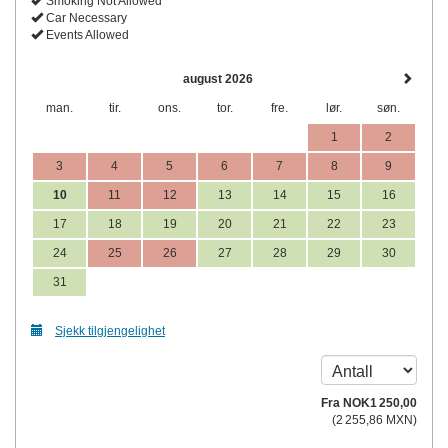
Smoking Not Allowed
Car Necessary
Events Allowed
august 2026
man.
tir.
ons.
tor.
fre.
lør.
søn.
1
2
3
4
5
6
7
8
9
10
11
12
13
14
15
16
17
18
19
20
21
22
23
24
25
26
27
28
29
30
31
Sjekk tilgjengelighet
Fra
NOK
1 250
,00
(
2 255
,86
MXN
)