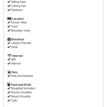
Sitting Area
Ceiling Fan
Toiletries
Location
Ocean View
Town
Mountain View
Business
Laptop Friendly
Desk
Internet
Wifi
Internet
Pets
Pets Not Allowed
Food and Drink
Breakfast Included
Dinner Possible
Meals Possible
Cafe