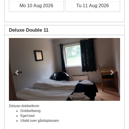
Deluxe Double 11
Previous
Next
Deluxe-dobbeltrom
Dobbeltseng
Eget bad
Utsikt over gårdsplassen