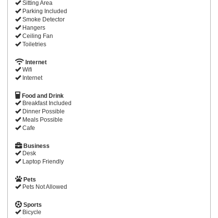
Sitting Area
Parking Included
Smoke Detector
Hangers
Ceiling Fan
Toiletries
Internet
Wifi
Internet
Food and Drink
Breakfast Included
Dinner Possible
Meals Possible
Cafe
Business
Desk
Laptop Friendly
Pets
Pets Not Allowed
Sports
Bicycle