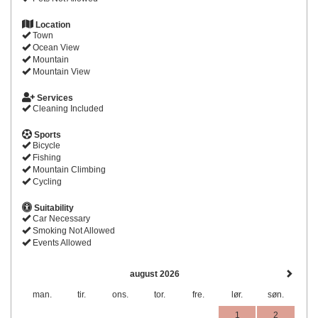
Location
Town
Ocean View
Mountain
Mountain View
Services
Cleaning Included
Sports
Bicycle
Fishing
Mountain Climbing
Cycling
Suitability
Car Necessary
Smoking Not Allowed
Events Allowed
august 2026
man.
tir.
ons.
tor.
fre.
lør.
søn.
1
2