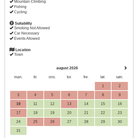
Mountain Climbing
Fishing
Cycling
Suitability
Smoking Not Allowed
Car Necessary
Events Allowed
Location
Town
august 2026
man.
tir.
ons.
tor.
fre.
lør.
søn.
1
2
3
4
5
6
7
8
9
10
11
12
13
14
15
16
17
18
19
20
21
22
23
24
25
26
27
28
29
30
31