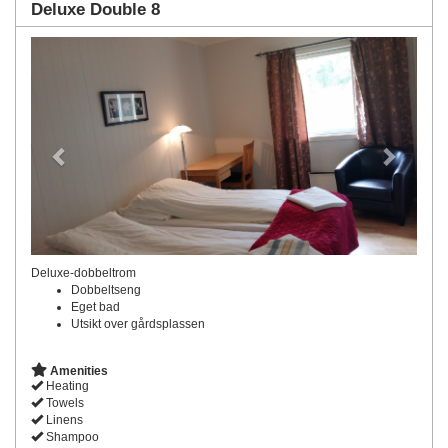
Deluxe Double 8
Previous
Next
Deluxe-dobbeltrom
Dobbeltseng
Eget bad
Utsikt over gårdsplassen
Amenities
Heating
Towels
Linens
Shampoo