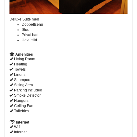
Deluxe Suite med
Dobbeltseng
Stue
Privat bad
Havutsikt
Amenities
Living Room
Heating
Towels
Linens
Shampoo
Sitting Area
Parking Included
Smoke Detector
Hangers
Ceiling Fan
Toiletries
Internet
Wifi
Internet