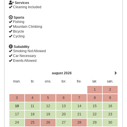
Services
Cleaning Included
Sports
Fishing
Mountain Climbing
Bicycle
Cycling
Suitability
Smoking Not Allowed
Car Necessary
Events Allowed
august 2026
man.
tir.
ons.
tor.
fre.
lør.
søn.
1
2
3
4
5
6
7
8
9
10
11
12
13
14
15
16
17
18
19
20
21
22
23
24
25
26
27
28
29
30