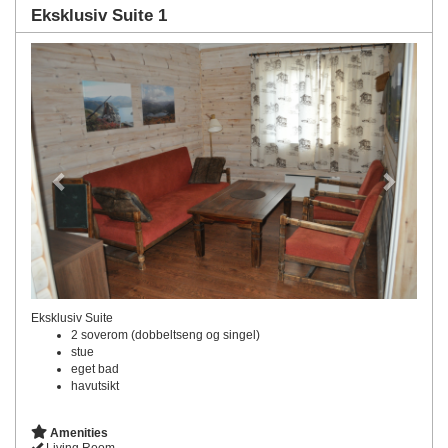
Eksklusiv Suite 1
Previous
Next
Eksklusiv Suite
2 soverom (dobbeltseng og singel)
stue
eget bad
havutsikt
Amenities
Living Room