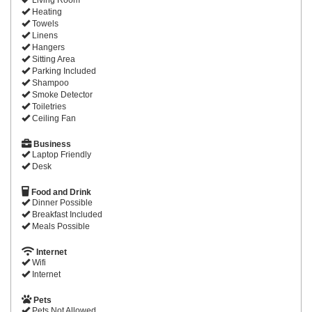
Heating
Towels
Linens
Hangers
Sitting Area
Parking Included
Shampoo
Smoke Detector
Toiletries
Ceiling Fan
Business
Laptop Friendly
Desk
Food and Drink
Dinner Possible
Breakfast Included
Meals Possible
Internet
Wifi
Internet
Pets
Pets Not Allowed