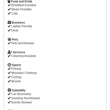
Food and Drink
Breakfast Included
Meals Possible
Cafe
Business
Laptop Friendly
Desk
Pets
Pets Not Allowed
Services
Cleaning Included
Sports
Fishing
Mountain Climbing
Cycling
Bicycle
Suitability
Car Necessary
Smoking Not Allowed
Events Allowed