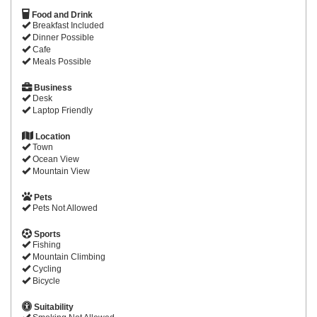
Food and Drink
Breakfast Included
Dinner Possible
Cafe
Meals Possible
Business
Desk
Laptop Friendly
Location
Town
Ocean View
Mountain View
Pets
Pets Not Allowed
Sports
Fishing
Mountain Climbing
Cycling
Bicycle
Suitability