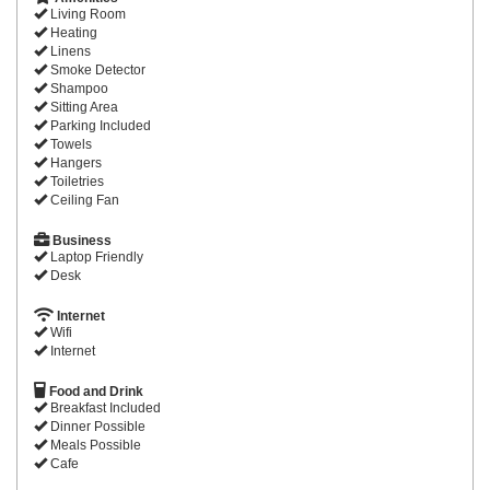
Living Room
Heating
Linens
Smoke Detector
Shampoo
Sitting Area
Parking Included
Towels
Hangers
Toiletries
Ceiling Fan
Business
Laptop Friendly
Desk
Internet
Wifi
Internet
Food and Drink
Breakfast Included
Dinner Possible
Meals Possible
Cafe