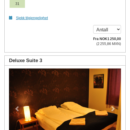
31
Sjekk tilgjengelighet
Fra
NOK
1 250
,00
(
2 255
,86
MXN
)
Deluxe Suite 3
Previous
Next