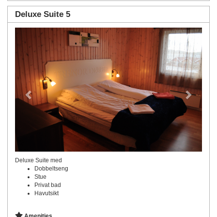
Deluxe Suite 5
Previous
Next
Deluxe Suite med
Dobbeltseng
Stue
Privat bad
Havutsikt
Amenities