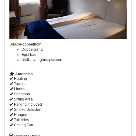
Deluxe-dobbeltrom
Dobbeltseng
Eget bad
Utsikt over gårdsplassen
Amenities
Heating
Towels
Linens
Shampoo
Sitting Area
Parking Included
Smoke Detector
Hangers
Toiletries
Ceiling Fan