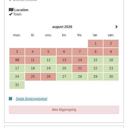
Location
Town
august 2026
man.
tir.
ons.
tor.
fre.
lør.
søn.
1
2
3
4
5
6
7
8
9
10
11
12
13
14
15
16
17
18
19
20
21
22
23
24
25
26
27
28
29
30
31
Sjekk tilgjengelighet
Ikke tilgjengelig