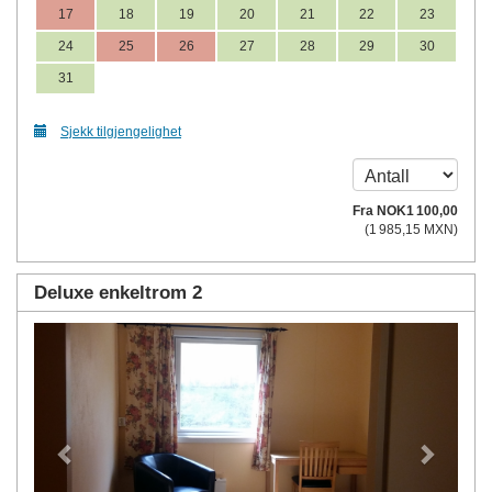
17
18
19
20
21
22
23
24
25
26
27
28
29
30
31
Sjekk tilgjengelighet
Fra
NOK
1 100
,00
(
1 985
,15
MXN
)
Deluxe enkeltrom 2
Previous
Next