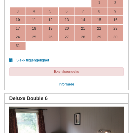
1
2
3
4
5
6
7
8
9
10
11
12
13
14
15
16
17
18
19
20
21
22
23
24
25
26
27
28
29
30
31
Sjekk tilgjengelighet
Ikke tilgjengelig
Informere
Deluxe Double 6