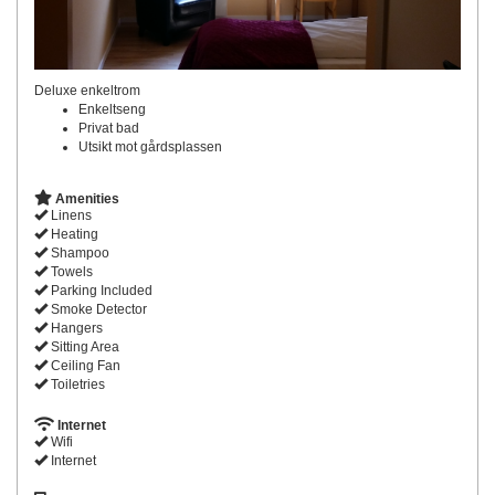
Deluxe enkeltrom
Enkeltseng
Privat bad
Utsikt mot gårdsplassen
Amenities
Linens
Heating
Shampoo
Towels
Parking Included
Smoke Detector
Hangers
Sitting Area
Ceiling Fan
Toiletries
Internet
Wifi
Internet