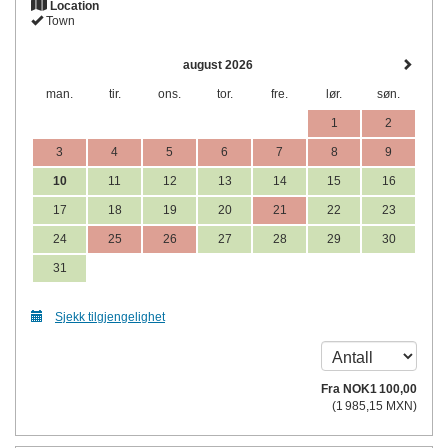
Location
Town
august 2026
man.
tir.
ons.
tor.
fre.
lør.
søn.
1
2
3
4
5
6
7
8
9
10
11
12
13
14
15
16
17
18
19
20
21
22
23
24
25
26
27
28
29
30
31
Sjekk tilgjengelighet
Fra
NOK
1 100
,00
(
1 985
,15
MXN
)