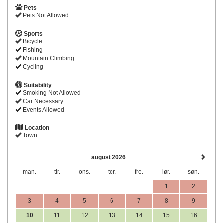
Pets
Pets Not Allowed
Sports
Bicycle
Fishing
Mountain Climbing
Cycling
Suitability
Smoking Not Allowed
Car Necessary
Events Allowed
Location
Town
august 2026
man.
tir.
ons.
tor.
fre.
lør.
søn.
1
2
3
4
5
6
7
8
9
10
11
12
13
14
15
16