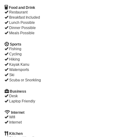
Food and Drink
Restaurant
Breakfast Included
Lunch Possible
Dinner Possible
Meals Possible
Sports
Fishing
Cycling
Hiking
Kayak Kanu
Watersports
Ski
Scuba or Snorkling
Business
Desk
Laptop Friendly
Internet
Wifi
Internet
Kitchen