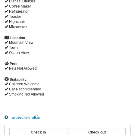
Dishes, Utensils
Coffee Maker
Refrigerator
Toaster
Highchair
Microwave
Location
Mountain View
Town
Ocean View
Pets
Pets Not Allowed
Suitability
Children Welcome
Car Recommended
Smoking Not Allowed
avbestilling vilkår
Check in
Check out