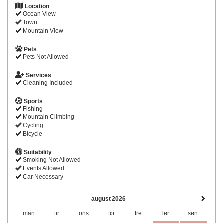
Location
Ocean View
Town
Mountain View
Pets
Pets Not Allowed
Services
Cleaning Included
Sports
Fishing
Mountain Climbing
Cycling
Bicycle
Suitability
Smoking Not Allowed
Events Allowed
Car Necessary
august 2026
man.
tir.
ons.
tor.
fre.
lør.
søn.