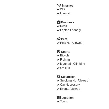
Internet
Wifi
Internet
Business
Desk
Laptop Friendly
Pets
Pets Not Allowed
Sports
Bicycle
Fishing
Mountain Climbing
Cycling
Suitability
Smoking Not Allowed
Car Necessary
Events Allowed
Location
Town