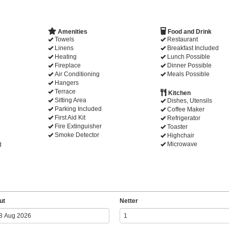
Amenities
Food and Drink
Towels
Restaurant
Linens
Breakfast Included
Heating
Lunch Possible
Fireplace
Dinner Possible
Air Conditioning
Meals Possible
Hangers
Terrace
Kitchen
Sitting Area
Dishes, Utensils
Parking Included
Coffee Maker
First Aid Kit
Refrigerator
Fire Extinguisher
Toaster
Smoke Detector
Highchair
Microwave
d
ut
Netter