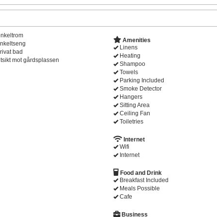
nkeltrom
Amenities
nkeltseng
Linens
rivat bad
Heating
tsikt mot gårdsplassen
Shampoo
Towels
Parking Included
Smoke Detector
Hangers
Sitting Area
Ceiling Fan
Toiletries
Internet
Wifi
Internet
Food and Drink
Breakfast Included
Meals Possible
Cafe
Business