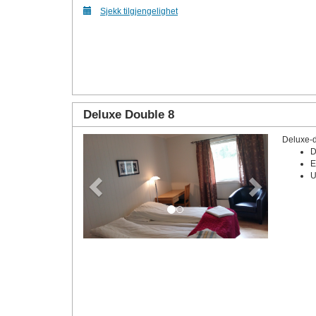
Sjekk tilgjengelighet
Deluxe Double 8
Deluxe-
Previous
Next
D
E
U