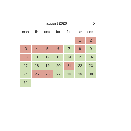
august 2026
man.
tir.
ons.
tor.
fre.
lør.
søn.
1
2
3
4
5
6
7
8
9
10
11
12
13
14
15
16
17
18
19
20
21
22
23
24
25
26
27
28
29
30
31