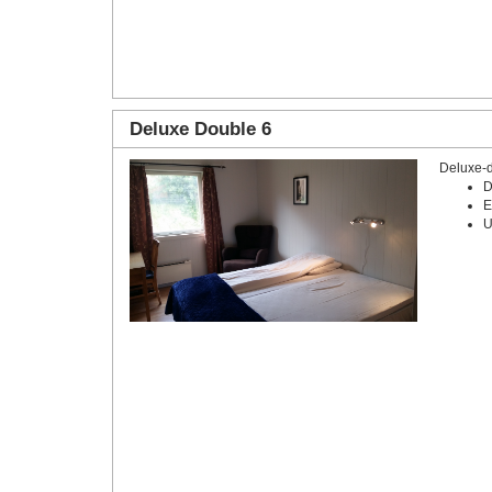
Deluxe Double 6
Deluxe-
D
E
U