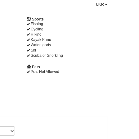
LKR
Sports
Fishing
Cycling
Hiking
Kayak Kanu
Watersports
Ski
Scuba or Snorkling
Pets
Pets Not Allowed