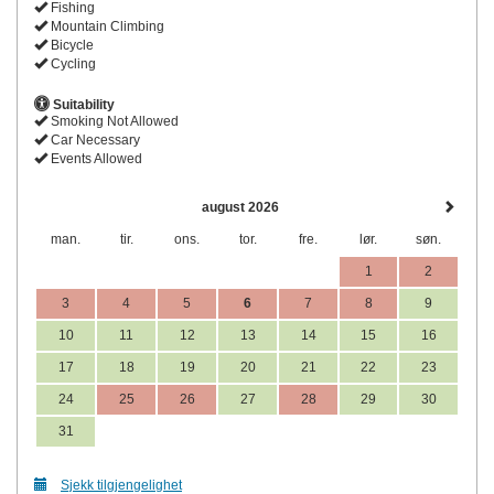
Fishing
Mountain Climbing
Bicycle
Cycling
Suitability
Smoking Not Allowed
Car Necessary
Events Allowed
august 2026
man.
tir.
ons.
tor.
fre.
lør.
søn.
1
2
3
4
5
6
7
8
9
10
11
12
13
14
15
16
17
18
19
20
21
22
23
24
25
26
27
28
29
30
31
Sjekk tilgjengelighet