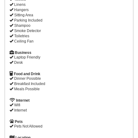
Linens
Hangers
Sitting Area
Parking Included
Shampoo
Smoke Detector
Toiletries
Ceiling Fan
Business
Laptop Friendly
Desk
Food and Drink
Dinner Possible
Breakfast Included
Meals Possible
Internet
Wifi
Internet
Pets
Pets Not Allowed
Location