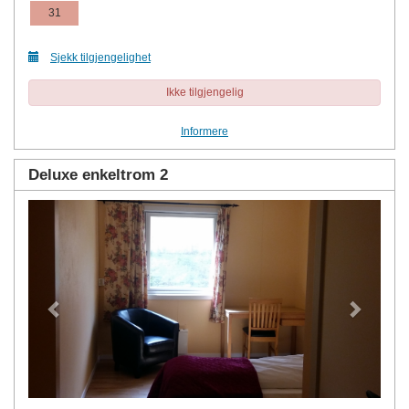
31
Sjekk tilgjengelighet
Ikke tilgjengelig
Informere
Deluxe enkeltrom 2
Previous
Next