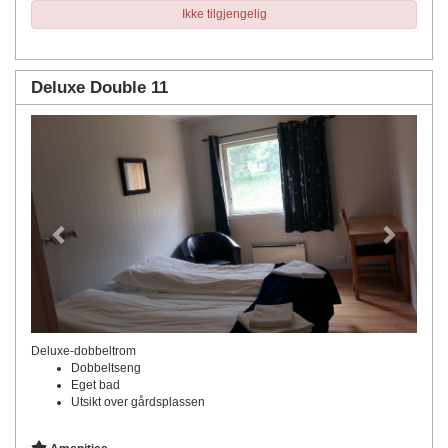
Ikke tilgjengelig
Deluxe Double 11
Previous
Next
Deluxe-dobbeltrom
Dobbeltseng
Eget bad
Utsikt over gårdsplassen