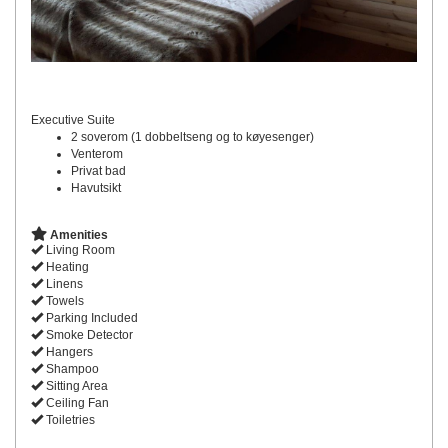
Executive Suite
2 soverom (1 dobbeltseng og to køyesenger)
Venterom
Privat bad
Havutsikt
Amenities
Living Room
Heating
Linens
Towels
Parking Included
Smoke Detector
Hangers
Shampoo
Sitting Area
Ceiling Fan
Toiletries