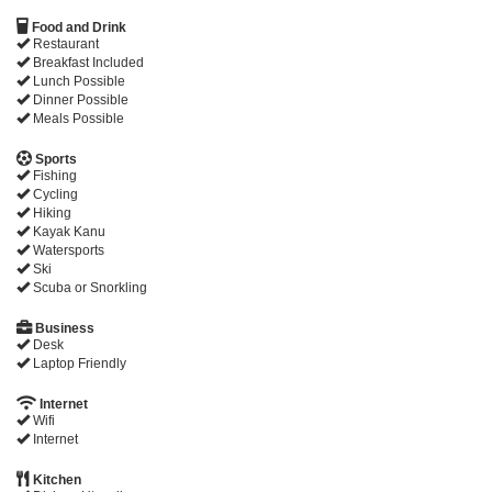
Food and Drink
Restaurant
Breakfast Included
Lunch Possible
Dinner Possible
Meals Possible
Sports
Fishing
Cycling
Hiking
Kayak Kanu
Watersports
Ski
Scuba or Snorkling
Business
Desk
Laptop Friendly
Internet
Wifi
Internet
Kitchen