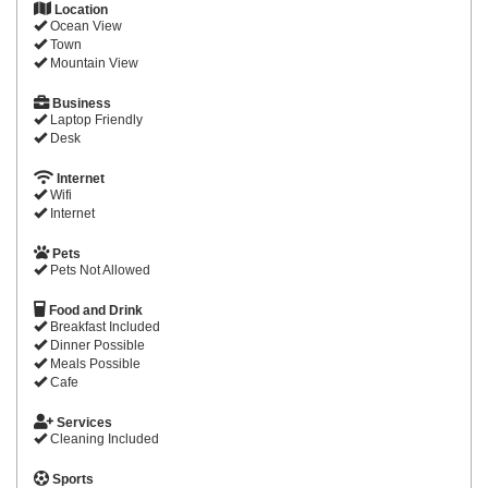
Location
Ocean View
Town
Mountain View
Business
Laptop Friendly
Desk
Internet
Wifi
Internet
Pets
Pets Not Allowed
Food and Drink
Breakfast Included
Dinner Possible
Meals Possible
Cafe
Services
Cleaning Included
Sports