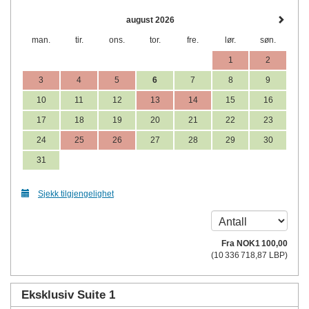
august 2026
man.
tir.
ons.
tor.
fre.
lør.
søn.
1
2
3
4
5
6
7
8
9
10
11
12
13
14
15
16
17
18
19
20
21
22
23
24
25
26
27
28
29
30
31
Sjekk tilgjengelighet
Fra
NOK
1 100
,00
(
10 336 718
,87
LBP
)
Eksklusiv Suite 1