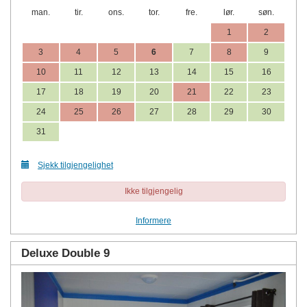
man.
tir.
ons.
tor.
fre.
lør.
søn.
1
2
3
4
5
6
7
8
9
10
11
12
13
14
15
16
17
18
19
20
21
22
23
24
25
26
27
28
29
30
31
Sjekk tilgjengelighet
Ikke tilgjengelig
Informere
Deluxe Double 9