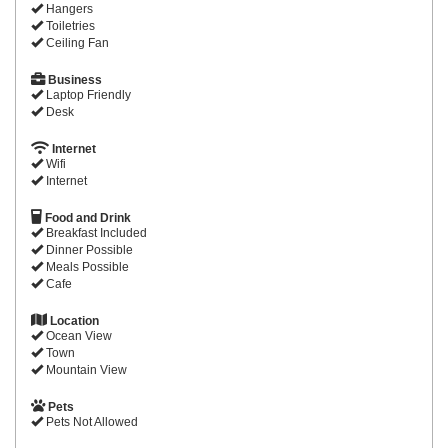
Hangers
Toiletries
Ceiling Fan
Business
Laptop Friendly
Desk
Internet
Wifi
Internet
Food and Drink
Breakfast Included
Dinner Possible
Meals Possible
Cafe
Location
Ocean View
Town
Mountain View
Pets
Pets Not Allowed