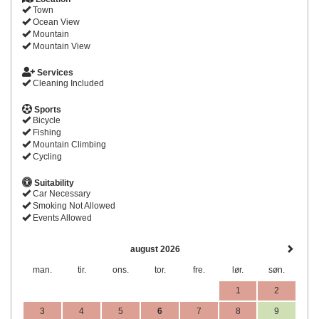
Town
Ocean View
Mountain
Mountain View
Services
Cleaning Included
Sports
Bicycle
Fishing
Mountain Climbing
Cycling
Suitability
Car Necessary
Smoking Not Allowed
Events Allowed
august 2026
man.
tir.
ons.
tor.
fre.
lør.
søn.
1
2
3
4
5
6
7
8
9