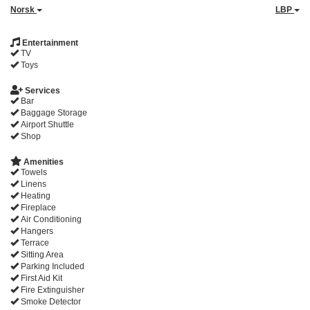
Norsk
LBP
Entertainment
TV
Toys
Services
Bar
Baggage Storage
Airport Shuttle
Shop
Amenities
Towels
Linens
Heating
Fireplace
Air Conditioning
Hangers
Terrace
Sitting Area
Parking Included
First Aid Kit
Fire Extinguisher
Smoke Detector