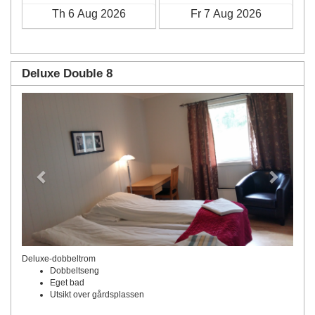
Deluxe Double 8
Previous
Next
Deluxe-dobbeltrom
Dobbeltseng
Eget bad
Utsikt over gårdsplassen