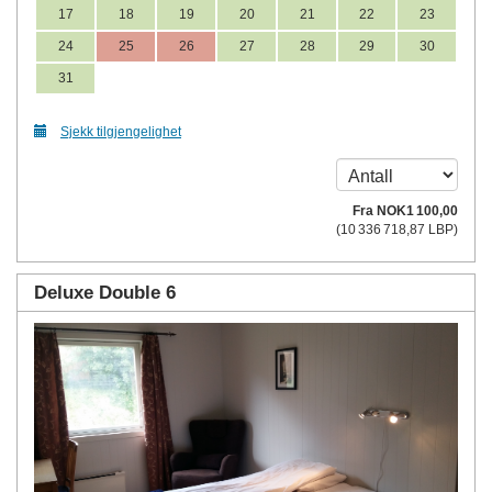
17
18
19
20
21
22
23
24
25
26
27
28
29
30
31
Sjekk tilgjengelighet
Fra
NOK
1 100
,00
(
10 336 718
,87
LBP
)
Deluxe Double 6