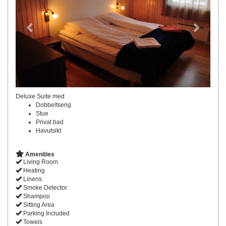
Deluxe Suite med
Dobbeltseng
Stue
Privat bad
Havutsikt
Amenities
Living Room
Heating
Linens
Smoke Detector
Shampoo
Sitting Area
Parking Included
Towels