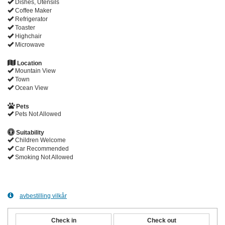
Dishes, Utensils
Coffee Maker
Refrigerator
Toaster
Highchair
Microwave
Location
Mountain View
Town
Ocean View
Pets
Pets Not Allowed
Suitability
Children Welcome
Car Recommended
Smoking Not Allowed
avbestilling vilkår
Check in
Check out