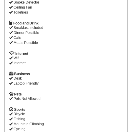
Smoke Detector
Ceiling Fan
Toiletries
Food and Drink
Breakfast Included
Dinner Possible
Cafe
Meals Possible
Internet
Wifi
Internet
Business
Desk
Laptop Friendly
Pets
Pets Not Allowed
Sports
Bicycle
Fishing
Mountain Climbing
Cycling