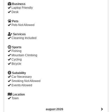
Business
Laptop Friendly
Desk
Pets
Pets Not Allowed
Services
Cleaning Included
Sports
Fishing
Mountain Climbing
Cycling
Bicycle
Suitability
Car Necessary
Smoking Not Allowed
Events Allowed
Location
Town
august 2026