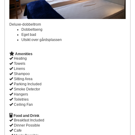
Deluxe-dobbeltrom
Dobbeltseng
Eget bad
Utsikt over gårdsplassen
Amenities
Heating
Towels
Linens
Shampoo
Sitting Area
Parking Included
Smoke Detector
Hangers
Toiletries
Ceiling Fan
Food and Drink
Breakfast Included
Dinner Possible
Cafe