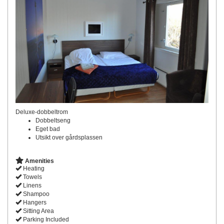
Deluxe-dobbeltrom
Dobbeltseng
Eget bad
Utsikt over gårdsplassen
Amenities
Heating
Towels
Linens
Shampoo
Hangers
Sitting Area
Parking Included