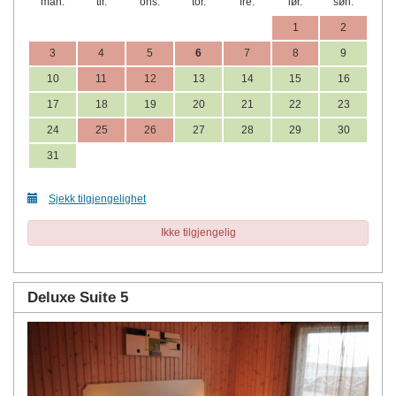
man.
tir.
ons.
tor.
fre.
lør.
søn.
1
2
3
4
5
6
7
8
9
10
11
12
13
14
15
16
17
18
19
20
21
22
23
24
25
26
27
28
29
30
31
Sjekk tilgjengelighet
Ikke tilgjengelig
Deluxe Suite 5
Previous
Next