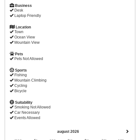
Business
Desk
Laptop Friendly
Location
Town
Ocean View
Mountain View
Pets
Pets Not Allowed
Sports
Fishing
Mountain Climbing
Cycling
Bicycle
Suitability
Smoking Not Allowed
Car Necessary
Events Allowed
august 2026