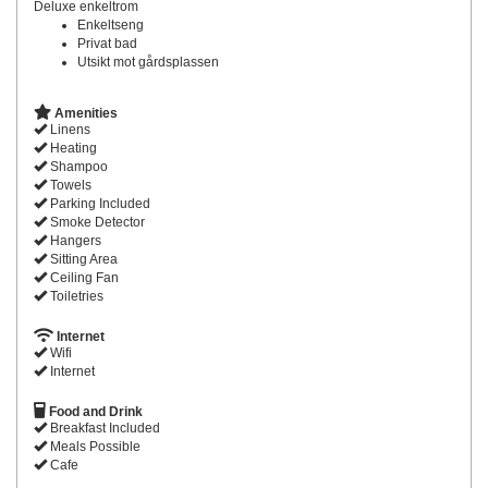
Deluxe enkeltrom
Enkeltseng
Privat bad
Utsikt mot gårdsplassen
Amenities
Linens
Heating
Shampoo
Towels
Parking Included
Smoke Detector
Hangers
Sitting Area
Ceiling Fan
Toiletries
Internet
Wifi
Internet
Food and Drink
Breakfast Included
Meals Possible
Cafe