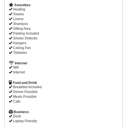
Amenities
Heating
Towels
Linens
Shampoo
Sitting Area
Parking Included
Smoke Detector
Hangers
Ceiling Fan
Toiletries
Internet
Wifi
Internet
Food and Drink
Breakfast Included
Dinner Possible
Meals Possible
Cafe
Business
Desk
Laptop Friendly