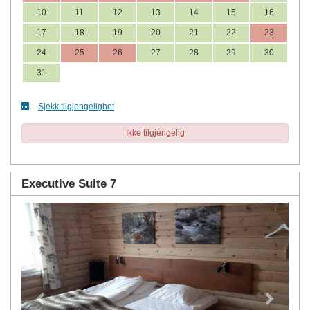
10
11
12
13
14
15
16
17
18
19
20
21
22
23
24
25
26
27
28
29
30
31
Sjekk tilgjengelighet
Ikke tilgjengelig
Executive Suite 7
Previous
Next