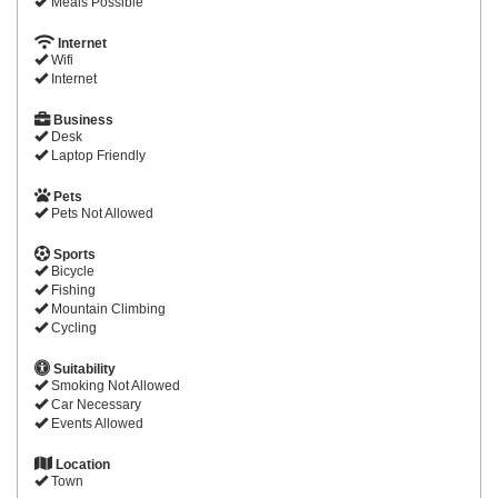
Meals Possible
Internet
Wifi
Internet
Business
Desk
Laptop Friendly
Pets
Pets Not Allowed
Sports
Bicycle
Fishing
Mountain Climbing
Cycling
Suitability
Smoking Not Allowed
Car Necessary
Events Allowed
Location
Town