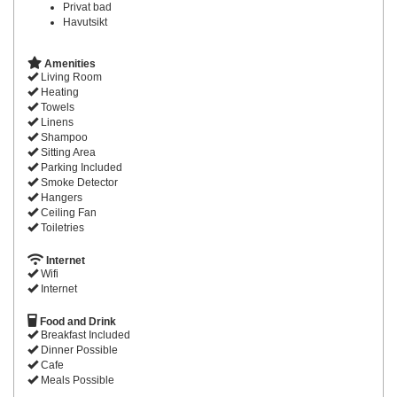
Privat bad
Havutsikt
Amenities
Living Room
Heating
Towels
Linens
Shampoo
Sitting Area
Parking Included
Smoke Detector
Hangers
Ceiling Fan
Toiletries
Internet
Wifi
Internet
Food and Drink
Breakfast Included
Dinner Possible
Cafe
Meals Possible