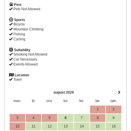
Pets
Pets Not Allowed
Sports
Bicycle
Mountain Climbing
Fishing
Cycling
Suitability
Smoking Not Allowed
Car Necessary
Events Allowed
Location
Town
august 2026
man.
tir.
ons.
tor.
fre.
lør.
søn.
1
2
3
4
5
6
7
8
9
10
11
12
13
14
15
16