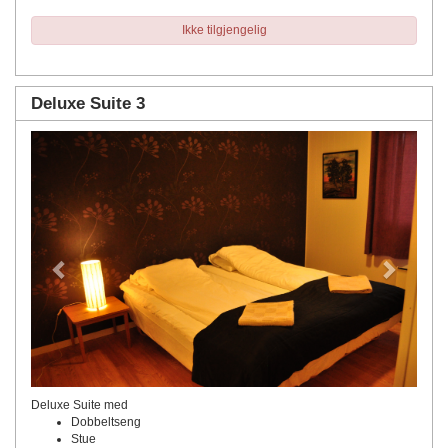
Ikke tilgjengelig
Deluxe Suite 3
Previous
Next
Deluxe Suite med
Dobbeltseng
Stue