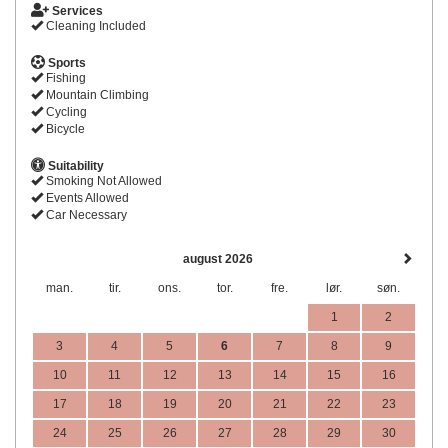
Services
Cleaning Included
Sports
Fishing
Mountain Climbing
Cycling
Bicycle
Suitability
Smoking Not Allowed
Events Allowed
Car Necessary
august 2026
man.
tir.
ons.
tor.
fre.
lør.
søn.
1
2
3
4
5
6
7
8
9
10
11
12
13
14
15
16
17
18
19
20
21
22
23
24
25
26
27
28
29
30