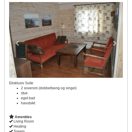
Previous
Next
Eksklusiv Suite
2 soverom (dobbeltseng og singel)
stue
eget bad
havutsikt
Amenities
Living Room
Heating
Towels