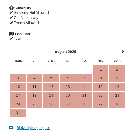
Suitability
Smoking Not Allowed
Car Necessary
Events Allowed
Location
Town
august 2026
man.
tir.
ons.
tor.
fre.
lør.
søn.
1
2
3
4
5
6
7
8
9
10
11
12
13
14
15
16
17
18
19
20
21
22
23
24
25
26
27
28
29
30
31
Sjekk tilgjengelighet