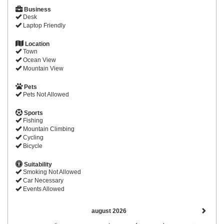
Business
Desk
Laptop Friendly
Location
Town
Ocean View
Mountain View
Pets
Pets Not Allowed
Sports
Fishing
Mountain Climbing
Cycling
Bicycle
Suitability
Smoking Not Allowed
Car Necessary
Events Allowed
august 2026