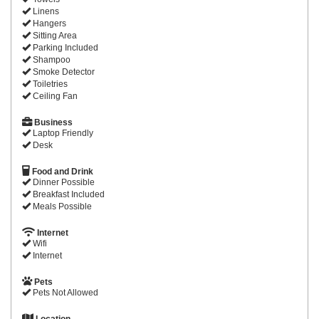
Linens
Hangers
Sitting Area
Parking Included
Shampoo
Smoke Detector
Toiletries
Ceiling Fan
Business
Laptop Friendly
Desk
Food and Drink
Dinner Possible
Breakfast Included
Meals Possible
Internet
Wifi
Internet
Pets
Pets Not Allowed