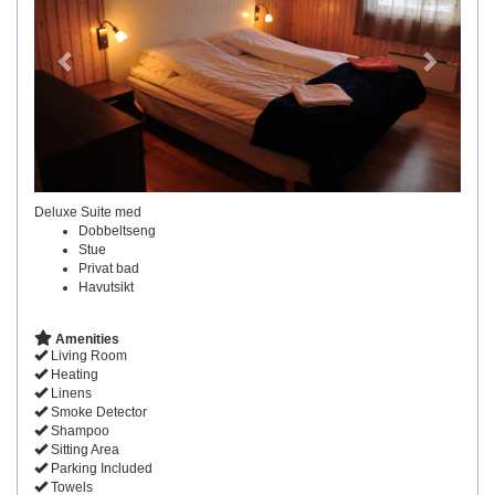
Deluxe Suite med
Dobbeltseng
Stue
Privat bad
Havutsikt
Amenities
Living Room
Heating
Linens
Smoke Detector
Shampoo
Sitting Area
Parking Included
Towels