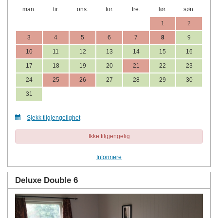
man.
tir.
ons.
tor.
fre.
lør.
søn.
1
2
3
4
5
6
7
8
9
10
11
12
13
14
15
16
17
18
19
20
21
22
23
24
25
26
27
28
29
30
31
Sjekk tilgjengelighet
Ikke tilgjengelig
Informere
Deluxe Double 6