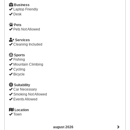
Business
Laptop Friendly
Desk
Pets
Pets Not Allowed
Services
Cleaning Included
Sports
Fishing
Mountain Climbing
Cycling
Bicycle
Suitability
Car Necessary
Smoking Not Allowed
Events Allowed
Location
Town
august 2026