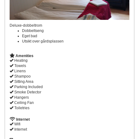
Deluxe-dobbeltrom
Dobbeltseng
Eget bad
Utsikt over gårdsplassen
Amenities
Heating
Towels
Linens
Shampoo
Sitting Area
Parking Included
Smoke Detector
Hangers
Ceiling Fan
Toiletries
Internet
Wifi
Internet