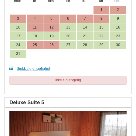
man.
tir.
ons.
tor.
fre.
lør.
søn.
1
2
3
4
5
6
7
8
9
10
11
12
13
14
15
16
17
18
19
20
21
22
23
24
25
26
27
28
29
30
31
Sjekk tilgjengelighet
Ikke tilgjengelig
Deluxe Suite 5
Previous
Next