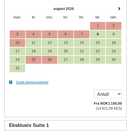
august 2026
man.
tir.
ons.
tor.
fre.
lør.
søn.
1
2
3
4
5
6
7
8
9
10
11
12
13
14
15
16
17
18
19
20
21
22
23
24
25
26
27
28
29
30
31
Sjekk tilgjengelighet
Fra
NOK
1 100
,00
(
14 921
,59
KES
)
Eksklusiv Suite 1