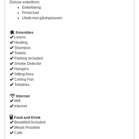
Deluxe enkeltrom
Enkeltseng
Privat bad
Utsikt mot gårdsplassen
Amenities
Linens
Heating
Shampoo
Towels
Parking Included
Smoke Detector
Hangers
Sitting Area
Ceiling Fan
Toiletries
Internet
Wifi
Internet
Food and Drink
Breakfast Included
Meals Possible
Cafe