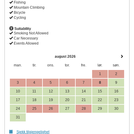
Fishing
Mountain Climbing
Bicycle
Cycling
Suitability
Smoking Not Allowed
Car Necessary
Events Allowed
august 2026
man.
tir.
ons.
tor.
fre.
lør.
søn.
1
2
3
4
5
6
7
8
9
10
11
12
13
14
15
16
17
18
19
20
21
22
23
24
25
26
27
28
29
30
31
Sjekk tilgjengelighet