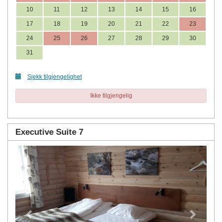
10
11
12
13
14
15
16
17
18
19
20
21
22
23
24
25
26
27
28
29
30
31
Sjekk tilgjengelighet
Ikke tilgjengelig
Executive Suite 7
Previous
Next