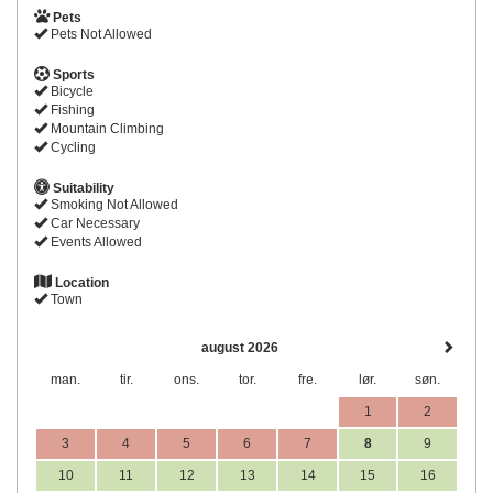
Pets
Pets Not Allowed
Sports
Bicycle
Fishing
Mountain Climbing
Cycling
Suitability
Smoking Not Allowed
Car Necessary
Events Allowed
Location
Town
august 2026
man.
tir.
ons.
tor.
fre.
lør.
søn.
1
2
3
4
5
6
7
8
9
10
11
12
13
14
15
16