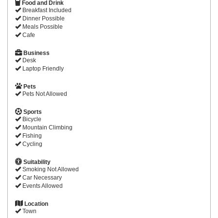
Food and Drink
Breakfast Included
Dinner Possible
Meals Possible
Cafe
Business
Desk
Laptop Friendly
Pets
Pets Not Allowed
Sports
Bicycle
Mountain Climbing
Fishing
Cycling
Suitability
Smoking Not Allowed
Car Necessary
Events Allowed
Location
Town