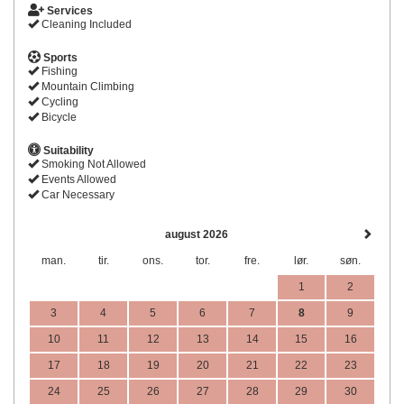
Services
Cleaning Included
Sports
Fishing
Mountain Climbing
Cycling
Bicycle
Suitability
Smoking Not Allowed
Events Allowed
Car Necessary
august 2026
man.
tir.
ons.
tor.
fre.
lør.
søn.
1
2
3
4
5
6
7
8
9
10
11
12
13
14
15
16
17
18
19
20
21
22
23
24
25
26
27
28
29
30