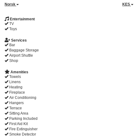
Norsk
KES
Entertainment
TV
Toys
Services
Bar
Baggage Storage
Airport Shuttle
Shop
Amenities
Towels
Linens
Heating
Fireplace
Air Conditioning
Hangers
Terrace
Sitting Area
Parking Included
First Aid Kit
Fire Extinguisher
Smoke Detector