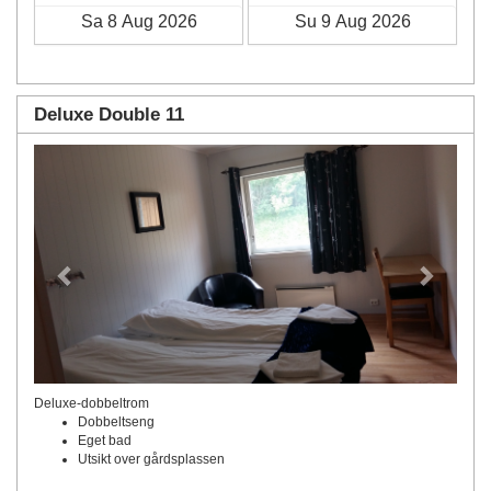
Deluxe Double 11
Previous
Next
Deluxe-dobbeltrom
Dobbeltseng
Eget bad
Utsikt over gårdsplassen