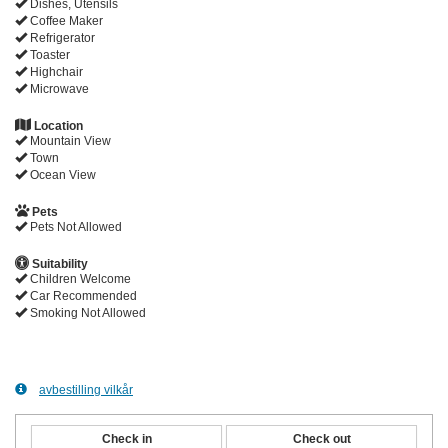
Dishes, Utensils
Coffee Maker
Refrigerator
Toaster
Highchair
Microwave
Location
Mountain View
Town
Ocean View
Pets
Pets Not Allowed
Suitability
Children Welcome
Car Recommended
Smoking Not Allowed
avbestilling vilkår
Check in
Check out