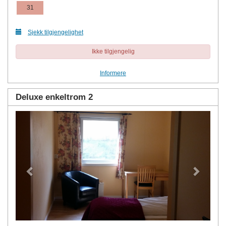
31
Sjekk tilgjengelighet
Ikke tilgjengelig
Informere
Deluxe enkeltrom 2
Previous
Next