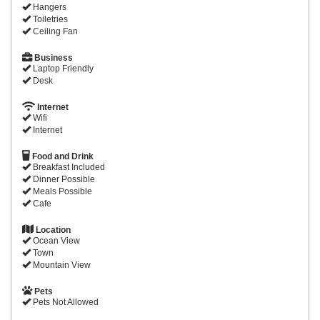
Hangers
Toiletries
Ceiling Fan
Business
Laptop Friendly
Desk
Internet
Wifi
Internet
Food and Drink
Breakfast Included
Dinner Possible
Meals Possible
Cafe
Location
Ocean View
Town
Mountain View
Pets
Pets Not Allowed