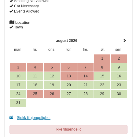
Smoking Not Allowed
Car Necessary
Events Allowed
Location
Town
august 2026
man.
tir.
ons.
tor.
fre.
lør.
søn.
1
2
3
4
5
6
7
8
9
10
11
12
13
14
15
16
17
18
19
20
21
22
23
24
25
26
27
28
29
30
31
Sjekk tilgjengelighet
Ikke tilgjengelig