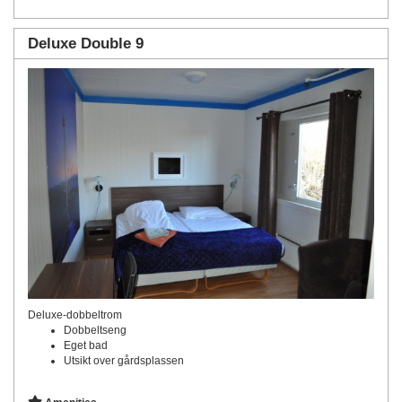
Deluxe Double 9
Deluxe-dobbeltrom
Dobbeltseng
Eget bad
Utsikt over gårdsplassen