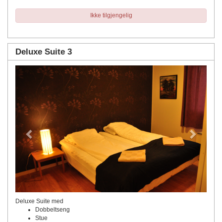
Ikke tilgjengelig
Deluxe Suite 3
Previous
Next
Deluxe Suite med
Dobbeltseng
Stue