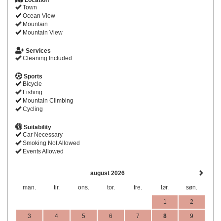
Location
Town
Ocean View
Mountain
Mountain View
Services
Cleaning Included
Sports
Bicycle
Fishing
Mountain Climbing
Cycling
Suitability
Car Necessary
Smoking Not Allowed
Events Allowed
august 2026
man.
tir.
ons.
tor.
fre.
lør.
søn.
1
2
3
4
5
6
7
8
9