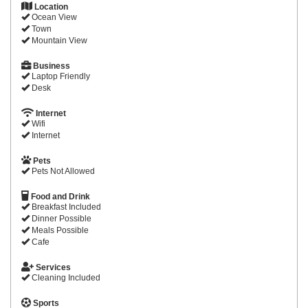
Location
Ocean View
Town
Mountain View
Business
Laptop Friendly
Desk
Internet
Wifi
Internet
Pets
Pets Not Allowed
Food and Drink
Breakfast Included
Dinner Possible
Meals Possible
Cafe
Services
Cleaning Included
Sports