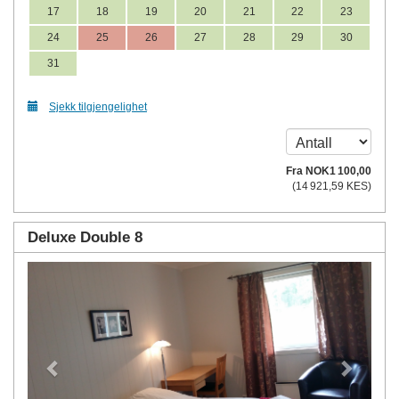
17
18
19
20
21
22
23
24
25
26
27
28
29
30
31
Sjekk tilgjengelighet
Fra
NOK
1 100
,00
(
14 921
,59
KES
)
Deluxe Double 8
Previous
Next