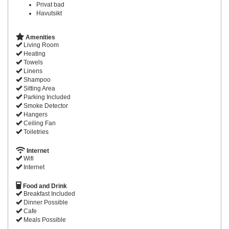
Privat bad
Havutsikt
Amenities
Living Room
Heating
Towels
Linens
Shampoo
Sitting Area
Parking Included
Smoke Detector
Hangers
Ceiling Fan
Toiletries
Internet
Wifi
Internet
Food and Drink
Breakfast Included
Dinner Possible
Cafe
Meals Possible