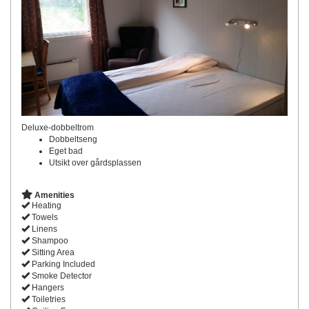
Deluxe-dobbeltrom
Dobbeltseng
Eget bad
Utsikt over gårdsplassen
Amenities
Heating
Towels
Linens
Shampoo
Sitting Area
Parking Included
Smoke Detector
Hangers
Toiletries