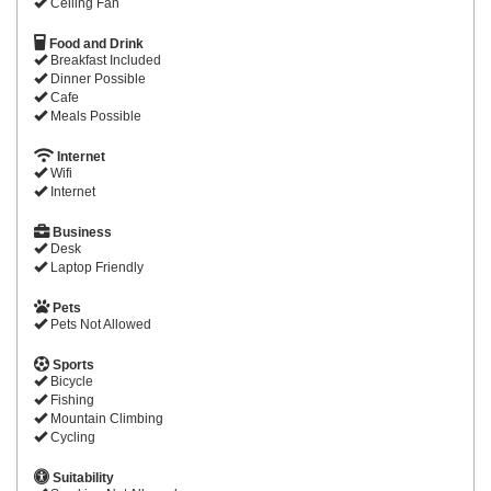
Ceiling Fan
Food and Drink
Breakfast Included
Dinner Possible
Cafe
Meals Possible
Internet
Wifi
Internet
Business
Desk
Laptop Friendly
Pets
Pets Not Allowed
Sports
Bicycle
Fishing
Mountain Climbing
Cycling
Suitability