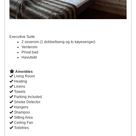
Executive Suite
2 soverom (1 dobbeltseng og to køyesenger)
Venterom
Privat bad
Havutsikt
Amenities
Living Room
Heating
Linens
Towels
Parking Included
Smoke Detector
Hangers
Shampoo
Sitting Area
Ceiling Fan
Toiletries