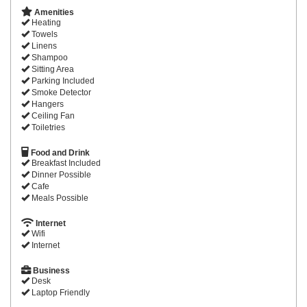
Amenities
Heating
Towels
Linens
Shampoo
Sitting Area
Parking Included
Smoke Detector
Hangers
Ceiling Fan
Toiletries
Food and Drink
Breakfast Included
Dinner Possible
Cafe
Meals Possible
Internet
Wifi
Internet
Business
Desk
Laptop Friendly