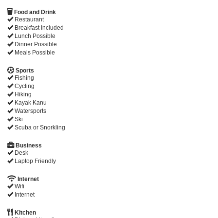
Food and Drink
Restaurant
Breakfast Included
Lunch Possible
Dinner Possible
Meals Possible
Sports
Fishing
Cycling
Hiking
Kayak Kanu
Watersports
Ski
Scuba or Snorkling
Business
Desk
Laptop Friendly
Internet
Wifi
Internet
Kitchen