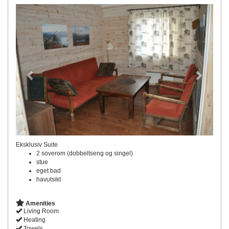
Previous
Next
Eksklusiv Suite
2 soverom (dobbeltseng og singel)
stue
eget bad
havutsikt
Amenities
Living Room
Heating
Towels