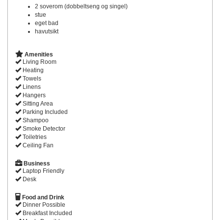
2 soverom (dobbeltseng og singel)
stue
eget bad
havutsikt
Amenities
Living Room
Heating
Towels
Linens
Hangers
Sitting Area
Parking Included
Shampoo
Smoke Detector
Toiletries
Ceiling Fan
Business
Laptop Friendly
Desk
Food and Drink
Dinner Possible
Breakfast Included