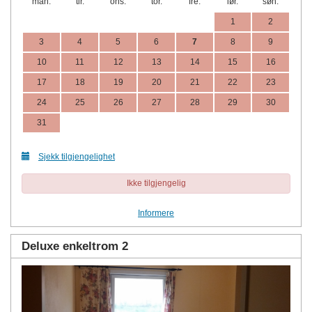
man.
tir.
ons.
tor.
fre.
lør.
søn.
1
2
3
4
5
6
7
8
9
10
11
12
13
14
15
16
17
18
19
20
21
22
23
24
25
26
27
28
29
30
31
Sjekk tilgjengelighet
Ikke tilgjengelig
Informere
Deluxe enkeltrom 2
Previous
Next