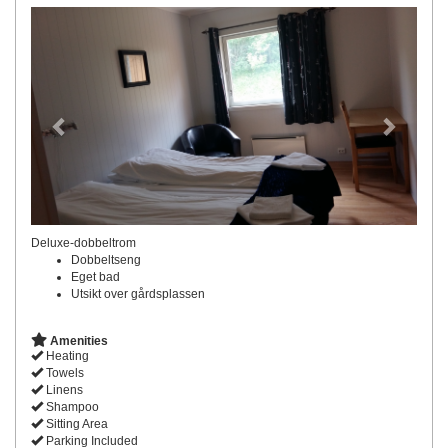
Previous
Next
Deluxe-dobbeltrom
Dobbeltseng
Eget bad
Utsikt over gårdsplassen
Amenities
Heating
Towels
Linens
Shampoo
Sitting Area
Parking Included