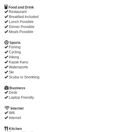
Food and Drink
Restaurant
Breakfast Included
Lunch Possible
Dinner Possible
Meals Possible
Sports
Fishing
Cycling
Hiking
Kayak Kanu
Watersports
Ski
Scuba or Snorkling
Business
Desk
Laptop Friendly
Internet
Wifi
Internet
Kitchen