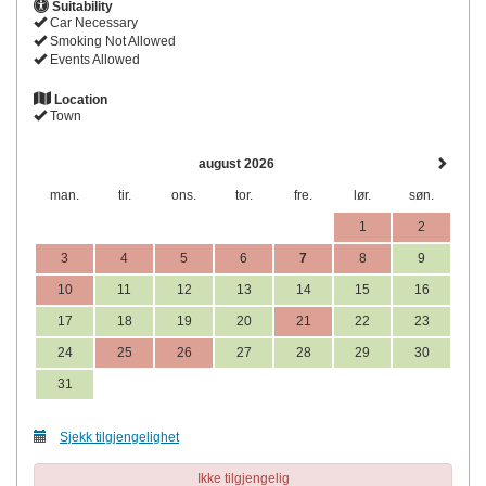
Suitability
Car Necessary
Smoking Not Allowed
Events Allowed
Location
Town
august 2026
man.
tir.
ons.
tor.
fre.
lør.
søn.
1
2
3
4
5
6
7
8
9
10
11
12
13
14
15
16
17
18
19
20
21
22
23
24
25
26
27
28
29
30
31
Sjekk tilgjengelighet
Ikke tilgjengelig