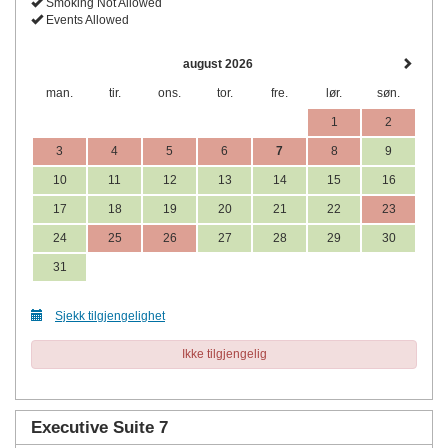
Smoking Not Allowed
Events Allowed
august 2026
man.
tir.
ons.
tor.
fre.
lør.
søn.
1
2
3
4
5
6
7
8
9
10
11
12
13
14
15
16
17
18
19
20
21
22
23
24
25
26
27
28
29
30
31
Sjekk tilgjengelighet
Ikke tilgjengelig
Executive Suite 7