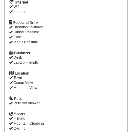
Internet
Wifi
Internet
Food and Drink
Breakfast Included
Dinner Possible
Cafe
Meals Possible
Business
Desk
Laptop Friendly
Location
Town
Ocean View
Mountain View
Pets
Pets Not Allowed
Sports
Fishing
Mountain Climbing
Cycling