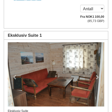
Fra
NOK
1 100
,00
(
85
,73
GBP
)
Eksklusiv Suite 1
Previous
Next
Eksklusiv Suite