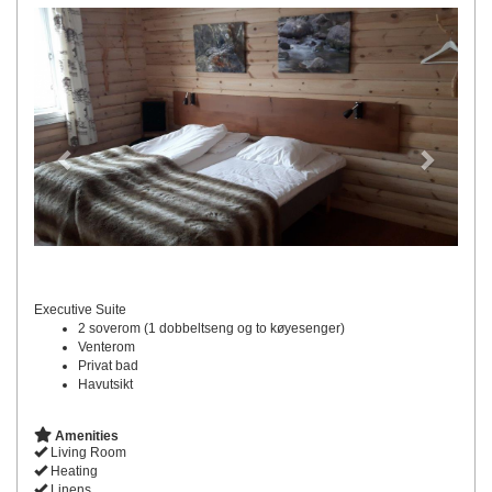
Previous
Next
Executive Suite
2 soverom (1 dobbeltseng og to køyesenger)
Venterom
Privat bad
Havutsikt
Amenities
Living Room
Heating
Linens