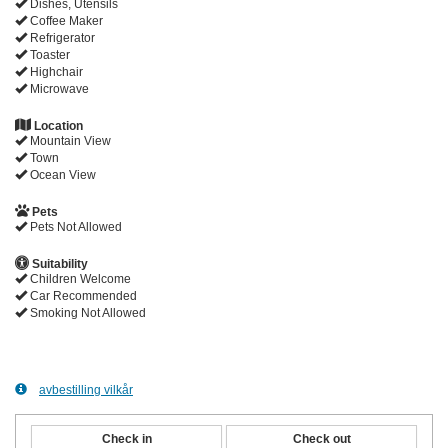
Dishes, Utensils
Coffee Maker
Refrigerator
Toaster
Highchair
Microwave
Location
Mountain View
Town
Ocean View
Pets
Pets Not Allowed
Suitability
Children Welcome
Car Recommended
Smoking Not Allowed
avbestilling vilkår
Check in
Check out