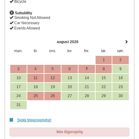
Bicycle
Suitability
Smoking Not Allowed
Car Necessary
Events Allowed
august 2026
man.
tir.
ons.
tor.
fre.
lør.
søn.
1
2
3
4
5
6
7
8
9
10
11
12
13
14
15
16
17
18
19
20
21
22
23
24
25
26
27
28
29
30
31
Sjekk tilgjengelighet
Ikke tilgjengelig