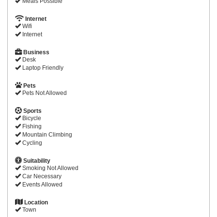
Meals Possible
Internet
Wifi
Internet
Business
Desk
Laptop Friendly
Pets
Pets Not Allowed
Sports
Bicycle
Fishing
Mountain Climbing
Cycling
Suitability
Smoking Not Allowed
Car Necessary
Events Allowed
Location
Town