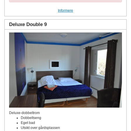
Informere
Deluxe Double 9
Deluxe-dobbeltrom
Dobbeltseng
Eget bad
Utsikt over gårdsplassen