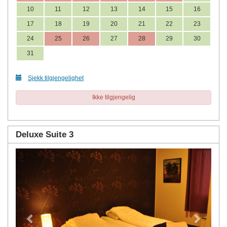
10
11
12
13
14
15
16
17
18
19
20
21
22
23
24
25
26
27
28
29
30
31
Sjekk tilgjengelighet
Ikke tilgjengelig
Deluxe Suite 3
Previous
Next