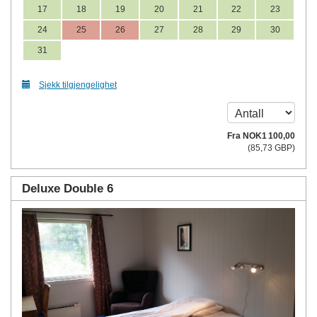
17
18
19
20
21
22
23
24
25
26
27
28
29
30
31
Sjekk tilgjengelighet
Fra
NOK
1 100
,00
(
85
,73
GBP
)
Deluxe Double 6