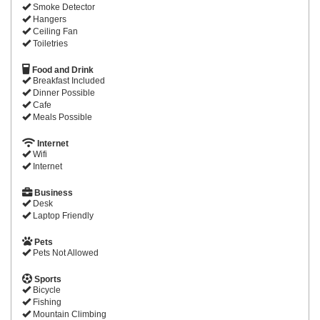
Smoke Detector
Hangers
Ceiling Fan
Toiletries
Food and Drink
Breakfast Included
Dinner Possible
Cafe
Meals Possible
Internet
Wifi
Internet
Business
Desk
Laptop Friendly
Pets
Pets Not Allowed
Sports
Bicycle
Fishing
Mountain Climbing