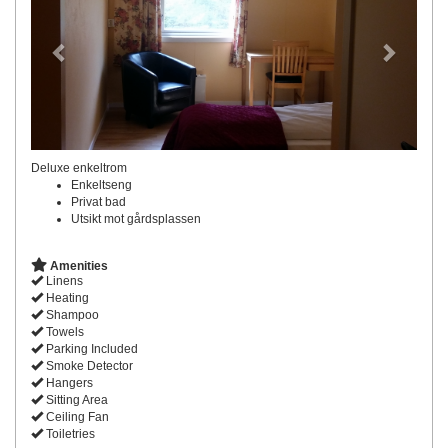
Deluxe enkeltrom
Enkeltseng
Privat bad
Utsikt mot gårdsplassen
Amenities
Linens
Heating
Shampoo
Towels
Parking Included
Smoke Detector
Hangers
Sitting Area
Ceiling Fan
Toiletries