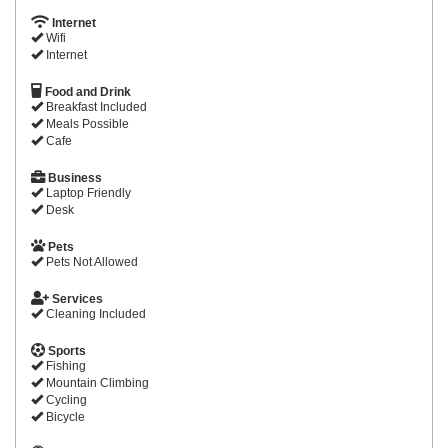
Internet
Wifi
Internet
Food and Drink
Breakfast Included
Meals Possible
Cafe
Business
Laptop Friendly
Desk
Pets
Pets Not Allowed
Services
Cleaning Included
Sports
Fishing
Mountain Climbing
Cycling
Bicycle