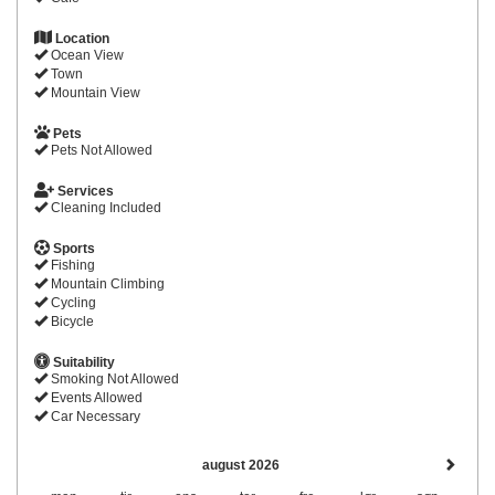
Location
Ocean View
Town
Mountain View
Pets
Pets Not Allowed
Services
Cleaning Included
Sports
Fishing
Mountain Climbing
Cycling
Bicycle
Suitability
Smoking Not Allowed
Events Allowed
Car Necessary
august 2026