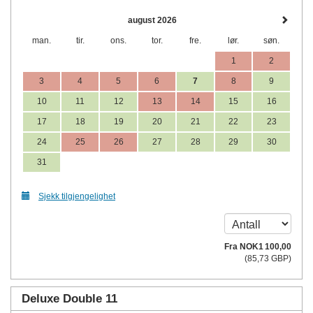
august 2026
man.
tir.
ons.
tor.
fre.
lør.
søn.
1
2
3
4
5
6
7
8
9
10
11
12
13
14
15
16
17
18
19
20
21
22
23
24
25
26
27
28
29
30
31
Sjekk tilgjengelighet
Fra
NOK
1 100
,00
(
85
,73
GBP
)
Deluxe Double 11