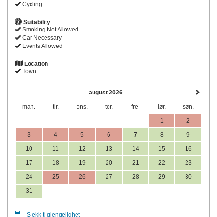
Cycling
Suitability
Smoking Not Allowed
Car Necessary
Events Allowed
Location
Town
august 2026
man.
tir.
ons.
tor.
fre.
lør.
søn.
1
2
3
4
5
6
7
8
9
10
11
12
13
14
15
16
17
18
19
20
21
22
23
24
25
26
27
28
29
30
31
Sjekk tilgjengelighet