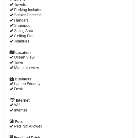
Towels
Parking Included
Smoke Detector
Hangers
Shampoo
Sitting Area
Ceiling Fan
Toiletries
Location
Ocean View
Town
Mountain View
Business
Laptop Friendly
Desk
Internet
Wifi
Internet
Pets
Pets Not Allowed
Food and Drink