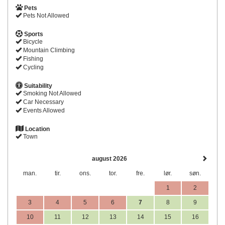
Pets
Pets Not Allowed
Sports
Bicycle
Mountain Climbing
Fishing
Cycling
Suitability
Smoking Not Allowed
Car Necessary
Events Allowed
Location
Town
august 2026
man.
tir.
ons.
tor.
fre.
lør.
søn.
1
2
3
4
5
6
7
8
9
10
11
12
13
14
15
16