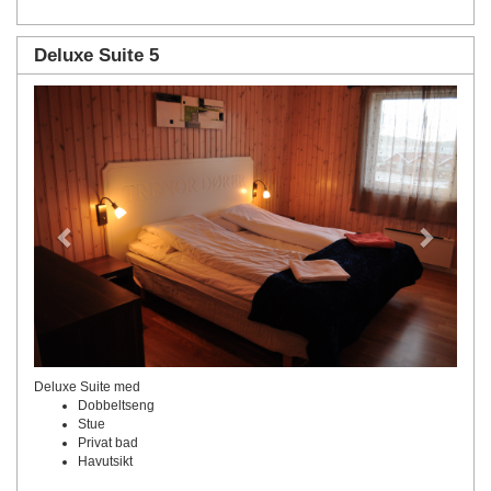
Deluxe Suite 5
Previous
Next
Deluxe Suite med
Dobbeltseng
Stue
Privat bad
Havutsikt