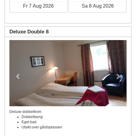
Deluxe Double 8
Previous
Next
Deluxe-dobbeltrom
Dobbeltseng
Eget bad
Utsikt over gårdsplassen