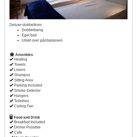
Deluxe-dobbeltrom
Dobbeltseng
Eget bad
Utsikt over gårdsplassen
Amenities
Heating
Towels
Linens
Shampoo
Sitting Area
Parking Included
Smoke Detector
Hangers
Toiletries
Ceiling Fan
Food and Drink
Breakfast Included
Dinner Possible
Cafe