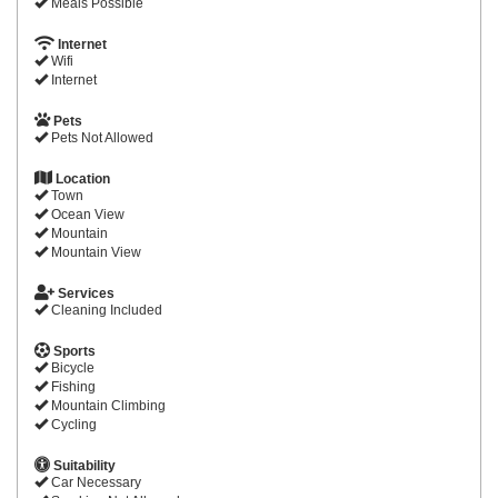
Meals Possible
Internet
Wifi
Internet
Pets
Pets Not Allowed
Location
Town
Ocean View
Mountain
Mountain View
Services
Cleaning Included
Sports
Bicycle
Fishing
Mountain Climbing
Cycling
Suitability
Car Necessary