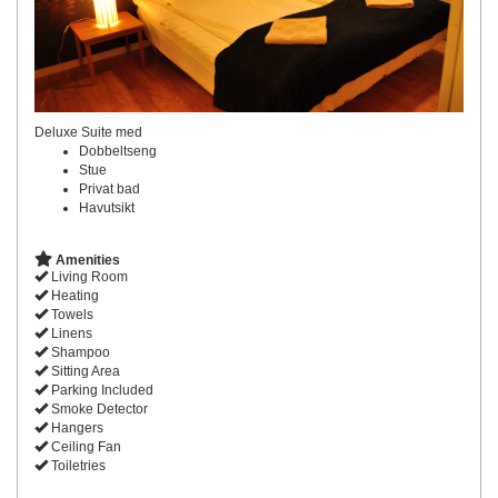
Deluxe Suite med
Dobbeltseng
Stue
Privat bad
Havutsikt
Amenities
Living Room
Heating
Towels
Linens
Shampoo
Sitting Area
Parking Included
Smoke Detector
Hangers
Ceiling Fan
Toiletries