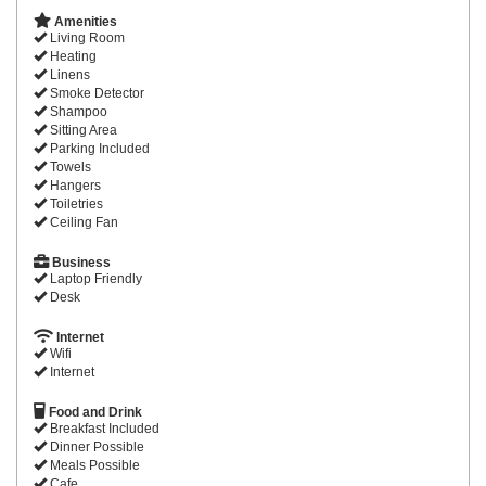
Amenities
Living Room
Heating
Linens
Smoke Detector
Shampoo
Sitting Area
Parking Included
Towels
Hangers
Toiletries
Ceiling Fan
Business
Laptop Friendly
Desk
Internet
Wifi
Internet
Food and Drink
Breakfast Included
Dinner Possible
Meals Possible
Cafe