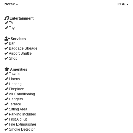
Norsk
GBP
Entertainment
TV
Toys
Services
Bar
Baggage Storage
Airport Shuttle
Shop
Amenities
Towels
Linens
Heating
Fireplace
Air Conditioning
Hangers
Terrace
Sitting Area
Parking Included
First Aid Kit
Fire Extinguisher
Smoke Detector