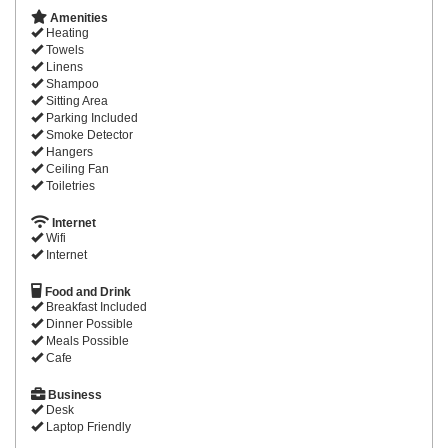
Amenities
Heating
Towels
Linens
Shampoo
Sitting Area
Parking Included
Smoke Detector
Hangers
Ceiling Fan
Toiletries
Internet
Wifi
Internet
Food and Drink
Breakfast Included
Dinner Possible
Meals Possible
Cafe
Business
Desk
Laptop Friendly