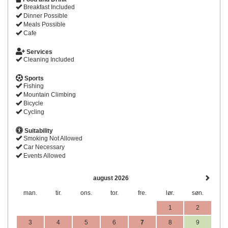
Breakfast Included
Dinner Possible
Meals Possible
Cafe
Services
Cleaning Included
Sports
Fishing
Mountain Climbing
Bicycle
Cycling
Suitability
Smoking Not Allowed
Car Necessary
Events Allowed
august 2026
man.
tir.
ons.
tor.
fre.
lør.
søn.
1
2
3
4
5
6
7
8
9