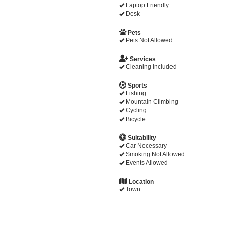
Laptop Friendly
Desk
Pets
Pets Not Allowed
Services
Cleaning Included
Sports
Fishing
Mountain Climbing
Cycling
Bicycle
Suitability
Car Necessary
Smoking Not Allowed
Events Allowed
Location
Town