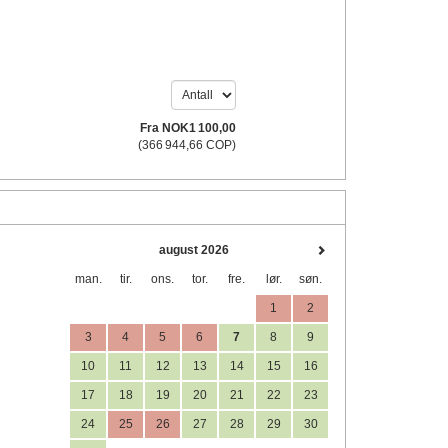
Fra
NOK
1 100
,00
(
366 944
,66
COP
)
august 2026
man.
tir.
ons.
tor.
fre.
lør.
søn.
1
2
3
4
5
6
7
8
9
10
11
12
13
14
15
16
17
18
19
20
21
22
23
24
25
26
27
28
29
30