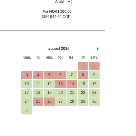
Fra
NOK
1 100
,00
(
366 944
,66
COP
)
august 2026
man.
tir.
ons.
tor.
fre.
lør.
søn.
1
2
3
4
5
6
7
8
9
10
11
12
13
14
15
16
17
18
19
20
21
22
23
24
25
26
27
28
29
30
31