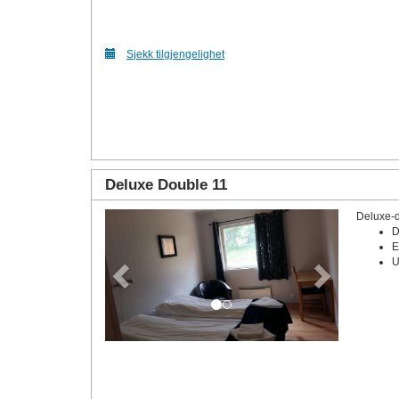
Sjekk tilgjengelighet
Deluxe Double 11
Deluxe-
Previous
Next
D
E
U