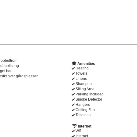
dobbeltrom
Amenities
obbeltseng
Heating
get bad
Towels
tsikt over gårdsplassen
Linens
Shampoo
Sitting Area
Parking Included
Smoke Detector
Hangers
Ceiling Fan
Toiletries
Internet
Wifi
Internet