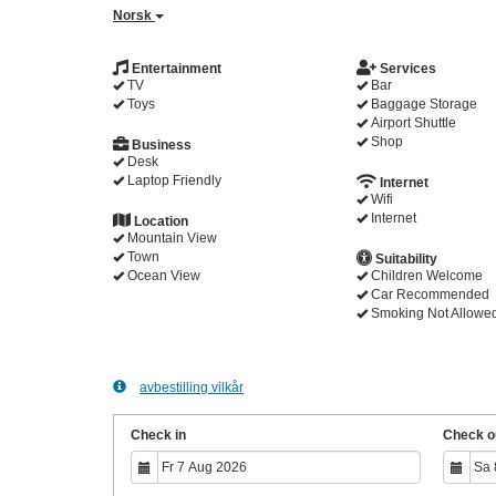
Norsk
Entertainment
Services
TV
Bar
Toys
Baggage Storage
Airport Shuttle
Shop
Business
Desk
Laptop Friendly
Internet
Wifi
Internet
Location
Mountain View
Town
Suitability
Ocean View
Children Welcome
Car Recommended
Smoking Not Allowe
avbestilling vilkår
Check in
Check o