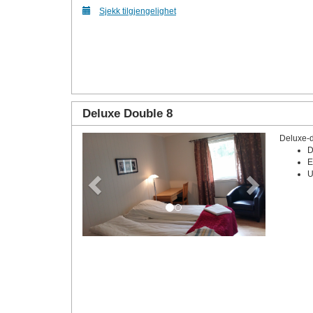
Sjekk tilgjengelighet
Deluxe Double 8
Deluxe-
Previous
Next
D
E
U