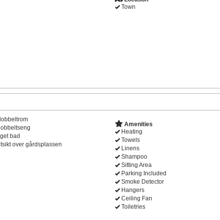
Town
dobbeltrom
Amenities
obbeltseng
Heating
get bad
Towels
tsikt over gårdsplassen
Linens
Shampoo
Sitting Area
Parking Included
Smoke Detector
Hangers
Ceiling Fan
Toiletries