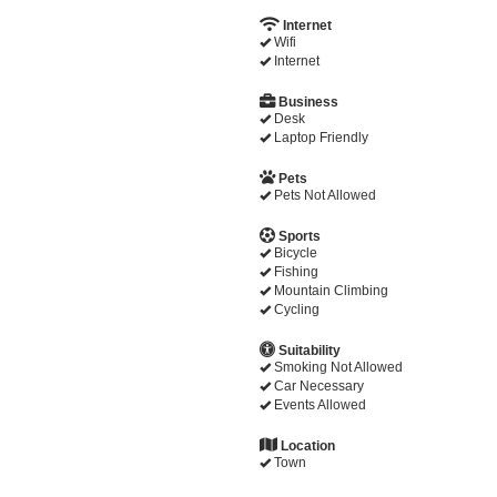
Internet
Wifi
Internet
Business
Desk
Laptop Friendly
Pets
Pets Not Allowed
Sports
Bicycle
Fishing
Mountain Climbing
Cycling
Suitability
Smoking Not Allowed
Car Necessary
Events Allowed
Location
Town