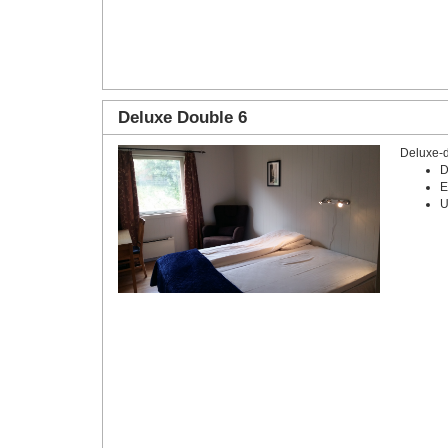
Deluxe Double 6
Deluxe-
D
E
U