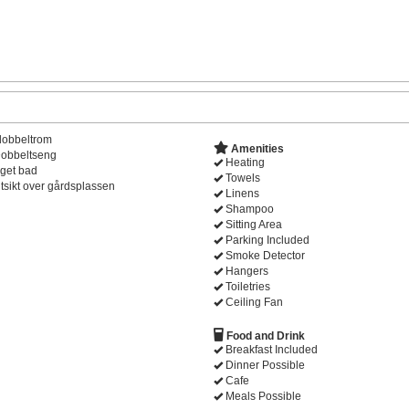
dobbeltrom
Amenities
obbeltseng
Heating
get bad
Towels
tsikt over gårdsplassen
Linens
Shampoo
Sitting Area
Parking Included
Smoke Detector
Hangers
Toiletries
Ceiling Fan
Food and Drink
Breakfast Included
Dinner Possible
Cafe
Meals Possible