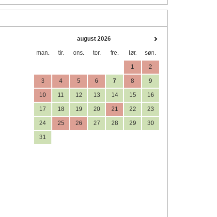
august 2026
man.
tir.
ons.
tor.
fre.
lør.
søn.
1
2
3
4
5
6
7
8
9
10
11
12
13
14
15
16
17
18
19
20
21
22
23
24
25
26
27
28
29
30
31