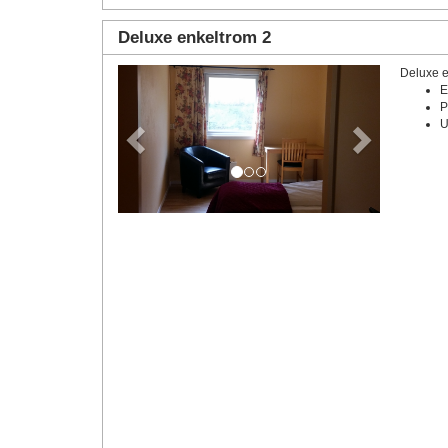
Deluxe enkeltrom 2
Deluxe e
Previous
Next
E
P
U