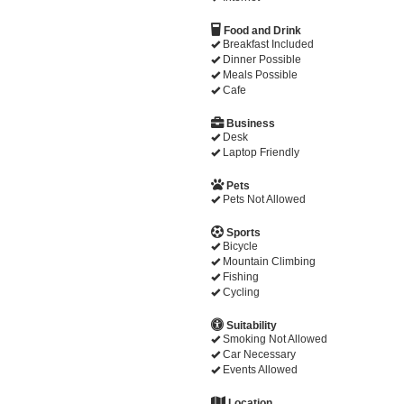
Food and Drink
Breakfast Included
Dinner Possible
Meals Possible
Cafe
Business
Desk
Laptop Friendly
Pets
Pets Not Allowed
Sports
Bicycle
Mountain Climbing
Fishing
Cycling
Suitability
Smoking Not Allowed
Car Necessary
Events Allowed
Location