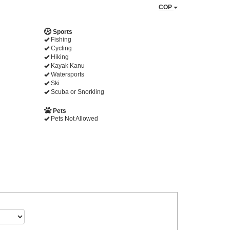
COP
Sports
Fishing
Cycling
Hiking
Kayak Kanu
Watersports
Ski
Scuba or Snorkling
Pets
Pets Not Allowed