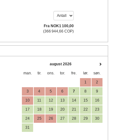
Fra
NOK
1 100
,00
(
366 944
,66
COP
)
august 2026
man.
tir.
ons.
tor.
fre.
lør.
søn.
1
2
3
4
5
6
7
8
9
10
11
12
13
14
15
16
17
18
19
20
21
22
23
24
25
26
27
28
29
30
31