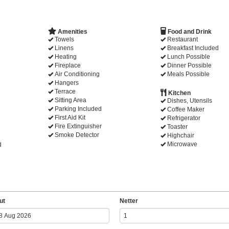
Amenities
Food and Drink
Towels
Restaurant
Linens
Breakfast Included
Heating
Lunch Possible
Fireplace
Dinner Possible
Air Conditioning
Meals Possible
Hangers
Terrace
Kitchen
Sitting Area
Dishes, Utensils
Parking Included
Coffee Maker
First Aid Kit
Refrigerator
Fire Extinguisher
Toaster
Smoke Detector
Highchair
Microwave
d
ut
Netter