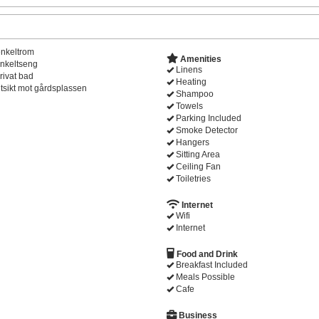
nkeltrom
Amenities
nkeltseng
Linens
rivat bad
Heating
tsikt mot gårdsplassen
Shampoo
Towels
Parking Included
Smoke Detector
Hangers
Sitting Area
Ceiling Fan
Toiletries
Internet
Wifi
Internet
Food and Drink
Breakfast Included
Meals Possible
Cafe
Business