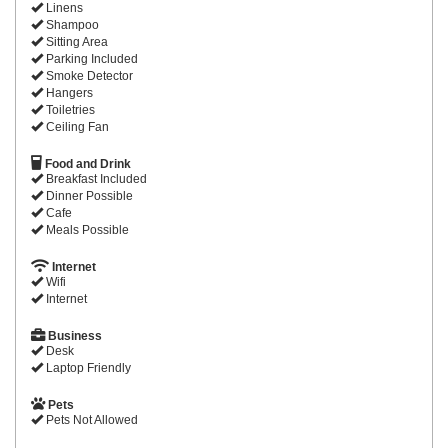
Linens
Shampoo
Sitting Area
Parking Included
Smoke Detector
Hangers
Toiletries
Ceiling Fan
Food and Drink
Breakfast Included
Dinner Possible
Cafe
Meals Possible
Internet
Wifi
Internet
Business
Desk
Laptop Friendly
Pets
Pets Not Allowed