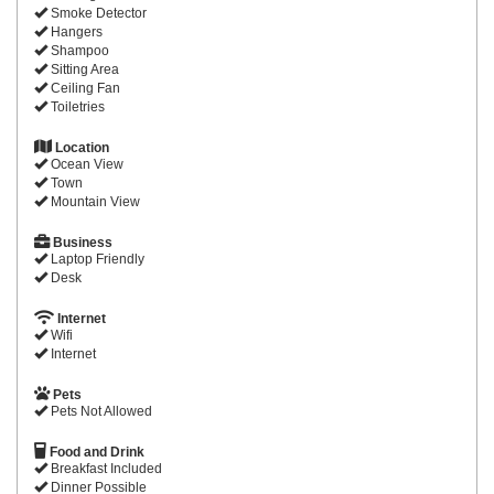
Smoke Detector
Hangers
Shampoo
Sitting Area
Ceiling Fan
Toiletries
Location
Ocean View
Town
Mountain View
Business
Laptop Friendly
Desk
Internet
Wifi
Internet
Pets
Pets Not Allowed
Food and Drink
Breakfast Included
Dinner Possible