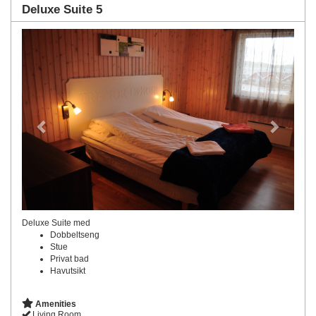
Deluxe Suite 5
Previous
Next
Deluxe Suite med
Dobbeltseng
Stue
Privat bad
Havutsikt
Amenities
Living Room