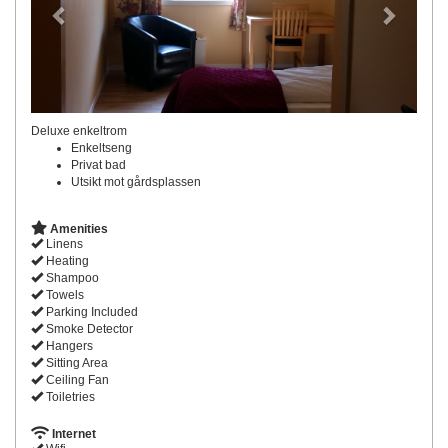
Deluxe enkeltrom
Enkeltseng
Privat bad
Utsikt mot gårdsplassen
Amenities
Linens
Heating
Shampoo
Towels
Parking Included
Smoke Detector
Hangers
Sitting Area
Ceiling Fan
Toiletries
Internet