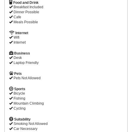
Food and Drink
Breakfast Included
Dinner Possible
Cafe
Meals Possible
Internet
Wifi
Internet
Business
Desk
Laptop Friendly
Pets
Pets Not Allowed
Sports
Bicycle
Fishing
Mountain Climbing
Cycling
Suitability
Smoking Not Allowed
Car Necessary