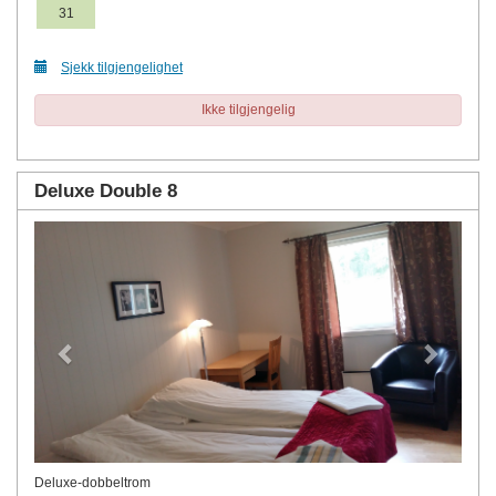
31
Sjekk tilgjengelighet
Ikke tilgjengelig
Deluxe Double 8
Previous
Next
Deluxe-dobbeltrom