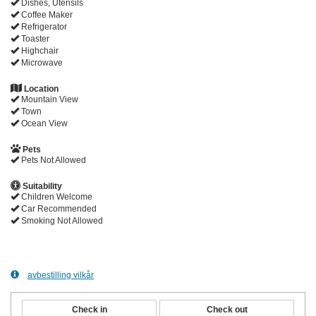
Dishes, Utensils
Coffee Maker
Refrigerator
Toaster
Highchair
Microwave
Location
Mountain View
Town
Ocean View
Pets
Pets Not Allowed
Suitability
Children Welcome
Car Recommended
Smoking Not Allowed
avbestilling vilkår
Check in
Check out