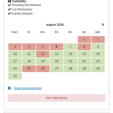
Suitability
Smoking Not Allowed
Car Necessary
Events Allowed
august 2026
man.
tir.
ons.
tor.
fre.
lør.
søn.
1
2
3
4
5
6
7
8
9
10
11
12
13
14
15
16
17
18
19
20
21
22
23
24
25
26
27
28
29
30
31
Sjekk tilgjengelighet
Ikke tilgjengelig