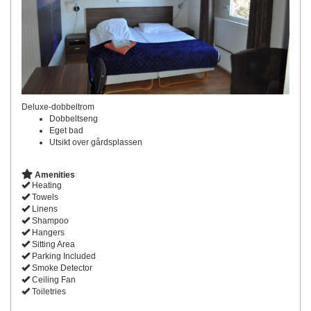
Deluxe-dobbeltrom
Dobbeltseng
Eget bad
Utsikt over gårdsplassen
Amenities
Heating
Towels
Linens
Shampoo
Hangers
Sitting Area
Parking Included
Smoke Detector
Ceiling Fan
Toiletries