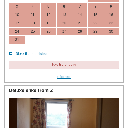
3
4
5
6
7
8
9
10
11
12
13
14
15
16
17
18
19
20
21
22
23
24
25
26
27
28
29
30
31
Sjekk tilgjengelighet
Ikke tilgjengelig
Informere
Deluxe enkeltrom 2
Previous
Next