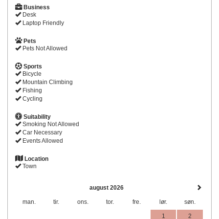
Business
Desk
Laptop Friendly
Pets
Pets Not Allowed
Sports
Bicycle
Mountain Climbing
Fishing
Cycling
Suitability
Smoking Not Allowed
Car Necessary
Events Allowed
Location
Town
august 2026
man.
tir.
ons.
tor.
fre.
lør.
søn.
1
2