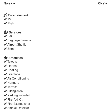
Norsk
CNY
Entertainment
TV
Toys
Services
Bar
Baggage Storage
Airport Shuttle
Shop
Amenities
Towels
Linens
Heating
Fireplace
Air Conditioning
Hangers
Terrace
Sitting Area
Parking Included
First Aid Kit
Fire Extinguisher
Smoke Detector