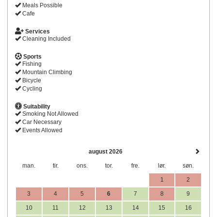
Meals Possible
Cafe
Services
Cleaning Included
Sports
Fishing
Mountain Climbing
Bicycle
Cycling
Suitability
Smoking Not Allowed
Car Necessary
Events Allowed
august 2026
man.
tir.
ons.
tor.
fre.
lør.
søn.
1
2
3
4
5
6
7
8
9
10
11
12
13
14
15
16