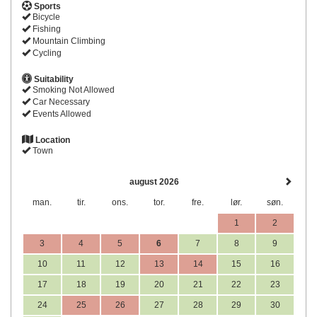
Sports
Bicycle
Fishing
Mountain Climbing
Cycling
Suitability
Smoking Not Allowed
Car Necessary
Events Allowed
Location
Town
august 2026
man.
tir.
ons.
tor.
fre.
lør.
søn.
1
2
3
4
5
6
7
8
9
10
11
12
13
14
15
16
17
18
19
20
21
22
23
24
25
26
27
28
29
30