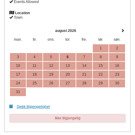
Events Allowed
Location
Town
august 2026
man.
tir.
ons.
tor.
fre.
lør.
søn.
1
2
3
4
5
6
7
8
9
10
11
12
13
14
15
16
17
18
19
20
21
22
23
24
25
26
27
28
29
30
31
Sjekk tilgjengelighet
Ikke tilgjengelig