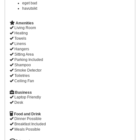
eget bad
havutsikt
Amenities
Living Room
Heating
Towels
Linens
Hangers
Sitting Area
Parking Included
Shampoo
Smoke Detector
Toiletries
Ceiling Fan
Business
Laptop Friendly
Desk
Food and Drink
Dinner Possible
Breakfast Included
Meals Possible