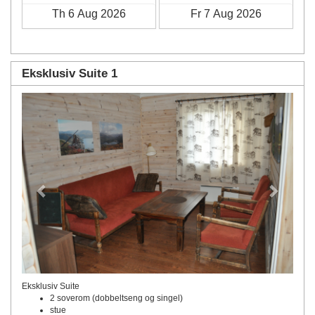
Eksklusiv Suite 1
Previous
Next
Eksklusiv Suite
2 soverom (dobbeltseng og singel)
stue