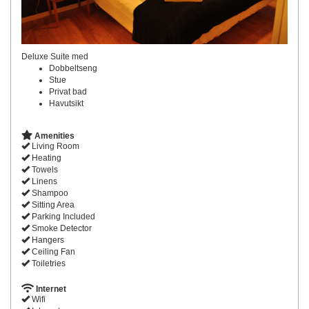
Deluxe Suite med
Dobbeltseng
Stue
Privat bad
Havutsikt
Amenities
Living Room
Heating
Towels
Linens
Shampoo
Sitting Area
Parking Included
Smoke Detector
Hangers
Ceiling Fan
Toiletries
Internet
Wifi