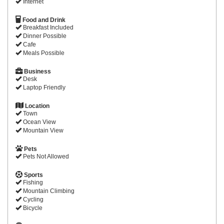
Internet
Food and Drink
Breakfast Included
Dinner Possible
Cafe
Meals Possible
Business
Desk
Laptop Friendly
Location
Town
Ocean View
Mountain View
Pets
Pets Not Allowed
Sports
Fishing
Mountain Climbing
Cycling
Bicycle