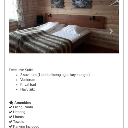
Executive Suite
2 soverom (1 dobbeltseng og to køyesenger)
Venterom
Privat bad
Havutsikt
Amenities
Living Room
Heating
Linens
Towels
Parking Included