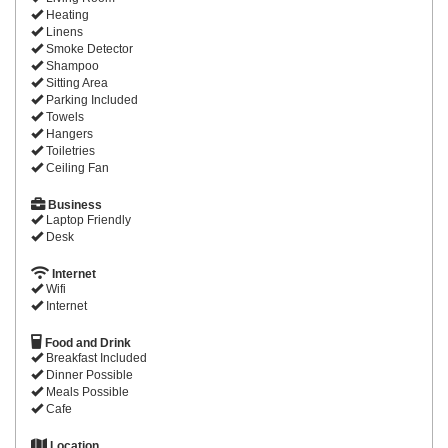
Heating
Linens
Smoke Detector
Shampoo
Sitting Area
Parking Included
Towels
Hangers
Toiletries
Ceiling Fan
Business
Laptop Friendly
Desk
Internet
Wifi
Internet
Food and Drink
Breakfast Included
Dinner Possible
Meals Possible
Cafe
Location