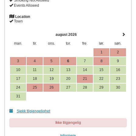
Smoking Not Allowed
Events Allowed
Location
Town
august 2026
man.
tir.
ons.
tor.
fre.
lør.
søn.
1
2
3
4
5
6
7
8
9
10
11
12
13
14
15
16
17
18
19
20
21
22
23
24
25
26
27
28
29
30
31
Sjekk tilgjengelighet
Ikke tilgjengelig
Informere