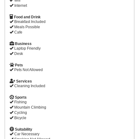
Wifi
Internet
Food and Drink
Breakfast Included
Meals Possible
Cafe
Business
Laptop Friendly
Desk
Pets
Pets Not Allowed
Services
Cleaning Included
Sports
Fishing
Mountain Climbing
Cycling
Bicycle
Suitability
Car Necessary