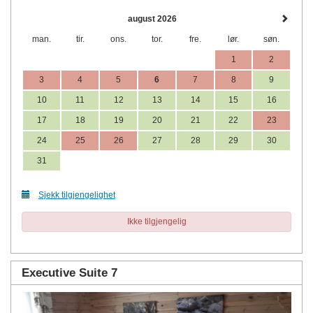
august 2026
man.
tir.
ons.
tor.
fre.
lør.
søn.
1
2
3
4
5
6
7
8
9
10
11
12
13
14
15
16
17
18
19
20
21
22
23
24
25
26
27
28
29
30
31
Sjekk tilgjengelighet
Ikke tilgjengelig
Executive Suite 7
Previous
Next