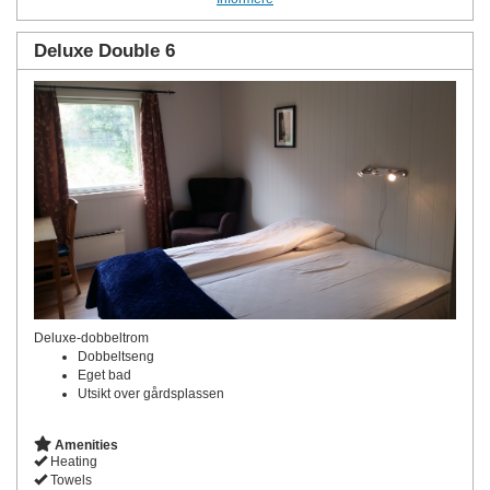
Deluxe Double 6
Deluxe-dobbeltrom
Dobbeltseng
Eget bad
Utsikt over gårdsplassen
Amenities
Heating
Towels