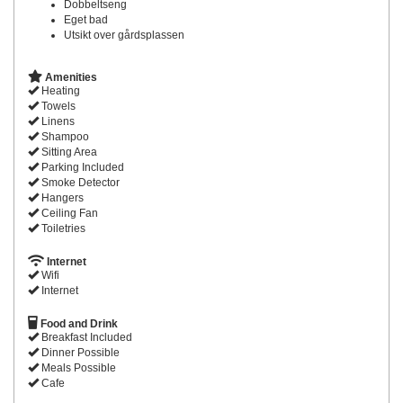
Dobbeltseng
Eget bad
Utsikt over gårdsplassen
Amenities
Heating
Towels
Linens
Shampoo
Sitting Area
Parking Included
Smoke Detector
Hangers
Ceiling Fan
Toiletries
Internet
Wifi
Internet
Food and Drink
Breakfast Included
Dinner Possible
Meals Possible
Cafe