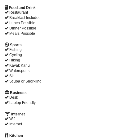
Food and Drink
Restaurant
Breakfast Included
Lunch Possible
Dinner Possible
Meals Possible
Sports
Fishing
Cycling
Hiking
Kayak Kanu
Watersports
Ski
Scuba or Snorkling
Business
Desk
Laptop Friendly
Internet
Wifi
Internet
Kitchen