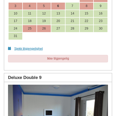
3
4
5
6
7
8
9
10
11
12
13
14
15
16
17
18
19
20
21
22
23
24
25
26
27
28
29
30
31
Sjekk tilgjengelighet
Ikke tilgjengelig
Deluxe Double 9