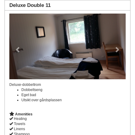
Deluxe Double 11
Previous
Next
Deluxe-dobbeltrom
Dobbeltseng
Eget bad
Utsikt over gårdsplassen
Amenities
Heating
Towels
Linens
Shampoo