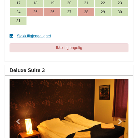
17
18
19
20
21
22
23
24
25
26
27
28
29
30
31
Sjekk tilgjengelighet
Ikke tilgjengelig
Deluxe Suite 3
Previous
Next