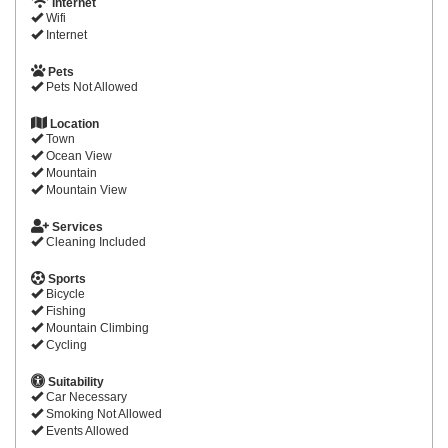
Internet
Wifi
Internet
Pets
Pets Not Allowed
Location
Town
Ocean View
Mountain
Mountain View
Services
Cleaning Included
Sports
Bicycle
Fishing
Mountain Climbing
Cycling
Suitability
Car Necessary
Smoking Not Allowed
Events Allowed