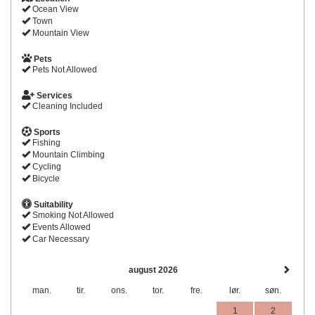
Ocean View
Town
Mountain View
Pets
Pets Not Allowed
Services
Cleaning Included
Sports
Fishing
Mountain Climbing
Cycling
Bicycle
Suitability
Smoking Not Allowed
Events Allowed
Car Necessary
august 2026
man.
tir.
ons.
tor.
fre.
lør.
søn.
1
2