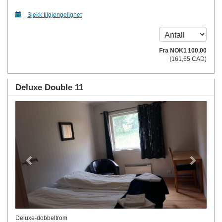
Sjekk tilgjengelighet
Fra
NOK
1 100
,00
(
161
,65
CAD
)
Deluxe Double 11
Previous
Next
Deluxe-dobbeltrom