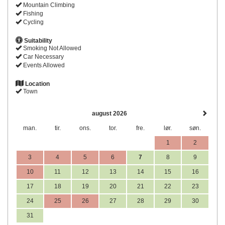
Mountain Climbing
Fishing
Cycling
Suitability
Smoking Not Allowed
Car Necessary
Events Allowed
Location
Town
august 2026
man.
tir.
ons.
tor.
fre.
lør.
søn.
1
2
3
4
5
6
7
8
9
10
11
12
13
14
15
16
17
18
19
20
21
22
23
24
25
26
27
28
29
30
31