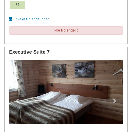
31
Sjekk tilgjengelighet
Ikke tilgjengelig
Executive Suite 7
Previous
Next