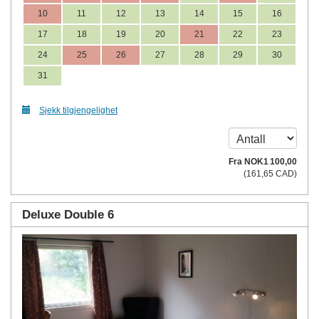
10
11
12
13
14
15
16
17
18
19
20
21
22
23
24
25
26
27
28
29
30
31
Sjekk tilgjengelighet
Fra
NOK
1 100
,00
(
161
,65
CAD
)
Deluxe Double 6