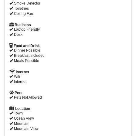
Smoke Detector
Toiletries
Ceiling Fan
Business
Laptop Friendly
Desk
Food and Drink
Dinner Possible
Breakfast Included
Meals Possible
Internet
Wifi
Internet
Pets
Pets Not Allowed
Location
Town
Ocean View
Mountain
Mountain View