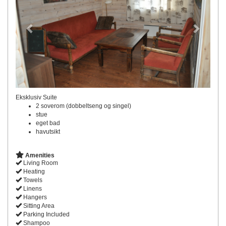
Eksklusiv Suite
2 soverom (dobbeltseng og singel)
stue
eget bad
havutsikt
Amenities
Living Room
Heating
Towels
Linens
Hangers
Sitting Area
Parking Included
Shampoo