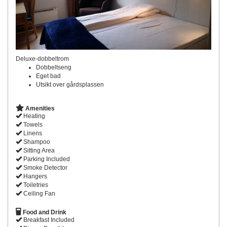
Deluxe-dobbeltrom
Dobbeltseng
Eget bad
Utsikt over gårdsplassen
Amenities
Heating
Towels
Linens
Shampoo
Sitting Area
Parking Included
Smoke Detector
Hangers
Toiletries
Ceiling Fan
Food and Drink
Breakfast Included