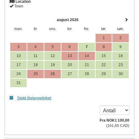
Location
Town
august 2026
man.
tir.
ons.
tor.
fre.
lør.
søn.
1
2
3
4
5
6
7
8
9
10
11
12
13
14
15
16
17
18
19
20
21
22
23
24
25
26
27
28
29
30
31
Sjekk tilgjengelighet
Fra
NOK
1 100
,00
(
161
,65
CAD
)