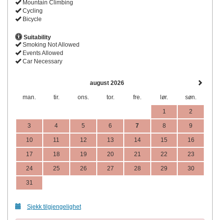
Mountain Climbing
Cycling
Bicycle
Suitability
Smoking Not Allowed
Events Allowed
Car Necessary
august 2026
man.
tir.
ons.
tor.
fre.
lør.
søn.
1
2
3
4
5
6
7
8
9
10
11
12
13
14
15
16
17
18
19
20
21
22
23
24
25
26
27
28
29
30
31
Sjekk tilgjengelighet