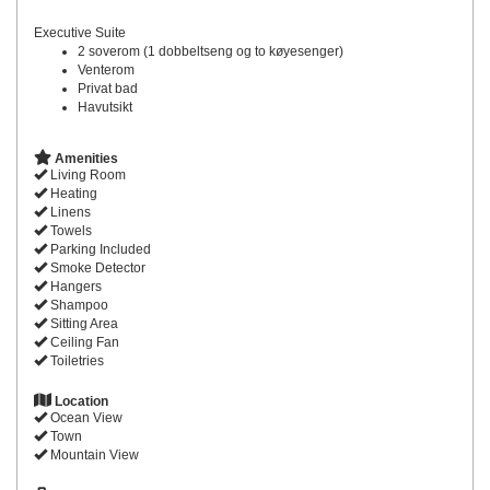
Executive Suite
2 soverom (1 dobbeltseng og to køyesenger)
Venterom
Privat bad
Havutsikt
Amenities
Living Room
Heating
Linens
Towels
Parking Included
Smoke Detector
Hangers
Shampoo
Sitting Area
Ceiling Fan
Toiletries
Location
Ocean View
Town
Mountain View