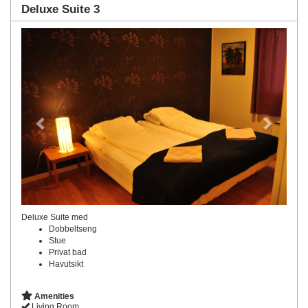
Deluxe Suite 3
Previous
Next
Deluxe Suite med
Dobbeltseng
Stue
Privat bad
Havutsikt
Amenities
Living Room