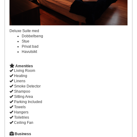
Deluxe Suite med
Dobbeltseng
Stue
Privat bad
Havutsikt
Amenities
Living Room
Heating
Linens
Smoke Detector
Shampoo
Sitting Area
Parking Included
Towels
Hangers
Toiletries
Ceiling Fan
Business