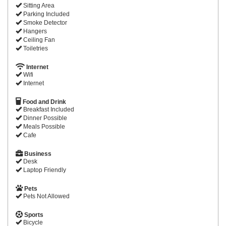
Sitting Area
Parking Included
Smoke Detector
Hangers
Ceiling Fan
Toiletries
Internet
Wifi
Internet
Food and Drink
Breakfast Included
Dinner Possible
Meals Possible
Cafe
Business
Desk
Laptop Friendly
Pets
Pets Not Allowed
Sports
Bicycle