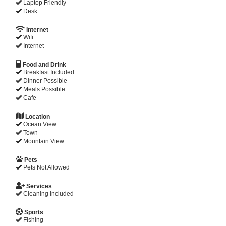
Laptop Friendly
Desk
Internet
Wifi
Internet
Food and Drink
Breakfast Included
Dinner Possible
Meals Possible
Cafe
Location
Ocean View
Town
Mountain View
Pets
Pets Not Allowed
Services
Cleaning Included
Sports
Fishing