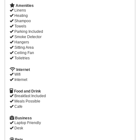
Amenities
Linens
Heating
Shampoo
Towels
Parking Included
Smoke Detector
Hangers
Sitting Area
Ceiling Fan
Toiletries
Internet
Wifi
Internet
Food and Drink
Breakfast Included
Meals Possible
Cafe
Business
Laptop Friendly
Desk
Pets