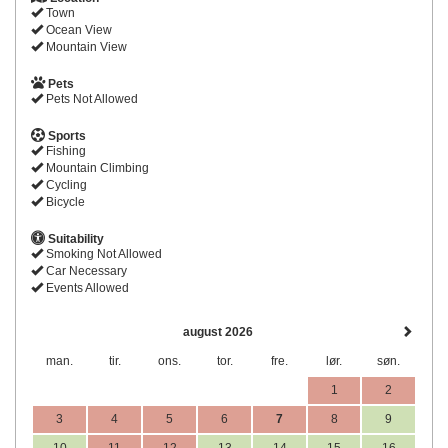
Town
Ocean View
Mountain View
Pets
Pets Not Allowed
Sports
Fishing
Mountain Climbing
Cycling
Bicycle
Suitability
Smoking Not Allowed
Car Necessary
Events Allowed
august 2026
man.
tir.
ons.
tor.
fre.
lør.
søn.
1
2
3
4
5
6
7
8
9
10
11
12
13
14
15
16