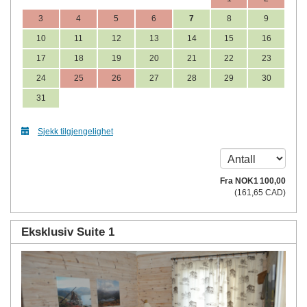
3
4
5
6
7
8
9
10
11
12
13
14
15
16
17
18
19
20
21
22
23
24
25
26
27
28
29
30
31
Sjekk tilgjengelighet
Fra
NOK
1 100
,00
(
161
,65
CAD
)
Eksklusiv Suite 1
Previous
Next