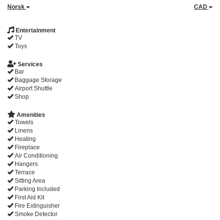
Norsk
CAD
Entertainment
TV
Toys
Services
Bar
Baggage Storage
Airport Shuttle
Shop
Amenities
Towels
Linens
Heating
Fireplace
Air Conditioning
Hangers
Terrace
Sitting Area
Parking Included
First Aid Kit
Fire Extinguisher
Smoke Detector