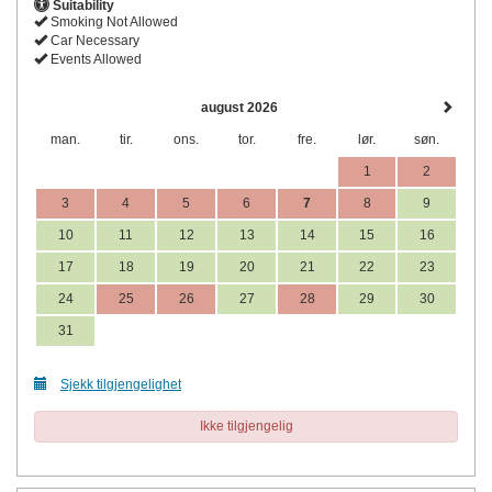
Suitability
Smoking Not Allowed
Car Necessary
Events Allowed
august 2026
man.
tir.
ons.
tor.
fre.
lør.
søn.
1
2
3
4
5
6
7
8
9
10
11
12
13
14
15
16
17
18
19
20
21
22
23
24
25
26
27
28
29
30
31
Sjekk tilgjengelighet
Ikke tilgjengelig