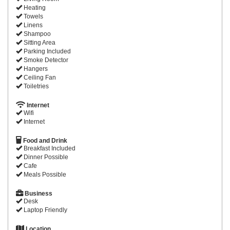
Heating
Towels
Linens
Shampoo
Sitting Area
Parking Included
Smoke Detector
Hangers
Ceiling Fan
Toiletries
Internet
Wifi
Internet
Food and Drink
Breakfast Included
Dinner Possible
Cafe
Meals Possible
Business
Desk
Laptop Friendly
Location