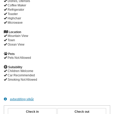
Dishes, Utensils
Coffee Maker
Refrigerator
Toaster
Highchair
Microwave
Location
Mountain View
Town
Ocean View
Pets
Pets Not Allowed
Suitability
Children Welcome
Car Recommended
Smoking Not Allowed
avbestilling vilkår
Check in
Check out