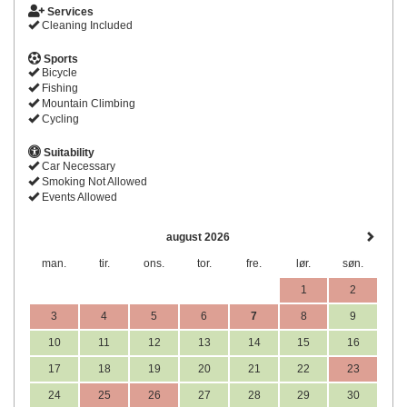
Services
Cleaning Included
Sports
Bicycle
Fishing
Mountain Climbing
Cycling
Suitability
Car Necessary
Smoking Not Allowed
Events Allowed
august 2026
man.
tir.
ons.
tor.
fre.
lør.
søn.
1
2
3
4
5
6
7
8
9
10
11
12
13
14
15
16
17
18
19
20
21
22
23
24
25
26
27
28
29
30