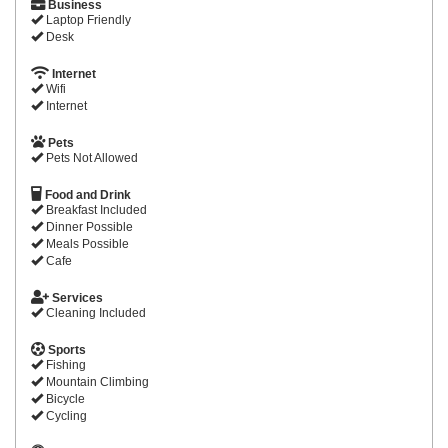
Business
Laptop Friendly
Desk
Internet
Wifi
Internet
Pets
Pets Not Allowed
Food and Drink
Breakfast Included
Dinner Possible
Meals Possible
Cafe
Services
Cleaning Included
Sports
Fishing
Mountain Climbing
Bicycle
Cycling