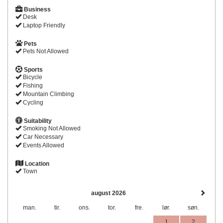
Business
Desk
Laptop Friendly
Pets
Pets Not Allowed
Sports
Bicycle
Fishing
Mountain Climbing
Cycling
Suitability
Smoking Not Allowed
Car Necessary
Events Allowed
Location
Town
august 2026
man.
tir.
ons.
tor.
fre.
lør.
søn.
1
2