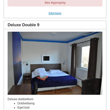
Ikke tilgjengelig
Informere
Deluxe Double 9
Deluxe-dobbeltrom
Dobbeltseng
Eget bad