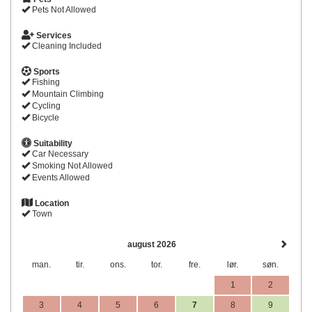
Pets Not Allowed
Services
Cleaning Included
Sports
Fishing
Mountain Climbing
Cycling
Bicycle
Suitability
Car Necessary
Smoking Not Allowed
Events Allowed
Location
Town
august 2026
man.
tir.
ons.
tor.
fre.
lør.
søn.
1
2
3
4
5
6
7
8
9