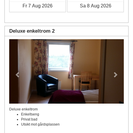
Deluxe enkeltrom 2
Previous
Next
Deluxe enkeltrom
Enkeltseng
Privat bad
Utsikt mot gårdsplassen