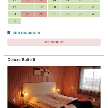
17
18
19
20
21
22
23
24
25
26
27
28
29
30
31
Sjekk tilgjengelighet
Ikke tilgjengelig
Deluxe Suite 5
Previous
Next