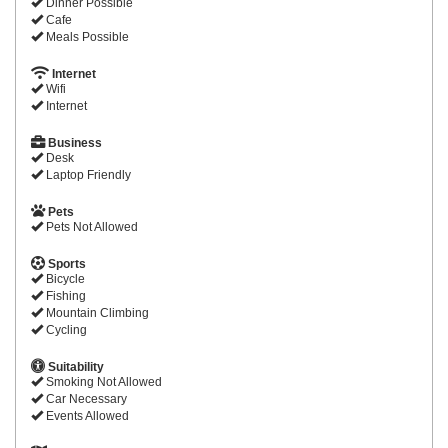
Dinner Possible
Cafe
Meals Possible
Internet
Wifi
Internet
Business
Desk
Laptop Friendly
Pets
Pets Not Allowed
Sports
Bicycle
Fishing
Mountain Climbing
Cycling
Suitability
Smoking Not Allowed
Car Necessary
Events Allowed