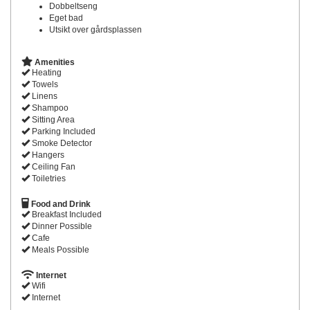
Dobbeltseng
Eget bad
Utsikt over gårdsplassen
Amenities
Heating
Towels
Linens
Shampoo
Sitting Area
Parking Included
Smoke Detector
Hangers
Ceiling Fan
Toiletries
Food and Drink
Breakfast Included
Dinner Possible
Cafe
Meals Possible
Internet
Wifi
Internet