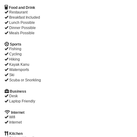
Food and Drink
Restaurant
Breakfast Included
Lunch Possible
Dinner Possible
Meals Possible
Sports
Fishing
Cycling
Hiking
Kayak Kanu
Watersports
Ski
Scuba or Snorkling
Business
Desk
Laptop Friendly
Internet
Wifi
Internet
Kitchen