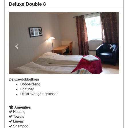
Deluxe Double 8
Previous
Next
Deluxe-dobbeltrom
Dobbeltseng
Eget bad
Utsikt over gårdsplassen
Amenities
Heating
Towels
Linens
Shampoo