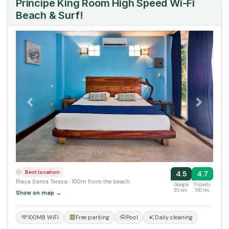
Principe King Room High Speed Wi-Fi
Beach & Surf!
Previous
Next
Best location
4.5
4.7
Playa Santa Teresa · 100m from the beach
Google
Tripadv.
80 rev.
100 rev.
Show on map →
100MB WiFi
Free parking
Pool
Daily cleaning