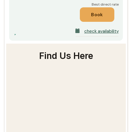
check availability
Find Us Here