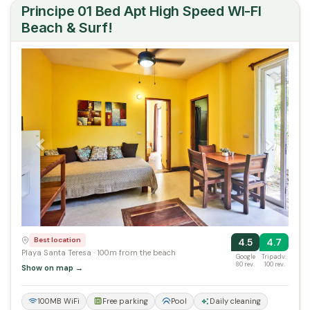
Principe 01 Bed Apt High Speed WI-FI
Beach & Surf!
Previous
Next
Best location
4.5
4.7
Playa Santa Teresa · 100m from the beach
Google
Tripadv.
80 rev.
100 rev.
Show on map →
100MB WiFi
Free parking
Pool
Daily cleaning