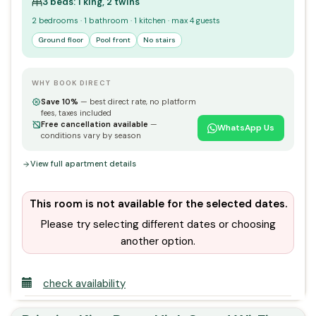
3 beds: 1 king, 2 twins
2 bedrooms · 1 bathroom · 1 kitchen · max 4 guests
Ground floor
Pool front
No stairs
WHY BOOK DIRECT
Save 10%
— best direct rate, no platform
fees, taxes included
Free cancellation available
—
WhatsApp Us
conditions vary by season
View full apartment details
This room is not available for the selected dates.
Please try selecting different dates or choosing
another option.
check availability