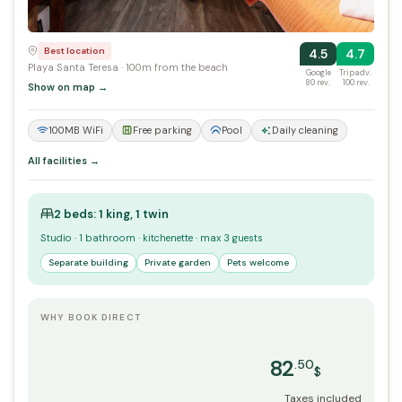
Best location
4.5
4.7
Playa Santa Teresa · 100m from the beach
Google
Tripadv.
80 rev.
100 rev.
Show on map →
100MB WiFi
Free parking
Pool
Daily cleaning
All facilities →
2 beds: 1 king, 1 twin
Studio · 1 bathroom · kitchenette · max 3 guests
Separate building
Private garden
Pets welcome
WHY BOOK DIRECT
82
.50
$