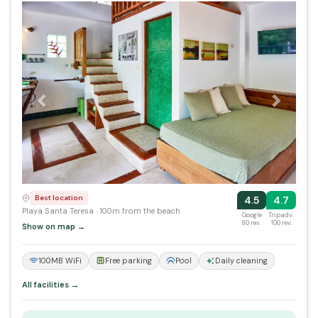
Previous
Next
Best location
4.5
4.7
Playa Santa Teresa · 100m from the beach
Google
Tripadv.
80 rev.
100 rev.
Show on map →
100MB WiFi
Free parking
Pool
Daily cleaning
All facilities →