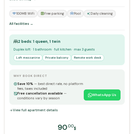
100MB WiFi
Free parking
Pool
Daily cleaning
All facilities →
2 beds: 1 queen, 1 twin
Duplex loft · 1 bathroom · full kitchen · max 3 guests
Loft mezzanine
Private balcony
Remote work desk
WHY BOOK DIRECT
Save 10%
— best direct rate, no platform
fees, taxes included
Free cancellation available
—
WhatsApp Us
conditions vary by season
View full apartment details
90
.00
$