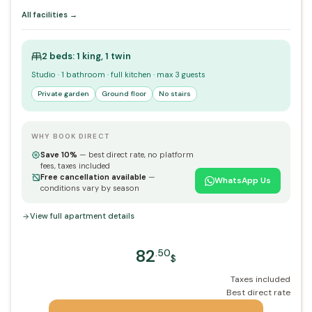
All facilities →
2 beds: 1 king, 1 twin
Studio · 1 bathroom · full kitchen · max 3 guests
Private garden
Ground floor
No stairs
WHY BOOK DIRECT
Save 10%
— best direct rate, no platform
fees, taxes included
Free cancellation available
—
WhatsApp Us
conditions vary by season
View full apartment details
82
.50
$