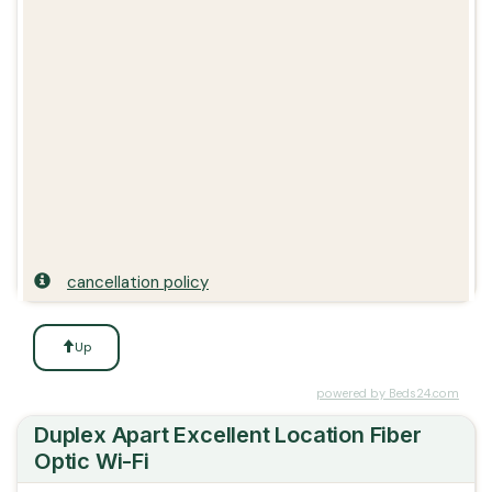
cancellation policy
Up
powered by Beds24.com
Duplex Apart Excellent Location Fiber
Optic Wi-Fi