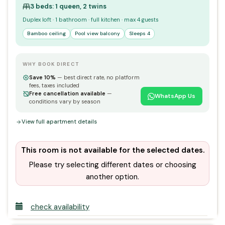
3 beds: 1 queen, 2 twins
Duplex loft · 1 bathroom · full kitchen · max 4 guests
Bamboo ceiling
Pool view balcony
Sleeps 4
WHY BOOK DIRECT
Save 10%
— best direct rate, no platform
fees, taxes included
Free cancellation available
—
WhatsApp Us
conditions vary by season
View full apartment details
This room is not available for the selected dates.
Please try selecting different dates or choosing
another option.
check availability