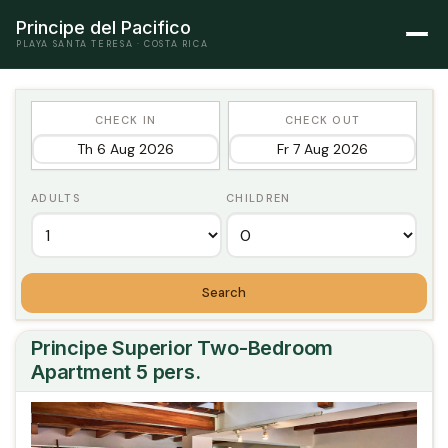
Principe del Pacifico
PLAYA SANTA TERESA · COSTA RICA
CHECK IN
CHECK OUT
ADULTS
CHILDREN
Search
Principe Superior Two-Bedroom
Apartment 5 pers.
Previous
Next