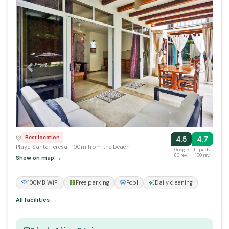
Previous
Next
Best location
4.5
4.7
Playa Santa Teresa · 100m from the beach
Google
Tripadv.
80 rev.
100 rev.
Show on map →
100MB WiFi
Free parking
Pool
Daily cleaning
All facilities →