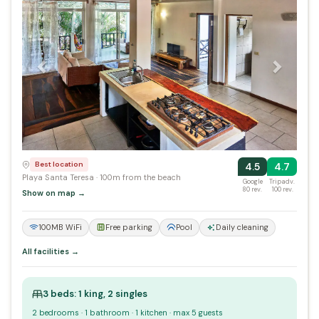
Best location
4.5
4.7
Playa Santa Teresa · 100m from the beach
Google
Tripadv.
80 rev.
100 rev.
Show on map →
100MB WiFi
Free parking
Pool
Daily cleaning
All facilities →
3 beds: 1 king, 2 singles
2 bedrooms · 1 bathroom · 1 kitchen · max 5 guests