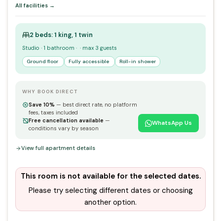
All facilities →
2 beds: 1 king, 1 twin
Studio · 1 bathroom · · max 3 guests
Ground floor
Fully accessible
Roll-in shower
WHY BOOK DIRECT
Save 10%
— best direct rate, no platform
fees, taxes included
Free cancellation available
—
WhatsApp Us
conditions vary by season
View full apartment details
This room is not available for the selected dates.
Please try selecting different dates or choosing
another option.