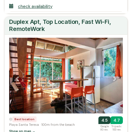
check availability
Duplex Apt, Top Location, Fast Wi-Fi,
RemoteWork
Previous
Next
Best location
4.5
4.7
Playa Santa Teresa · 100m from the beach
Google
Tripadv.
80 rev.
100 rev.
Show on map →