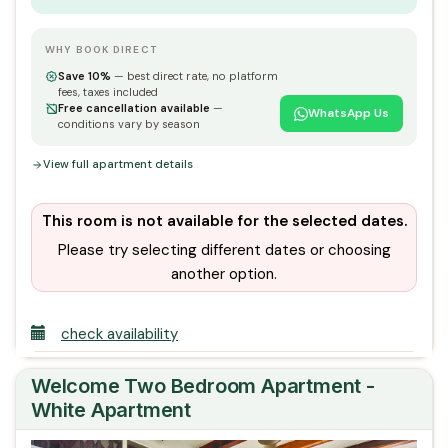
WHY BOOK DIRECT
Save 10%
— best direct rate, no platform
fees, taxes included
Free cancellation available
—
WhatsApp Us
conditions vary by season
View full apartment details
This room is not available for the selected dates.
Please try selecting different dates or choosing
another option.
check availability
Welcome Two Bedroom Apartment -
White Apartment