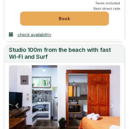
check availability
Studio 100m from the beach with fast
Wi-Fi and Surf
Previous
Next