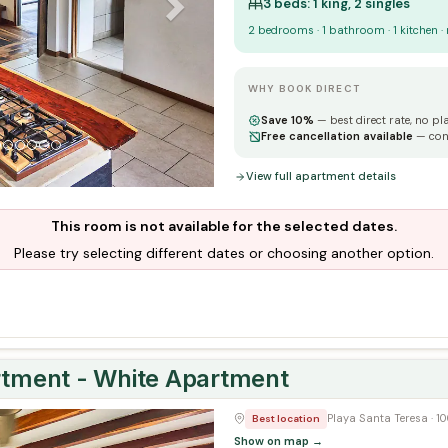
3 beds: 1 king, 2 singles
2 bedrooms · 1 bathroom · 1 kitchen ·
WHY BOOK DIRECT
Save 10%
— best direct rate, no pl
Free cancellation available
— con
View full apartment details
This room is not available for the selected dates.
Please try selecting different dates or choosing another option.
ment - White Apartment
Next
Playa Santa Teresa · 
Best location
Show on map →