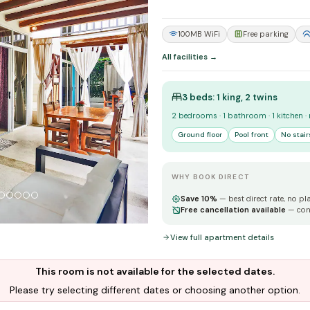
100MB WiFi
Free parking
All facilities →
3 beds: 1 king, 2 twins
2 bedrooms · 1 bathroom · 1 kitchen ·
Ground floor
Pool front
No stair
WHY BOOK DIRECT
Save 10%
— best direct rate, no pl
Free cancellation available
— con
View full apartment details
This room is not available for the selected dates.
Please try selecting different dates or choosing another option.