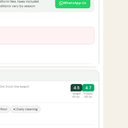
atform fees, taxes included
WhatsApp Us
ditions vary by season
100m from the beach
4.5
4.7
Google
Tripadv.
80 rev.
100 rev.
Pool
Daily cleaning