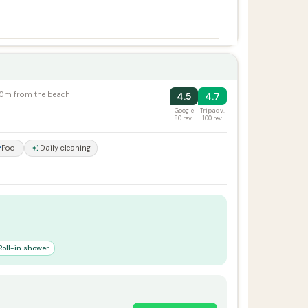
100m from the beach
4.5
4.7
Google
Tripadv.
80 rev.
100 rev.
Pool
Daily cleaning
Roll-in shower