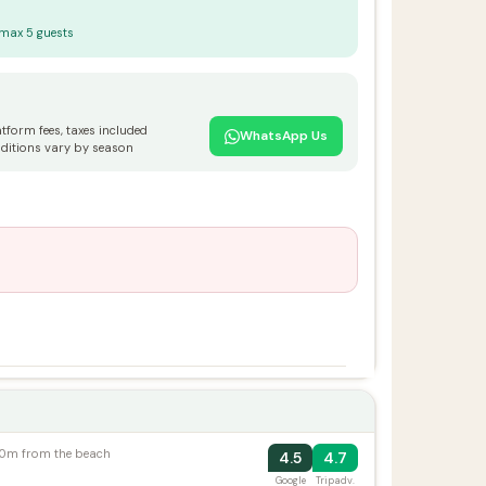
 max 5 guests
atform fees, taxes included
WhatsApp Us
ditions vary by season
100m from the beach
4.5
4.7
Google
Tripadv.