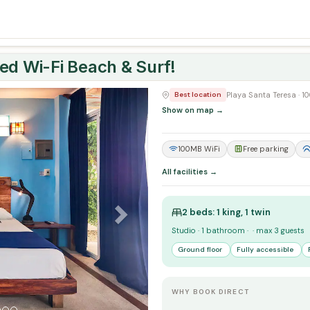
ed Wi-Fi Beach & Surf!
Next
Playa Santa Teresa · 
Best location
Show on map →
100MB WiFi
Free parking
All facilities →
2 beds: 1 king, 1 twin
Studio · 1 bathroom · · max 3 guests
Ground floor
Fully accessible
WHY BOOK DIRECT