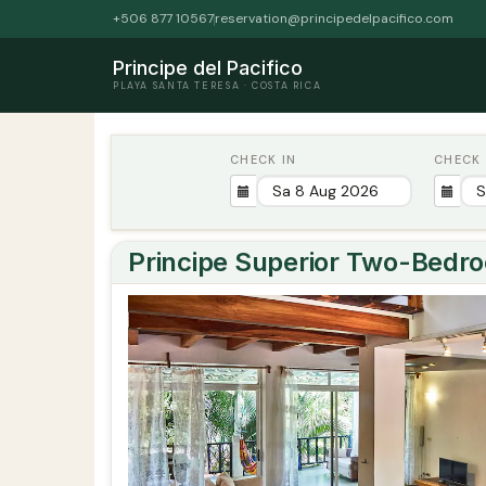
+506 877 10567
reservation@principedelpacifico.com
Principe del Pacifico
PLAYA SANTA TERESA · COSTA RICA
CHECK IN
CHECK
Principe Superior Two-Bedr
Previous