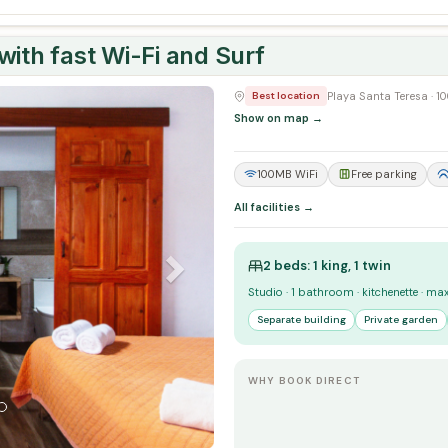
ith fast Wi-Fi and Surf
Next
Playa Santa Teresa · 
Best location
Show on map →
100MB WiFi
Free parking
All facilities →
2 beds: 1 king, 1 twin
Studio · 1 bathroom · kitchenette · ma
Separate building
Private garden
WHY BOOK DIRECT