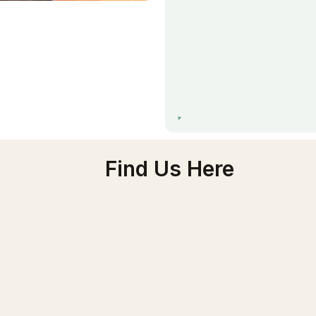
Find Us Here