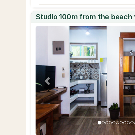
Studio 100m from the beach w
Previous