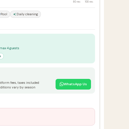
80 rev.
100 rev.
Pool
Daily cleaning
 max 4 guests
s
atform fees, taxes included
WhatsApp Us
ditions vary by season