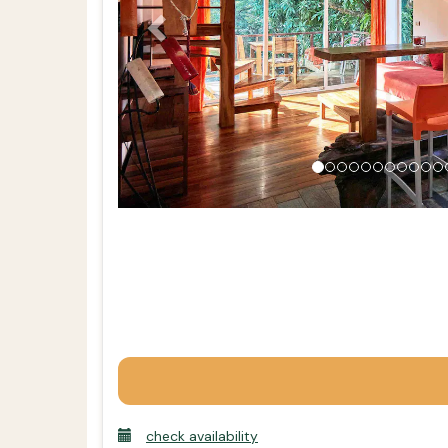
check availability