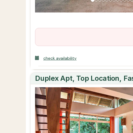
check availability
Duplex Apt, Top Location, F
Previous