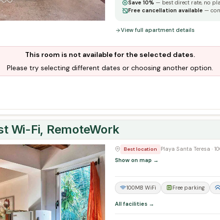
Save 10%
— best direct rate, no pl
Free cancellation available
— con
View full apartment details
This room is not available for the selected dates.
Please try selecting different dates or choosing another option.
ast Wi-Fi, RemoteWork
Next
Playa Santa Teresa · 
Best location
Show on map →
100MB WiFi
Free parking
All facilities →