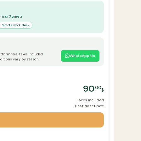
 · max 3 guests
Remote work desk
atform fees, taxes included
WhatsApp Us
ditions vary by season
90
.00
$