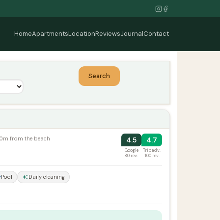
Home
Apartments
Location
Reviews
Journal
Contact
Search
100m from the beach
4.5
4.7
Google
Tripadv.
80 rev.
100 rev.
Pool
Daily cleaning