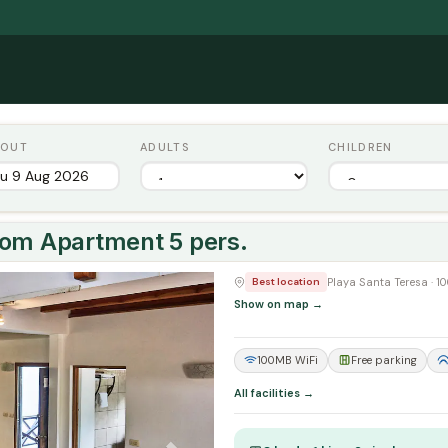
 OUT
ADULTS
CHILDREN
oom Apartment 5 pers.
Next
Playa Santa Teresa · 
Best location
Show on map →
100MB WiFi
Free parking
All facilities →