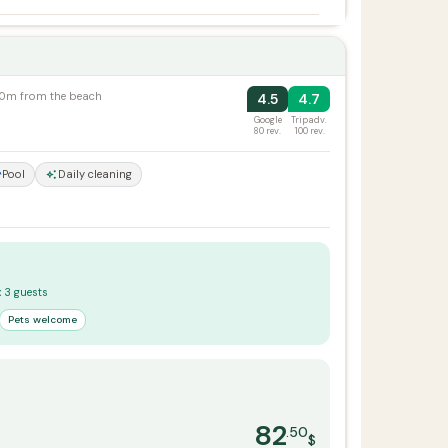
100m from the beach
4.5
4.7
Google
Tripadv.
80 rev.
100 rev.
Pool
Daily cleaning
x 3 guests
Pets welcome
82
.50
$