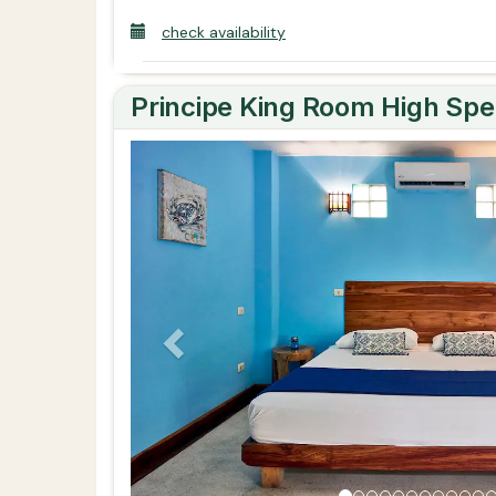
check availability
Principe King Room High Spe
Previous