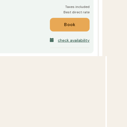
check availability