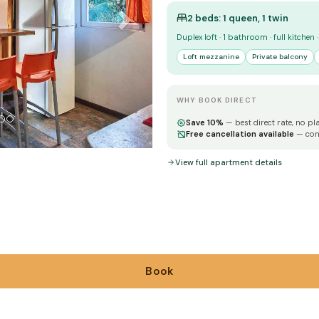
2 beds: 1 queen, 1 twin
Duplex loft · 1 bathroom · full kitchen
Loft mezzanine
Private balcony
WHY BOOK DIRECT
Save 10%
— best direct rate, no pl
Free cancellation available
— con
View full apartment details