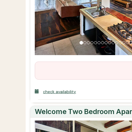
check availability
Welcome Two Bedroom Apart
Previous