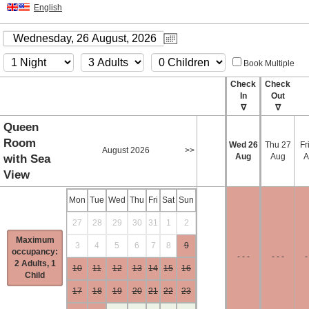
English
Book Multiple
Check
Check
In
Out
∇
∇
Queen
Room
Wed
26
Thu
27
Fr
August 2026
>>
Aug
Aug
A
with Sea
View
Mon
Tue
Wed
Thu
Fri
Sat
Sun
27
28
29
30
31
1
2
Maximum
3
4
5
6
7
8
9
occupancy:
- - -
- - -
-
2 Adults, 1
10
11
12
13
14
15
16
Child
17
18
19
20
21
22
23