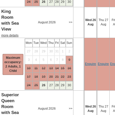
24
25
26
27
28
29
30
King
Room
Wed
26
Thu
27
Fr
August 2026
>>
with Sea
Aug
Aug
A
View
more details
Mon
Tue
Wed
Thu
Fri
Sat
Sun
27
28
29
30
31
1
2
Maximum
3
4
5
6
7
8
9
occupancy:
Enquire
Enquire
Enq
2 Adults, 1
10
11
12
13
14
15
16
Child
17
18
19
20
21
22
23
24
25
26
27
28
29
30
Superior
Queen
Room
Wed
26
Thu
27
Fr
August 2026
>>
Aug
Aug
A
with Sea