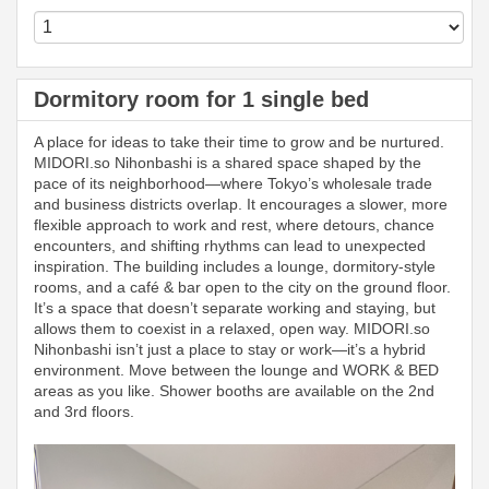
Dormitory room for 1 single bed
A place for ideas to take their time to grow and be nurtured.
MIDORI.so Nihonbashi is a shared space shaped by the
pace of its neighborhood—where Tokyo’s wholesale trade
and business districts overlap. It encourages a slower, more
flexible approach to work and rest, where detours, chance
encounters, and shifting rhythms can lead to unexpected
inspiration. The building includes a lounge, dormitory-style
rooms, and a café & bar open to the city on the ground floor.
It’s a space that doesn’t separate working and staying, but
allows them to coexist in a relaxed, open way. MIDORI.so
Nihonbashi isn’t just a place to stay or work—it’s a hybrid
environment. Move between the lounge and WORK & BED
areas as you like. Shower booths are available on the 2nd
and 3rd floors.
Previous
Next