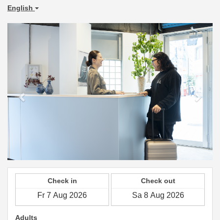
English
Previous
Next
Check in
Check out
Adults