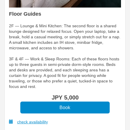
Floor Guides
2F — Lounge & Mini Kitchen: The second floor is a shared
lounge designed for relaxed focus. Open your laptop, take a
break, hold a casual meeting, or simply stretch out for a nap.
A small kitchen includes an IH stove, minibar fridge,
microwave, and access to showers.
3F & 4F — Work & Sleep Rooms: Each of these floors hosts
up to three guests in semi-private dorm-style rooms. Beds
and desks are provided, and each sleeping area has a
curtain for privacy. A good fit for people working while
traveling, or those who prefer a quiet, tucked-in space to
focus and rest.
JPY
5,000
check availability