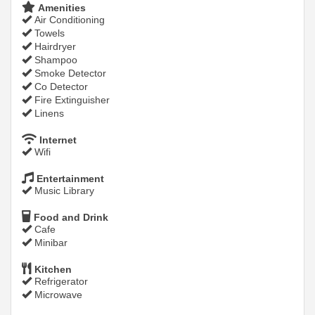
Amenities
Air Conditioning
Towels
Hairdryer
Shampoo
Smoke Detector
Co Detector
Fire Extinguisher
Linens
Internet
Wifi
Entertainment
Music Library
Food and Drink
Cafe
Minibar
Kitchen
Refrigerator
Microwave