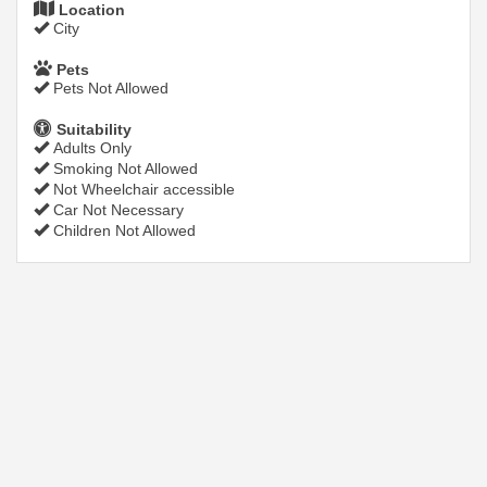
Location
City
Pets
Pets Not Allowed
Suitability
Adults Only
Smoking Not Allowed
Not Wheelchair accessible
Car Not Necessary
Children Not Allowed