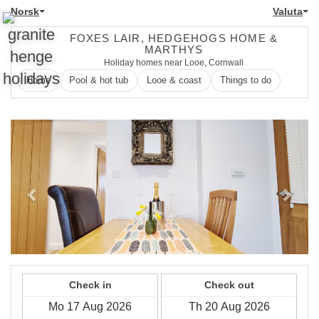
Norsk
Valuta
FOXES LAIR, HEDGEHOGS HOME &
MARTHYS
Holiday homes near Looe, Cornwall
Home
Pool & hot tub
Looe & coast
Things to do
Previous
Next
Check in
Check out