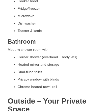
Cooker hood
Fridge/freezer
Microwave
Dishwasher
Toaster & kettle
Bathroom
Modern shower room with:
Corner shower (overhead + body jets)
Heated mirror and storage
Dual-flush toilet
Privacy window with blinds
Chrome heated towel rail
Outside – Your Private
Space