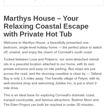
Marthys House – Your
Relaxing Coastal Escape
with Private Hot Tub
Welcome to
Marthys House
, a beautifully presented one-
bedroom, single-level holiday home — the perfect place to switch
off, unwind, and enjoy the charm of Cornwall’s south coast.
Tucked between Looe and Polperro, our semi-detached retreat
sits in a peaceful location attached to our home, with its own
private entrance and easy on-site parking. Bus stops are just
across the road, and the stunning coastline is close by — Talland
Bay is only 1.5 miles away. The friendly village of Pelynt, with its
well-stocked shop and welcoming Jubilee Inn, is just a short 2-
mile drive.
This is an ideal base for exploring Cornwall’s dramatic coast,
tranquil countryside, and famous attractions. Bodmin Moor and
The Eden Project can both be reached in under 30 minutes.