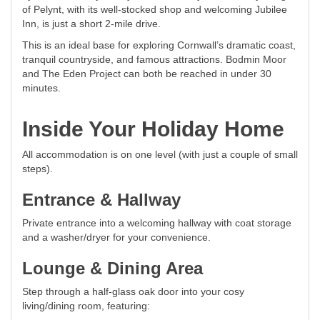
of Pelynt, with its well-stocked shop and welcoming Jubilee
Inn, is just a short 2-mile drive.
This is an ideal base for exploring Cornwall’s dramatic coast,
tranquil countryside, and famous attractions. Bodmin Moor
and The Eden Project can both be reached in under 30
minutes.
Inside Your Holiday Home
All accommodation is on one level (with just a couple of small
steps).
Entrance & Hallway
Private entrance into a welcoming hallway with coat storage
and a washer/dryer for your convenience.
Lounge & Dining Area
Step through a half-glass oak door into your cosy
living/dining room, featuring: