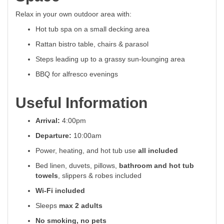
Relax in your own outdoor area with:
Hot tub spa on a small decking area
Rattan bistro table, chairs & parasol
Steps leading up to a grassy sun-lounging area
BBQ for alfresco evenings
Useful Information
Arrival:
4:00pm
Departure:
10:00am
Power, heating, and hot tub use
all included
Bed linen, duvets, pillows,
bathroom and hot tub
towels
, slippers & robes included
Wi-Fi included
Sleeps
max 2 adults
No smoking, no pets