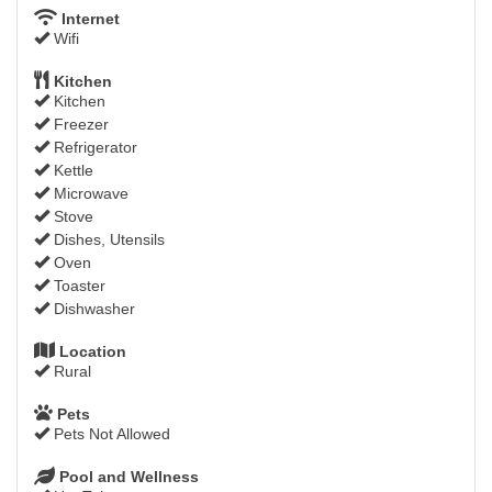
Internet
Wifi
Kitchen
Kitchen
Freezer
Refrigerator
Kettle
Microwave
Stove
Dishes, Utensils
Oven
Toaster
Dishwasher
Location
Rural
Pets
Pets Not Allowed
Pool and Wellness