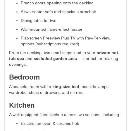
French doors opening onto the decking
A two-seater sofa and spacious armchair
Dining table for two
Wall-mounted flame-effect heater
Flat-screen Freeview Plus TV with Pay-Per-View
options (subscriptions required)
From the decking, two small steps lead to your
private hot
tub spa
and
secluded garden area
— perfect for relaxing
evenings.
Bedroom
A peaceful room with a
king-size bed
, bedside lamps,
wardrobe, chest of drawers, and mirrors.
Kitchen
A well-equipped fitted kitchen across two sections, including:
Electric fan oven & ceramic hob