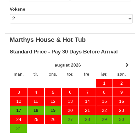
Voksne
Marthys House & Hot Tub
Standard Price - Pay 30 Days Before Arrival
august 2026
man.
tir.
ons.
tor.
fre.
lør.
søn.
1
2
3
4
5
6
7
8
9
10
11
12
13
14
15
16
17
18
19
20
21
22
23
24
25
26
27
28
29
30
31