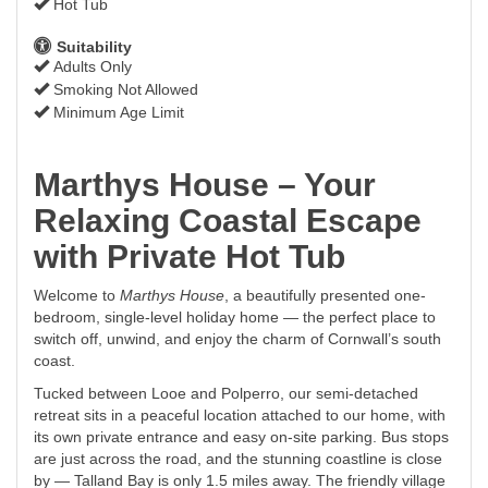
Hot Tub
Suitability
Adults Only
Smoking Not Allowed
Minimum Age Limit
Marthys House – Your
Relaxing Coastal Escape
with Private Hot Tub
Welcome to
Marthys House
, a beautifully presented one-
bedroom, single-level holiday home — the perfect place to
switch off, unwind, and enjoy the charm of Cornwall’s south
coast.
Tucked between Looe and Polperro, our semi-detached
retreat sits in a peaceful location attached to our home, with
its own private entrance and easy on-site parking. Bus stops
are just across the road, and the stunning coastline is close
by — Talland Bay is only 1.5 miles away. The friendly village