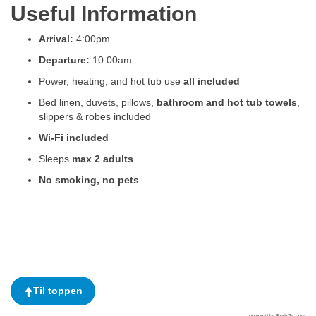
Useful Information
Arrival:
4:00pm
Departure:
10:00am
Power, heating, and hot tub use
all included
Bed linen, duvets, pillows,
bathroom and hot tub towels
,
slippers & robes included
Wi-Fi included
Sleeps
max 2 adults
No smoking, no pets
Til toppen
powered by Beds24.com