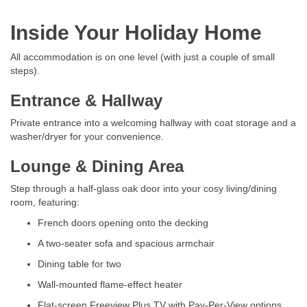
Inside Your Holiday Home
All accommodation is on one level (with just a couple of small
steps).
Entrance & Hallway
Private entrance into a welcoming hallway with coat storage and a
washer/dryer for your convenience.
Lounge & Dining Area
Step through a half-glass oak door into your cosy living/dining
room, featuring:
French doors opening onto the decking
A two-seater sofa and spacious armchair
Dining table for two
Wall-mounted flame-effect heater
Flat-screen Freeview Plus TV with Pay-Per-View options