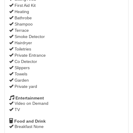
First Aid Kit
Heating
Bathrobe
Shampoo
Terrace
Smoke Detector
Hairdryer
Toiletries
Private Entrance
Co Detector
Slippers
Towels
Garden
Private yard
Entertainment
Video on Demand
TV
Food and Drink
Breakfast None