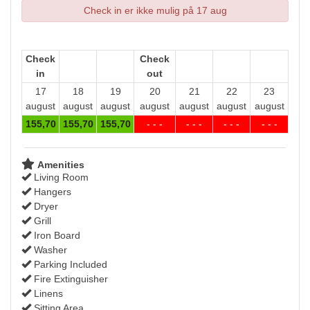
Check in er ikke mulig på 17 aug
Check
Check
in
out
17
18
19
20
21
22
23
august
august
august
august
august
august
august
155
,70
155
,70
155
,70
- - -
- - -
- - -
- - -
Amenities
Living Room
Hangers
Dryer
Grill
Iron Board
Washer
Parking Included
Fire Extinguisher
Linens
Sitting Area