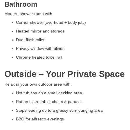
Bathroom
Modern shower room with:
Corner shower (overhead + body jets)
Heated mirror and storage
Dual-flush toilet
Privacy window with blinds
Chrome heated towel rail
Outside – Your Private Space
Relax in your own outdoor area with:
Hot tub spa on a small decking area
Rattan bistro table, chairs & parasol
Steps leading up to a grassy sun-lounging area
BBQ for alfresco evenings