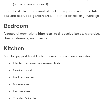
(subscriptions required)
From the decking, two small steps lead to your
private hot tub
spa
and
secluded garden area
— perfect for relaxing evenings.
Bedroom
A peaceful room with a
king-size bed
, bedside lamps, wardrobe,
chest of drawers, and mirrors.
Kitchen
A well-equipped fitted kitchen across two sections, including:
Electric fan oven & ceramic hob
Cooker hood
Fridge/freezer
Microwave
Dishwasher
Toaster & kettle