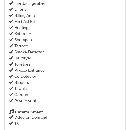
Fire Extinguisher
Linens
Sitting Area
First Aid Kit
Heating
Bathrobe
Shampoo
Terrace
Smoke Detector
Hairdryer
Toiletries
Private Entrance
Co Detector
Slippers
Towels
Garden
Private yard
Entertainment
Video on Demand
TV