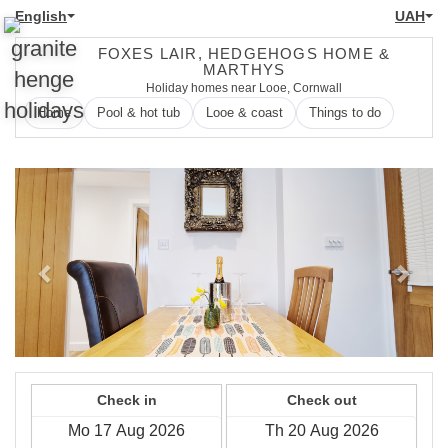
English
UAH
FOXES LAIR, HEDGEHOGS HOME &
MARTHYS
Holiday homes near Looe, Cornwall
Home
Pool & hot tub
Looe & coast
Things to do
Previous
Next
Check in
Check out