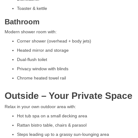
Toaster & kettle
Bathroom
Modern shower room with:
Corner shower (overhead + body jets)
Heated mirror and storage
Dual-flush toilet
Privacy window with blinds
Chrome heated towel rail
Outside – Your Private Space
Relax in your own outdoor area with:
Hot tub spa on a small decking area
Rattan bistro table, chairs & parasol
Steps leading up to a grassy sun-lounging area