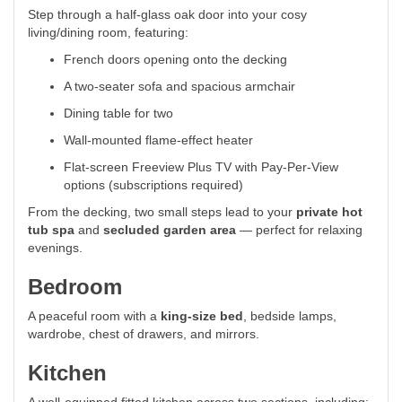
Step through a half-glass oak door into your cosy
living/dining room, featuring:
French doors opening onto the decking
A two-seater sofa and spacious armchair
Dining table for two
Wall-mounted flame-effect heater
Flat-screen Freeview Plus TV with Pay-Per-View
options (subscriptions required)
From the decking, two small steps lead to your
private hot
tub spa
and
secluded garden area
— perfect for relaxing
evenings.
Bedroom
A peaceful room with a
king-size bed
, bedside lamps,
wardrobe, chest of drawers, and mirrors.
Kitchen