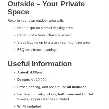
Outside – Your Private
Space
Relax in your own outdoor area with:
Hot tub spa on a small decking area
Rattan bistro table, chairs & parasol
Steps leading up to a grassy sun-lounging area
BBQ for alfresco evenings
Useful Information
Arrival:
4:00pm
Departure:
10:00am
Power, heating, and hot tub use
all included
Bed linen, duvets, pillows,
bathroom and hot tub
towels
, slippers & robes included
Wi-Fi included