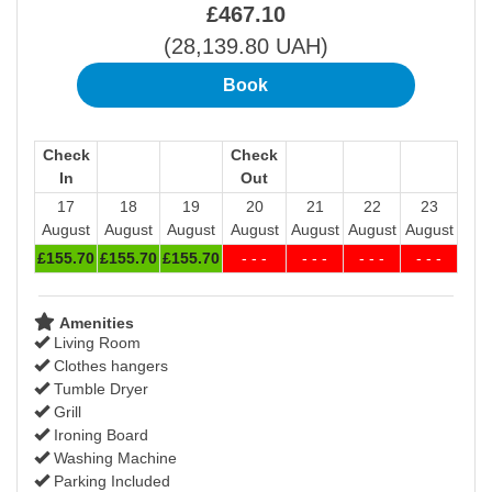
£
467
.10
(
28,139
.80
UAH
)
Check
Check
In
Out
17
18
19
20
21
22
23
August
August
August
August
August
August
August
£
155
.70
£
155
.70
£
155
.70
- - -
- - -
- - -
- - -
Amenities
Living Room
Clothes hangers
Tumble Dryer
Grill
Ironing Board
Washing Machine
Parking Included