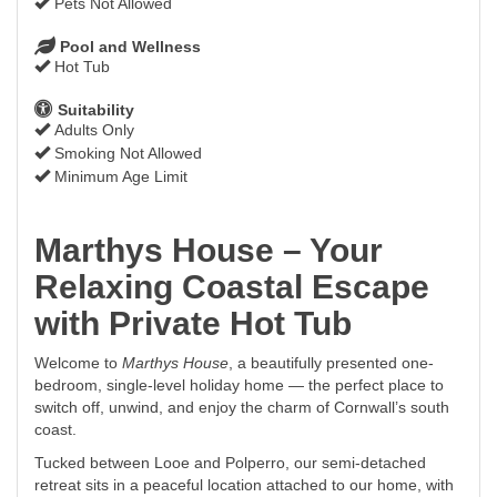
Pets Not Allowed
Pool and Wellness
Hot Tub
Suitability
Adults Only
Smoking Not Allowed
Minimum Age Limit
Marthys House – Your
Relaxing Coastal Escape
with Private Hot Tub
Welcome to
Marthys House
, a beautifully presented one-
bedroom, single-level holiday home — the perfect place to
switch off, unwind, and enjoy the charm of Cornwall’s south
coast.
Tucked between Looe and Polperro, our semi-detached
retreat sits in a peaceful location attached to our home, with