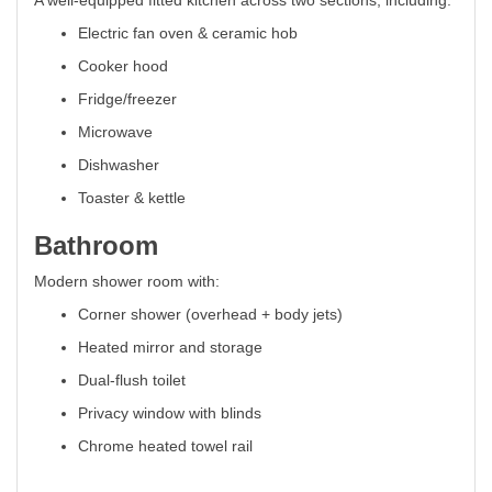
A well-equipped fitted kitchen across two sections, including:
Electric fan oven & ceramic hob
Cooker hood
Fridge/freezer
Microwave
Dishwasher
Toaster & kettle
Bathroom
Modern shower room with:
Corner shower (overhead + body jets)
Heated mirror and storage
Dual-flush toilet
Privacy window with blinds
Chrome heated towel rail