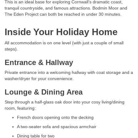
This is an ideal base for exploring Cornwall’s dramatic coast,
tranquil countryside, and famous attractions. Bodmin Moor and
The Eden Project can both be reached in under 30 minutes.
Inside Your Holiday Home
All accommodation is on one level (with just a couple of small
steps).
Entrance & Hallway
Private entrance into a welcoming hallway with coat storage and a
washer/dryer for your convenience.
Lounge & Dining Area
Step through a half-glass oak door into your cosy living/dining
room, featuring:
French doors opening onto the decking
A two-seater sofa and spacious armchair
Dining table for two