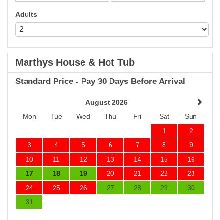
Adults
Marthys House & Hot Tub
Standard Price - Pay 30 Days Before Arrival
August 2026
Mon
Tue
Wed
Thu
Fri
Sat
Sun
1
2
3
4
5
6
7
8
9
10
11
12
13
14
15
16
17
18
19
20
21
22
23
24
25
26
27
28
29
30
31