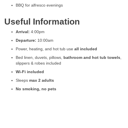
BBQ for alfresco evenings
Useful Information
Arrival:
4:00pm
Departure:
10:00am
Power, heating, and hot tub use
all included
Bed linen, duvets, pillows,
bathroom and hot tub towels
,
slippers & robes included
Wi-Fi included
Sleeps
max 2 adults
No smoking, no pets