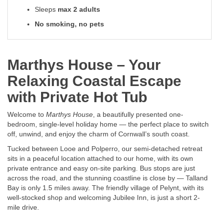
Sleeps
max 2 adults
No smoking, no pets
Marthys House – Your
Relaxing Coastal Escape
with Private Hot Tub
Welcome to
Marthys House
, a beautifully presented one-
bedroom, single-level holiday home — the perfect place to switch
off, unwind, and enjoy the charm of Cornwall’s south coast.
Tucked between Looe and Polperro, our semi-detached retreat
sits in a peaceful location attached to our home, with its own
private entrance and easy on-site parking. Bus stops are just
across the road, and the stunning coastline is close by — Talland
Bay is only 1.5 miles away. The friendly village of Pelynt, with its
well-stocked shop and welcoming Jubilee Inn, is just a short 2-
mile drive.