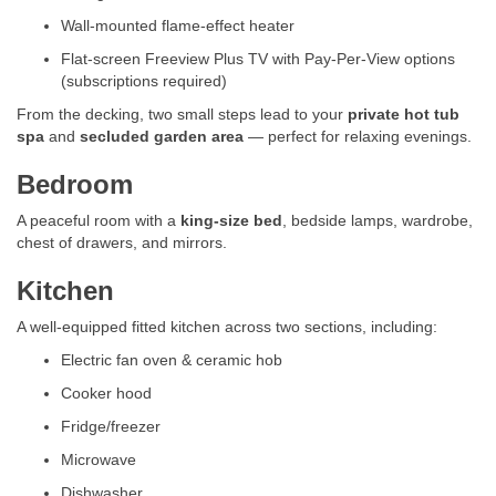
Wall-mounted flame-effect heater
Flat-screen Freeview Plus TV with Pay-Per-View options
(subscriptions required)
From the decking, two small steps lead to your
private hot tub
spa
and
secluded garden area
— perfect for relaxing evenings.
Bedroom
A peaceful room with a
king-size bed
, bedside lamps, wardrobe,
chest of drawers, and mirrors.
Kitchen
A well-equipped fitted kitchen across two sections, including:
Electric fan oven & ceramic hob
Cooker hood
Fridge/freezer
Microwave
Dishwasher