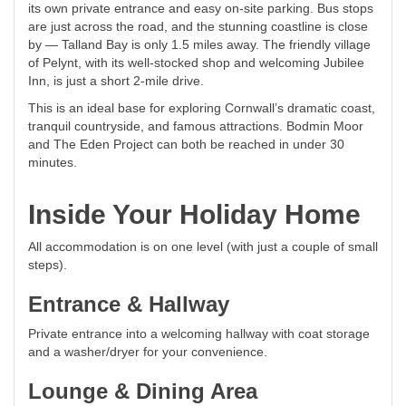
its own private entrance and easy on-site parking. Bus stops
are just across the road, and the stunning coastline is close
by — Talland Bay is only 1.5 miles away. The friendly village
of Pelynt, with its well-stocked shop and welcoming Jubilee
Inn, is just a short 2-mile drive.
This is an ideal base for exploring Cornwall’s dramatic coast,
tranquil countryside, and famous attractions. Bodmin Moor
and The Eden Project can both be reached in under 30
minutes.
Inside Your Holiday Home
All accommodation is on one level (with just a couple of small
steps).
Entrance & Hallway
Private entrance into a welcoming hallway with coat storage
and a washer/dryer for your convenience.
Lounge & Dining Area