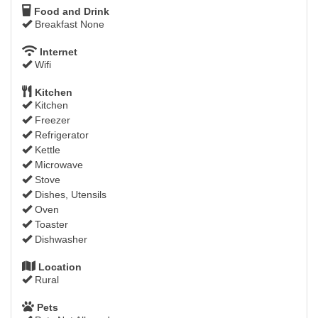
Food and Drink
Breakfast None
Internet
Wifi
Kitchen
Kitchen
Freezer
Refrigerator
Kettle
Microwave
Stove
Dishes, Utensils
Oven
Toaster
Dishwasher
Location
Rural
Pets