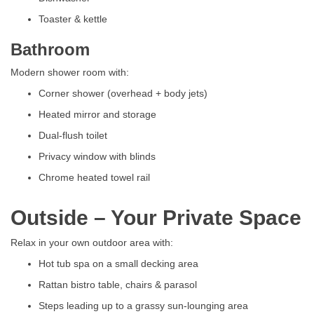
Toaster & kettle
Bathroom
Modern shower room with:
Corner shower (overhead + body jets)
Heated mirror and storage
Dual-flush toilet
Privacy window with blinds
Chrome heated towel rail
Outside – Your Private Space
Relax in your own outdoor area with:
Hot tub spa on a small decking area
Rattan bistro table, chairs & parasol
Steps leading up to a grassy sun-lounging area