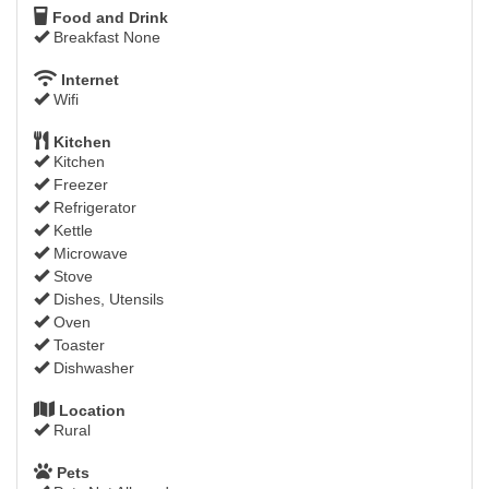
Food and Drink
Breakfast None
Internet
Wifi
Kitchen
Kitchen
Freezer
Refrigerator
Kettle
Microwave
Stove
Dishes, Utensils
Oven
Toaster
Dishwasher
Location
Rural
Pets