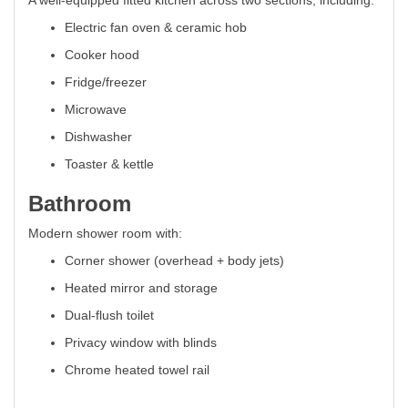
A well-equipped fitted kitchen across two sections, including:
Electric fan oven & ceramic hob
Cooker hood
Fridge/freezer
Microwave
Dishwasher
Toaster & kettle
Bathroom
Modern shower room with:
Corner shower (overhead + body jets)
Heated mirror and storage
Dual-flush toilet
Privacy window with blinds
Chrome heated towel rail