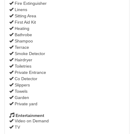
Fire Extinguisher
Linens
Sitting Area
First Aid Kit
Heating
Bathrobe
Shampoo
Terrace
Smoke Detector
Hairdryer
Toiletries
Private Entrance
Co Detector
Slippers
Towels
Garden
Private yard
Entertainment
Video on Demand
TV