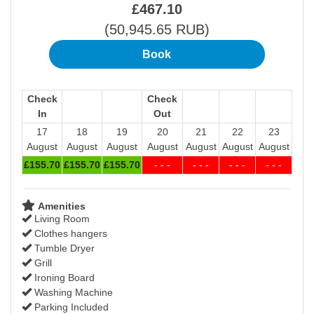
£
467
.10
(
50,945
.65
RUB
)
Check
Check
In
Out
17
18
19
20
21
22
23
August
August
August
August
August
August
August
£
155
.70
£
155
.70
£
155
.70
- - -
- - -
- - -
- - -
Amenities
Living Room
Clothes hangers
Tumble Dryer
Grill
Ironing Board
Washing Machine
Parking Included