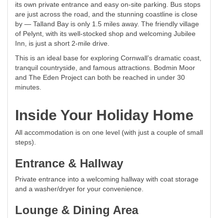
its own private entrance and easy on-site parking. Bus stops
are just across the road, and the stunning coastline is close
by — Talland Bay is only 1.5 miles away. The friendly village
of Pelynt, with its well-stocked shop and welcoming Jubilee
Inn, is just a short 2-mile drive.
This is an ideal base for exploring Cornwall’s dramatic coast,
tranquil countryside, and famous attractions. Bodmin Moor
and The Eden Project can both be reached in under 30
minutes.
Inside Your Holiday Home
All accommodation is on one level (with just a couple of small
steps).
Entrance & Hallway
Private entrance into a welcoming hallway with coat storage
and a washer/dryer for your convenience.
Lounge & Dining Area