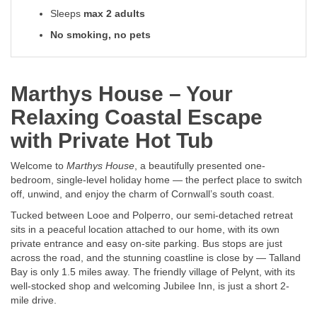
Sleeps
max 2 adults
No smoking, no pets
Marthys House – Your
Relaxing Coastal Escape
with Private Hot Tub
Welcome to
Marthys House
, a beautifully presented one-
bedroom, single-level holiday home — the perfect place to switch
off, unwind, and enjoy the charm of Cornwall’s south coast.
Tucked between Looe and Polperro, our semi-detached retreat
sits in a peaceful location attached to our home, with its own
private entrance and easy on-site parking. Bus stops are just
across the road, and the stunning coastline is close by — Talland
Bay is only 1.5 miles away. The friendly village of Pelynt, with its
well-stocked shop and welcoming Jubilee Inn, is just a short 2-
mile drive.