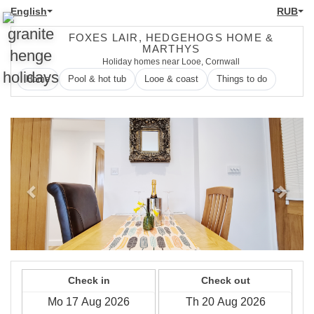
English
RUB
FOXES LAIR, HEDGEHOGS HOME &
MARTHYS
Holiday homes near Looe, Cornwall
Home
Pool & hot tub
Looe & coast
Things to do
Previous
Next
Check in
Check out