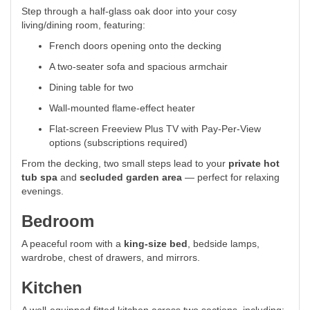
Step through a half-glass oak door into your cosy
living/dining room, featuring:
French doors opening onto the decking
A two-seater sofa and spacious armchair
Dining table for two
Wall-mounted flame-effect heater
Flat-screen Freeview Plus TV with Pay-Per-View
options (subscriptions required)
From the decking, two small steps lead to your
private hot
tub spa
and
secluded garden area
— perfect for relaxing
evenings.
Bedroom
A peaceful room with a
king-size bed
, bedside lamps,
wardrobe, chest of drawers, and mirrors.
Kitchen