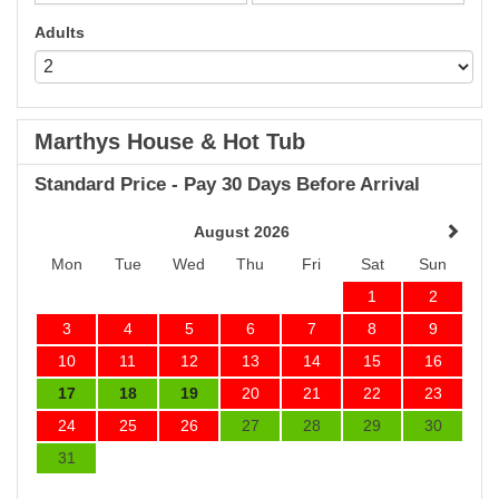
Adults
Marthys House & Hot Tub
Standard Price - Pay 30 Days Before Arrival
August 2026
Mon
Tue
Wed
Thu
Fri
Sat
Sun
1
2
3
4
5
6
7
8
9
10
11
12
13
14
15
16
17
18
19
20
21
22
23
24
25
26
27
28
29
30
31