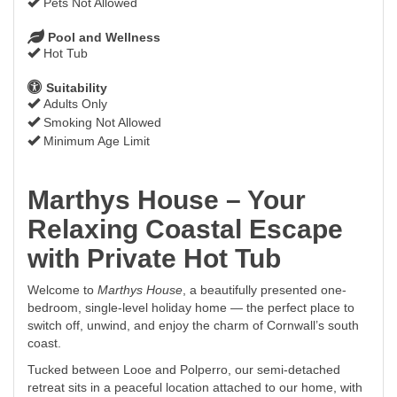
Pets Not Allowed
Pool and Wellness
Hot Tub
Suitability
Adults Only
Smoking Not Allowed
Minimum Age Limit
Marthys House – Your
Relaxing Coastal Escape
with Private Hot Tub
Welcome to
Marthys House
, a beautifully presented one-
bedroom, single-level holiday home — the perfect place to
switch off, unwind, and enjoy the charm of Cornwall’s south
coast.
Tucked between Looe and Polperro, our semi-detached
retreat sits in a peaceful location attached to our home, with