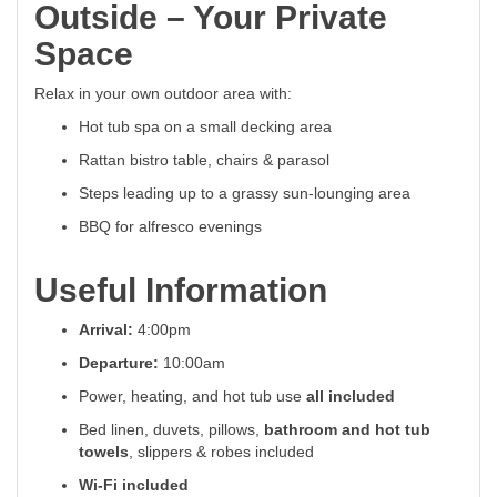
Outside – Your Private
Space
Relax in your own outdoor area with:
Hot tub spa on a small decking area
Rattan bistro table, chairs & parasol
Steps leading up to a grassy sun-lounging area
BBQ for alfresco evenings
Useful Information
Arrival:
4:00pm
Departure:
10:00am
Power, heating, and hot tub use
all included
Bed linen, duvets, pillows,
bathroom and hot tub
towels
, slippers & robes included
Wi-Fi included