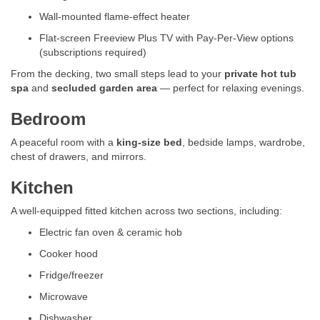
Wall-mounted flame-effect heater
Flat-screen Freeview Plus TV with Pay-Per-View options
(subscriptions required)
From the decking, two small steps lead to your
private hot tub
spa
and
secluded garden area
— perfect for relaxing evenings.
Bedroom
A peaceful room with a
king-size bed
, bedside lamps, wardrobe,
chest of drawers, and mirrors.
Kitchen
A well-equipped fitted kitchen across two sections, including:
Electric fan oven & ceramic hob
Cooker hood
Fridge/freezer
Microwave
Dishwasher