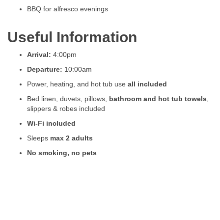
BBQ for alfresco evenings
Useful Information
Arrival:
4:00pm
Departure:
10:00am
Power, heating, and hot tub use
all included
Bed linen, duvets, pillows,
bathroom and hot tub towels
,
slippers & robes included
Wi-Fi included
Sleeps
max 2 adults
No smoking, no pets