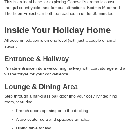
This is an ideal base for exploring Cornwall’s dramatic coast,
tranquil countryside, and famous attractions. Bodmin Moor and
The Eden Project can both be reached in under 30 minutes.
Inside Your Holiday Home
All accommodation is on one level (with just a couple of small
steps).
Entrance & Hallway
Private entrance into a welcoming hallway with coat storage and a
washer/dryer for your convenience.
Lounge & Dining Area
Step through a half-glass oak door into your cosy living/dining
room, featuring:
French doors opening onto the decking
A two-seater sofa and spacious armchair
Dining table for two