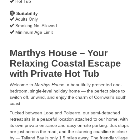
Hot Tub
Suitability
Adults Only
Smoking Not Allowed
Minimum Age Limit
Marthys House – Your
Relaxing Coastal Escape
with Private Hot Tub
Welcome to
Marthys House
, a beautifully presented one-
bedroom, single-level holiday home — the perfect place to
switch off, unwind, and enjoy the charm of Cornwall’s south
coast.
Tucked between Looe and Polperro, our semi-detached
retreat sits in a peaceful location attached to our home, with
its own private entrance and easy on-site parking. Bus stops
are just across the road, and the stunning coastline is close
by — Talland Bay is only 1.5 miles away. The friendly village