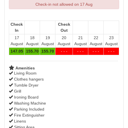
Check-in not allowed on 17 Aug
Check
Check
In
Out
17
18
19
20
21
22
23
August
August
August
August
August
August
August
147
.05
155
.70
155
.70
- - -
- - -
- - -
- - -
Amenities
Living Room
Clothes hangers
Tumble Dryer
Grill
Ironing Board
Washing Machine
Parking Included
Fire Extinguisher
Linens
Sitting Area