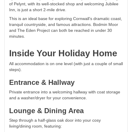
of Pelynt, with its well-stocked shop and welcoming Jubilee
Inn, is just a short 2-mile drive.
This is an ideal base for exploring Cornwall’s dramatic coast,
tranquil countryside, and famous attractions. Bodmin Moor
and The Eden Project can both be reached in under 30
minutes.
Inside Your Holiday Home
All accommodation is on one level (with just a couple of small
steps).
Entrance & Hallway
Private entrance into a welcoming hallway with coat storage
and a washer/dryer for your convenience.
Lounge & Dining Area
Step through a half-glass oak door into your cosy
living/dining room, featuring: