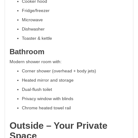
Cooker hood
Fridge/freezer
Microwave
Dishwasher
Toaster & kettle
Bathroom
Modern shower room with:
Corner shower (overhead + body jets)
Heated mirror and storage
Dual-flush toilet
Privacy window with blinds
Chrome heated towel rail
Outside – Your Private
Space