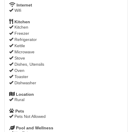
Internet
Wifi
Kitchen
Kitchen
Freezer
Refrigerator
Kettle
Microwave
Stove
Dishes, Utensils
Oven
Toaster
Dishwasher
Location
Rural
Pets
Pets Not Allowed
Pool and Wellness