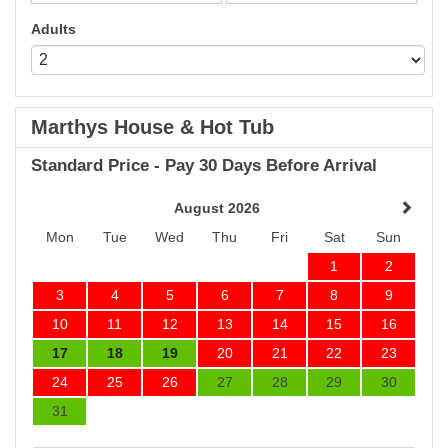
Adults
Marthys House & Hot Tub
Standard Price - Pay 30 Days Before Arrival
August 2026
Mon
Tue
Wed
Thu
Fri
Sat
Sun
1
2
3
4
5
6
7
8
9
10
11
12
13
14
15
16
17
18
19
20
21
22
23
24
25
26
27
28
29
30
31