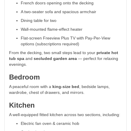
French doors opening onto the decking
A two-seater sofa and spacious armchair
Dining table for two
Wall-mounted flame-effect heater
Flat-screen Freeview Plus TV with Pay-Per-View
options (subscriptions required)
From the decking, two small steps lead to your
private hot
tub spa
and
secluded garden area
— perfect for relaxing
evenings.
Bedroom
A peaceful room with a
king-size bed
, bedside lamps,
wardrobe, chest of drawers, and mirrors.
Kitchen
A well-equipped fitted kitchen across two sections, including:
Electric fan oven & ceramic hob