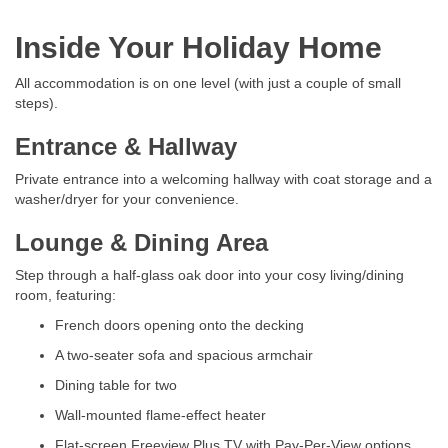
Inside Your Holiday Home
All accommodation is on one level (with just a couple of small
steps).
Entrance & Hallway
Private entrance into a welcoming hallway with coat storage and a
washer/dryer for your convenience.
Lounge & Dining Area
Step through a half-glass oak door into your cosy living/dining
room, featuring:
French doors opening onto the decking
A two-seater sofa and spacious armchair
Dining table for two
Wall-mounted flame-effect heater
Flat-screen Freeview Plus TV with Pay-Per-View options