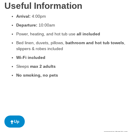
Useful Information
Arrival:
4:00pm
Departure:
10:00am
Power, heating, and hot tub use
all included
Bed linen, duvets, pillows,
bathroom and hot tub towels
,
slippers & robes included
Wi-Fi included
Sleeps
max 2 adults
No smoking, no pets
Up
powered by Beds24.com