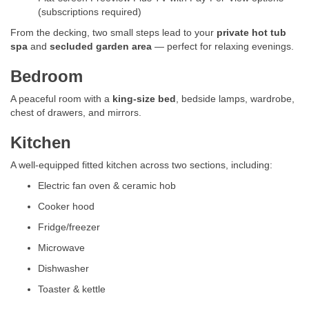
(subscriptions required)
From the decking, two small steps lead to your
private hot tub
spa
and
secluded garden area
— perfect for relaxing evenings.
Bedroom
A peaceful room with a
king-size bed
, bedside lamps, wardrobe,
chest of drawers, and mirrors.
Kitchen
A well-equipped fitted kitchen across two sections, including:
Electric fan oven & ceramic hob
Cooker hood
Fridge/freezer
Microwave
Dishwasher
Toaster & kettle