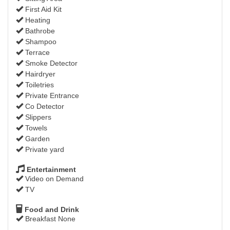
First Aid Kit
Heating
Bathrobe
Shampoo
Terrace
Smoke Detector
Hairdryer
Toiletries
Private Entrance
Co Detector
Slippers
Towels
Garden
Private yard
Entertainment
Video on Demand
TV
Food and Drink
Breakfast None