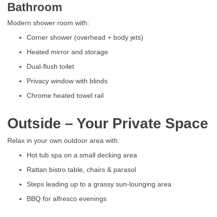
Bathroom
Modern shower room with:
Corner shower (overhead + body jets)
Heated mirror and storage
Dual-flush toilet
Privacy window with blinds
Chrome heated towel rail
Outside – Your Private Space
Relax in your own outdoor area with:
Hot tub spa on a small decking area
Rattan bistro table, chairs & parasol
Steps leading up to a grassy sun-lounging area
BBQ for alfresco evenings