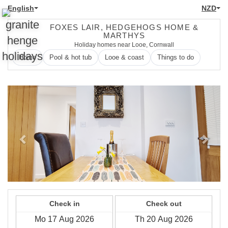
English
NZD
FOXES LAIR, HEDGEHOGS HOME &
MARTHYS
Holiday homes near Looe, Cornwall
Home
Pool & hot tub
Looe & coast
Things to do
Previous
Next
Check in
Check out