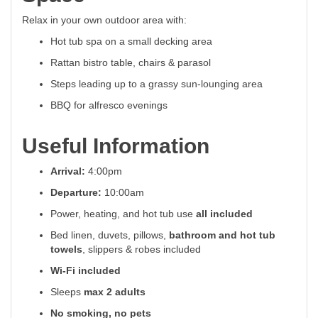
Relax in your own outdoor area with:
Hot tub spa on a small decking area
Rattan bistro table, chairs & parasol
Steps leading up to a grassy sun-lounging area
BBQ for alfresco evenings
Useful Information
Arrival:
4:00pm
Departure:
10:00am
Power, heating, and hot tub use
all included
Bed linen, duvets, pillows,
bathroom and hot tub
towels
, slippers & robes included
Wi-Fi included
Sleeps
max 2 adults
No smoking, no pets