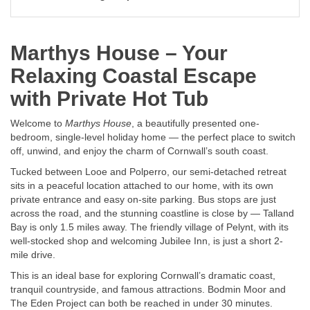
Marthys House – Your
Relaxing Coastal Escape
with Private Hot Tub
Welcome to
Marthys House
, a beautifully presented one-
bedroom, single-level holiday home — the perfect place to switch
off, unwind, and enjoy the charm of Cornwall’s south coast.
Tucked between Looe and Polperro, our semi-detached retreat
sits in a peaceful location attached to our home, with its own
private entrance and easy on-site parking. Bus stops are just
across the road, and the stunning coastline is close by — Talland
Bay is only 1.5 miles away. The friendly village of Pelynt, with its
well-stocked shop and welcoming Jubilee Inn, is just a short 2-
mile drive.
This is an ideal base for exploring Cornwall’s dramatic coast,
tranquil countryside, and famous attractions. Bodmin Moor and
The Eden Project can both be reached in under 30 minutes.