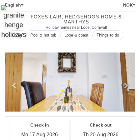
English
NOK
FOXES LAIR, HEDGEHOGS HOME &
MARTHYS
Holiday homes near Looe, Cornwall
Home
Pool & hot tub
Looe & coast
Things to do
Previous
Next
Check in
Check out