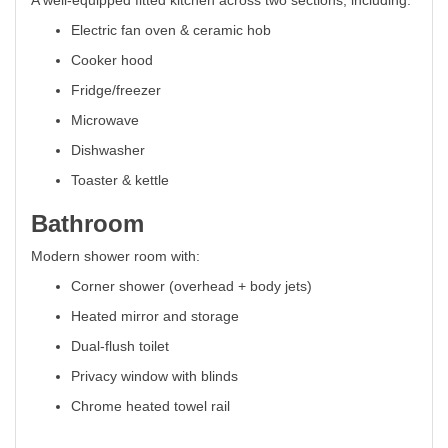
A well-equipped fitted kitchen across two sections, including:
Electric fan oven & ceramic hob
Cooker hood
Fridge/freezer
Microwave
Dishwasher
Toaster & kettle
Bathroom
Modern shower room with:
Corner shower (overhead + body jets)
Heated mirror and storage
Dual-flush toilet
Privacy window with blinds
Chrome heated towel rail