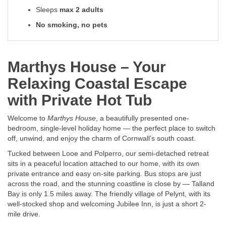
Sleeps
max 2 adults
No smoking, no pets
Marthys House – Your
Relaxing Coastal Escape
with Private Hot Tub
Welcome to
Marthys House
, a beautifully presented one-
bedroom, single-level holiday home — the perfect place to switch
off, unwind, and enjoy the charm of Cornwall’s south coast.
Tucked between Looe and Polperro, our semi-detached retreat
sits in a peaceful location attached to our home, with its own
private entrance and easy on-site parking. Bus stops are just
across the road, and the stunning coastline is close by — Talland
Bay is only 1.5 miles away. The friendly village of Pelynt, with its
well-stocked shop and welcoming Jubilee Inn, is just a short 2-
mile drive.