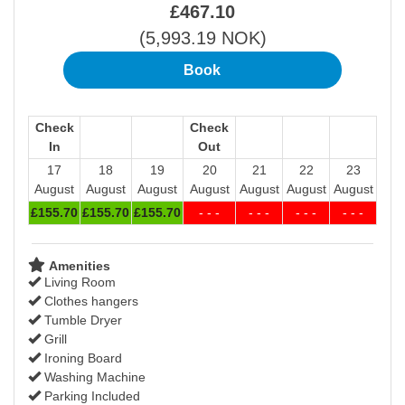
£
467
.10
(
5,993
.19
NOK
)
Check
Check
In
Out
17
18
19
20
21
22
23
August
August
August
August
August
August
August
£
155
.70
£
155
.70
£
155
.70
- - -
- - -
- - -
- - -
Amenities
Living Room
Clothes hangers
Tumble Dryer
Grill
Ironing Board
Washing Machine
Parking Included