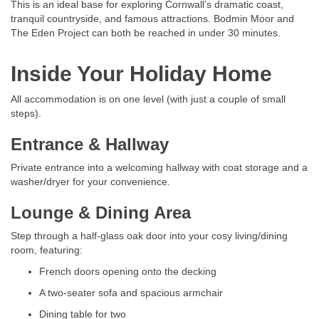
This is an ideal base for exploring Cornwall’s dramatic coast,
tranquil countryside, and famous attractions. Bodmin Moor and
The Eden Project can both be reached in under 30 minutes.
Inside Your Holiday Home
All accommodation is on one level (with just a couple of small
steps).
Entrance & Hallway
Private entrance into a welcoming hallway with coat storage and a
washer/dryer for your convenience.
Lounge & Dining Area
Step through a half-glass oak door into your cosy living/dining
room, featuring:
French doors opening onto the decking
A two-seater sofa and spacious armchair
Dining table for two