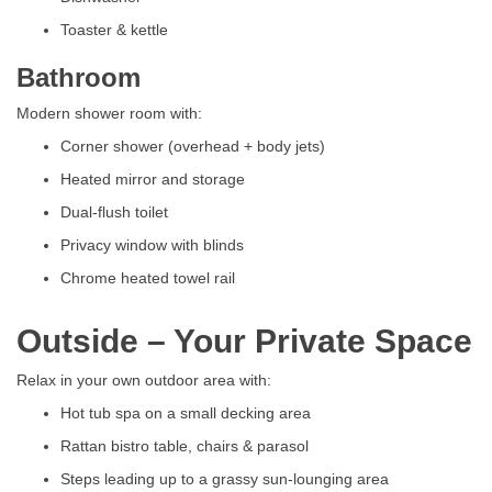
Toaster & kettle
Bathroom
Modern shower room with:
Corner shower (overhead + body jets)
Heated mirror and storage
Dual-flush toilet
Privacy window with blinds
Chrome heated towel rail
Outside – Your Private Space
Relax in your own outdoor area with:
Hot tub spa on a small decking area
Rattan bistro table, chairs & parasol
Steps leading up to a grassy sun-lounging area