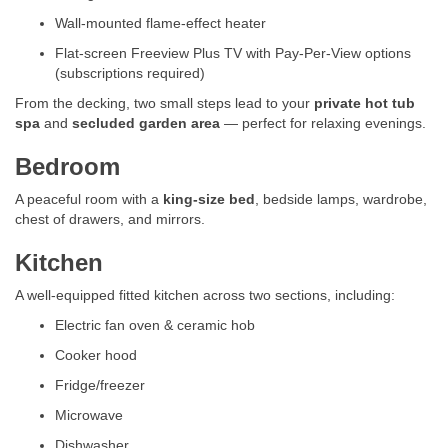
Wall-mounted flame-effect heater
Flat-screen Freeview Plus TV with Pay-Per-View options
(subscriptions required)
From the decking, two small steps lead to your
private hot tub
spa
and
secluded garden area
— perfect for relaxing evenings.
Bedroom
A peaceful room with a
king-size bed
, bedside lamps, wardrobe,
chest of drawers, and mirrors.
Kitchen
A well-equipped fitted kitchen across two sections, including:
Electric fan oven & ceramic hob
Cooker hood
Fridge/freezer
Microwave
Dishwasher