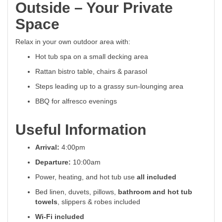
Outside – Your Private
Space
Relax in your own outdoor area with:
Hot tub spa on a small decking area
Rattan bistro table, chairs & parasol
Steps leading up to a grassy sun-lounging area
BBQ for alfresco evenings
Useful Information
Arrival:
4:00pm
Departure:
10:00am
Power, heating, and hot tub use
all included
Bed linen, duvets, pillows,
bathroom and hot tub
towels
, slippers & robes included
Wi-Fi included