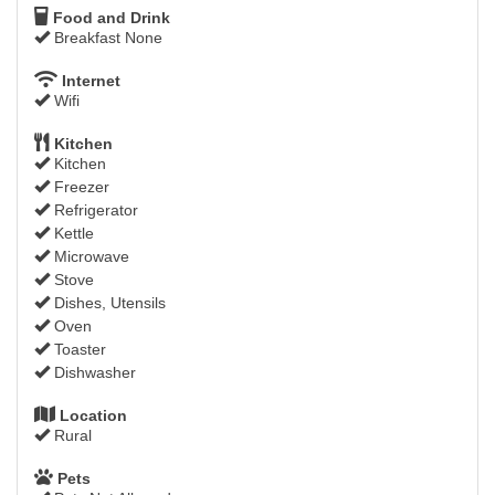
Food and Drink
Breakfast None
Internet
Wifi
Kitchen
Kitchen
Freezer
Refrigerator
Kettle
Microwave
Stove
Dishes, Utensils
Oven
Toaster
Dishwasher
Location
Rural
Pets