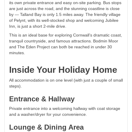
its own private entrance and easy on-site parking. Bus stops
are just across the road, and the stunning coastline is close
by — Talland Bay is only 1.5 miles away. The friendly village
of Pelynt, with its well-stocked shop and welcoming Jubilee
Inn, is just a short 2-mile drive.
This is an ideal base for exploring Cornwall’s dramatic coast,
tranquil countryside, and famous attractions. Bodmin Moor
and The Eden Project can both be reached in under 30
minutes.
Inside Your Holiday Home
All accommodation is on one level (with just a couple of small
steps).
Entrance & Hallway
Private entrance into a welcoming hallway with coat storage
and a washer/dryer for your convenience.
Lounge & Dining Area