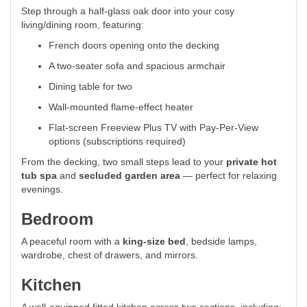
Step through a half-glass oak door into your cosy
living/dining room, featuring:
French doors opening onto the decking
A two-seater sofa and spacious armchair
Dining table for two
Wall-mounted flame-effect heater
Flat-screen Freeview Plus TV with Pay-Per-View
options (subscriptions required)
From the decking, two small steps lead to your
private hot
tub spa
and
secluded garden area
— perfect for relaxing
evenings.
Bedroom
A peaceful room with a
king-size bed
, bedside lamps,
wardrobe, chest of drawers, and mirrors.
Kitchen