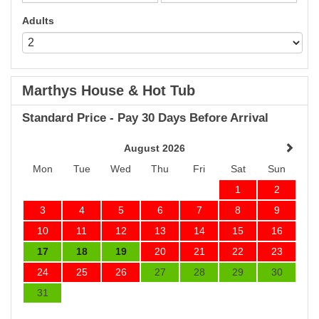
Adults
Marthys House & Hot Tub
Standard Price - Pay 30 Days Before Arrival
August 2026
Mon
Tue
Wed
Thu
Fri
Sat
Sun
1
2
3
4
5
6
7
8
9
10
11
12
13
14
15
16
17
18
19
20
21
22
23
24
25
26
27
28
29
30
31