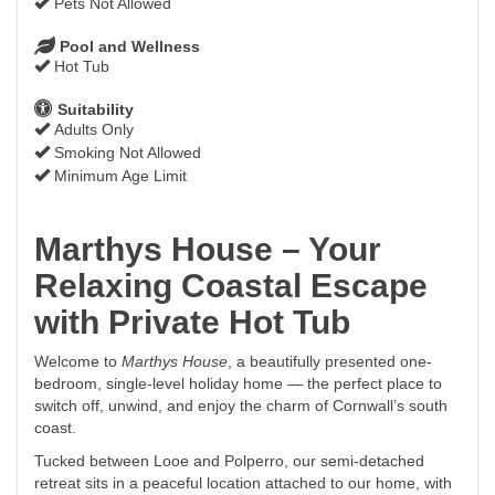
Pets Not Allowed
Pool and Wellness
Hot Tub
Suitability
Adults Only
Smoking Not Allowed
Minimum Age Limit
Marthys House – Your
Relaxing Coastal Escape
with Private Hot Tub
Welcome to
Marthys House
, a beautifully presented one-
bedroom, single-level holiday home — the perfect place to
switch off, unwind, and enjoy the charm of Cornwall’s south
coast.
Tucked between Looe and Polperro, our semi-detached
retreat sits in a peaceful location attached to our home, with