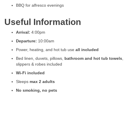
BBQ for alfresco evenings
Useful Information
Arrival:
4:00pm
Departure:
10:00am
Power, heating, and hot tub use
all included
Bed linen, duvets, pillows,
bathroom and hot tub towels
,
slippers & robes included
Wi-Fi included
Sleeps
max 2 adults
No smoking, no pets