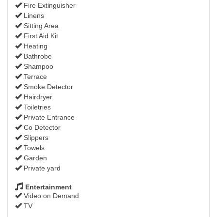
Fire Extinguisher
Linens
Sitting Area
First Aid Kit
Heating
Bathrobe
Shampoo
Terrace
Smoke Detector
Hairdryer
Toiletries
Private Entrance
Co Detector
Slippers
Towels
Garden
Private yard
Entertainment
Video on Demand
TV